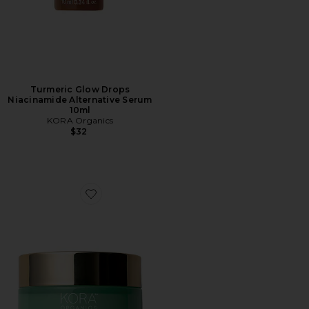
Turmeric Glow Drops
Niacinamide Alternative Serum
10ml
KORA Organics
$32
Favorite Travel Active Algae Calming Cleansing Balm