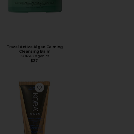
Travel Active Algae Calming
Cleansing Balm
KORA Organics
$27
Favorite Turmeric Brightening and Exfoliating Mask 3