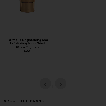
Turmeric Brightening and
Exfoliating Mask 30ml
KORA Organics
$22
page
of 1, currently selected
1
ABOUT THE BRAND