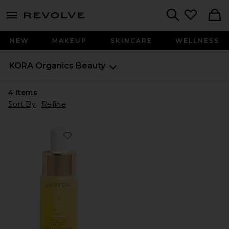
menu - shows more content
Revolve, Apparel & Fashion
Search
NEW
MAKEUP
SKINCARE
WELLNESS
KORA Organics
Beauty
4
Items
Sort By
Refine
Favorite Noni Glow Face Oil 10ml