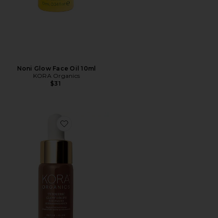
Noni Glow Face Oil 10ml
KORA Organics
$31
Favorite Turmeric Glow Drops Niacinamide Alternativ