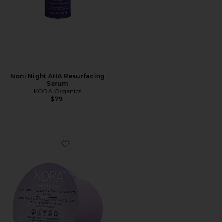
Noni Night AHA Resurfacing
Serum
KORA Organics
$79
Favorite Plant Stem Cell Retinol Alternative Moisturizer 