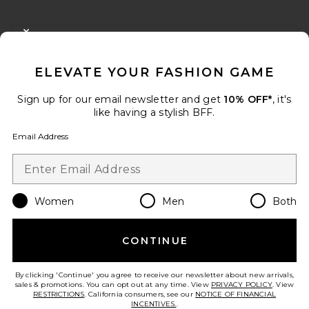
FOOTER
CLOSE MODAL
GET 10% OFF
ELEVATE YOUR FASHION GAME
When you sign up for our newsletter by submitting your email.
Opt out at any time.
privacy policy
Sign up for our email newsletter and get
10% OFF*
, it's
Email Address
like having a stylish BFF.
Email Address
Sign Up
Women
Men
Both
en
USD
Change Country Regions Preferences
CONTINUE
HELP US IMPROVE!
Take a brief survey about today's visit.
Let's Go!
By clicking 'Continue' you agree to receive our newsletter about new arrivals,
sales & promotions. You can opt out at any time. View
PRIVACY POLICY
. View
RESTRICTIONS
. California consumers, see our
NOTICE OF FINANCIAL
INCENTIVES.
.