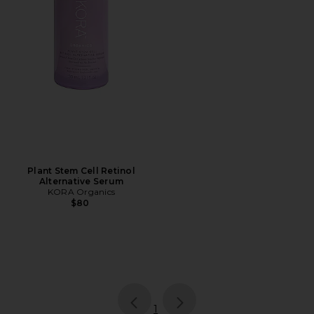
Plant Stem Cell Retinol
Alternative Serum
KORA Organics
$80
page
of 1, currently selected
1