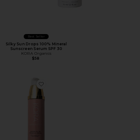
Best Seller
Silky Sun Drops 100% Mineral
Sunscreen Serum SPF 30
KORA Organics
$58
Favorite Kakadu Plum Vitamin C Serum