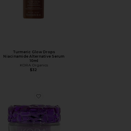
Turmeric Glow Drops
Niacinamide Alternative Serum
10ml
KORA Organics
$32
Favorite Plant Stem Cell Retinol Alternative Moisturize