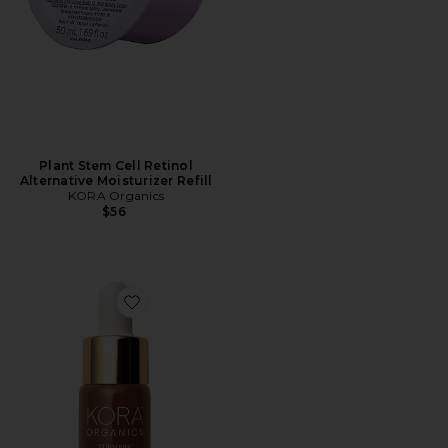
Plant Stem Cell Retinol
Alternative Moisturizer Refill
KORA Organics
$56
Favorite Turmeric Glow Drops Niacinamide Alternativ