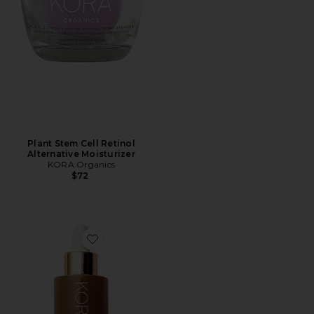
Plant Stem Cell Retinol
Alternative Moisturizer
KORA Organics
$72
Favorite Turmeric Glow Drops Niacinamide Alternati