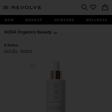
menu - shows more content
Revolve, Apparel & Fashion
Search
NEW
MAKEUP
SKINCARE
WELLNESS
KORA Organics
Beauty
9
Items
Sort By
Refine
Favorite Silky Sun Drops 100% Mineral Sunscreen Ser