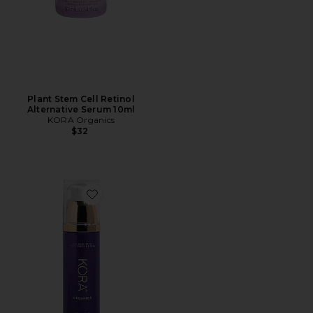
Plant Stem Cell Retinol
Alternative Serum 10ml
KORA Organics
$32
Favorite Noni Night AHA Resurfacing Serum