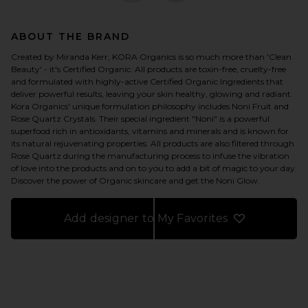
ABOUT THE BRAND
Created by Miranda Kerr, KORA Organics is so much more than 'Clean
Beauty' - it's Certified Organic. All products are toxin-free, cruelty-free
and formulated with highly-active Certified Organic Ingredients that
deliver powerful results, leaving your skin healthy, glowing and radiant.
Kora Organics' unique formulation philosophy includes Noni Fruit and
Rose Quartz Crystals. Their special ingredient "Noni" is a powerful
superfood rich in antioxidants, vitamins and minerals and is known for
its natural rejuvenating properties. All products are also filtered through
Rose Quartz during the manufacturing process to infuse the vibration
of love into the products and on to you to add a bit of magic to your day.
Discover the power of Organic skincare and get the Noni Glow.
Add designer to My Favorites