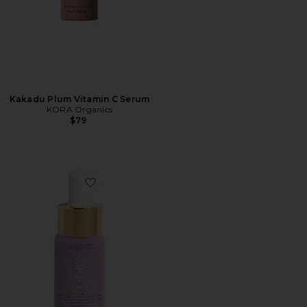
Kakadu Plum Vitamin C Serum
KORA Organics
$79
Favorite Plant Stem Cell Retinol Alternative Serum 10