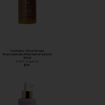
Turmeric Glow Drops
Niacinamide Alternative Serum
30ml
KORA Organics
$79
Favorite Plant Stem Cell Retinol Alternative Serum