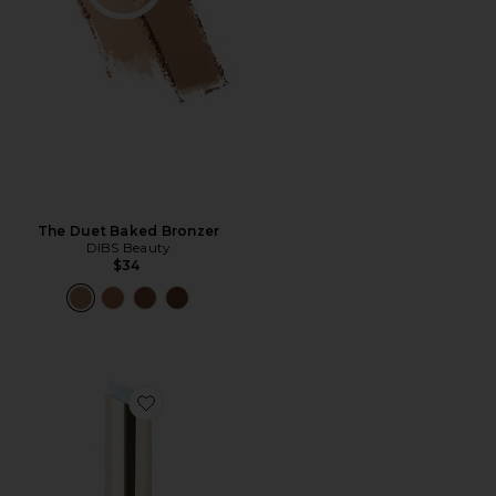
The Duet Baked Bronzer
DIBS Beauty
$34
Favorite Jam Jam Plumping Lipstick Melt