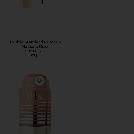
Double Standard Primer &
Mascara Duo
DIBS Beauty
$31
Favorite Status Stick