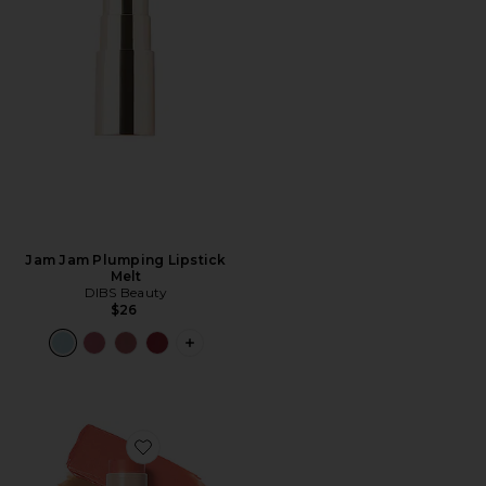
Jam Jam Plumping Lipstick
Melt
DIBS Beauty
$26
PLUS ICON TO SEE MORE OPTIONS F
Favorite Desert Island Duo