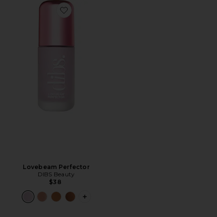
Favorite Lovebeam Perfector
Lovebeam Perfector
DIBS Beauty
$38
PLUS ICON TO SEE MORE OPTIONS 