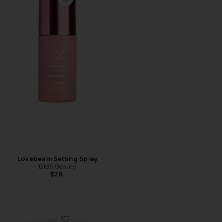
Favorite Lovebeam Setting Spray
Lovebeam Setting Spray
DIBS Beauty
$28