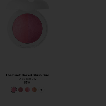
Favorite The Duet: Baked Blush Duo
The Duet: Baked Blush Duo
DIBS Beauty
$30
PLUS ICON TO SEE MORE OPTIONS F