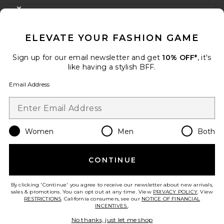
FOOTER
CLOSE MODAL
GET 10% OFF
ELEVATE YOUR FASHION GAME
When you sign up for our newsletter by submitting your email.
Opt out at any time.
privacy policy
Sign up for our email newsletter and get
10% OFF*
, it's
Email Address
like having a stylish BFF.
Email Address
Sign Up
Women
Men
Both
en
USD
Change Country Regions Preferences
CONTINUE
HELP US IMPROVE!
Take a brief survey about today's visit.
Let's Go!
By clicking 'Continue' you agree to receive our newsletter about new arrivals,
sales & promotions. You can opt out at any time. View
PRIVACY POLICY
. View
RESTRICTIONS
. California consumers, see our
NOTICE OF FINANCIAL
INCENTIVES.
.
CUSTOMER CARE
No thanks, just let me shop