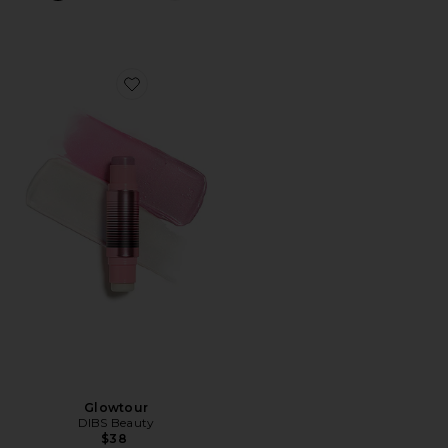
Favorite Glowtour
Glowtour
DIBS Beauty
$38