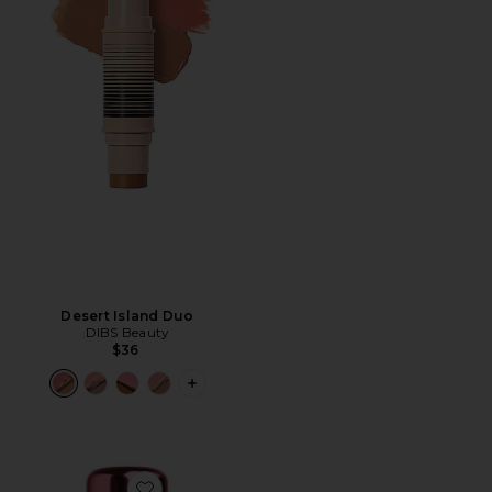
Desert Island Duo
DIBS Beauty
$36
PLUS ICON TO SEE MORE OPTIONS F