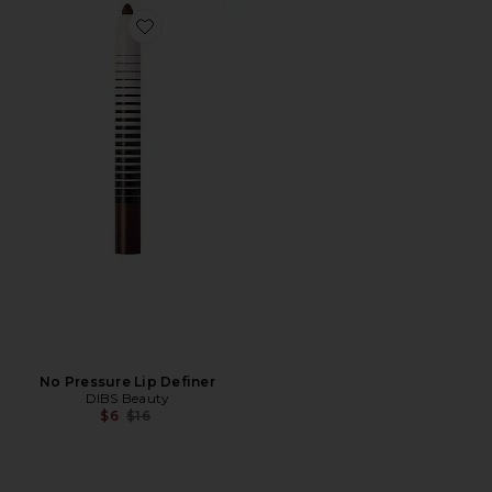
Favorite No Pressure Lip Definer
No Pressure Lip Definer
DIBS Beauty
Previous price:
$6
$16