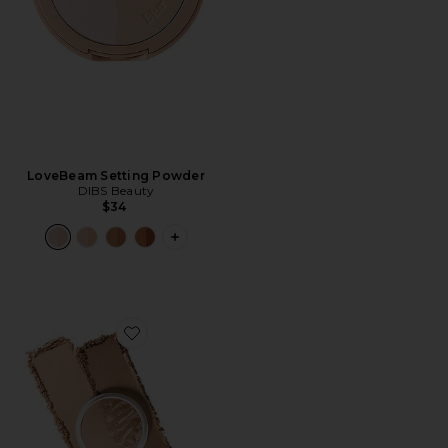
LoveBeam Setting Powder
DIBS Beauty
$34
PLUS ICON TO SEE MORE OPTIONS 
Favorite The Duet Baked Bronzer