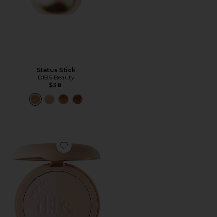
Status Stick
DIBS Beauty
$38
Favorite LoveBeam Setting Powder