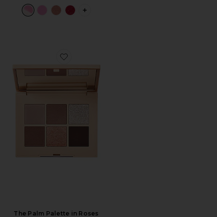
PLUS ICON TO SEE MORE OPTIONS 
Favorite The Palm Palette in Roses
The Palm Palette in Roses