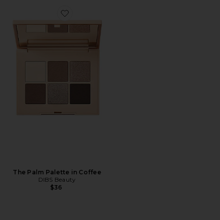
Favorite The Palm Palette in Coffee
The Palm Palette in Coffee
DIBS Beauty
$36