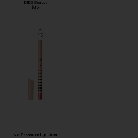
DIBS Beauty
$36
Favorite No Pressure Lip Liner
No Pressure Lip Liner