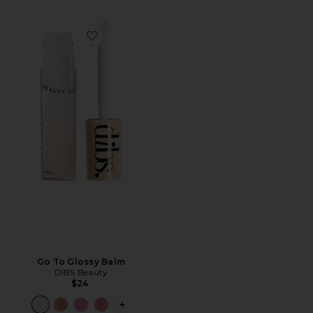
Favorite Go To Glossy Balm
Go To Glossy Balm
DIBS Beauty
$24
PLUS ICON TO SEE MORE OPTIONS F