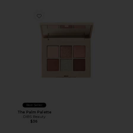
Favorite The Palm Palette
Best Seller
The Palm Palette
DIBS Beauty
$36