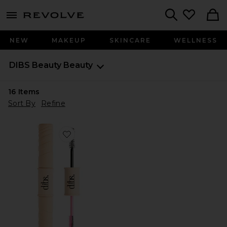
menu - shows more content
Revolve, Apparel & Fashion
Search
NEW
MAKEUP
SKINCARE
WELLNESS
DIBS Beauty
Beauty
16
Items
Sort By
Refine
Favorite Double Standard Primer & Mascara Duo