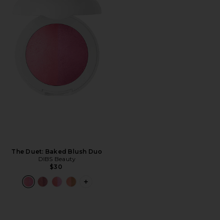
The Duet: Baked Blush Duo
DIBS Beauty
$30
PLUS ICON TO SEE MORE OPTIONS F