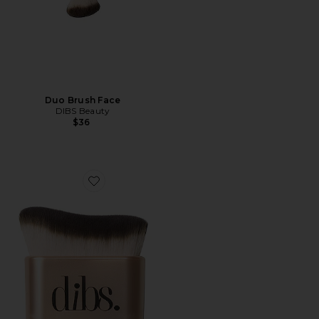
Duo Brush Face
DIBS Beauty
$36
Favorite Every(body) Brush