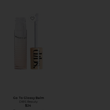
Favorite Go To Glossy Balm
Go To Glossy Balm
DIBS Beauty
$24