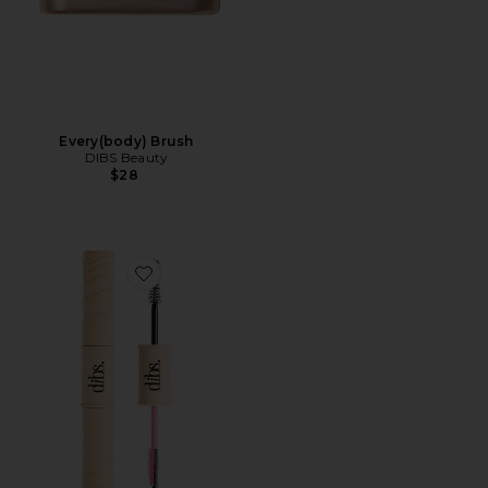
Every(body) Brush
DIBS Beauty
$28
Favorite Double Standard Primer & Mascara Duo