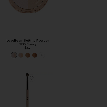
LoveBeam Setting Powder
DIBS Beauty
$34
PLUS ICON TO SEE MORE OPTIONS 
Favorite Dual Ended Eyeshadow Brush