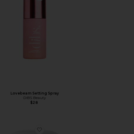
Lovebeam Setting Spray
DIBS Beauty
$28
Favorite The Duet: Baked Blush Duo