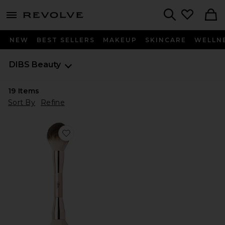
menu - shows more content
Revolve, Apparel & Fashion
Search
NEW
BEST SELLERS
MAKEUP
SKINCARE
WELLN
DIBS Beauty
19
Items
Sort By
Refine
Favorite Duo Brush Face