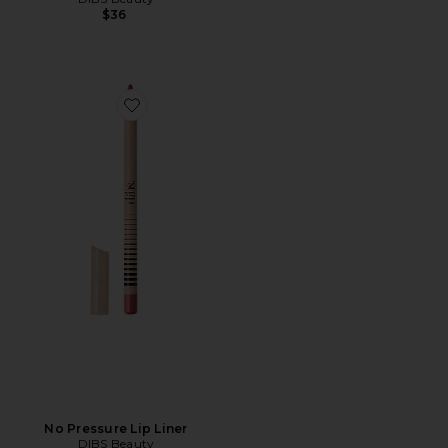
$36
Favorite No Pressure Lip Liner
No Pressure Lip Liner
DIBS Beauty