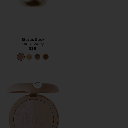
Status Stick
DIBS Beauty
$38
Favorite LoveBeam Setting Powder