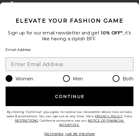
CLOSE MODAL
GET 10% OFF
ELEVATE YOUR FASHION GAME
When you sign up for our newsletter by submitting your email.
Opt out at any time.
privacy policy
Sign up for our email newsletter and get
10% OFF*
, it's
Email Address
like having a stylish BFF.
Email Address
Sign Up
Women
Men
Both
en
USD
Change Country Regions Preferences
CONTINUE
HELP US IMPROVE!
Take a brief survey about today's visit.
Let's Go!
By clicking 'Continue' you agree to receive our newsletter about new arrivals,
sales & promotions. You can opt out at any time. View
PRIVACY POLICY
. View
RESTRICTIONS
. California consumers, see our
NOTICE OF FINANCIAL
INCENTIVES.
.
CUSTOMER CARE
No thanks, just let me shop