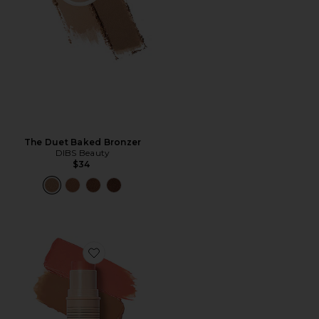
The Duet Baked Bronzer
DIBS Beauty
$34
Favorite Desert Island Duo