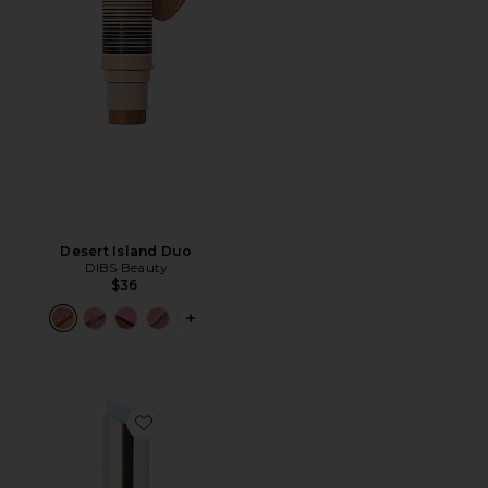
Desert Island Duo
DIBS Beauty
$36
PLUS ICON TO SEE MORE OPTIONS F
Favorite Jam Jam Plumping Lipstick Melt