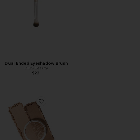
Dual Ended Eyeshadow Brush
DIBS Beauty
$22
Favorite The Duet Baked Bronzer