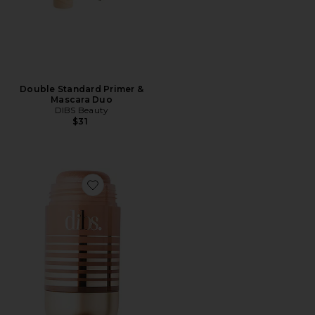
Double Standard Primer &
Mascara Duo
DIBS Beauty
$31
Favorite Status Stick