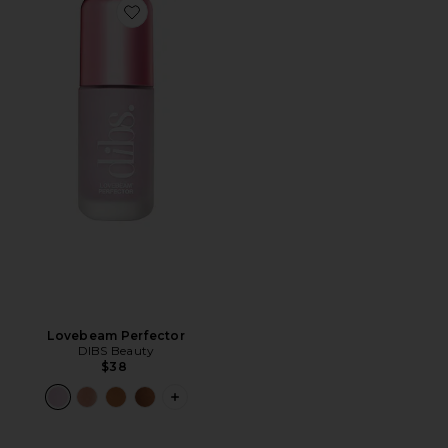
Favorite Lovebeam Perfector
Lovebeam Perfector
DIBS Beauty
$38
PLUS ICON TO SEE MORE OPTIONS 