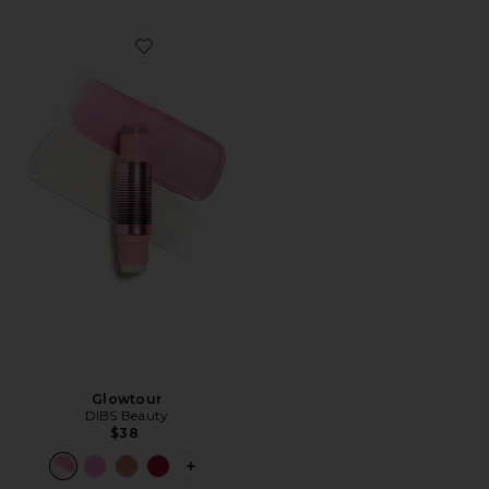
Favorite Glowtour
Glowtour
DIBS Beauty
$38
PLUS ICON TO SEE MORE OPTIONS 