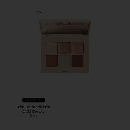
Favorite The Palm Palette
Best Seller
The Palm Palette
DIBS Beauty
$36