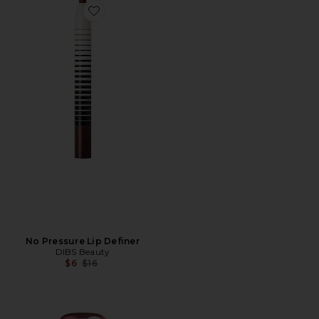
Favorite No Pressure Lip Definer
No Pressure Lip Definer
DIBS Beauty
Previous price:
$6
$16