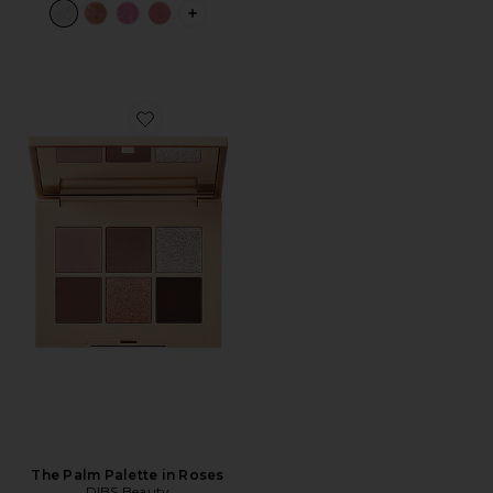
PLUS ICON TO SEE MORE OPTIONS F
Favorite The Palm Palette in Roses
The Palm Palette in Roses
DIBS Beauty