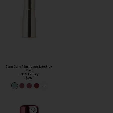
Jam Jam Plumping Lipstick
Melt
DIBS Beauty
$26
PLUS ICON TO SEE MORE OPTIONS F
Favorite Lovebeam Setting Spray