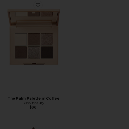
Favorite The Palm Palette in Coffee
The Palm Palette in Coffee
DIBS Beauty
$36