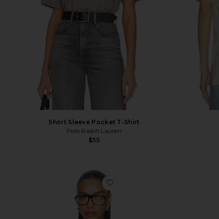
Short Sleeve Pocket T-Shirt
Polo Ralph Lauren
$55
favorite USA T-Shirt