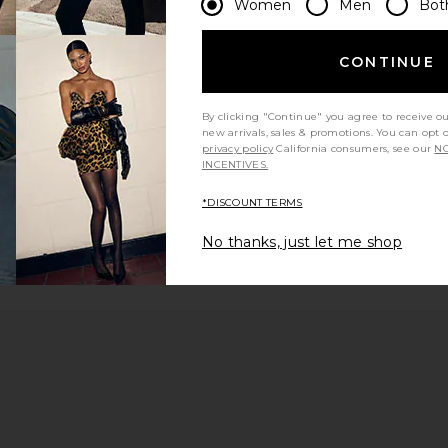
Women
Men
Bot
CONTINUE
1
By clicking "Continue" you agree to receive o
new arrivals, sales & promotions. You can opt 
privacy policy
California consumers, see our
NO
INCENTIVES.
*DISCOUNT TERMS
No thanks, just let me shop