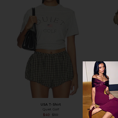
USA T-Shirt
Jer
Quiet Golf
F
Sale price:
$40
$50