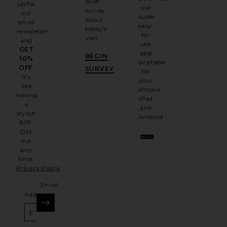
brief
up for
our
survey
our
super
about
email
easy-
today's
newsletter
to-
visit.
and
use
GET
app
BEGIN
10%
available
OFF
.
SURVEY
for
It's
your
like
iPhone,
having
iPad
a
and
stylish
Android.
BFF.
Opt
out
any
time.
Privacy Policy
Email
Address
SIGN UP