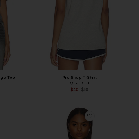
ogo Tee
Pro Shop T-Shirt
Quiet Golf
Sale p
$40
$50
Previ
vorite Pool Hall Tee
favorite Horizontal S