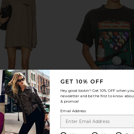
GET 10% OFF
Hey good lookin'! Get
10% OFF
when you 
newsletter and be the first to know about
& promos!
Email Address
sey Long Sleeve T-Shirt
Pool Hall Tee
ear of God ESSENTIALS
Remington Stone
$86
$57
$75