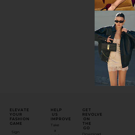
Previous price:
ELEVATE
HELP
GET
YOUR
US
REVOLVE
FASHION
IMPROVE
ON
GAME
THE
Take
GO
a
Sign
Download