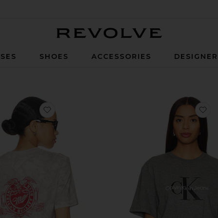
Revolve
SES
SHOES
ACCESSORIES
DESIGNE
-Shirt
favorite Miller High Life Tee
fa