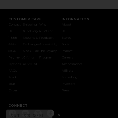
CUSTOMER CARE
INFORMATION
Contact
Shipping
Why
About
Us
& Delivery
REVOLVE
Us
1-888-
Returns &
Feedback
Stores
442-
Exchanges
Accessibility
Social
5830
Size Guide
The Loyalty
Impact
Payment
Gifting
Program
Careers
Options
REVOLVE
Ambassadors
FAQs
Affiliate
Track
Marketing
Your
Investors
opens in a new window
Order
Press
CONNECT
GET 10% OFF!
Connect To 
Connect To
Connect To 
Connect To