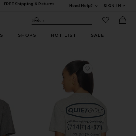
FREE Shipping & Returns
Need Help?
SIGN IN
Expand For Contac
Search Site
favorited it
Search
Ther
RS
SHOPS
HOT LIST
SALE
vorite Short Sleeve Hero Monologo Tee
favorite Pro Shop T-S