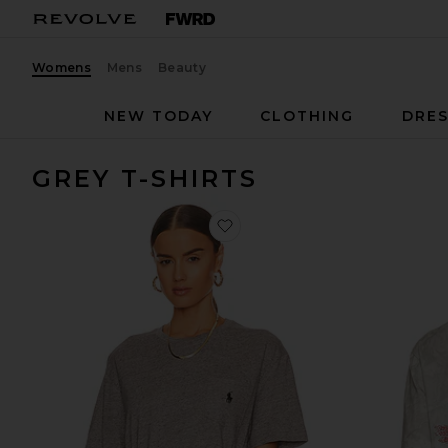
Womens
Mens
Beauty
NEW TODAY
CLOTHING
DRES
GREY T-SHIRTS
favorite Short Sleeve Pocket T