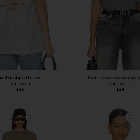
Miller High Life Tee
Short Sleeve Hero Monol
Junk Food
Calvin Klein
$48
$49
favorite Jersey Long Sleeve T-Shirt
fa