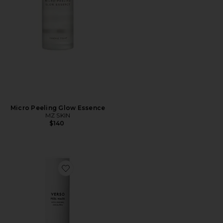
Micro Peeling Glow Essence
MZ SKIN
$140
Favorite Peel Mask