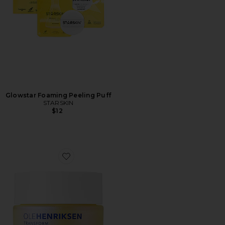
Glowstar Foaming Peeling Puff
STARSKIN
$12
Favorite Dewtopia 25% Acid Flash Facial