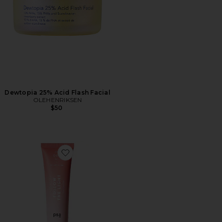
Dewtopia 25% Acid Flash Facial
OLEHENRIKSEN
$50
Favorite Follow The Light Multi Acids & Vitamin C Radi