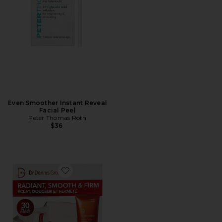
Even Smoother Instant Reveal
Facial Peel
Peter Thomas Roth
$36
Favorite Extra Strength Brightening Kit