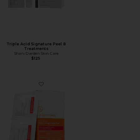
Triple Acid Signature Peel 8
Treatments
Shani Darden Skin Care
$125
Favorite Alpha Beta Extra Strength Daily Peel 30 Tre