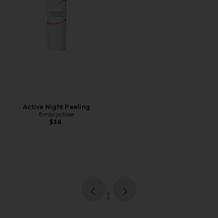
Active Night Peeling
Embryolisse
$38
page
of 1, currently selected
1