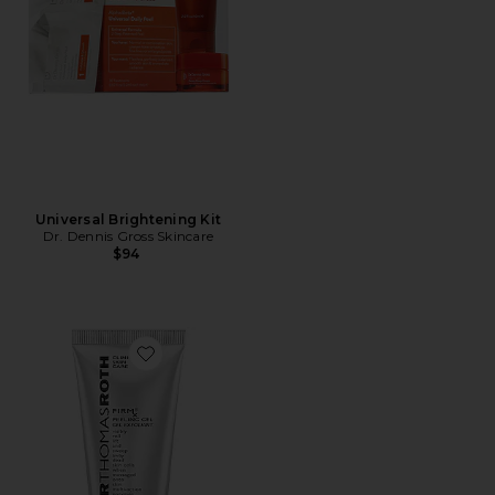
Universal Brightening Kit
Dr. Dennis Gross Skincare
$94
Favorite FIRMx Peeling Gel