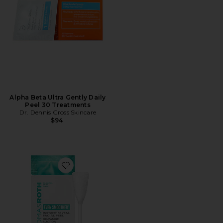
Alpha Beta Ultra Gently Daily
Peel 30 Treatments
Dr. Dennis Gross Skincare
$94
Favorite Even Smoother Instant Reveal Facial Peel