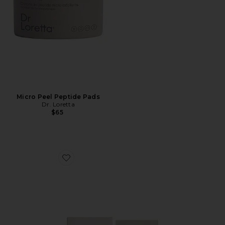
Micro Peel Peptide Pads
Dr. Loretta
$65
Favorite 15% Glycolic Acid Overnight Glow Peel 4 Pack