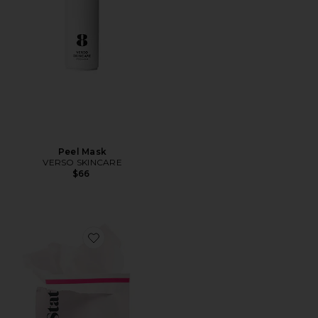
Peel Mask
VERSO SKINCARE
$66
Favorite Universal Triple Action Daily Peel 10 Pack