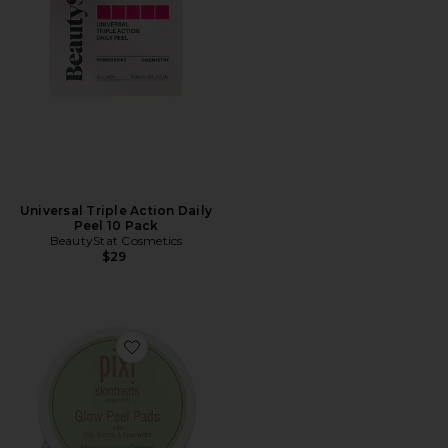
Universal Triple Action Daily
Peel 10 Pack
BeautyStat Cosmetics
$29
Favorite Glow Peel Pads