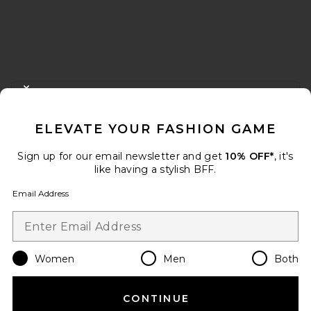
FOOTER
CLOSE MODAL
GET 10% OFF
ELEVATE YOUR FASHION GAME
When you sign up for our newsletter by submitting your email.
Opt out at any time.
privacy policy
Sign up for our email newsletter and get
10% OFF*
, it's
Email Address
like having a stylish BFF.
Email Address
Sign Up
Women
Men
Both
en
USD
Change Country Regions Preferences
CONTINUE