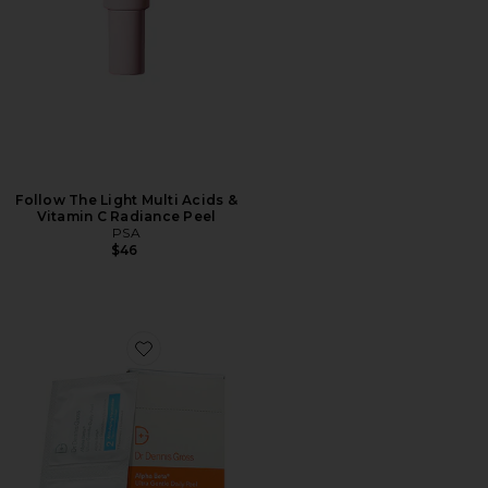
Follow The Light Multi Acids &
Vitamin C Radiance Peel
PSA
$46
Favorite Alpha Beta Ultra Gently Daily Peel 30 Treatm