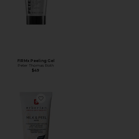
FIRMx Peeling Gel
Peter Thomas Roth
$49
Favorite Milk & Peel Resurfacing Mask