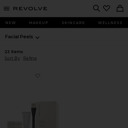
menu - shows more content
Revolve, Apparel & Fashion
Search
NEW
MAKEUP
SKINCARE
WELLNESS
Facial Peels
22
Items
Sort By
Refine
Favorite Triple Acid Signature Peel 8 Treatments