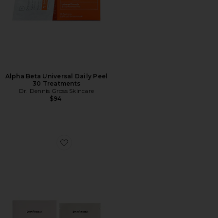
Alpha Beta Universal Daily Peel
30 Treatments
Dr. Dennis Gross Skincare
$94
Favorite 15% Glycolic Acid Overnight Glow Peel 12 Pack