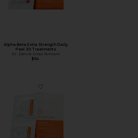
Alpha Beta Extra Strength Daily
Peel 30 Treatments
Dr. Dennis Gross Skincare
$94
Favorite Alpha Beta Universal Daily Peel 30 Treatment