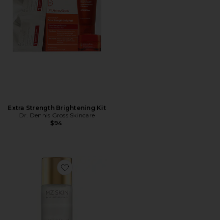
Extra Strength Brightening Kit
Dr. Dennis Gross Skincare
$94
Favorite Micro Peeling Glow Essence