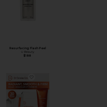
Resurfacing Flash Peel
U Beauty
$188
Favorite Universal Brightening Kit