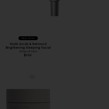
Best Seller
Multi Acids & Retinoid
Brightening Sleeping Facial
Allies of Skin
$100
Favorite Micro Peel Peptide Pads