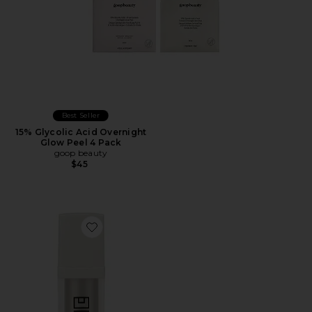
Best Seller
15% Glycolic Acid Overnight
Glow Peel 4 Pack
goop beauty
$45
Favorite Resurfacing Flash Peel