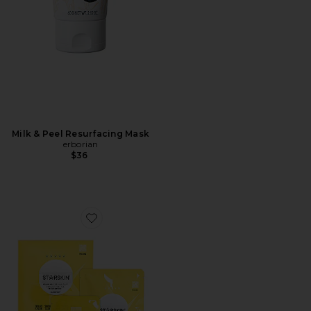
Milk & Peel Resurfacing Mask
erborian
$36
Favorite Glowstar Foaming Peeling Puff