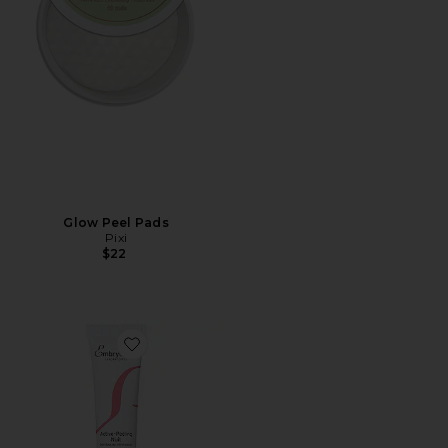
Glow Peel Pads
Pixi
$22
Favorite Active Night Peeling