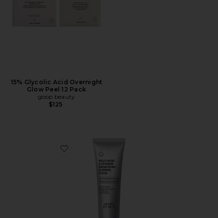
15% Glycolic Acid Overnight
Glow Peel 12 Pack
goop beauty
$125
Favorite Multi Acids & Retinoid Brightening Sleeping Fa