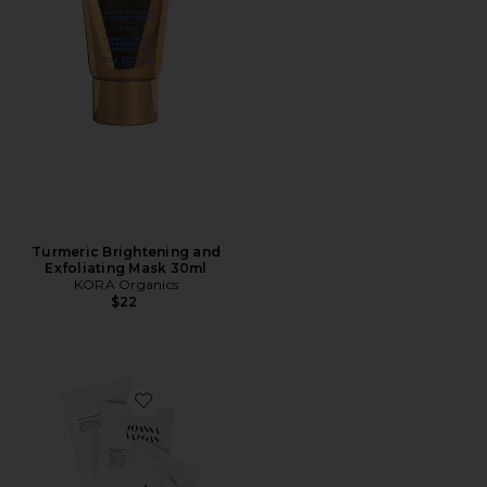
Turmeric Brightening and
Exfoliating Mask 30ml
KORA Organics
$22
Favorite Glow-To-Go Mask Set