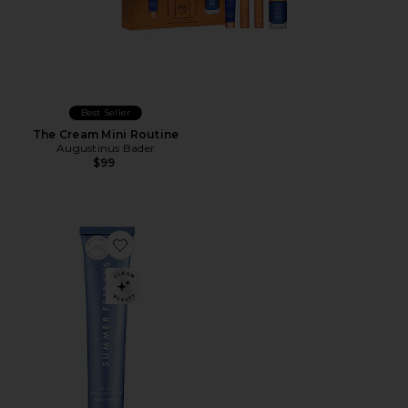
Best Seller
The Cream Mini Routine
Augustinus Bader
$99
Favorite Mini Jet Lag Mask