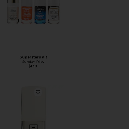
Superstars Kit
Sunday Riley
$130
Favorite Resurfacing Compound 15ml