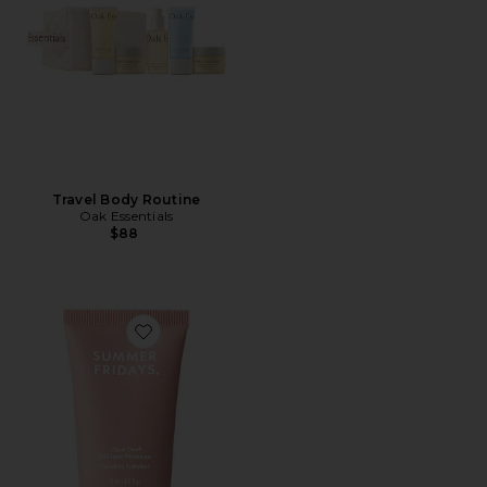
Travel Body Routine
Oak Essentials
$88
Favorite Mini Cloud Dew Gel Cream Moisturizer