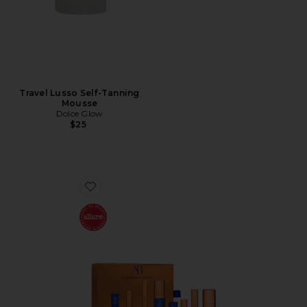
Travel Lusso Self-Tanning
Mousse
Dolce Glow
$25
Favorite The Cream Mini Routine