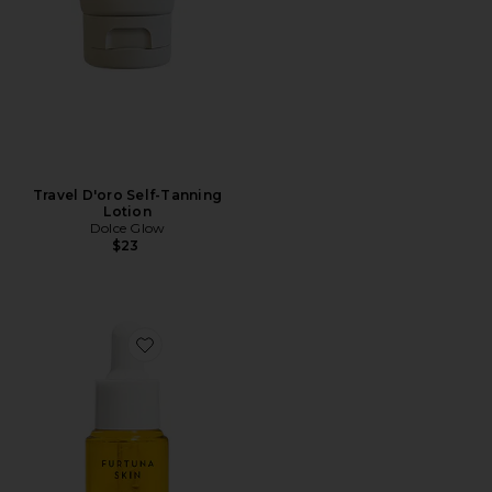
Travel D'oro Self-Tanning
Lotion
Dolce Glow
$23
Favorite Due Alberi Biphase Moisturizer Oil 15ml