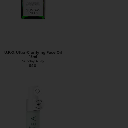
U.F.O. Ultra-Clarifying Face Oil
15ml
Sunday Riley
$40
Favorite Travel Ocean Cleanser