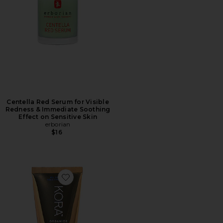
Centella Red Serum for Visible
Redness & Immediate Soothing
Effect on Sensitive Skin
erborian
$16
Favorite Turmeric Brightening and Exfoliating Mask 3