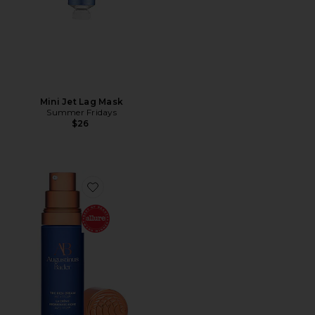
Mini Jet Lag Mask
Summer Fridays
$26
Favorite The Rich Cream 30ml