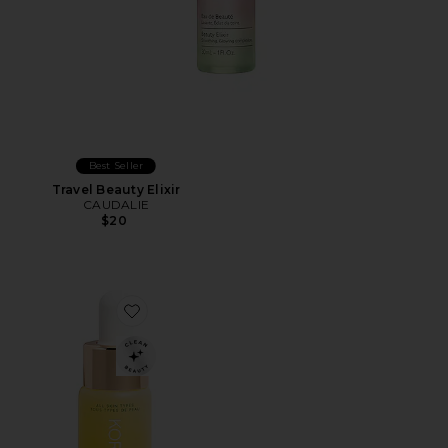
Best Seller
Travel Beauty Elixir
CAUDALIE
$20
Favorite Noni Glow Face Oil 10ml