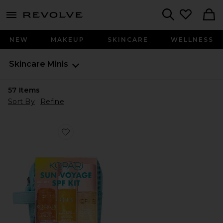
menu - shows more content
Revolve, Apparel & Fashion
Search
NEW
MAKEUP
SKINCARE
WELLNESS
Skincare
Minis
57
Items
Sort By
Refine
Favorite Sun Voyage Spf Kit