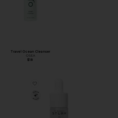
Travel Ocean Cleanser
OSEA
$18
Favorite Mini Hyaluronic Serum