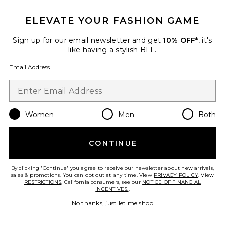
ELEVATE YOUR FASHION GAME
Sign up for our email newsletter and get
10% OFF*
, it's
like having a stylish BFF.
Email Address
Women
Men
Both
Best Seller
Darker Skin Tones Discovery Kit
Dr. Barbara Sturm
$130
CONTINUE
By clicking 'Continue' you agree to receive our newsletter about new arrivals,
sales & promotions. You can opt out at any time. View
PRIVACY POLICY
. View
RESTRICTIONS
. California consumers, see our
NOTICE OF FINANCIAL
INCENTIVES.
.
Favorite Travel Water Drench Hyaluronic Cloud Cream 
No thanks, just let me shop