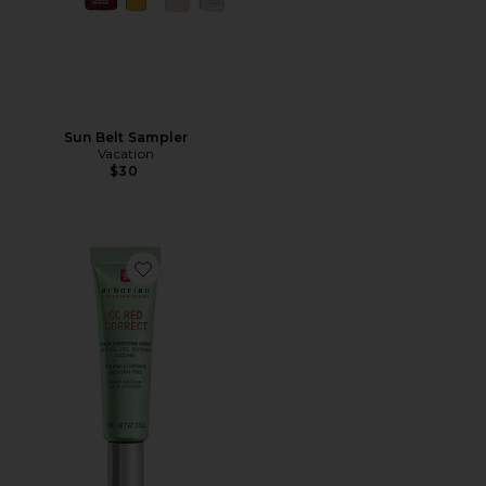
Sun Belt Sampler
Vacation
$30
Favorite Travel CC Red Correct Green Color Corrector 