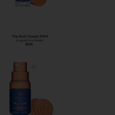
The Rich Cream 30ml
Augustinus Bader
$195
Favorite The Rich Cream 15ml