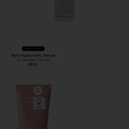
Best Seller
Mini Hyaluronic Serum
Dr. Barbara Sturm
$110
Favorite Mini Pink Dew Gel Cleanser