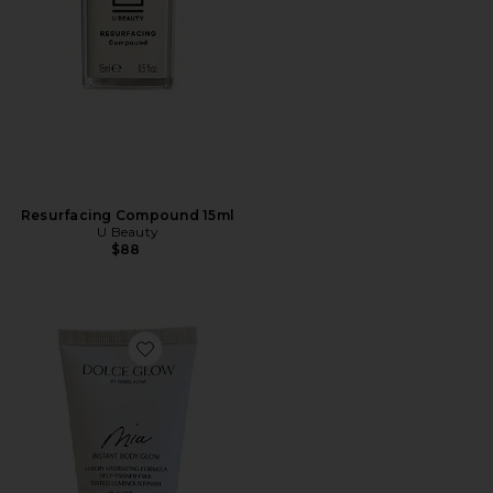
Resurfacing Compound 15ml
U Beauty
$88
Favorite Travel Mia Shimmer Topper