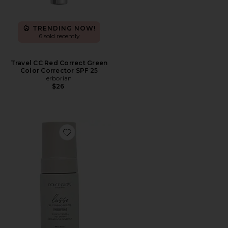
TRENDING NOW!
6 sold recently
Travel CC Red Correct Green
Color Corrector SPF 25
erborian
$26
Favorite Travel Lusso Self-Tanning Mousse