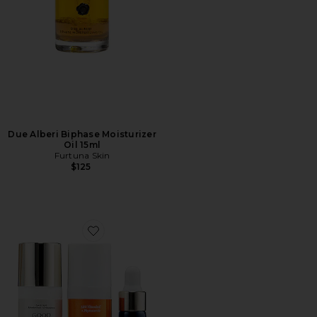
Due Alberi Biphase Moisturizer
Oil 15ml
Furtuna Skin
$125
Favorite Jewel Box Kit