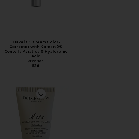
Travel CC Cream Color-
Corrector with Korean 2%
Centella Asiatica & Hyaluronic
Acid
erborian
$26
Favorite Travel D'oro Self-Tanning Lotion