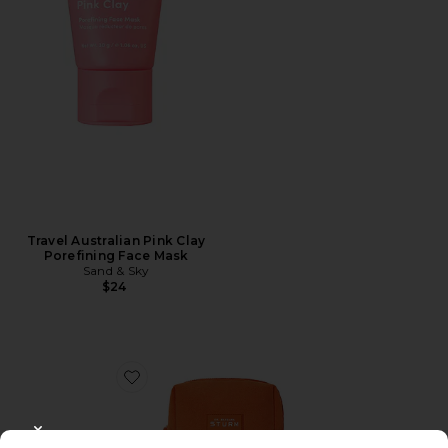
Travel Australian Pink Clay
Porefining Face Mask
Sand & Sky
$24
Favorite Darker Skin Tones Discovery Kit
CLOSE MODAL