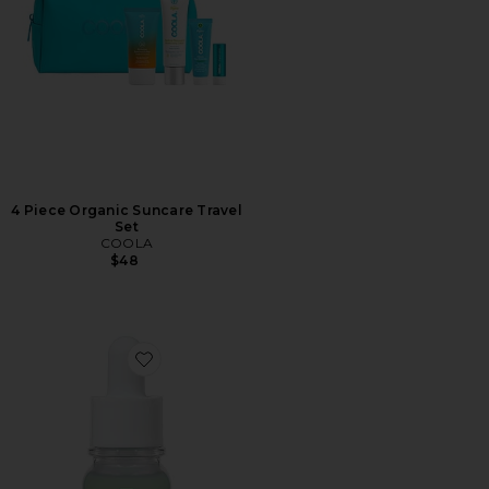
4 Piece Organic Suncare Travel
Set
COOLA
$48
Favorite Centella Red Serum for Visible Redness & Imme