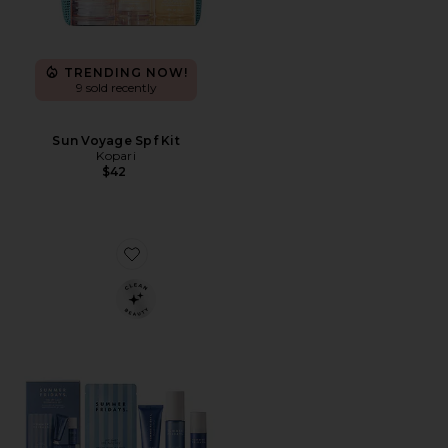
TRENDING NOW!
9 sold recently
Sun Voyage Spf Kit
Kopari
$42
Favorite Jet Lag Essentials Set