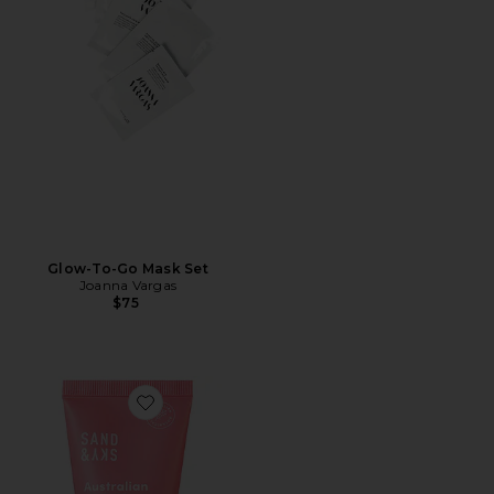
Glow-To-Go Mask Set
Joanna Vargas
$75
Favorite Travel Australian Pink Clay Porefining Face M