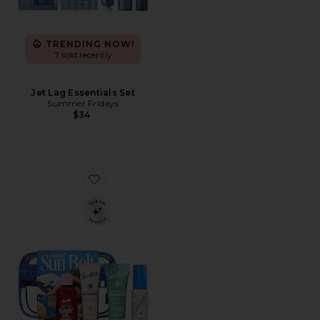
TRENDING NOW!
7 sold recently
Jet Lag Essentials Set
Summer Fridays
$34
Favorite Sun Belt Sampler