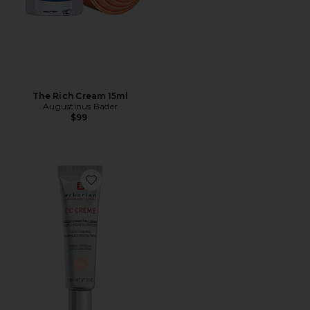
The Rich Cream 15ml
Augustinus Bader
$99
Favorite Travel CC Cream Color-Corrector with Korean 