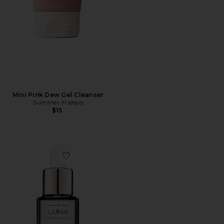
Mini Pink Dew Gel Cleanser
Summer Fridays
$15
Favorite Luna Sleeping Oil 15ml