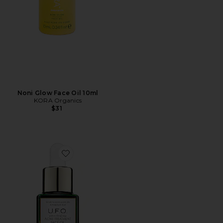
Noni Glow Face Oil 10ml
KORA Organics
$31
Favorite U.F.O. Ultra-Clarifying Face Oil 15ml