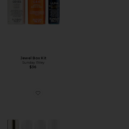
Jewel Box Kit
Sunday Riley
$36
Favorite Superstars Kit