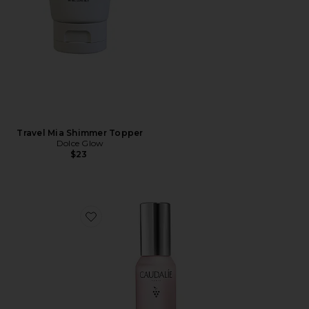
Travel Mia Shimmer Topper
Dolce Glow
$23
Favorite Travel Beauty Elixir