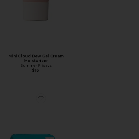
Mini Cloud Dew Gel Cream
Moisturizer
Summer Fridays
$16
Favorite 4 Piece Organic Suncare Travel Set