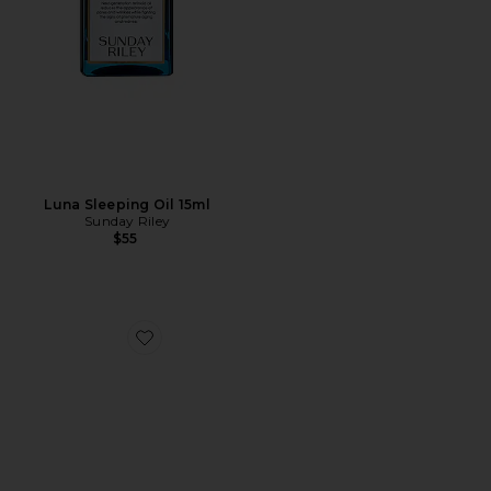
Luna Sleeping Oil 15ml
Sunday Riley
$55
Favorite Travel Body Routine