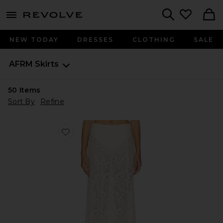
menu - shows more content
Revolve, Apparel & Fashion
Search
NEW TODAY
DRESSES
CLOTHING
SALE
AFRM
Skirts
50
Items
Sort By
Refine
Favorite Oxford Skirt