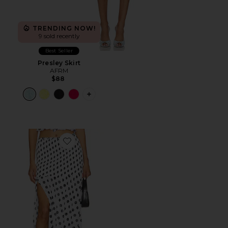
TRENDING NOW!
9 sold recently
Best Seller
Presley Skirt
AFRM
$88
PLUS ICON TO SEE MORE OPTIONS F
Favorite Quincy Skirt