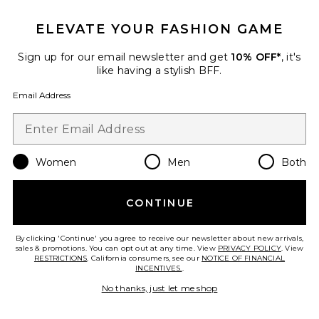
Bevin Skirt
ELEVATE YOUR FASHION GAME
AFRM
Previous price:
$80
$88
Sign up for our email newsletter and get
10% OFF*
, it's
like having a stylish BFF.
Email Address
Favorite Josie Skirt
Women
Men
Both
CONTINUE
By clicking 'Continue' you agree to receive our newsletter about new arrivals,
sales & promotions. You can opt out at any time. View
PRIVACY POLICY
. View
RESTRICTIONS
. California consumers, see our
NOTICE OF FINANCIAL
INCENTIVES.
.
No thanks, just let me shop