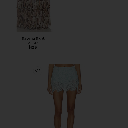
Sabina Skirt
AFRM
$128
Favorite Presley Skirt