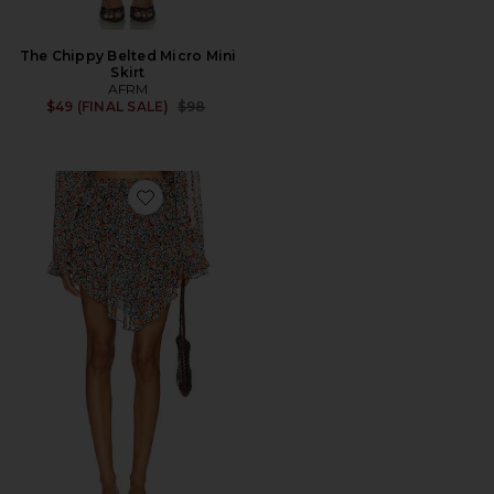
The Chippy Belted Micro Mini
Skirt
AFRM
Previous price:
$49 (FINAL SALE)
$98
Favorite Weston Skirt