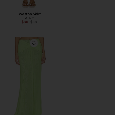
Weston Skirt
AFRM
Previous price:
$80
$88
Favorite Amirah Skirt