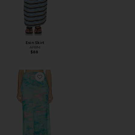
Esin Skirt
AFRM
$88
Favorite Amirah Skirt