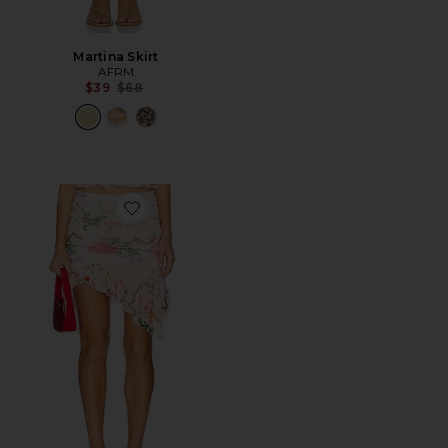
Martina Skirt
AFRM
Previous price:
$39
$68
Favorite Verdant Skirt