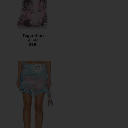
Tegan Skirt
AFRM
$88
Favorite Jinx Skirt