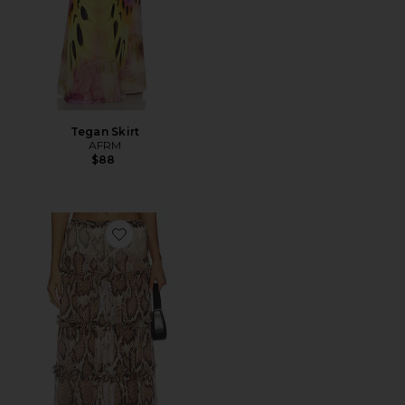
Tegan Skirt
AFRM
$88
Favorite Sabina Skirt