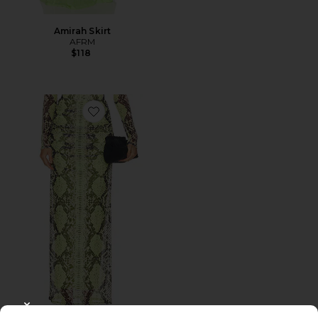
Amirah Skirt
AFRM
$118
Favorite Bevin Skirt
CLOSE MODAL