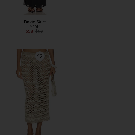
Bevin Skirt
AFRM
Previous price:
$58
$68
Favorite Natalia Skirt