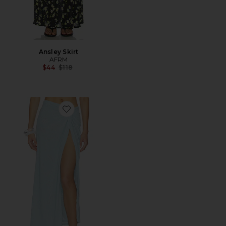
Ansley Skirt
AFRM
Previous price:
$44
$118
Favorite Lorli Burnout Velvet Skirt