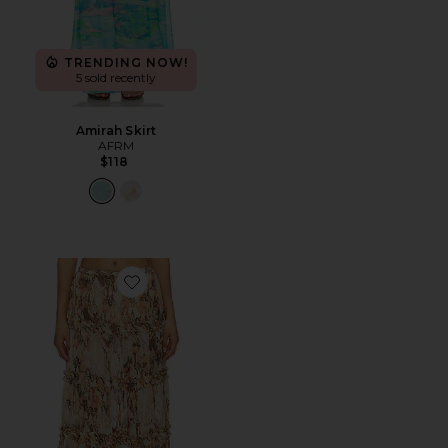
TRENDING NOW!
5 sold recently
Amirah Skirt
AFRM
$118
Favorite Sabina Skirt