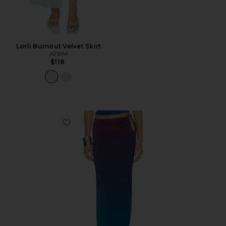
Lorli Burnout Velvet Skirt
AFRM
$118
Favorite Aven Skirt