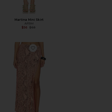
Martina Mini Skirt
AFRM
Previous price:
$56
$68
Favorite Tempest Skirt