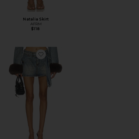
Natalia Skirt
AFRM
$118
Favorite The Chippy Belted Micro Mini Skirt