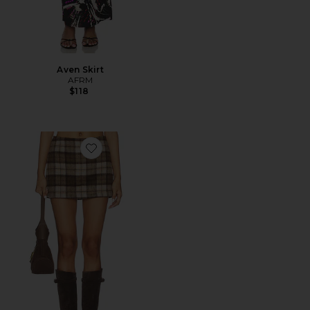
Aven Skirt
AFRM
$118
Favorite The Low Rise Fur Mini Skirt