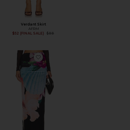
Verdant Skirt
AFRM
Previous price:
$52 (FINAL SALE)
$88
Favorite Bevin Skirt