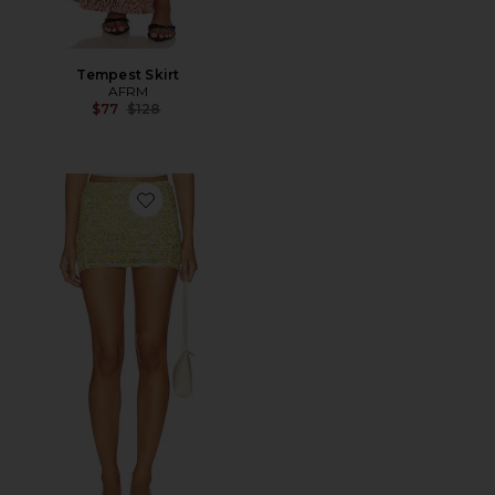
Tempest Skirt
AFRM
Previous price:
$77
$128
Favorite Martina Skirt