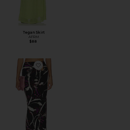
Tegan Skirt
AFRM
$88
Favorite Aven Skirt