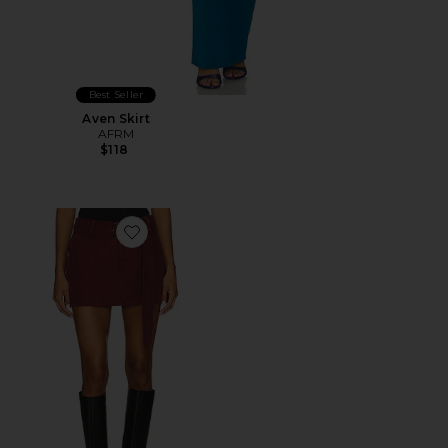
Best Seller
Aven Skirt
AFRM
$118
Favorite The Chippy Belted Micro Mini Skirt