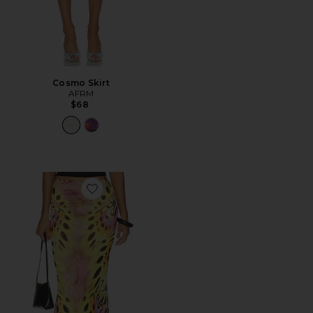
Cosmo Skirt
AFRM
$68
Favorite Tegan Skirt