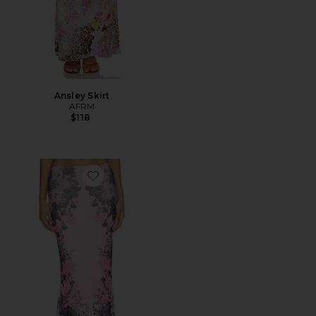
Ansley Skirt
AFRM
$118
Favorite Tegan Skirt