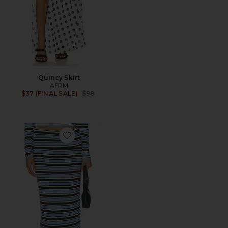
Quincy Skirt
AFRM
Previous price:
$37 (FINAL SALE)
$98
Favorite Esin Skirt