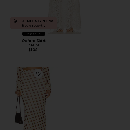
TRENDING NOW!
8 sold recently
Best Seller
Oxford Skirt
AFRM
$108
Favorite Tegan Skirt