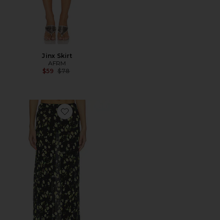
Jinx Skirt
AFRM
Previous price:
$59
$78
Favorite Ansley Skirt