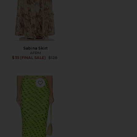
Sabina Skirt
AFRM
Previous price:
$35 (FINAL SALE)
$128
Favorite Josie Skirt