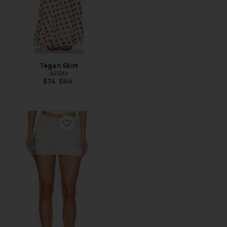
Tegan Skirt
AFRM
Previous price:
$74
$88
Favorite Cosmo Skirt