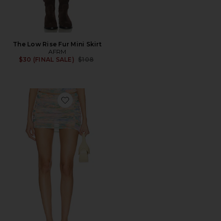
The Low Rise Fur Mini Skirt
AFRM
Previous price:
$30 (FINAL SALE)
$108
Favorite Martina Mini Skirt