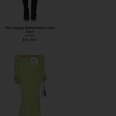
The Chippy Belted Micro Mini
Skirt
AFRM
Previous price:
$56
$98
Favorite Tegan Skirt