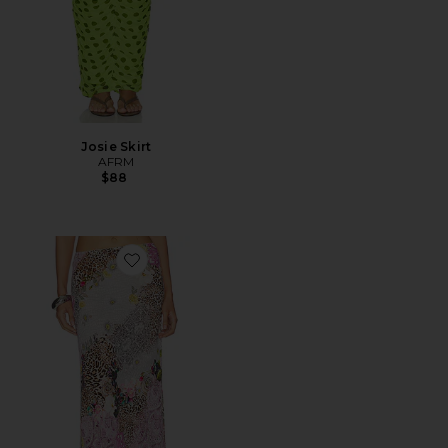
Josie Skirt
AFRM
$88
Favorite Ansley Skirt