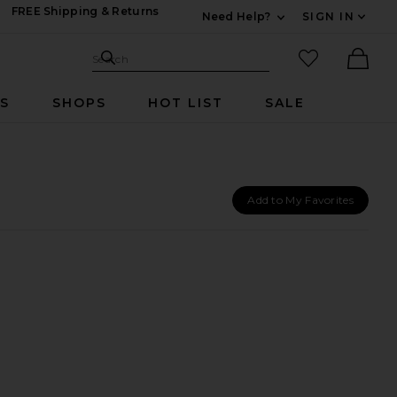
FREE Shipping & Returns
Need Help?
SIGN IN
Expand For Contac
Search Site
favorited it
Search
Ther
RS
SHOPS
HOT LIST
SALE
Add to My Favorites