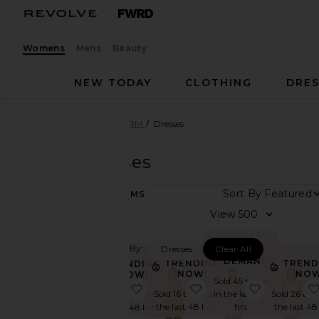
Womens
Mens
Beauty
NEW TODAY
CLOTHING
DRES
Women
Designers
AFRM
Dresses
AFRM
Dresses
Sort By
211
ITEMS
Category
View
Accessories
Filtered By:
Dresses
Clear All
Activewear
IN
DEMAND!
TRENDING
TREND
TRENDING
Denim
NOW!
NOW
NOW!
Sold 45 times
favorite Romy Dress
favorite Shea Dress
favorite Tr
Dresses
Sold 16 times in
in the last 48
Sold 26 tim
Sold 13 times in
the last 48 hrs
hrs
the last 48
the last 48 hrs
Jackets