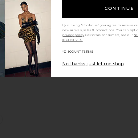
CONTINUE
e:
By clicking "Continue" you agree to receive o
new arrivals, sales & promotions. You can opt 
ylo Dress
favorite Rivka Dress
privacy policy
California consumers, see our
NO
INCENTIVES.
*DISCOUNT TERMS
No thanks, just let me shop
s
e:
ince Dress
favorite Sunndy Dress