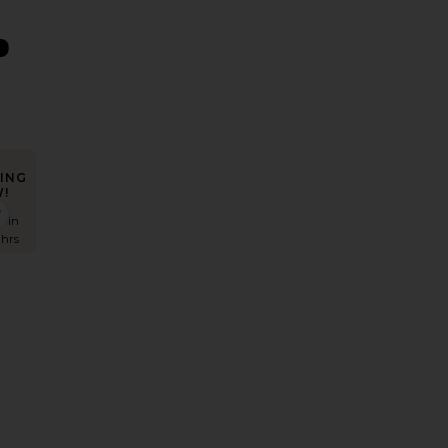
ING
!
iona Maxi Dress
favorite Siobhan Dress
s in
 hrs