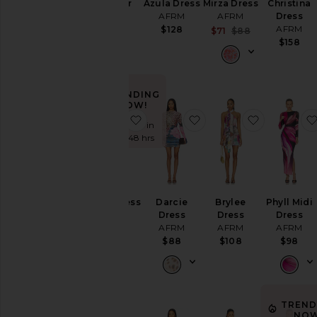
Juniper
Azula Dress
Mirza Dress
Christina
Dress
AFRM
AFRM
Dress
AFRM
AFRM
$128
Sale price:
$71
$88
Previous pric
$88
$158
TRENDING
NOW!
favorite Mirza Dress
favorite Darcie Dress
favorite B
Sold 5 times in
the last 48 hrs
Mirza Dress
Darcie
Brylee
Phyll Midi
AFRM
Dress
Dress
Dress
AFRM
AFRM
AFRM
$88
$88
$108
$98
TREND
NOW