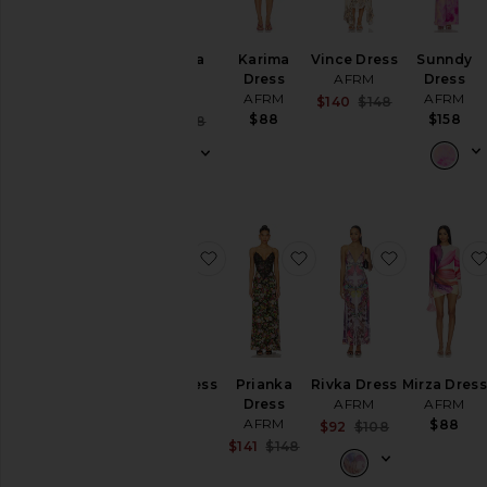
Cambria
Karima
Vince Dress
Sunndy
Dress
Dress
AFRM
Dress
AFRM
AFRM
AFRM
Sale price:
$140
$148
Previous pric
$88
$158
Sale price:
$65
$118
Previous price:
favorite Marlo Dress
favorite Prianka Dress
favorite R
Marlo Dress
Prianka
Rivka Dress
Mirza Dress
AFRM
Dress
AFRM
AFRM
AFRM
$78
$88
Sale price:
$92
$108
Previous pric
Sale price:
$141
$148
Previous price: