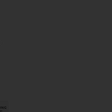
e:
rylee Dress
favorite Phyll Midi Dress
ING
!