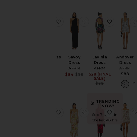
favorite Mirza Dress
favorite Savoy Dress
favorite La
Mirza Dress
Savoy
Lavinia
Andover
AFRM
Dress
Dress
Dress
AFRM
AFRM
AFRM
$88
$88
Sale price:
$28 (FINAL
Sale price:
$84
$98
SALE)
Previous price:
Previous pric
$88
TRENDING
NOW!
favorite Cody Dew Drop Dress
favorite Christina Dres
favorite S
Sold 7 times in
the last 48 hrs