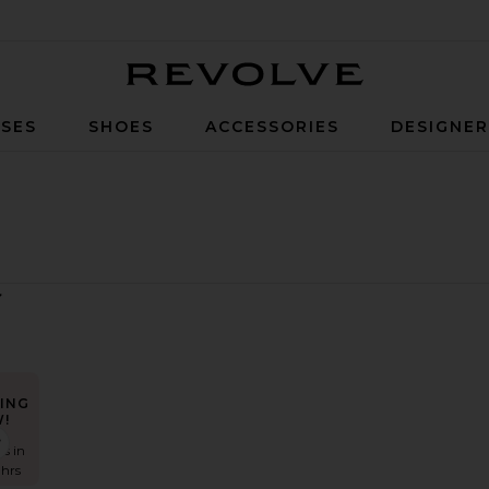
Revolve
SES
SHOES
ACCESSORIES
DESIGNE
ING
!
ista Dress
favorite Landa Dress
es in
 hrs