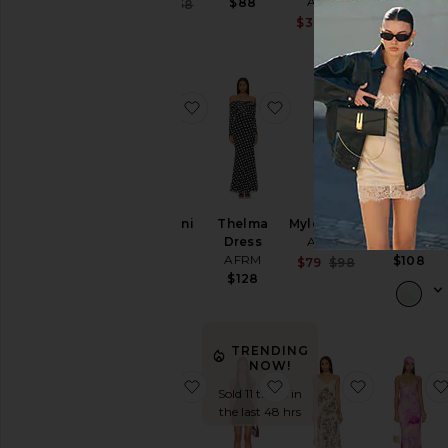
AFRM
$88
$98
Sale price:
$149
$158
Previous price:
Sale price:
$37
$88
Previous pric
favorite Mirza Mini Dress
favorite Thelma Dress
favorite M
Mirza Mini
Thelma
Mylo Dress
Rivka Dres
Dress
Dress
AFRM
AFRM
AFRM
AFRM
$108
Sale price:
$79
$98
Previous pric
$88
$128
TRENDING
NOW!
favorite Cambria Dress
favorite Karima Dress
favorite V
Sold 11 times in
the last 48 hrs