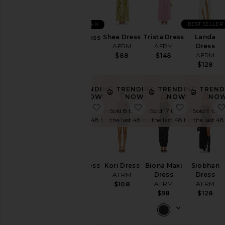
&
Coats
BEST SELLER
BEST SELLER
Jumpsuits
Shea Dress
Trista Dress
Landa
Romy Dress
Leather
AFRM
AFRM
Dress
AFRM
Loungewear
AFRM
$88
$148
$98
$128
Pants
Rompers
TRENDING
TRENDING
TRENDING
TREND
NOW!
NOW!
NOW!
NOW
Shorts
favorite Mirza Dress
favorite Kori Dress
favorite B
Sold 7 times in
Sold 8 times in
Sold 17 times in
Sold 9 time
Skirts
the last 48 hrs
the last 48 hrs
the last 48 hrs
the last 48
Sweaters
& Knits
Swimsuits
& Cover-
Mirza Dress
Kori Dress
Biona Maxi
Siobhan
Ups
AFRM
AFRM
Dress
Dress
Tops
AFRM
AFRM
$88
$108
$98
$128
Size