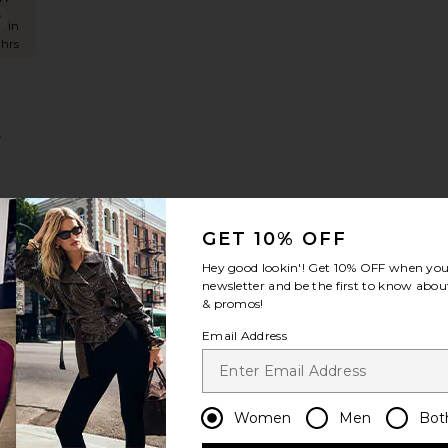
uckley Romper
favorite Romy Dress
s in
 hrs
s
GET 10% OFF
Hey good lookin'! Get
10% OFF
when you 
newsletter and be the first to know about
niper Dress
favorite Phyll Dress
& promos!
Email Address
Women
Men
Bot