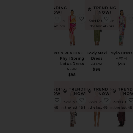
Color
TRENDING
TRENDING
NOW!
NOW!
favorite Vince Dress
favorite x REVOLVE Ph
favorite C
Sold 5 times in
Sold 12 times in
Price
the last 48 hrs
the last 48 hrs
Vince Dress
x REVOLVE
Cody Maxi
Mylo Dress
AFRM
Phyll Spring
Dress
AFRM
Lotus Dress
AFRM
$148
$98
AFRM
$88
$98
TRENDING
TRENDING
TRENDING
TREND
NOW!
NOW!
NOW!
NOW
favorite Juniper Dress
favorite Azula Dress
favorite M
Sold 7 times in
Sold 17 times in
Sold 5 times in
Sold 6 time
the last 48 hrs
the last 48 hrs
the last 48 hrs
the last 48