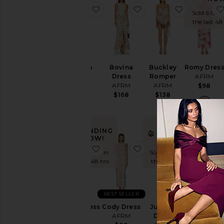
favorite Holden Dress
favorite Bovina Dress
favorite B
Sold 6 time
the last 48
Holden
Bovina
Buckley
Romy Dres
Dress
Dress
Romper
AFRM
AFRM
AFRM
AFRM
$98
$98
$168
$138
TRENDING
TRENDING
NOW!
NOW!
favorite Genie Dress
favorite Cody Dress
favorite Ju
Sold 9 times in
Sold 12 times in
the last 48 hrs
the last 48 hrs
BEST SELLER
Genie Dress
Cody Dress
Juniper
Phyll Dress
AFRM
AFRM
Dress
AFRM