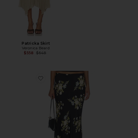
Patricka Skirt
Veronica Beard
Previous price:
$558
$648
Favorite Clover Skirt