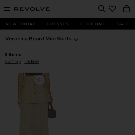
menu - shows more content
Revolve, Apparel & Fashion
Search
NEW TODAY
DRESSES
CLOTHING
SALE
Veronica Beard
Midi Skirts
5
Items
Sort By
Refine
Favorite Patricka Skirt