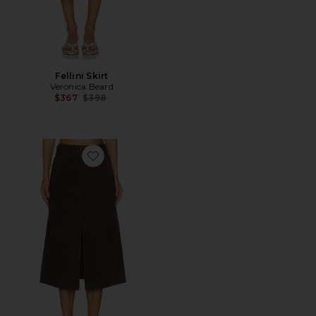
Fellini Skirt
Veronica Beard
Previous price:
$367
$398
Favorite Alexie Skirt