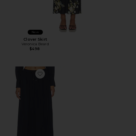
New
Clover Skirt
Veronica Beard
$498
Favorite Bates Skirt