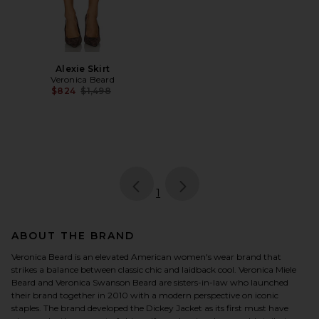
Alexie Skirt
Veronica Beard
Previous price:
$824
$1,498
page
of 1, currently selected
1
ABOUT THE BRAND
Veronica Beard is an elevated American women's wear brand that
strikes a balance between classic chic and laidback cool. Veronica Miele
Beard and Veronica Swanson Beard are sisters-in-law who launched
their brand together in 2010 with a modern perspective on iconic
staples. The brand developed the Dickey Jacket as its first must have