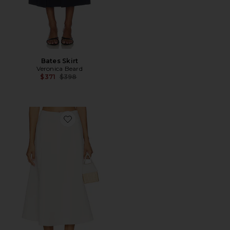
Bates Skirt
Veronica Beard
Previous price:
$371
$398
Favorite Fellini Skirt