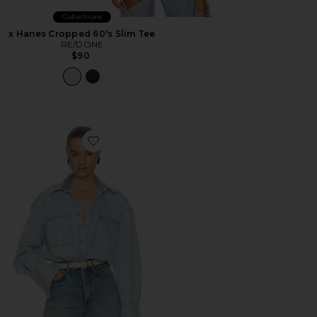
Collections
x Hanes Cropped 60's Slim Tee
RE/DONE
$90
Favorite Washed Denim Shirt