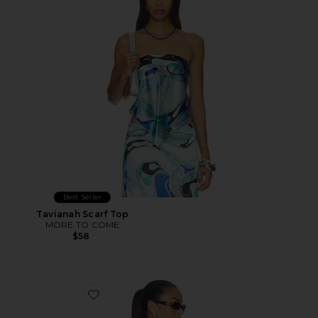
Best Seller
Tavianah Scarf Top
MORE TO COME
$58
Favorite Cecilia Top