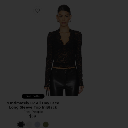
Favorite x Intimately FP All Day Lace Long Sleeve Top I
Best Seller
x Intimately FP All Day Lace
Long Sleeve Top In Black
Free People
$58