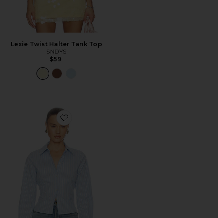
Lexie Twist Halter Tank Top
SNDYS
$59
Favorite Stripe Poplin Fitted Shirt