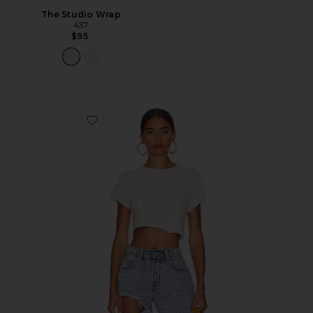
The Studio Wrap
437
$95
Favorite x Hanes Cropped 60's Slim Tee