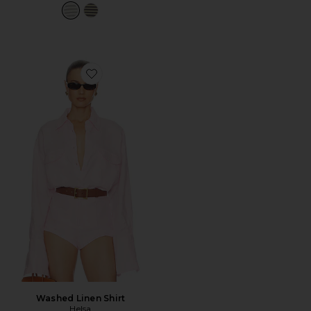
Favorite Washed Linen Shirt
Washed Linen Shirt
Helsa