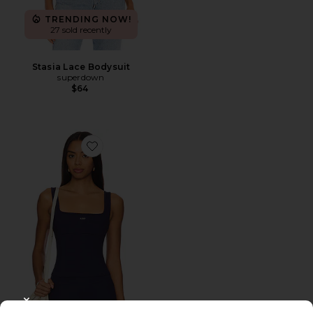
TRENDING NOW!
27 sold recently
Stasia Lace Bodysuit
superdown
$64
Favorite The Square Tank
CLOSE MODAL