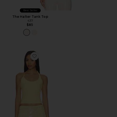
Best Seller
The Halter Tank Top
437
$85
Favorite Lexie Twist Halter Tank Top