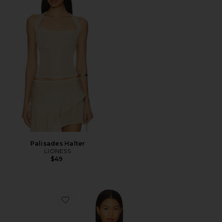
Palisades Halter
LIONESS
$49
Favorite Alisia Top