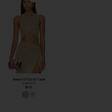
Favorite Heart Of Gold Tank
Heart Of Gold Tank
LSPACE
$110