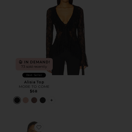
IN DEMAND!
73 sold recently
Best Seller
Alisia Top
MORE TO COME
$68
PLUS ICON TO SEE MORE OPTIONS F
Favorite Sharni Top