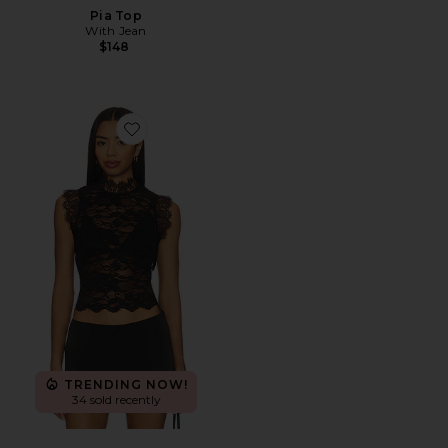
Pia Top
With Jean
$148
Favorite Laura Top
TRENDING NOW!
34 sold recently