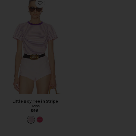
Favorite Little Boy Tee in Stripe
Little Boy Tee in Stripe
Helsa
$98