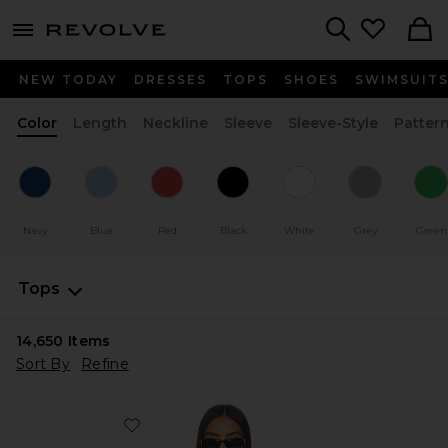
menu - shows more content
Revolve, Apparel & Fashion
Search
NEW TODAY
DRESSES
TOPS
SHOES
SWIMSUIT
Color
Length
Neckline
Sleeve
Sleeve-Style
Patter
Navy
Blue
Red
Black
White
Grey
Green
Tops
14,650
Items
Sort By
Refine
Favorite Horizon Long Sleeve Top