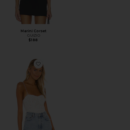
Marini Corset
GUIZIO
$188
Favorite Stasia Lace Bodysuit