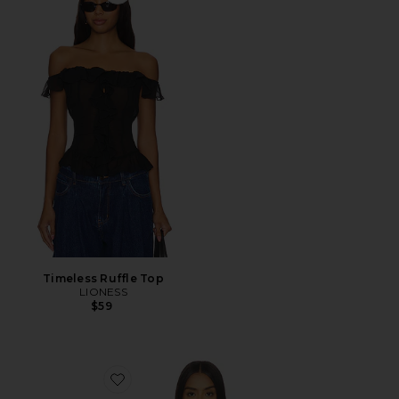
Favorite Timeless Ruffle Top
Timeless Ruffle Top
LIONESS
$59
Favorite Tavianah Scarf Top