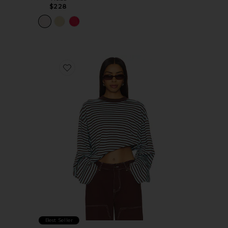
$228
Favorite Bloom Long Sleeve Top
Best Seller