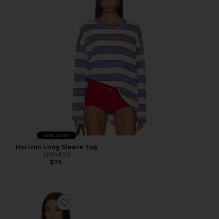
Best Seller
Horizon Long Sleeve Top
LIONESS
$75
Favorite Palisades Halter