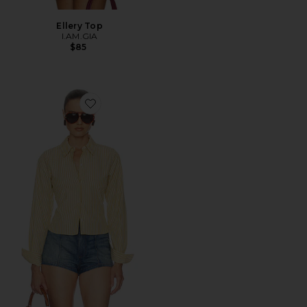
Ellery Top
I.AM.GIA
$85
Favorite Stripe Poplin Fitted Shirt