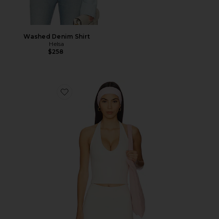
Washed Denim Shirt
Helsa
$258
Favorite The Halter Tank Top