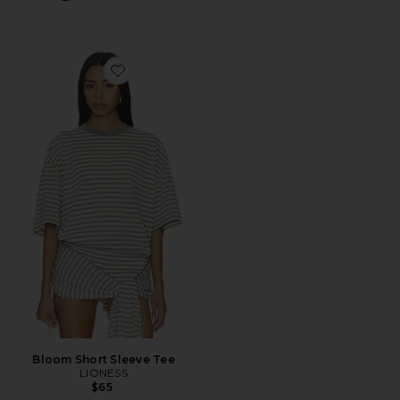
Favorite Bloom Short Sleeve Tee
Bloom Short Sleeve Tee
LIONESS
$65