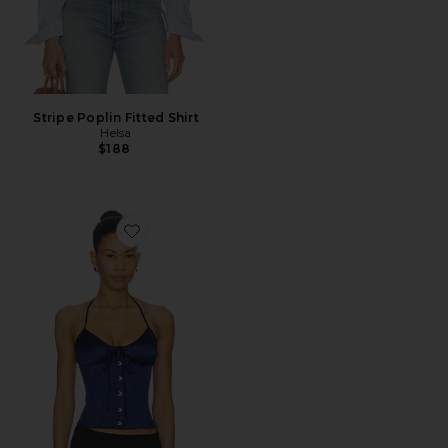
Stripe Poplin Fitted Shirt
Helsa
$188
Favorite Marini Corset