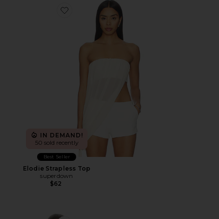
Favorite Elodie Strapless Top
IN DEMAND!
50 sold recently
Best Seller
Elodie Strapless Top
superdown
$62