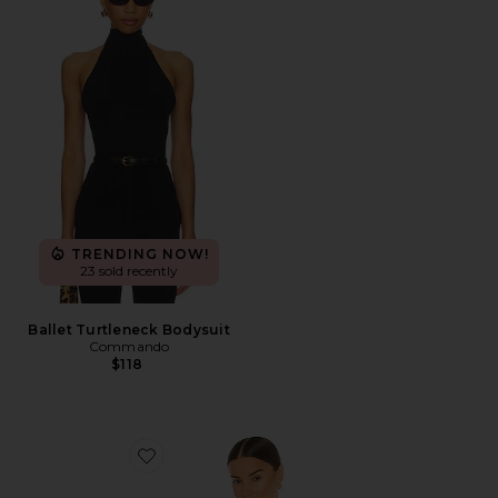
TRENDING NOW!
23 sold recently
Ballet Turtleneck Bodysuit
Commando
$118
Favorite x Hanes 1950s Boxy Tee