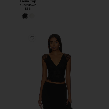
Laura Top
superdown
$58
Favorite x Revolve Lacey In Love Cami