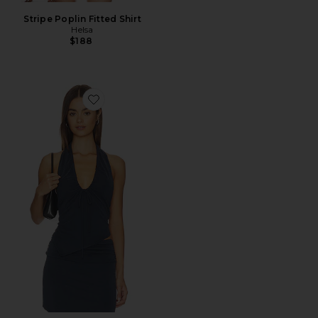
Stripe Poplin Fitted Shirt
Helsa
$188
Favorite Pia Top