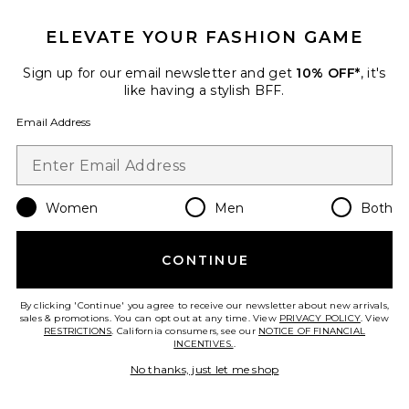
ELEVATE YOUR FASHION GAME
Sign up for our email newsletter and get
10% OFF*
, it's
The Square Tank
like having a stylish BFF.
437
$90
Email Address
Favorite Seamless V Neck Cami
Women
Men
Both
CONTINUE
By clicking 'Continue' you agree to receive our newsletter about new arrivals,
sales & promotions. You can opt out at any time. View
PRIVACY POLICY
. View
RESTRICTIONS
. California consumers, see our
NOTICE OF FINANCIAL
INCENTIVES.
.
No thanks, just let me shop