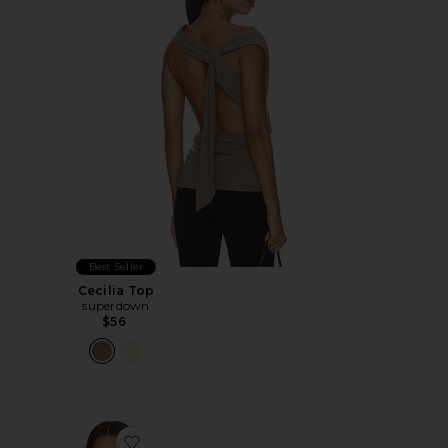
Best Seller
Cecilia Top
superdown
$56