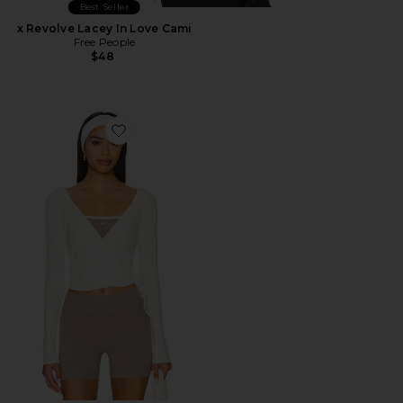
Best Seller
x Revolve Lacey In Love Cami
Free People
$48
Favorite The Studio Wrap