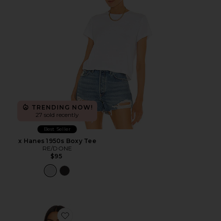
TRENDING NOW!
27 sold recently
Best Seller
x Hanes 1950s Boxy Tee
RE/DONE
$95