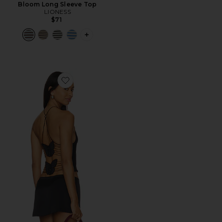
Bloom Long Sleeve Top
LIONESS
$71
PLUS ICON TO SEE MORE OPTIONS F
Favorite Ellery Top