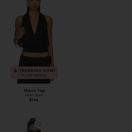
TRENDING NOW!
14 sold recently
Sharni Top
With Jean
$144
Favorite Ballet Turtleneck Bodysuit