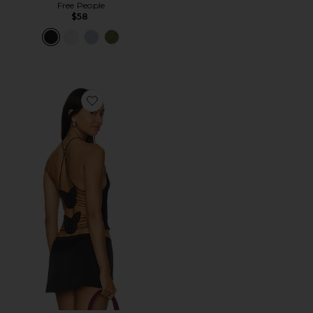
Free People
$58
Favorite Ellery Top