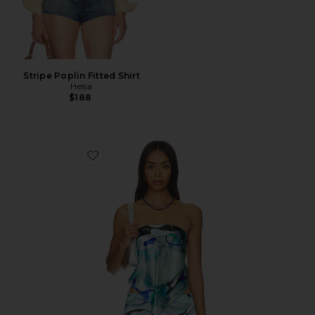
Stripe Poplin Fitted Shirt
Helsa
$188
Favorite Tavianah Scarf Top