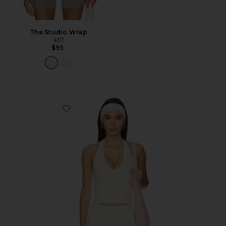
The Studio Wrap
437
$95
Favorite The Halter Tank Top