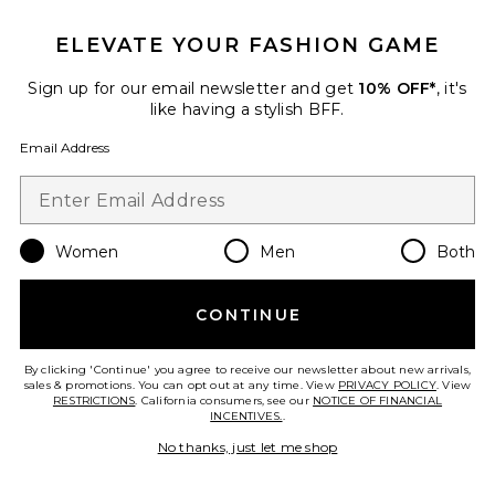
ELEVATE YOUR FASHION GAME
Sign up for our email newsletter and get
10% OFF*
, it's
like having a stylish BFF.
Email Address
Best Seller
Bloom Short Sleeve Tee
LIONESS
$65
Women
Men
Both
CONTINUE
Favorite Femme Blouse
By clicking 'Continue' you agree to receive our newsletter about new arrivals,
sales & promotions. You can opt out at any time. View
PRIVACY POLICY
. View
RESTRICTIONS
. California consumers, see our
NOTICE OF FINANCIAL
INCENTIVES.
.
No thanks, just let me shop