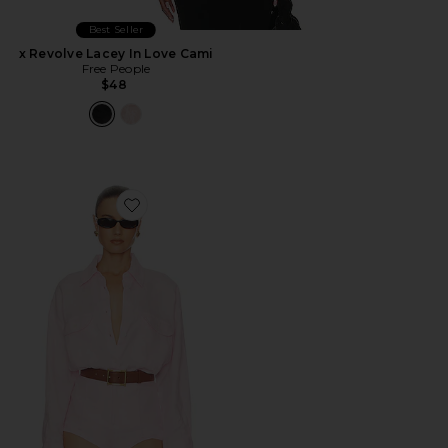
Best Seller
x Revolve Lacey In Love Cami
Free People
$48
Favorite Washed Linen Shirt