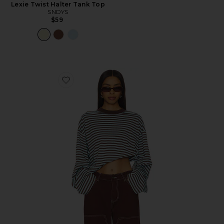
Lexie Twist Halter Tank Top
SNDYS
$59
Favorite Bloom Long Sleeve Top