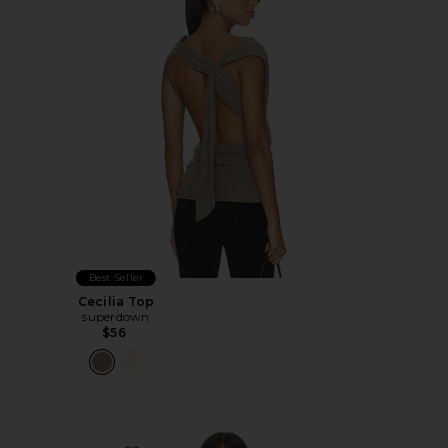
Best Seller
Cecilia Top
superdown
$56