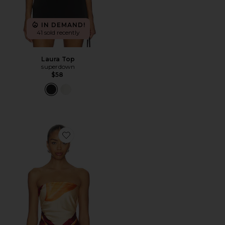
IN DEMAND!
41 sold recently
Laura Top
superdown
$58
Favorite Cattleya Wrap