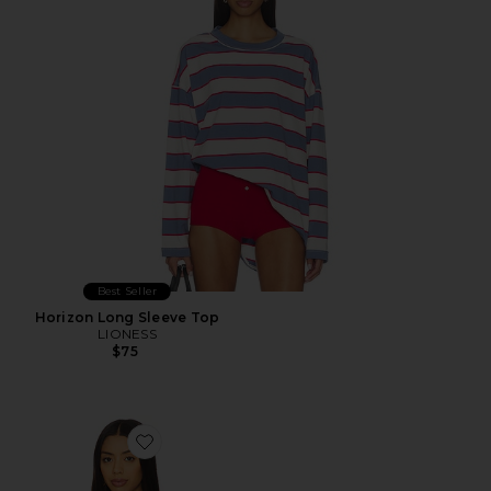
Best Seller
Horizon Long Sleeve Top
LIONESS
$75
Favorite Palisades Halter