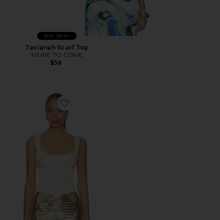
Best Seller
Tavianah Scarf Top
MORE TO COME
$58
Favorite Sindy Bustier