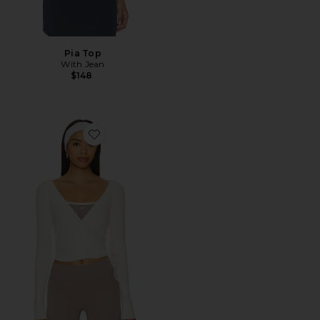
Pia Top
With Jean
$148
Favorite The Studio Wrap