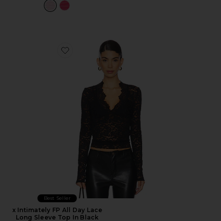
Favorite x Intimately FP All Day Lace Long Sleeve Top I
Best Seller
x Intimately FP All Day Lace
Long Sleeve Top In Black