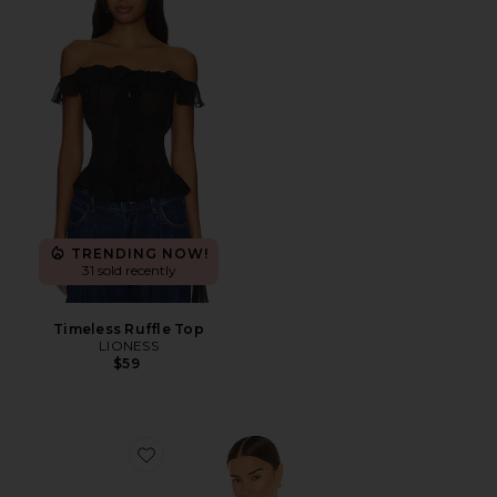
TRENDING NOW!
31 sold recently
Timeless Ruffle Top
LIONESS
$59
Favorite x Hanes 1950s Boxy Tee