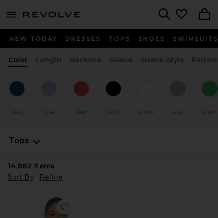
menu - shows more content
Revolve, Apparel & Fashion
Search
NEW TODAY
DRESSES
TOPS
SHOES
SWIMSUIT
Color
Length
Neckline
Sleeve
Sleeve-Style
Patter
Navy
Blue
Red
Black
White
Grey
Green
Tops
14,882
Items
Sort By
Refine
Favorite Sharni Top