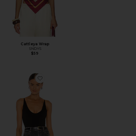
Cattleya Wrap
SNDYS
$59
Favorite Seamless V Neck Cami