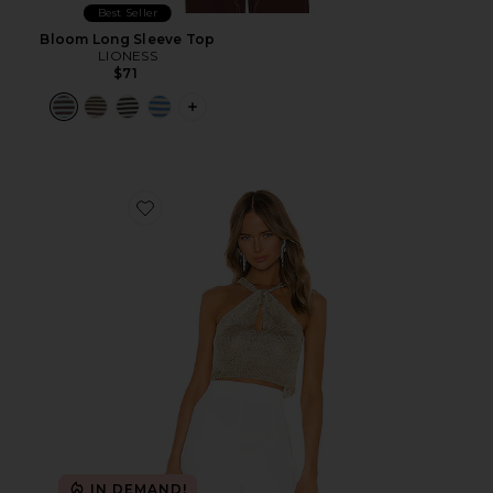
Best Seller
Bloom Long Sleeve Top
LIONESS
$71
PLUS ICON TO SEE MORE OPTIONS F
Favorite Marianna Halter Top
IN DEMAND!