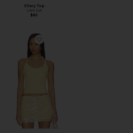
Ellery Top
I.AM.GIA
$85
Favorite Lexie Twist Halter Tank Top