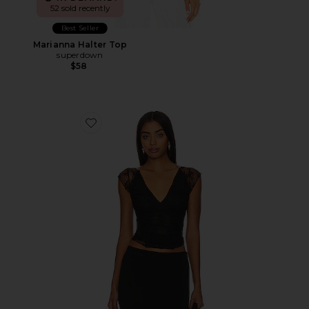
52 sold recently
Best Seller
Marianna Halter Top
superdown
$58
Favorite x Revolve Lacey In Love Cami