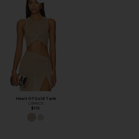
Favorite Heart Of Gold Tank
Heart Of Gold Tank
LSPACE
$110