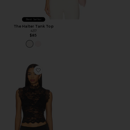
Best Seller
The Halter Tank Top
437
$85
Favorite Laura Top