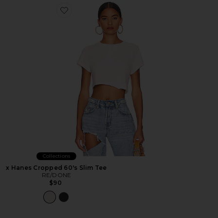
Favorite x Hanes Cropped 60's Slim Tee
Collections
x Hanes Cropped 60's Slim Tee
RE/DONE
$90