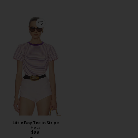
Favorite Little Boy Tee in Stripe
Little Boy Tee in Stripe
Helsa
$98