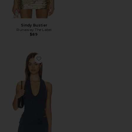
Sindy Bustier
Runaway The Label
$89
Favorite Pia Top