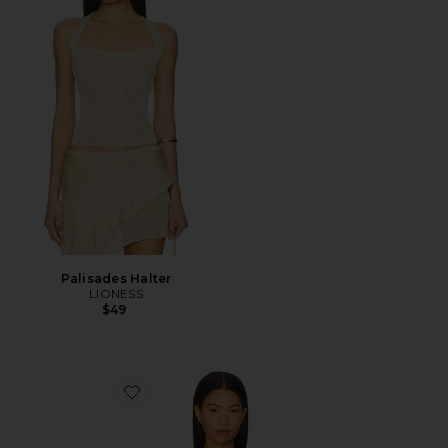
Palisades Halter
LIONESS
$49
Favorite Alisia Top