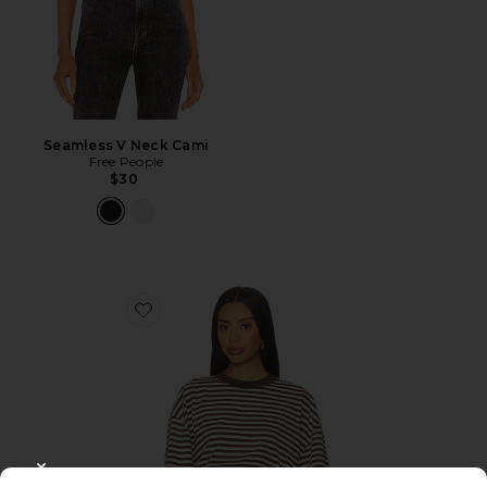
Seamless V Neck Cami
Free People
$30
Favorite Bloom Short Sleeve Tee
CLOSE MODAL