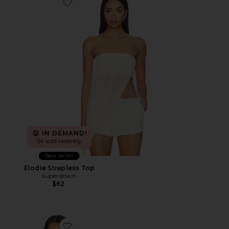
Favorite Elodie Strapless Top
IN DEMAND!
54 sold recently
Best Seller
Elodie Strapless Top
superdown
$62