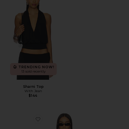
TRENDING NOW!
13 sold recently
Sharni Top
With Jean
$144
Favorite Horizon Long Sleeve Top