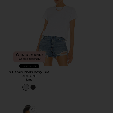
IN DEMAND!
42 sold recently
Best Seller
x Hanes 1950s Boxy Tee
RE/DONE
$95