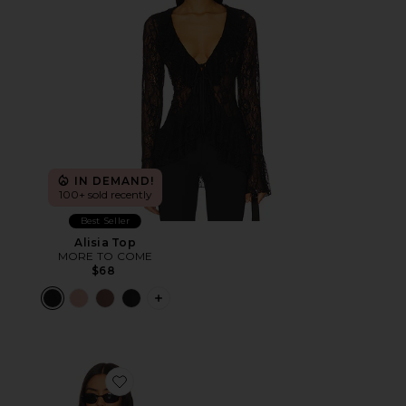
IN DEMAND!
100+ sold recently
Best Seller
Alisia Top
MORE TO COME
$68
PLUS ICON TO SEE MORE OPTIONS F
Favorite Timeless Ruffle Top