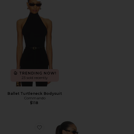
Favorite Ballet Turtleneck Bodysuit
TRENDING NOW!
23 sold recently
Ballet Turtleneck Bodysuit
Commando
$118
Favorite Cecilia Top