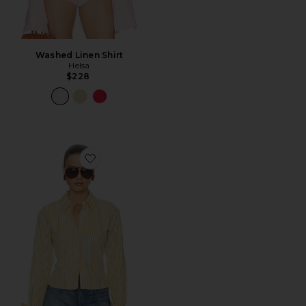
Washed Linen Shirt
Helsa
$228
Favorite Stripe Poplin Fitted Shirt