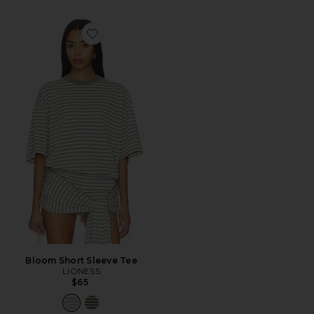
Favorite Bloom Short Sleeve Tee
Bloom Short Sleeve Tee
LIONESS
$65