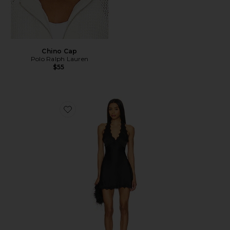
Chino Cap
Polo Ralph Lauren
$55
Favorite Stars Align Mini Dress