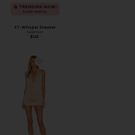
TRENDING NOW!
6 sold recently
XT-Whisper Sneaker
Salomon
$145
Favorite Cosita Buena Mini Dress