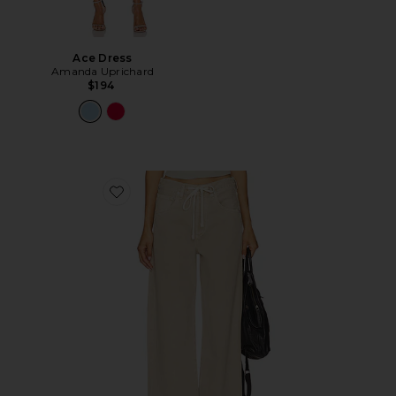
Ace Dress
Amanda Uprichard
$194
Favorite Brynn Drawstring Trouser Jeans