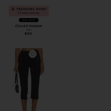
TRENDING NOW!
33 sold recently
Best Seller
Cloud 6 Sneaker
On
$160
Favorite x REVOLVE Capri Pants