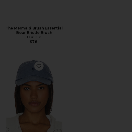
The Mermaid Brush Essential
Boar Bristle Brush
Bur Bur
$78
Favorite Chino Cap