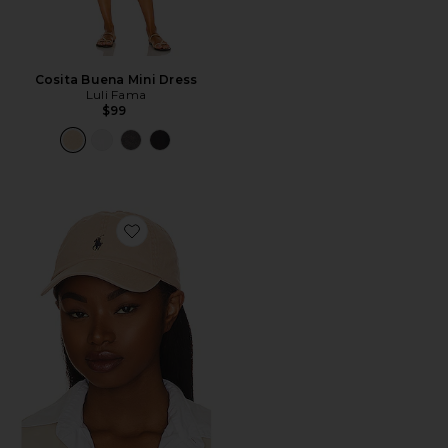
Cosita Buena Mini Dress
Luli Fama
$99
Favorite Chino Cap