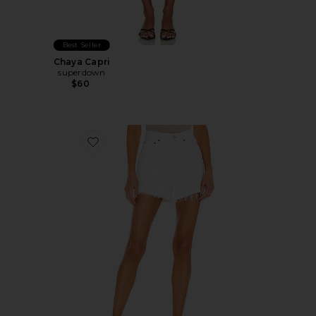
Best Seller
Chaya Capri
superdown
$60
Favorite Parker Long Short