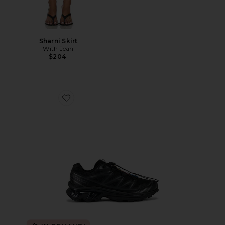
Sharni Skirt
With Jean
$204
Favorite Xt-6 Sneakers