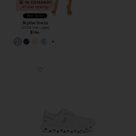
IN DEMAND!
49 sold recently
Best Seller
Blythe Dress
ASTR the Label
$164
PLUS ICON TO SEE MORE OPTIONS F
Favorite Cloud 6 Sneaker