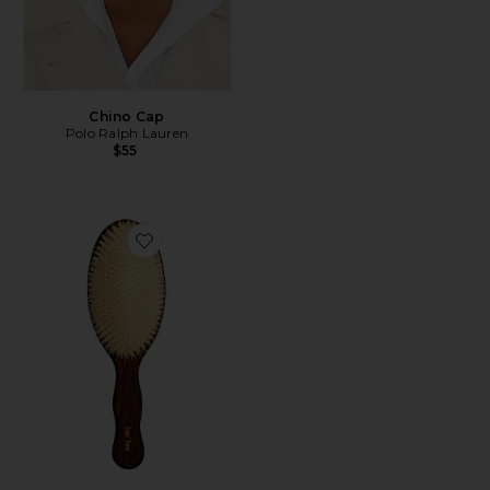
Chino Cap
Polo Ralph Lauren
$55
Favorite The Mermaid Brush Essential Boar Bristle Bru