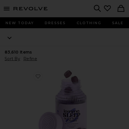
menu - shows more content
Revolve, Apparel & Fashion
Search
NEW TODAY
DRESSES
CLOTHING
SALE
83,610
Items
Sort By
Refine
Favorite Sleep, Melatonin & Magnesium Gummies