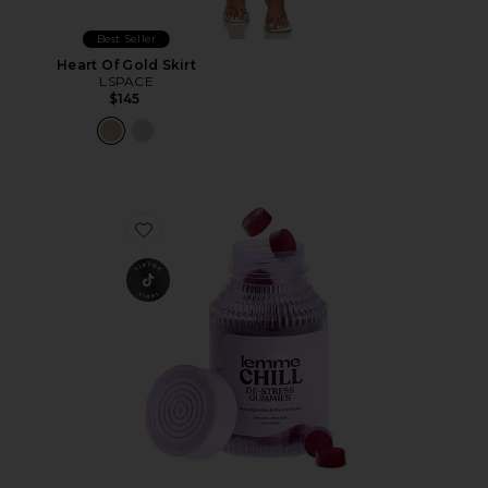
Best Seller
Heart Of Gold Skirt
LSPACE
$145
Favorite Chill, De-Stress Ashwagandha Gummies