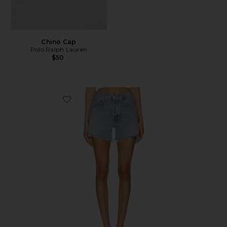
Chino Cap
Polo Ralph Lauren
$50
Favorite Parker Long Short