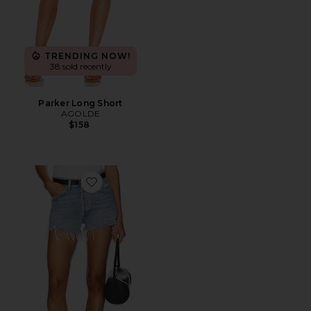
TRENDING NOW!
38 sold recently
Parker Long Short
AGOLDE
$158
Favorite Parker Vintage Cut Off Short