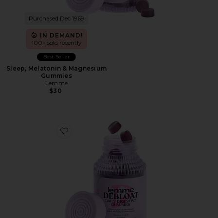
Purchased Dec 1969
IN DEMAND!
100+ sold recently
Best Seller
Sleep, Melatonin & Magnesium
Gummies
Lemme
$30
Favorite Debloat, Daily Digestive Gummies