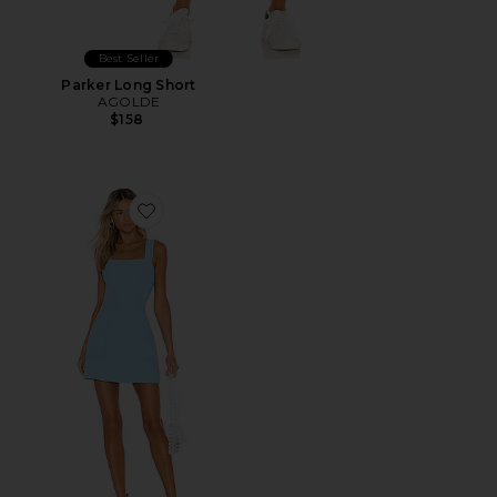
Best Seller
Parker Long Short
AGOLDE
$158
Favorite Ace Dress