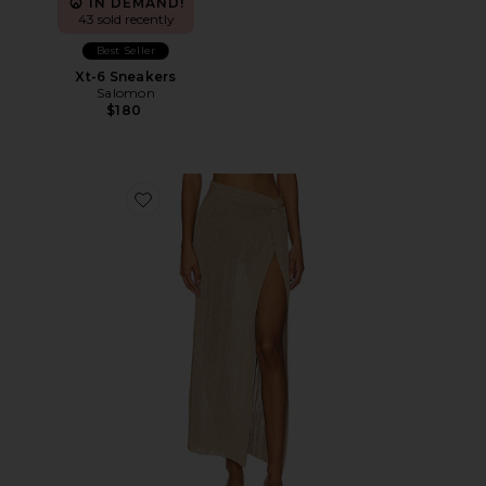
IN DEMAND!
43 sold recently
Best Seller
Xt-6 Sneakers
Salomon
$180
Favorite Heart Of Gold Skirt