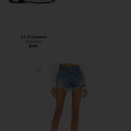
XT-6 Sneaker
Salomon
$185
Favorite 501 Original Short