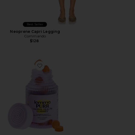
Best Seller
Neoprene Capri Legging
Commando
$128
Favorite Purr, Vaginal Health Probiotic Gummies