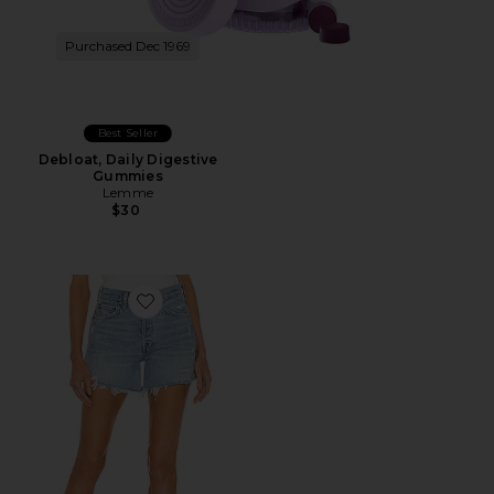
Purchased Dec 1969
Best Seller
Debloat, Daily Digestive
Gummies
Lemme
$30
Favorite Parker Long Short