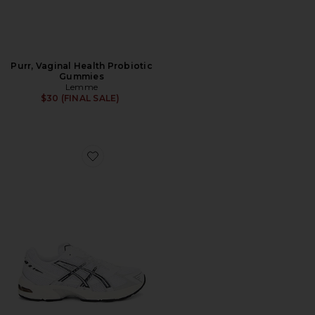
Purr, Vaginal Health Probiotic
Gummies
Lemme
$30 (FINAL SALE)
Favorite GEL-1130