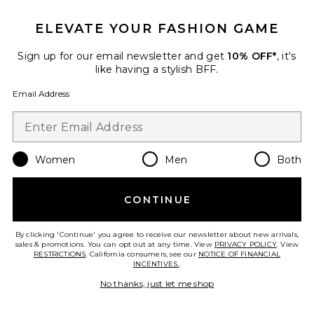
ELEVATE YOUR FASHION GAME
TRENDING NOW!
25 sold recently
Sign up for our email newsletter and get
10% OFF*
, it's
Best Seller
like having a stylish BFF.
Cloudnova 2 Sneaker
On
Email Address
$170
Women
Men
Both
Favorite Horizon Long Sleeve Top
CONTINUE
By clicking 'Continue' you agree to receive our newsletter about new arrivals,
sales & promotions. You can opt out at any time. View
PRIVACY POLICY
. View
RESTRICTIONS
. California consumers, see our
NOTICE OF FINANCIAL
INCENTIVES.
.
No thanks, just let me shop