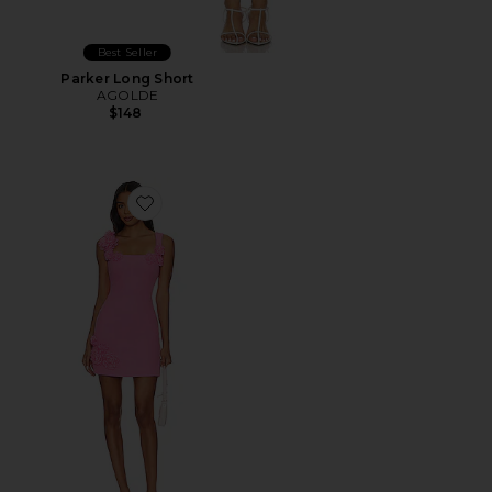
Best Seller
Parker Long Short
AGOLDE
$148
Favorite Trompe Dress