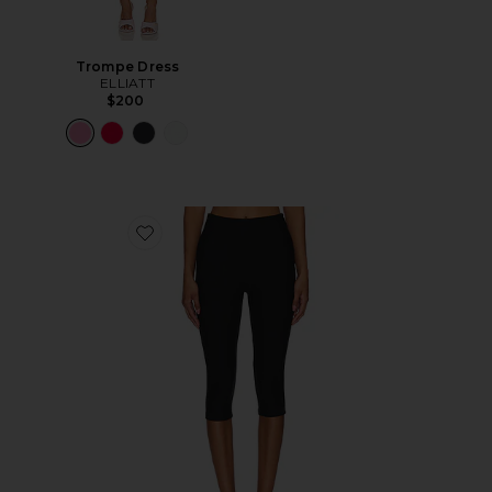
Trompe Dress
ELLIATT
$200
Favorite Chaya Capri