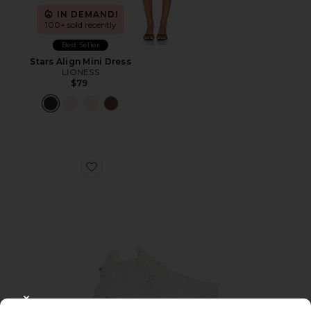
IN DEMAND!
100+ sold recently
Best Seller
Stars Align Mini Dress
LIONESS
$79
Favorite Cloudnova 2 Sneaker
CLOSE MODAL