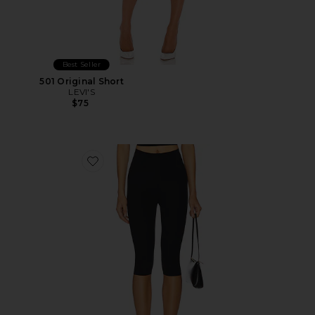
Best Seller
501 Original Short
LEVI'S
$75
Favorite Neoprene Capri Legging