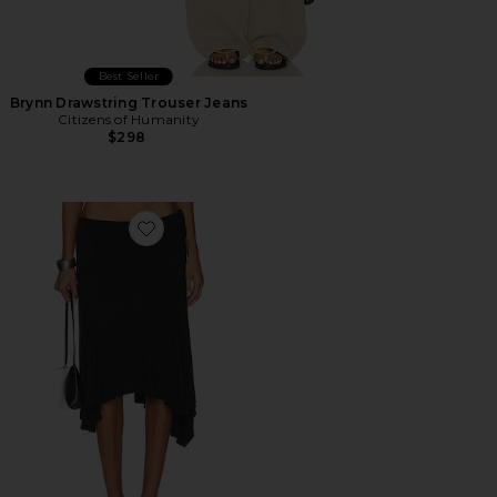
Best Seller
Brynn Drawstring Trouser Jeans
Citizens of Humanity
$298
Favorite Sharni Skirt