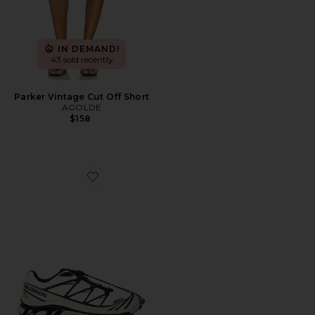
IN DEMAND!
43 sold recently
Parker Vintage Cut Off Short
AGOLDE
$158
Favorite XT-6 Sneaker