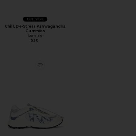
Best Seller
Chill, De-Stress Ashwagandha
Gummies
Lemme
$30
Favorite XT-Whisper Sneaker