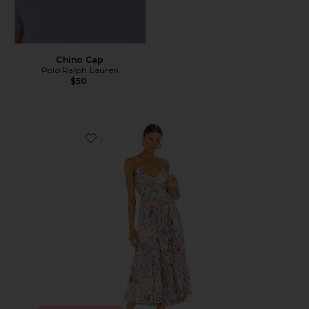
Chino Cap
Polo Ralph Lauren
$50
Favorite Blythe Dress