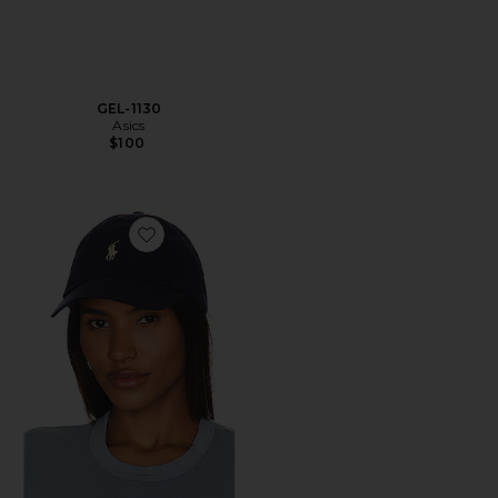
GEL-1130
Asics
$100
Favorite Chino Cap