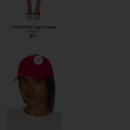
x REVOLVE Capri Pants
SNDYS
$71
Favorite Chino Cap