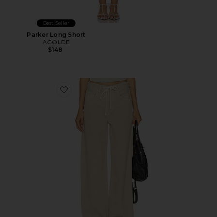
Best Seller
Parker Long Short
AGOLDE
$148
Favorite Brynn Drawstring Trouser Jeans