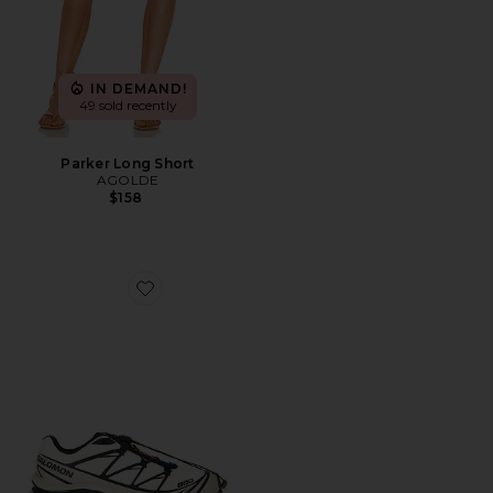
IN DEMAND!
49 sold recently
Parker Long Short
AGOLDE
$158
Favorite XT-6 Sneaker