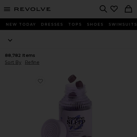
menu - shows more content
Revolve, Apparel & Fashion
Search
NEW TODAY
DRESSES
TOPS
SHOES
SWIMSUIT
88,782
Items
Sort By
Refine
Favorite Sleep, Melatonin & Magnesium Gummies