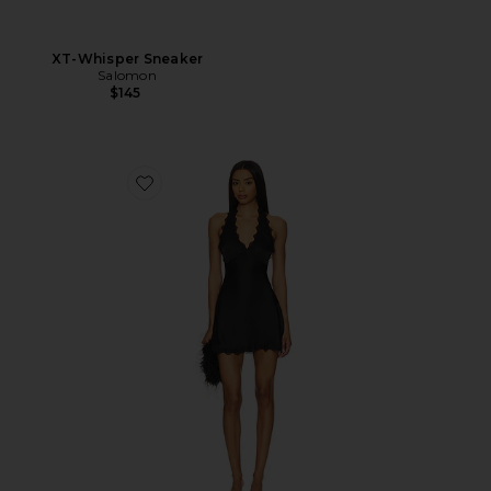
XT-Whisper Sneaker
Salomon
$145
Favorite Stars Align Mini Dress