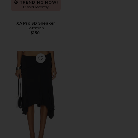
TRENDING NOW!
12 sold recently
XA Pro 3D Sneaker
Salomon
$150
Favorite Sharni Skirt