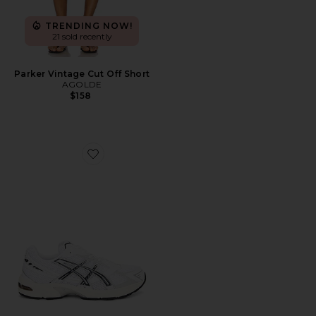
TRENDING NOW!
21 sold recently
Parker Vintage Cut Off Short
AGOLDE
$158
Favorite GEL-1130