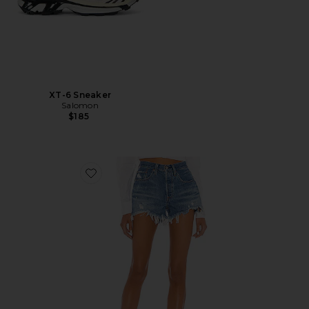
XT-6 Sneaker
Salomon
$185
Favorite 501 Original Short