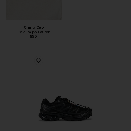
Chino Cap
Polo Ralph Lauren
$50
Favorite Xt-6 Sneakers