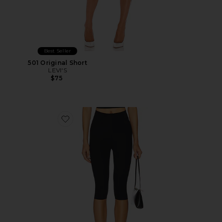
Best Seller
501 Original Short
LEVI'S
$75
Favorite Neoprene Capri Legging