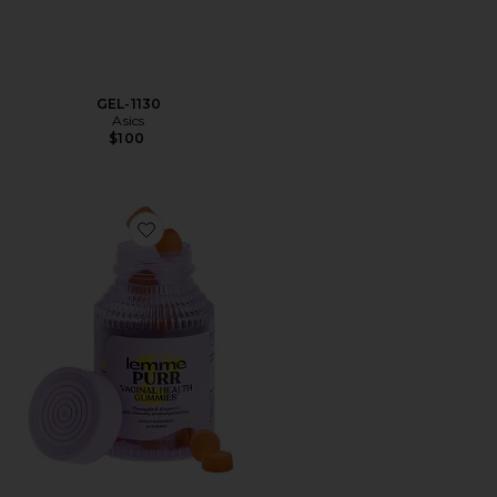
GEL-1130
Asics
$100
Favorite Purr, Vaginal Health Probiotic Gummies