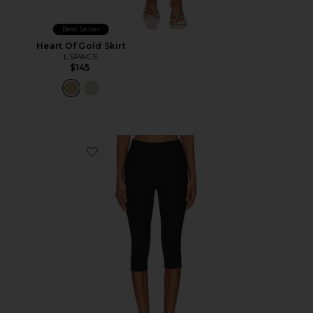
Best Seller
Heart Of Gold Skirt
LSPACE
$145
Favorite Chaya Capri