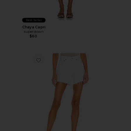
Best Seller
Chaya Capri
superdown
$60
Favorite Parker Long Short