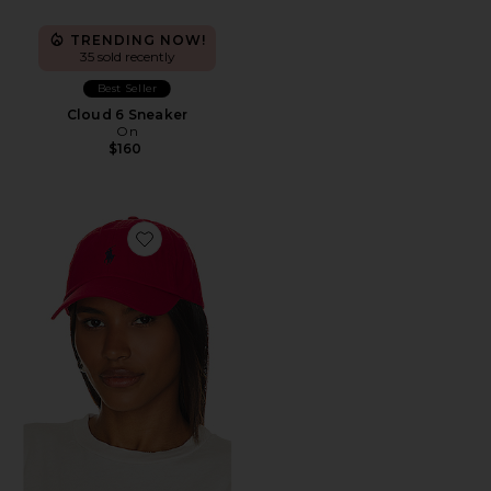
TRENDING NOW!
35 sold recently
Best Seller
Cloud 6 Sneaker
On
$160
Favorite Chino Cap