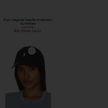
Purr, Vaginal Health Probiotic
Gummies
Lemme
$30 (FINAL SALE)
Favorite Chino Cap