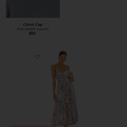
Chino Cap
Polo Ralph Lauren
$50
Favorite Blythe Dress