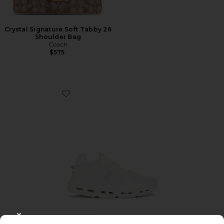
Crystal Signature Soft Tabby 26
Shoulder Bag
Coach
$575
Favorite Cloudnova 2 Sneaker
TRENDING NOW!
CLOSE MODAL