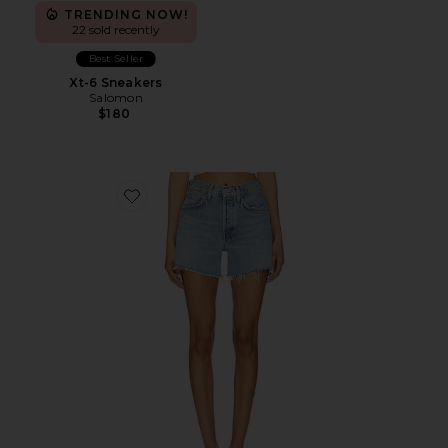
TRENDING NOW!
22 sold recently
Best Seller
Xt-6 Sneakers
Salomon
$180
Favorite Parker Long Short