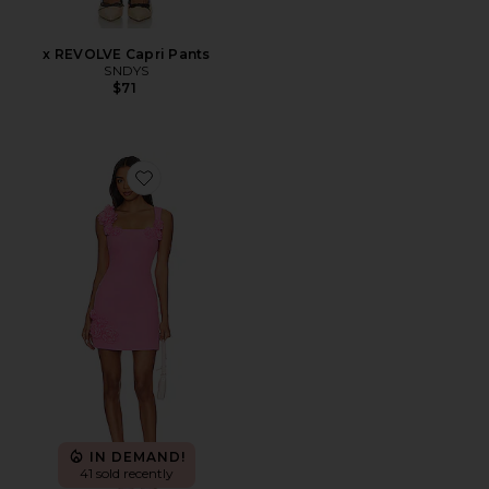
x REVOLVE Capri Pants
SNDYS
$71
Favorite Trompe Dress
IN DEMAND!
41 sold recently