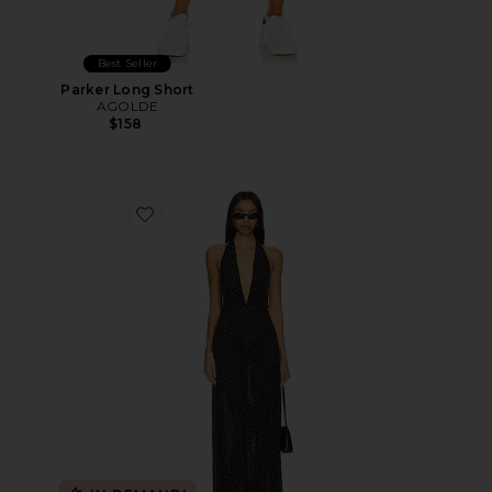
Best Seller
Parker Long Short
AGOLDE
$158
Favorite District Maxi Dress