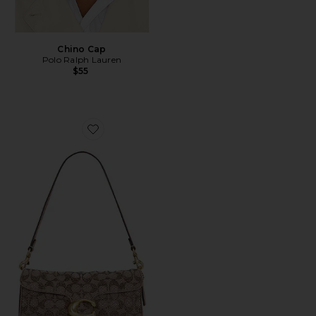
Chino Cap
Polo Ralph Lauren
$55
Favorite Crystal Signature Soft Tabby 26 Shoulder Bag