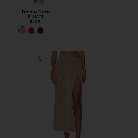
Trompe Dress
ELLIATT
$200
Favorite Heart Of Gold Skirt