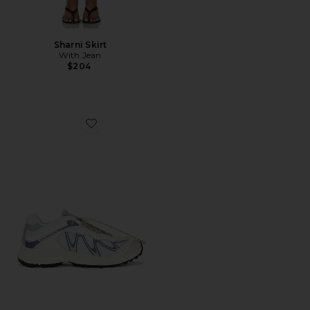
Sharni Skirt
With Jean
$204
Favorite XT-Whisper Sneaker