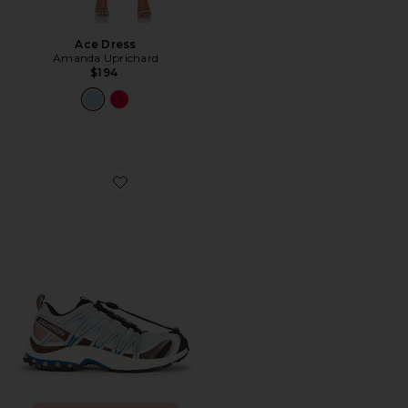
Ace Dress
Amanda Uprichard
$194
Favorite XA Pro 3D Sneaker