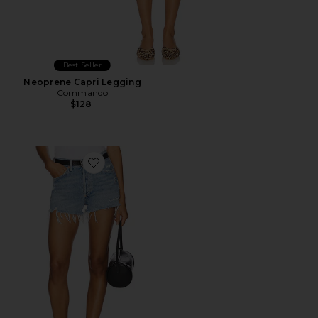
Best Seller
Neoprene Capri Legging
Commando
$128
Favorite Parker Vintage Cut Off Short