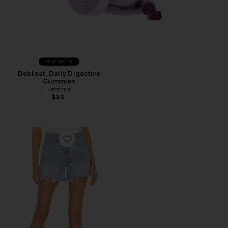
Best Seller
Debloat, Daily Digestive
Gummies
Lemme
$30
Favorite Parker Long Short