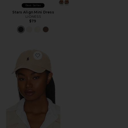
Best Seller
Stars Align Mini Dress
LIONESS
$79
Favorite Chino Cap