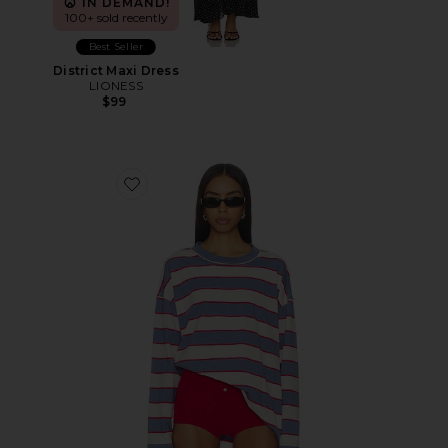
IN DEMAND!
100+ sold recently
Best Seller
District Maxi Dress
LIONESS
$99
Favorite Horizon Long Sleeve Top