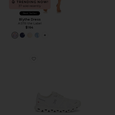
TRENDING NOW!
37 sold recently
Best Seller
Blythe Dress
ASTR the Label
$164
PLUS ICON TO SEE MORE OPTIONS F
Favorite Cloud 6 Sneaker