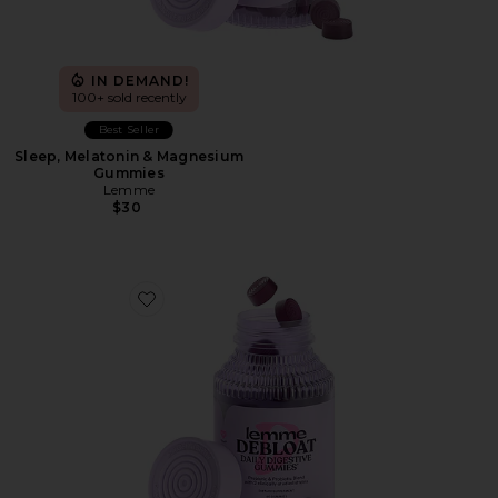
IN DEMAND!
100+ sold recently
Best Seller
Sleep, Melatonin & Magnesium
Gummies
Lemme
$30
Favorite Debloat, Daily Digestive Gummies