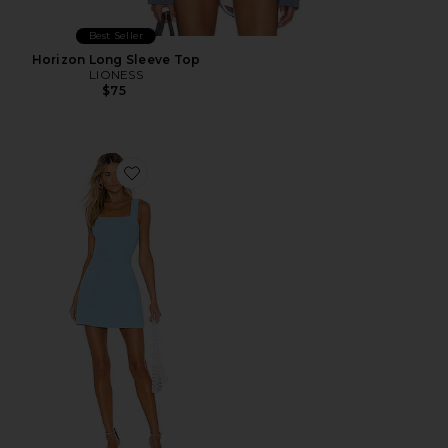
Best Seller
Horizon Long Sleeve Top
LIONESS
$75
Favorite Ace Dress