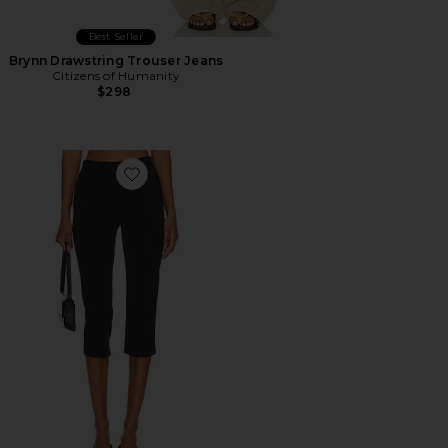
Best Seller
Brynn Drawstring Trouser Jeans
Citizens of Humanity
$298
Favorite x REVOLVE Capri Pants