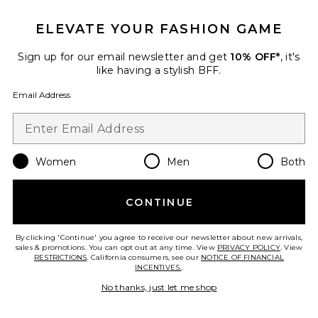
25 sold recently
ELEVATE YOUR FASHION GAME
Best Seller
Cloudnova 2 Sneaker
On
Sign up for our email newsletter and get
10% OFF*
, it's
$170
like having a stylish BFF.
Email Address
Favorite Roma Pant
Women
Men
Both
CONTINUE
By clicking 'Continue' you agree to receive our newsletter about new arrivals,
sales & promotions. You can opt out at any time. View
PRIVACY POLICY
. View
RESTRICTIONS
. California consumers, see our
NOTICE OF FINANCIAL
INCENTIVES.
.
No thanks, just let me shop