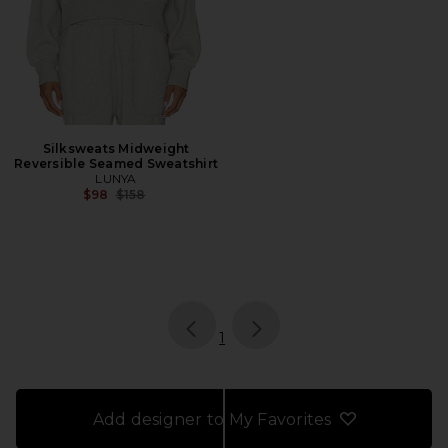
Silksweats Midweight
Reversible Seamed Sweatshirt
LUNYA
Previous price:
$98
$158
page
of 1, currently selected
1
Add designer to My Favorites