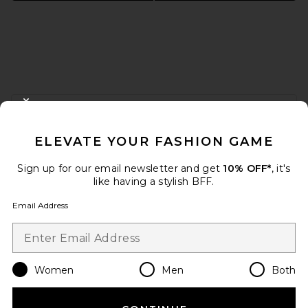
FOOTER
CLOSE MODAL
GET 10% OFF
ELEVATE YOUR FASHION GAME
When you sign up for our newsletter by submitting your email.
Opt out at any time.
privacy policy
Sign up for our email newsletter and get
10% OFF*
, it's
Email Address
like having a stylish BFF.
Email Address
Sign Up
Women
Men
Both
en
USD
Change Country Regions Preferences