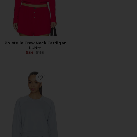
Pointelle Crew Neck Cardigan
LUNYA
Previous price:
$84
$118
Favorite Silksweats Lightweight Reversible Slim Fit Ra