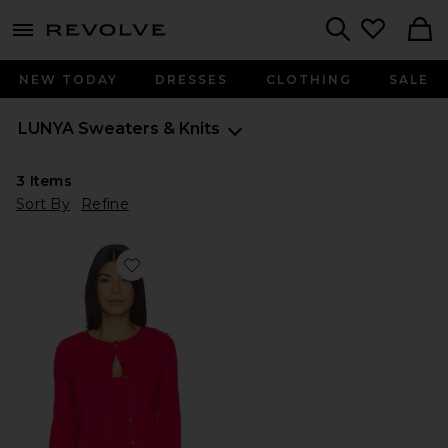
menu - shows more content
Revolve, Apparel & Fashion
Search
NEW TODAY
DRESSES
CLOTHING
SALE
LUNYA
Sweaters & Knits
3
Items
Sort By
Refine
Favorite Pointelle Crew Neck Cardigan