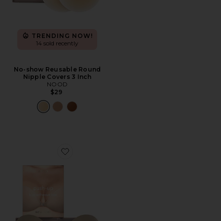
TRENDING NOW!
14 sold recently
No-show Reusable Round
Nipple Covers 3 Inch
NOOD
$29
Favorite Luxe Push Up Backless Strapless Bra