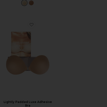
Favorite Lightly Padded Luxe Adhesive Bra
Lightly Padded Luxe Adhesive
Bra