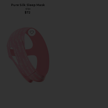
Pure Silk Sleep Mask
slip
$72
Favorite Morning Shed Chin Strap