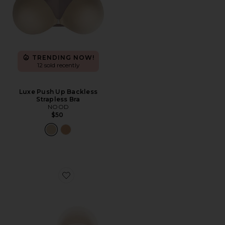
TRENDING NOW!
12 sold recently
Luxe Push Up Backless
Strapless Bra
NOOD
$50
Favorite Nippies Lift Size 1