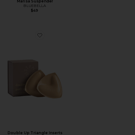
Marisa Suspender
BLUEBELLA
$49
Favorite Double Up Triangle Inserts
Double Up Triangle Inserts