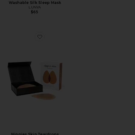
Washable Silk Sleep Mask
LUNYA
$65
Favorite Nippies Skin Teardrops
Nippies Skin Teardrops