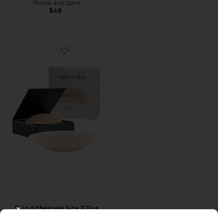
Thistle and Spire
$48
Favorite Skin Adhesives Size 3 D++
Skin Adhesives Size 3 D++
CLOSE MODAL
Nippies