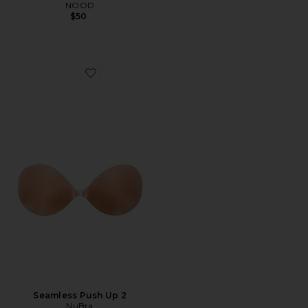
NOOD
$50
Favorite Seamless Push Up 2
Seamless Push Up 2
NuBra