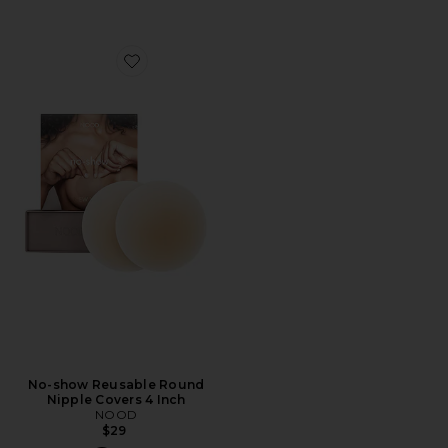
Favorite No-show Reusable Round Nipple Covers 4 Inc
No-show Reusable Round
Nipple Covers 4 Inch
NOOD
$29