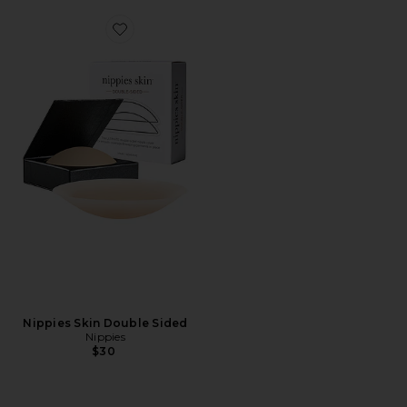
Favorite Nippies Skin Double Sided
Nippies Skin Double Sided
Nippies
$30