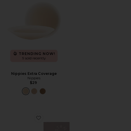
TRENDING NOW!
9 sold recently
Nippies Extra Coverage
Nippies
$29
Favorite Double Up Adhesive Push-up Enhancers