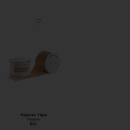
Favorite Nippies Tape
Nippies Tape
Nippies
$22