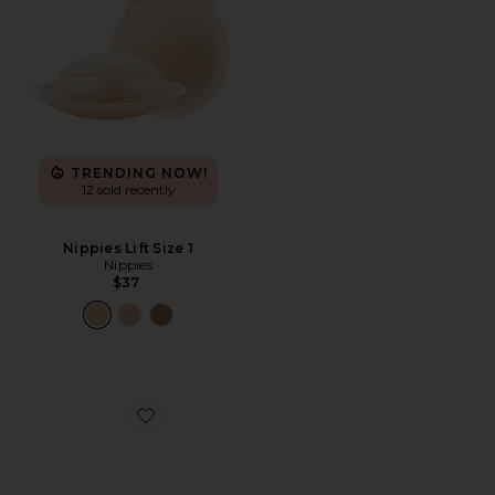
TRENDING NOW!
12 sold recently
Nippies Lift Size 1
Nippies
$37
Favorite Nippies Extra Coverage