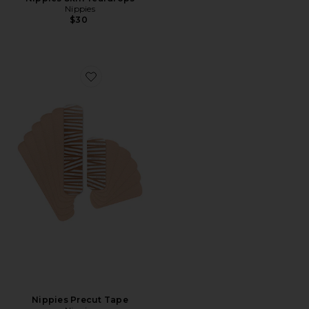
Nippies
$30
Favorite Nippies Precut Tape
Nippies Precut Tape