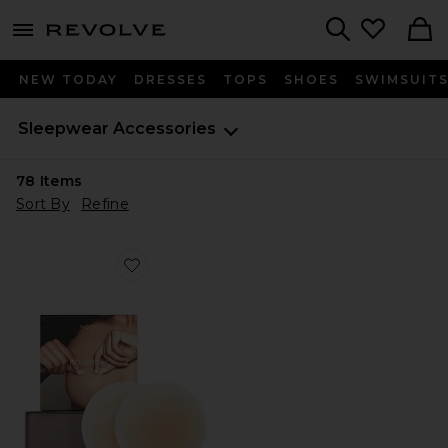
menu - shows more content
Revolve, Apparel & Fashion
Search
NEW TODAY
DRESSES
TOPS
SHOES
SWIMSUIT
Sleepwear Accessories
78
Items
Sort By
Refine
Favorite No-show Reusable Round Nipple Covers 3 Inc