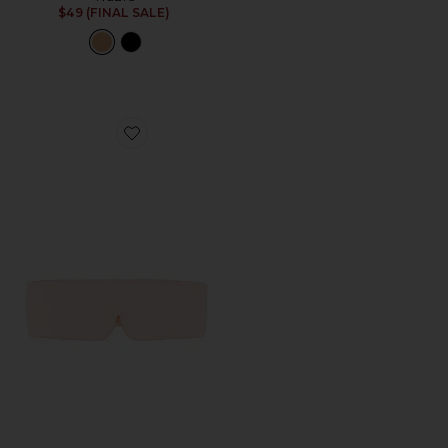
$49 (FINAL SALE)
Favorite Washable Silk Sleep Mask