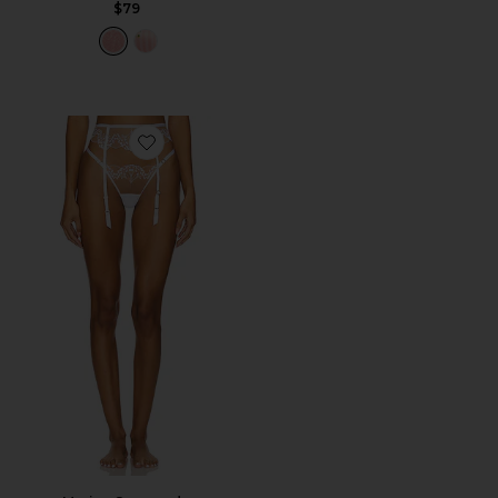
$79
Favorite Marisa Suspender