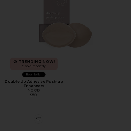
TRENDING NOW!
9 sold recently
Best Seller
Double Up Adhesive Push-up
Enhancers
NOOD
$50
Favorite Nippies Lift Size 2