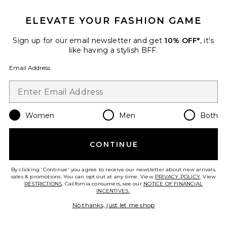
$27
ELEVATE YOUR FASHION GAME
Sign up for our email newsletter and get
10% OFF*
, it's
like having a stylish BFF.
Favorite Nippies Precut Tape
Email Address
Women
Men
Both
CONTINUE
By clicking 'Continue' you agree to receive our newsletter about new arrivals,
sales & promotions. You can opt out at any time. View
PRIVACY POLICY
. View
RESTRICTIONS
. California consumers, see our
NOTICE OF FINANCIAL
INCENTIVES.
.
No thanks, just let me shop
Nippies Precut Tape
Nippies
$18 (FINAL SALE)