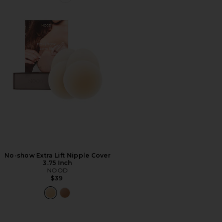
Favorite No-show Extra Lift Nipple Cover 3.75 Inch
No-show Extra Lift Nipple Cover
3.75 Inch
NOOD
$39