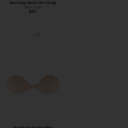
Morning Shed Chin Strap
Skin Gym
$35
Favorite Push Up Plunge Bra
Push Up Plunge Bra