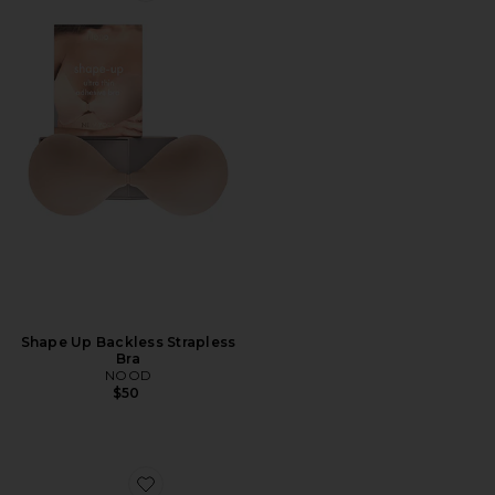
Shape Up Backless Strapless
Bra
NOOD
$50