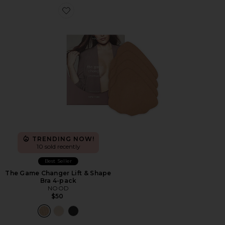
Favorite The Game Changer Lift & Shape Bra 4-pack
TRENDING NOW!
10 sold recently
Best Seller
The Game Changer Lift & Shape
Bra 4-pack
NOOD
$50