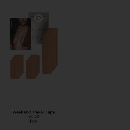
Favorite Weekend Travel Tape
Weekend Travel Tape
NOOD
$28