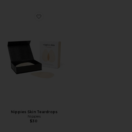
Favorite Nippies Skin Teardrops
Nippies Skin Teardrops
Nippies
$30