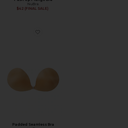
NuBra
$42 (FINAL SALE)
Favorite Padded Seamless Bra
Padded Seamless Bra