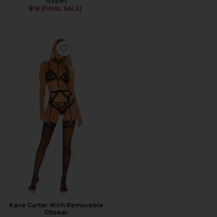
Nippies
$18 (FINAL SALE)
Favorite Kane Garter With Removable Choker
Kane Garter With Removable
Choker