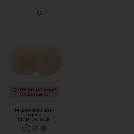
Favorite Nippies Skins Size 1
TRENDING NOW!
27 sold recently
Nippies Skins Size 1
Nippies
$27 (FINAL SALE)