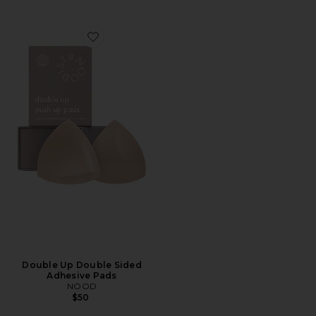
Favorite Double Up Double Sided Adhesive Pads
Double Up Double Sided
Adhesive Pads
NOOD
$50