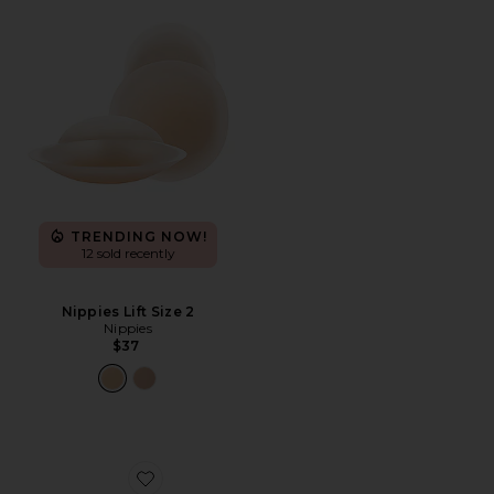
TRENDING NOW!
12 sold recently
Nippies Lift Size 2
Nippies
$37
Favorite Shape Up Backless Strapless Bra