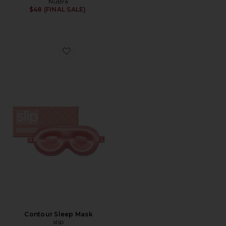
NuBra
$48 (FINAL SALE)
Favorite Contour Sleep Mask
Contour Sleep Mask
slip