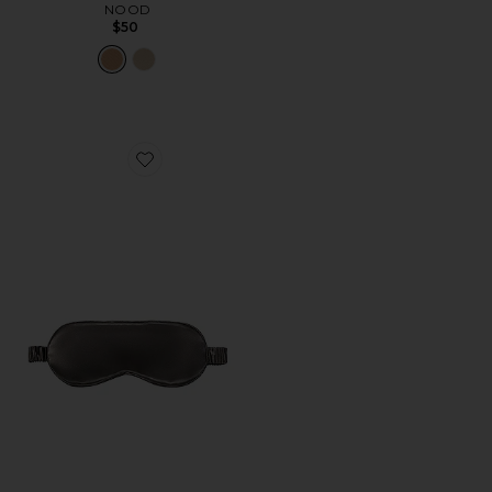
NOOD
$50
Favorite Pure Silk Sleep Mask