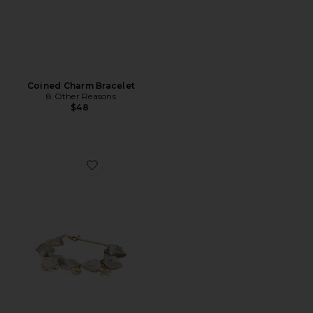
Coined Charm Bracelet
8 Other Reasons
$48
Favorite Clara Bracelet