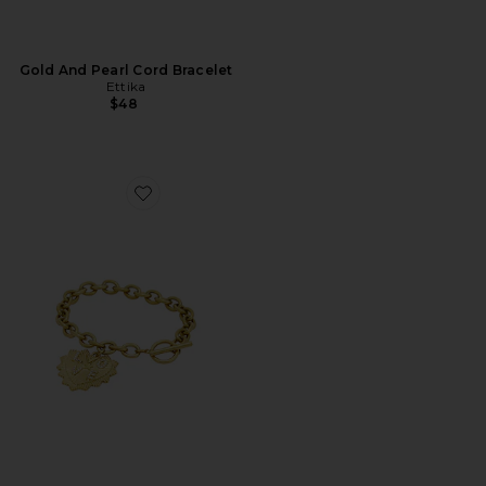
Gold And Pearl Cord Bracelet
Ettika
$48
Favorite Monty Bracelet