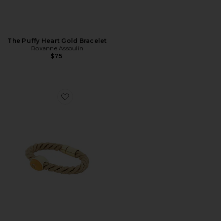
The Puffy Heart Gold Bracelet
Roxanne Assoulin
$75
Favorite Inlaid Roebling Bracelet