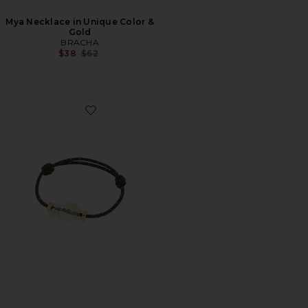
Mya Necklace in Unique Color &
Gold
BRACHA
Previous price:
$38
$62
Favorite Mazu Bracelet