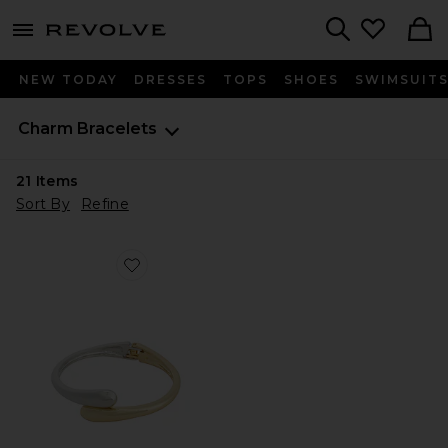
menu - shows more content
Revolve, Apparel & Fashion
Search
NEW TODAY
DRESSES
TOPS
SHOES
SWIMSUIT
Charm Bracelets
21
Items
Sort By
Refine
Favorite Thin Livorno Cuff Bracelet