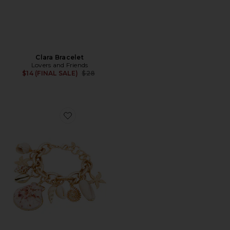
Clara Bracelet
Lovers and Friends
Previous price:
$14 (FINAL SALE)
$28
Favorite Mermaid Tears Bracelet