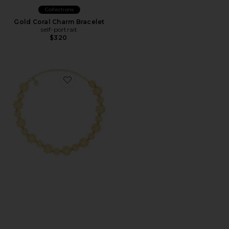
Collections
Gold Coral Charm Bracelet
self-portrait
$320
Favorite Mya Necklace in Unique Color & Gold