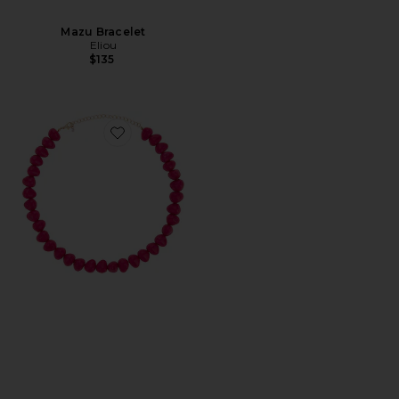
Mazu Bracelet
Eliou
$135
Favorite Beaded Bracelet