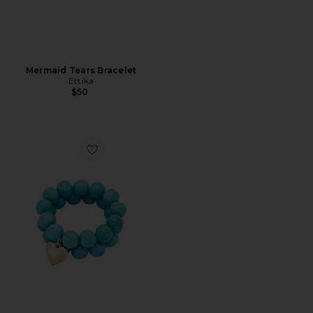
Mermaid Tears Bracelet
Ettika
$50
Favorite Luck And Love Turquoise Bracelet Set