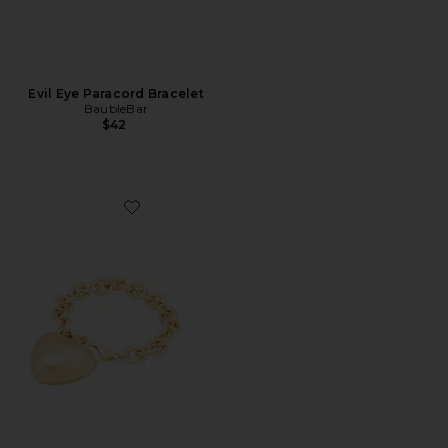
Evil Eye Paracord Bracelet
BaubleBar
$42
Favorite The Puffy Heart Gold Bracelet