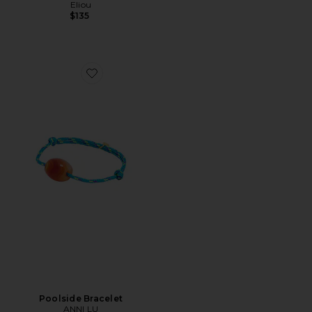
Eliou
$135
Favorite Poolside Bracelet
Poolside Bracelet
ANNI LU