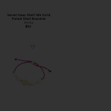
Seven Seas Shell 18k Gold
Pated Shell Bracelet
Ettika
$50
Favorite Gold And Pearl Cord Bracelet