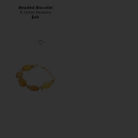
Beaded Bracelet
8 Other Reasons
$46
Favorite Desert Dreamer Bracelet