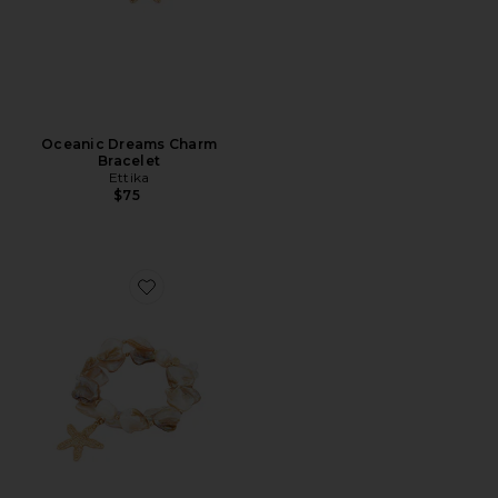
Oceanic Dreams Charm
Bracelet
Ettika
$75
Favorite True Shell Bracelet Set