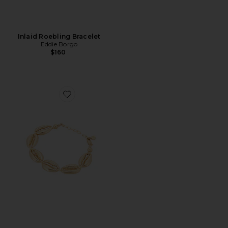
Inlaid Roebling Bracelet
Eddie Borgo
$160
Favorite Seven Seas Shell 18k Gold Pated Shell Bracelet