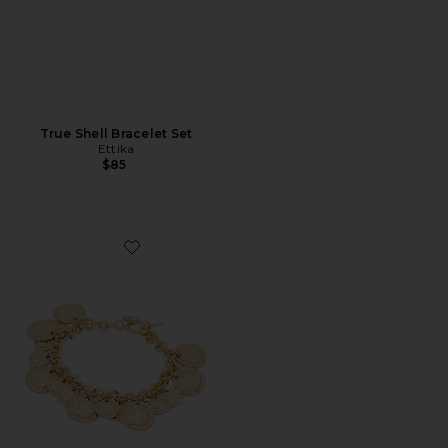
True Shell Bracelet Set
Ettika
$85
Favorite Coined Charm Bracelet