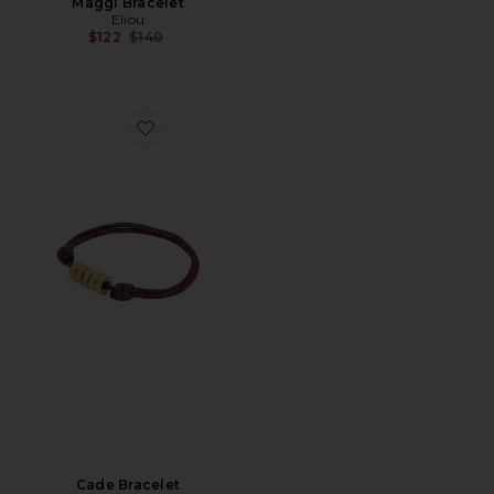
Maggi Bracelet
Eliou
Previous price:
$122
$140
Favorite Cade Bracelet
Cade Bracelet