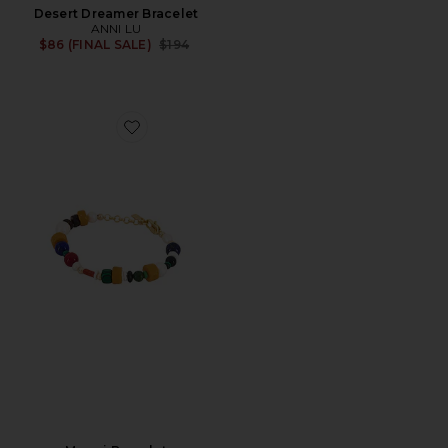
Desert Dreamer Bracelet
ANNI LU
Previous price:
$86 (FINAL SALE)
$194
Favorite Maggi Bracelet