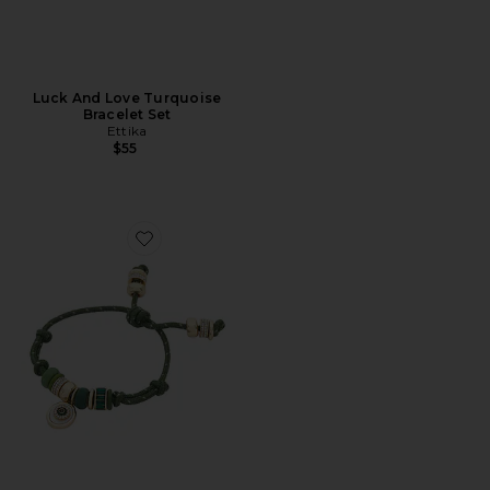
Luck And Love Turquoise
Bracelet Set
Ettika
$55
Favorite Evil Eye Paracord Bracelet