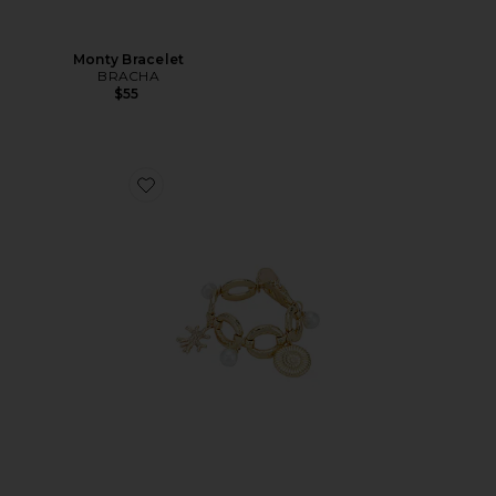
Monty Bracelet
BRACHA
$55
Favorite Gold Coral Charm Bracelet