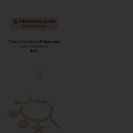
TRENDING NOW!
5 sold recently
Thin Livorno Cuff Bracelet
petit moments
$35
Favorite Oceanic Dreams Charm Bracelet