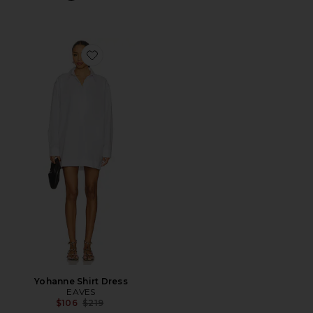
Favorite Yohanne Shirt Dress
Yohanne Shirt Dress
EAVES
Previous price:
$106
$219