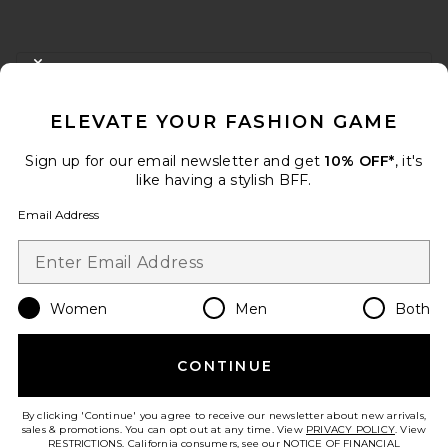
FOOTER
CLOSE MODAL
GET 10% OFF
ELEVATE YOUR FASHION GAME
When you sign up for our newsletter by submitting your email.
Opt out at any time.
privacy policy
Sign up for our email newsletter and get
10% OFF*
, it's
Email Address
like having a stylish BFF.
Email Address
Sign Up
Women
Men
Both
en
USD
Change Country Regions Preferences
CONTINUE
HELP US IMPROVE!
Take a brief survey about today's visit.
Let's Go!
By clicking 'Continue' you agree to receive our newsletter about new arrivals,
sales & promotions. You can opt out at any time. View
PRIVACY POLICY
. View
RESTRICTIONS
. California consumers, see our
NOTICE OF FINANCIAL