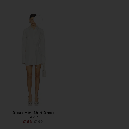
Favorite Bibas Mini Shirt Dress
Bibas Mini Shirt Dress
EAVES
Previous price:
$168
$199