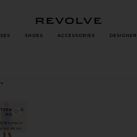
Revolve
SES
SHOES
ACCESSORIES
DESIGNE
 By
w
TRENDING
ss
ss
ite Flutter Sleeve Maxi Dress
favorite Cleary Dress
NOW!
ld 18 times in
e last 48 hrs