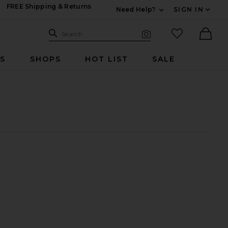
FREE Shipping & Returns
Need Help?
SIGN IN
Expand For Contac
Search Site
favorited it
Search
Visual Search
Ther
RS
SHOPS
HOT LIST
SALE