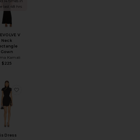
ld 14 times in
e last 48 hrs
REVOLVE V
Neck
ectangle
Gown
ma Kamali
$225
xi Dress
ite Olividae Maxi Dress
favorite Iris Dress
ris Dress