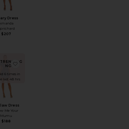
eary Dress
Amanda
prichard
$207
TRENDING
s
E Evianna Mesh Gown
rite Lace Butterfly Dress
favorite Outlaw Dress
NOW!
ld 6 times in
e last 48 hrs
law Dress
w Me Your
Mumu
$188