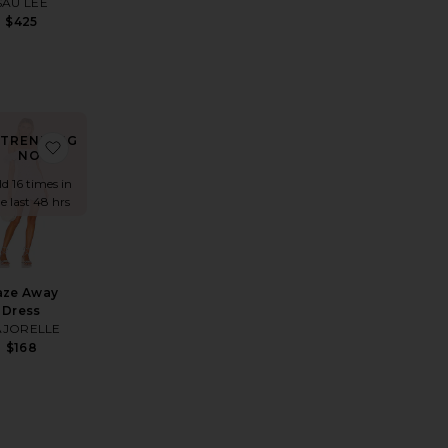
SAU LEE
$425
TRENDING
s
s
rite Tokyo Short Sleeve Mini Dress
favorite Daze Away Dress
NOW!
ld 16 times in
e last 48 hrs
aze Away
Dress
JORELLE
$168