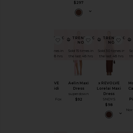
Wedding
$268
$297
To
a
Black
Tie
For
a
TRENDING
TRENDING
TRENDING
favorite x REVOLVE Emery Midi D
favorite Aelin Maxi 
favo
Night
NOW!
NOW!
NOW!
Out
Sold 14 times in
Sold 15 times in
Sold 30 times in
So
On
the last 48 hrs
the last 48 hrs
the last 48 hrs
th
Vacation
To
a
Cocktail
x REVOLVE
Aelin Maxi
x REVOLVE
M
Party
Emery Midi
Dress
Lorelai Maxi
Ca
For
Dress
superdown
Dress
Sorority
Stone Cold Fox
SNDYS
P
$92
Rush
$348
$98
If
Nor
You're
the
Bride
If