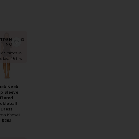
TRENDING
ress
Dress
rite x REVOLVE Lorelai Maxi Dress
favorite Mock Neck Cap Sleeve Flared Pickleball Dress
NOW!
ld 9 times in
e last 48 hrs
ock Neck
p Sleeve
Flared
ickleball
Dress
ma Kamali
$265