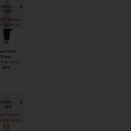
TRENDING
 Field Of Dreams Maxi
ite Coralie Maxi Dress
favorite Rava Maxi Dress
NOW!
ld 27 times in
e last 48 hrs
ava Maxi
Dress
 THE WAYS
$85
TRENDING
s
rite Down The Line Cover Up
favorite Gael Mini Dress
NOW!
ld 11 times in
e last 48 hrs