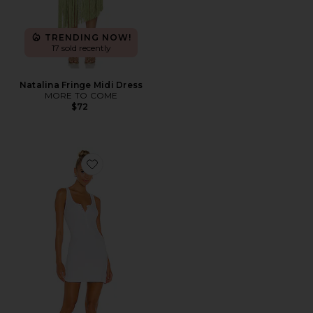
TRENDING NOW!
17 sold recently
Natalina Fringe Midi Dress
MORE TO COME
$72
Favorite Runner Tank Dress