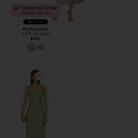
TRENDING NOW!
38 sold recently
Best Seller
Blythe Dress
ASTR the Label
$164
Favorite Natalina Fringe Midi Dress