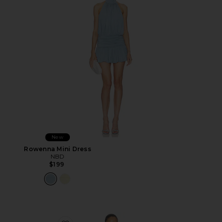
New
Rowenna Mini Dress
NBD
$199