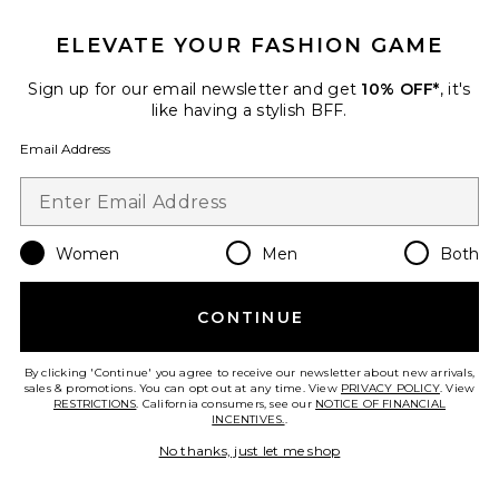
ELEVATE YOUR FASHION GAME
Sign up for our email newsletter and get
10% OFF*
, it's
like having a stylish BFF.
Calista Dress
Elodie the Label
$148
Email Address
Favorite Gini Mini Dress
Women
Men
Both
CONTINUE
By clicking 'Continue' you agree to receive our newsletter about new arrivals,
sales & promotions. You can opt out at any time. View
PRIVACY POLICY
. View
RESTRICTIONS
. California consumers, see our
NOTICE OF FINANCIAL
INCENTIVES.
.
No thanks, just let me shop