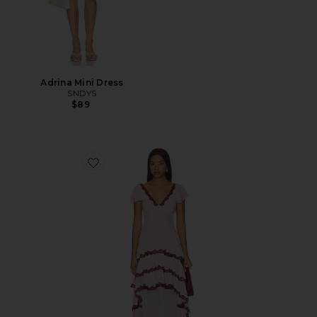
Adrina Mini Dress
SNDYS
$89
Favorite Janelle Maxi Dress