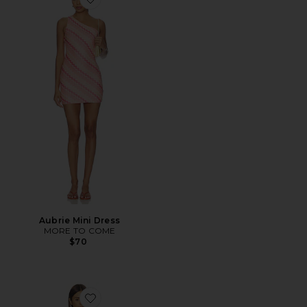
Favorite Aubrie Mini Dress
Aubrie Mini Dress
MORE TO COME
$70
Favorite Vanessa Mini Dress