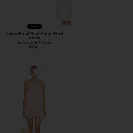
New
Theia Floral Print Halter Maxi
Dress
Lovers and Friends
$250
Favorite Adrina Mini Dress