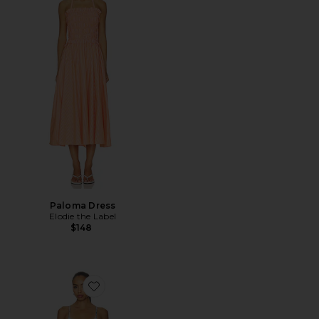
Paloma Dress
Elodie the Label
$148
Favorite Stacey Maxi Dress