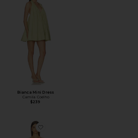
Bianca Mini Dress
Camila Coelho
$239
Favorite Paloma Dress