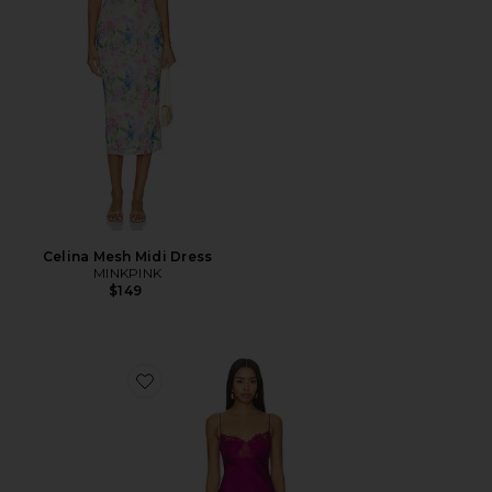
Celina Mesh Midi Dress
MINKPINK
$149
Favorite Angelic Mini Dress