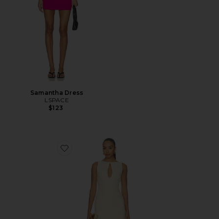
Samantha Dress
LSPACE
$123
Favorite Elliot Mini Dress