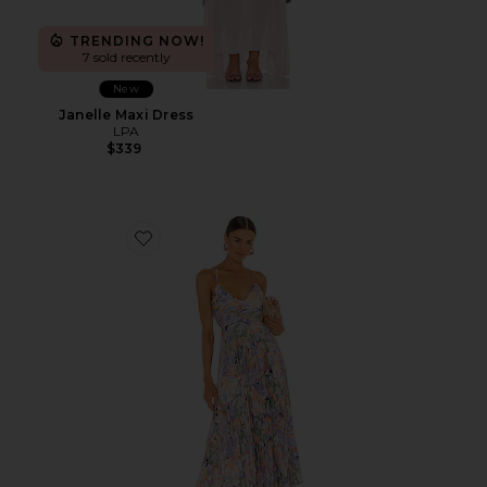
TRENDING NOW!
7 sold recently
New
Janelle Maxi Dress
LPA
$339
Favorite Blythe Dress