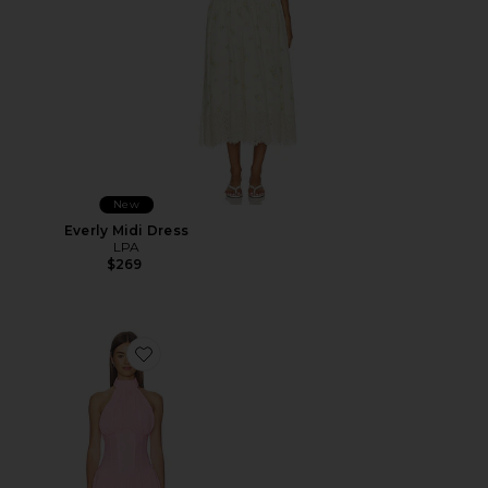
New
Everly Midi Dress
LPA
$269
Favorite Martina Mini Dress