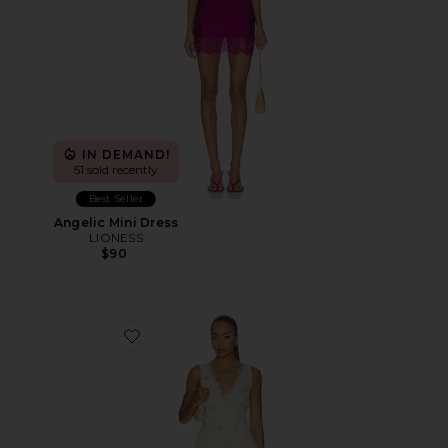
IN DEMAND!
51 sold recently
Best Seller
Angelic Mini Dress
LIONESS
$90
Favorite Everly Midi Dress