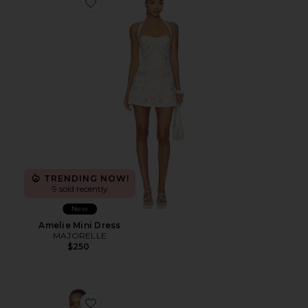
Favorite Amelie Mini Dress
TRENDING NOW!
9 sold recently
New
Amelie Mini Dress
MAJORELLE
$250