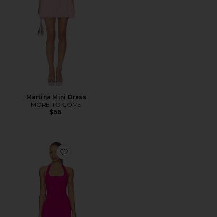
Martina Mini Dress
MORE TO COME
$66
Favorite Samantha Dress