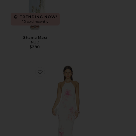
TRENDING NOW!
10 sold recently
Shama Maxi
NBD
$290
Favorite Theia Floral Print Halter Maxi Dress