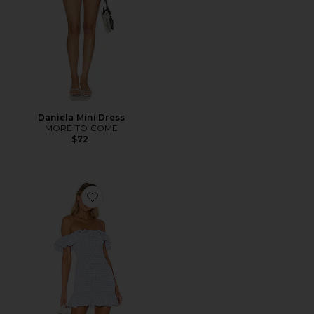
Daniela Mini Dress
MORE TO COME
$72
Favorite Daze Away Dress