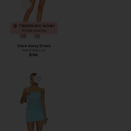
TRENDING NOW!
13 sold recently
Daze Away Dress
MAJORELLE
$168
Favorite Amina Mini Dress