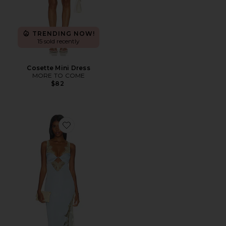
TRENDING NOW!
15 sold recently
Cosette Mini Dress
MORE TO COME
$82
Favorite Shama Maxi