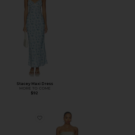
Stacey Maxi Dress
MORE TO COME
$92
Favorite Rukhsana Dress