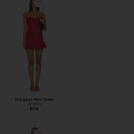
Favorite Margaux Mini Dress
Margaux Mini Dress
GUIZIO
$218