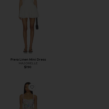
Piera Linen Mini Dress
MAJORELLE
$190
Favorite Celina Mesh Midi Dress