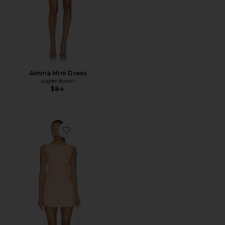
Amina Mini Dress
superdown
$84
Favorite Cosette Mini Dress