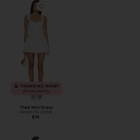
Favorite Thea Mini Dress
TRENDING NOW!
23 sold recently
Thea Mini Dress
MORE TO COME
$76