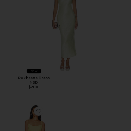
New
Rukhsana Dress
NBD
$200
Favorite Adoni Mesh Maxi Dress