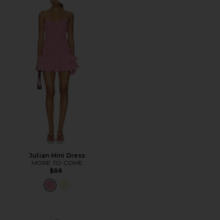
Favorite Julian Mini Dress
Julian Mini Dress
MORE TO COME
$88