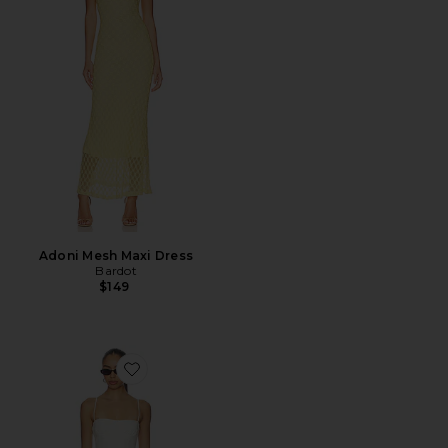
Adoni Mesh Maxi Dress
Bardot
$149
Favorite Piera Linen Mini Dress