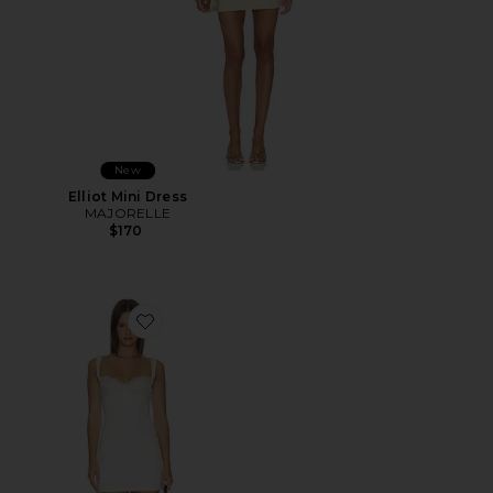
New
Elliot Mini Dress
MAJORELLE
$170
Favorite Daniela Mini Dress