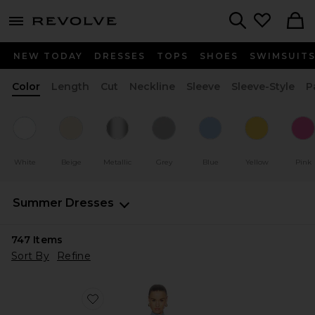
menu - shows more content
Revolve, Apparel & Fashion
Search
NEW TODAY
DRESSES
TOPS
SHOES
SWIMSUIT
Color
Length
Cut
Neckline
Sleeve
Sleeve-Style
P
White
Beige
Metallic
Grey
Blue
Yellow
Pink
Summer Dresses
747
Items
Sort By
Refine
Favorite Rowenna Mini Dress