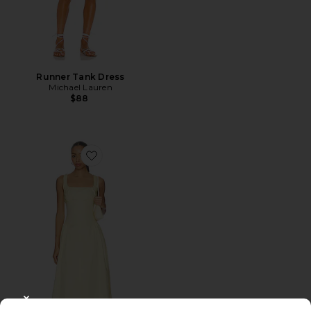
Runner Tank Dress
Michael Lauren
$88
Favorite Calista Dress
CLOSE MODAL