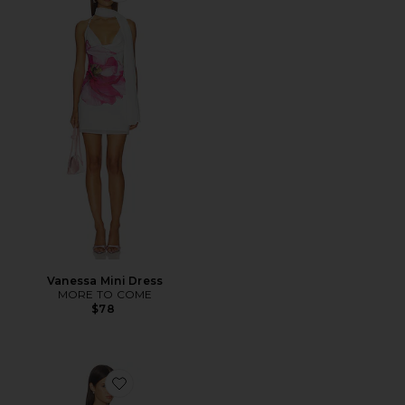
Vanessa Mini Dress
MORE TO COME
$78
Favorite Bianca Mini Dress