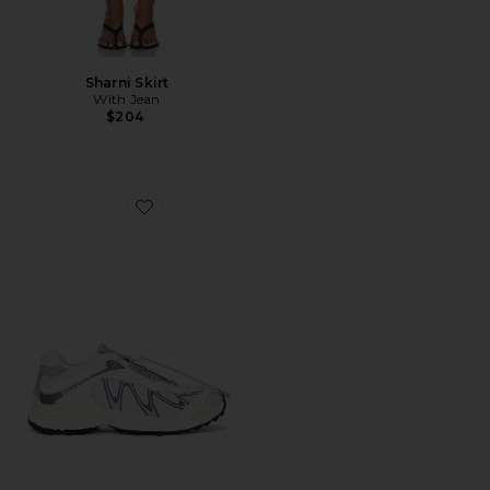
Sharni Skirt
With Jean
$204
Favorite XT-Whisper Sneaker