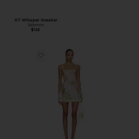
XT-Whisper Sneaker
Salomon
$145
Favorite Judie Romper