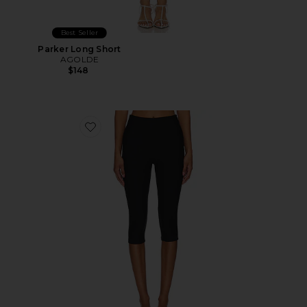
Best Seller
Parker Long Short
AGOLDE
$148
Favorite Chaya Capri