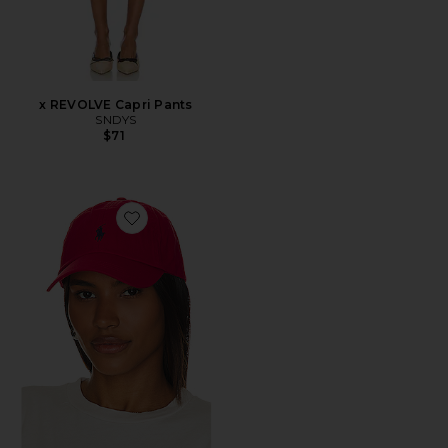
x REVOLVE Capri Pants
SNDYS
$71
Favorite Chino Cap