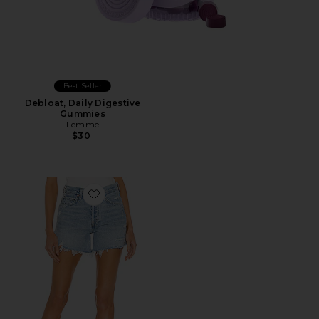
Best Seller
Debloat, Daily Digestive
Gummies
Lemme
$30
Favorite Parker Long Short