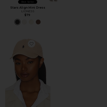
Best Seller
Stars Align Mini Dress
LIONESS
$79
Favorite Chino Cap