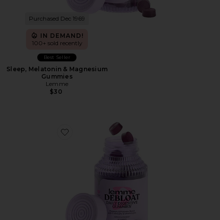
Purchased Dec 1969
IN DEMAND!
100+ sold recently
Best Seller
Sleep, Melatonin & Magnesium
Gummies
Lemme
$30
Favorite Debloat, Daily Digestive Gummies