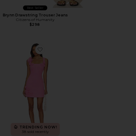
Best Seller
Brynn Drawstring Trouser Jeans
Citizens of Humanity
$298
Favorite Trompe Dress
TRENDING NOW!
38 sold recently