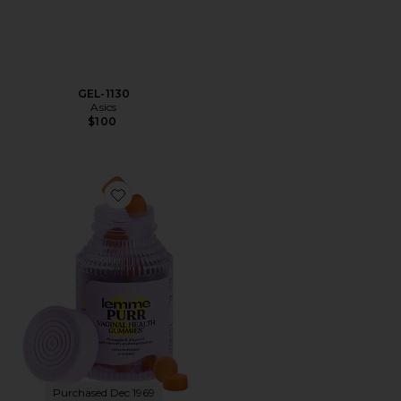
GEL-1130
Asics
$100
Favorite Purr, Vaginal Health Probiotic Gummies
Purchased Dec 1969