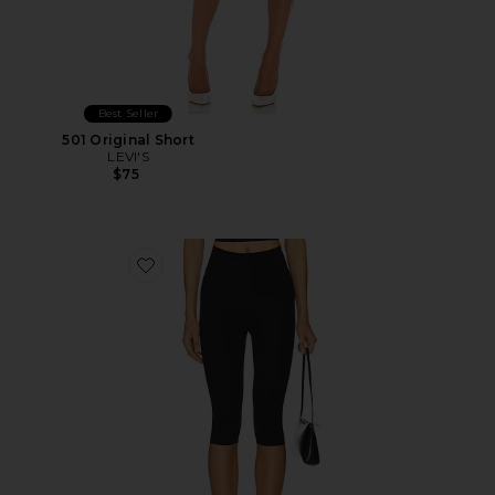
Best Seller
501 Original Short
LEVI'S
$75
Favorite Neoprene Capri Legging