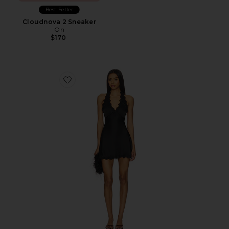
Best Seller
Cloudnova 2 Sneaker
On
$170
Favorite Stars Align Mini Dress