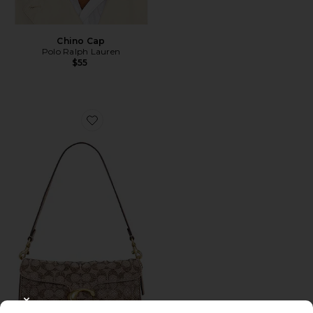
Chino Cap
Polo Ralph Lauren
$55
Favorite Crystal Signature Soft Tabby 26 Shoulder Bag
CLOSE MODAL