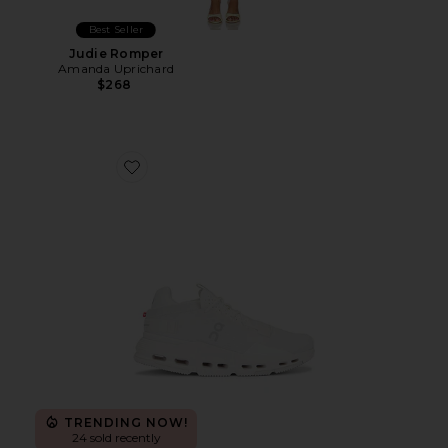
Best Seller
Judie Romper
Amanda Uprichard
$268
Favorite Cloudnova 2 Sneaker
TRENDING NOW!
24 sold recently