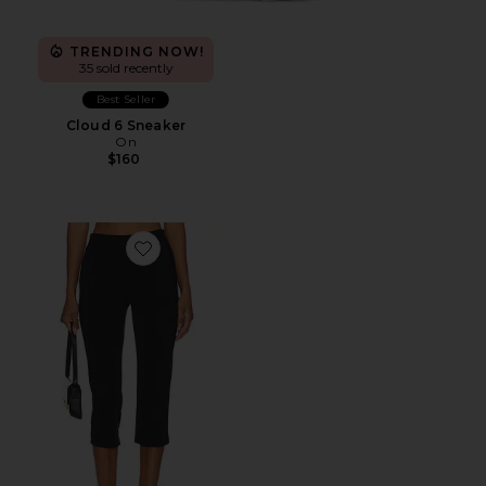
TRENDING NOW!
35 sold recently
Best Seller
Cloud 6 Sneaker
On
$160
Favorite x REVOLVE Capri Pants