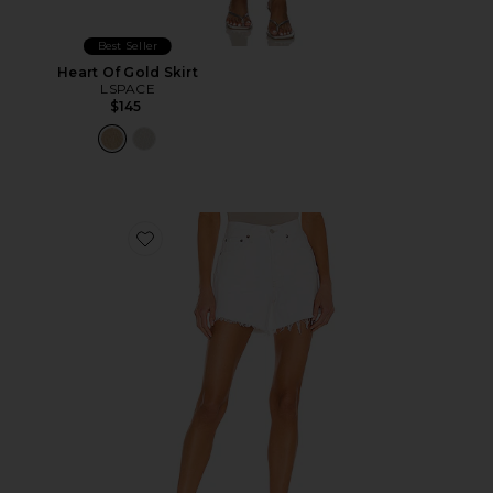
Best Seller
Heart Of Gold Skirt
LSPACE
$145
Favorite Parker Long Short