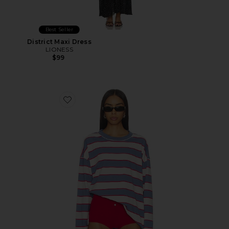
Best Seller
District Maxi Dress
LIONESS
$99
Favorite Horizon Long Sleeve Top