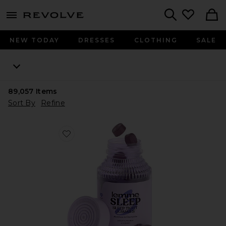
menu - shows more content
Revolve, Apparel & Fashion
Search
NEW TODAY
DRESSES
CLOTHING
SALE
89,057
Items
Sort By
Refine
Favorite Sleep, Melatonin & Magnesium Gummies