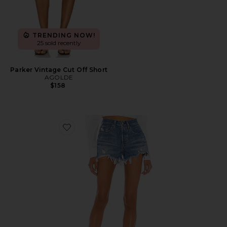
TRENDING NOW!
25 sold recently
Parker Vintage Cut Off Short
AGOLDE
$158
Favorite 501 Original Short