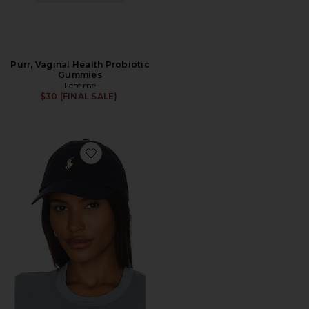
Purr, Vaginal Health Probiotic
Gummies
Lemme
$30 (FINAL SALE)
Favorite Chino Cap