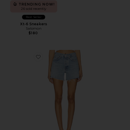
TRENDING NOW!
26 sold recently
Best Seller
Xt-6 Sneakers
Salomon
$180
Favorite Parker Long Short