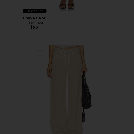
Best Seller
Chaya Capri
superdown
$60
Favorite Brynn Drawstring Trouser Jeans