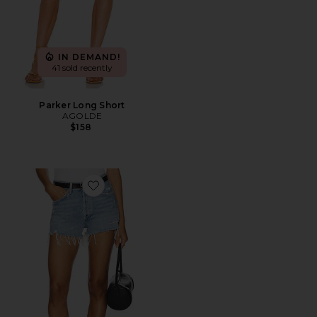
IN DEMAND!
41 sold recently
Parker Long Short
AGOLDE
$158
Favorite Parker Vintage Cut Off Short