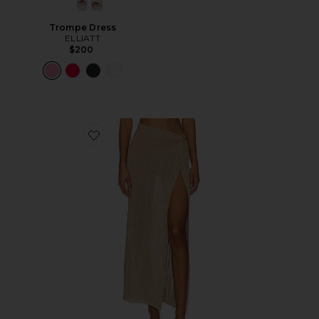
Trompe Dress
ELLIATT
$200
Favorite Heart Of Gold Skirt