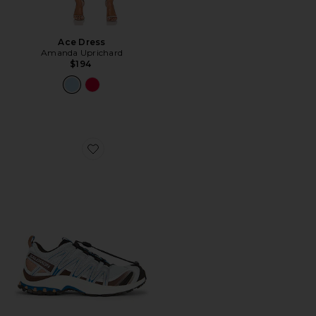
Ace Dress
Amanda Uprichard
$194
Favorite XA Pro 3D Sneaker