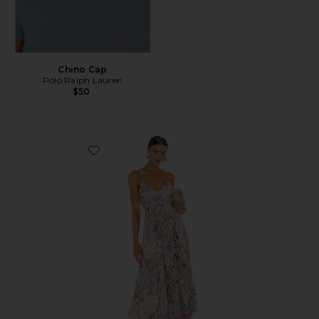
Chino Cap
Polo Ralph Lauren
$50
Favorite Blythe Dress