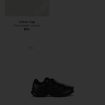
Chino Cap
Polo Ralph Lauren
$50
Favorite Xt-6 Sneakers