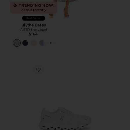
TRENDING NOW!
29 sold recently
Best Seller
Blythe Dress
ASTR the Label
$164
PLUS ICON TO SEE MORE OPTIONS F
Favorite Cloud 6 Sneaker