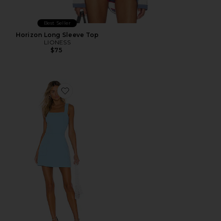
Best Seller
Horizon Long Sleeve Top
LIONESS
$75
Favorite Ace Dress