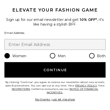
ELEVATE YOUR FASHION GAME
Crystal Signature Soft Tabby 26
Shoulder Bag
Coach
Sign up for our email newsletter and get
10% OFF*
, it's
$575
like having a stylish BFF.
Email Address
Favorite Roma Pant
Women
Men
Both
CONTINUE
By clicking 'Continue' you agree to receive our newsletter about new arrivals,
sales & promotions. You can opt out at any time. View
PRIVACY POLICY
. View
RESTRICTIONS
. California consumers, see our
NOTICE OF FINANCIAL
INCENTIVES.
.
No thanks, just let me shop