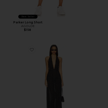
Best Seller
Parker Long Short
AGOLDE
$158
Favorite District Maxi Dress