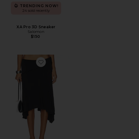
TRENDING NOW!
24 sold recently
XA Pro 3D Sneaker
Salomon
$150
Favorite Sharni Skirt