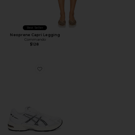
Best Seller
Neoprene Capri Legging
Commando
$128
Favorite GEL-1130