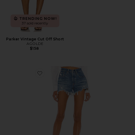
TRENDING NOW!
37 sold recently
Parker Vintage Cut Off Short
AGOLDE
$158
Favorite 501 Original Short