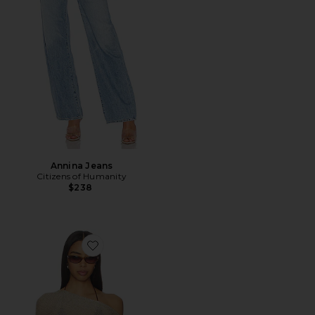
Annina Jeans
Citizens of Humanity
$238
Favorite Luminous Poncho