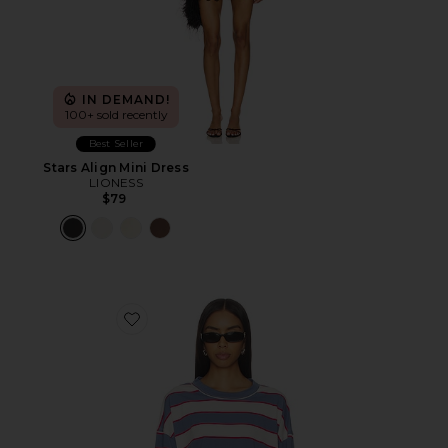
IN DEMAND!
100+ sold recently
Best Seller
Stars Align Mini Dress
LIONESS
$79
Favorite Horizon Long Sleeve Top