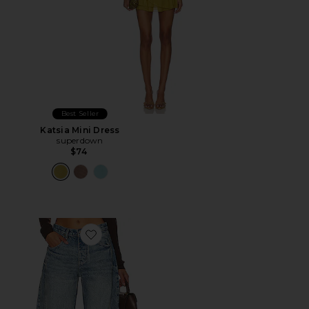
Best Seller
Katsia Mini Dress
superdown
$74
Favorite x We The Free Good Luck Mid Rise Barrel Jeans