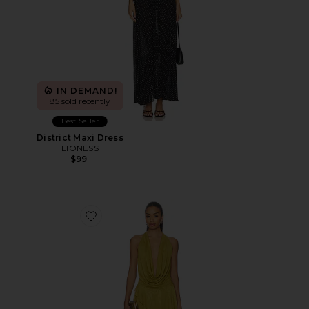
IN DEMAND!
85 sold recently
Best Seller
District Maxi Dress
LIONESS
$99
Favorite Katsia Mini Dress