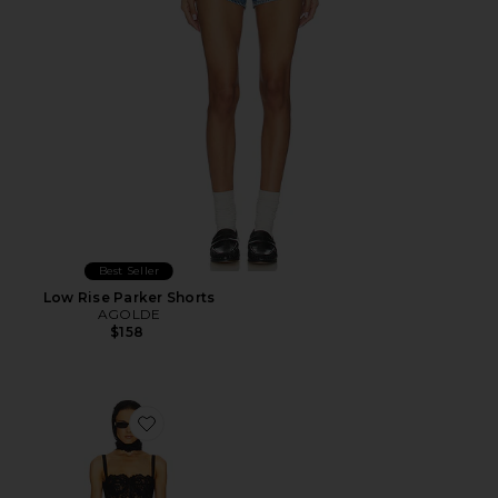
Best Seller
Low Rise Parker Shorts
AGOLDE
$158
Favorite The Lace Column Dress