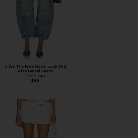
x We The Free Good Luck Mid
Rise Barrel Jeans
Free People
$98
Favorite Rhode Mini Skirt