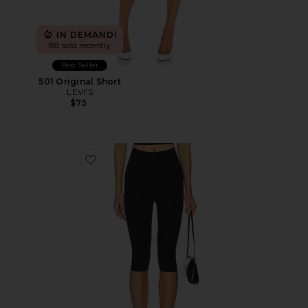
IN DEMAND!
88 sold recently
Best Seller
501 Original Short
LEVI'S
$75
Favorite Neoprene Capri Legging