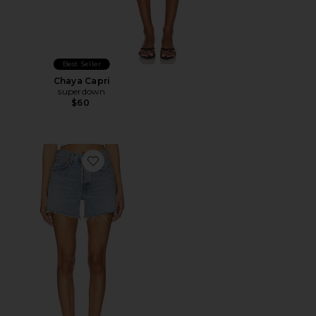
Best Seller
Chaya Capri
superdown
$60
Favorite Parker Long Short