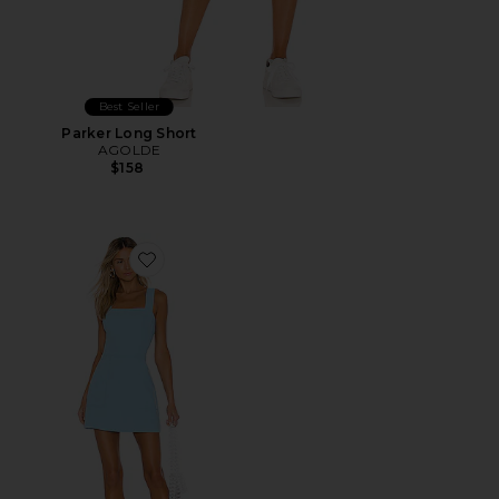
Best Seller
Parker Long Short
AGOLDE
$158
Favorite Ace Dress