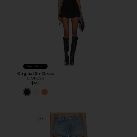
Best Seller
Original Sin Dress
LIONESS
$69
Favorite Low Rise Parker Shorts