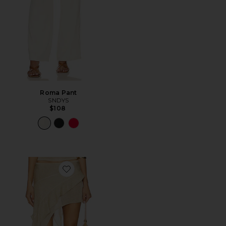
Roma Pant
SNDYS
$108
Favorite Palisades Mini Skirt