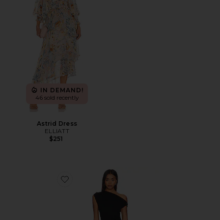
IN DEMAND!
46 sold recently
Astrid Dress
ELLIATT
$251
Favorite Original Sin Dress