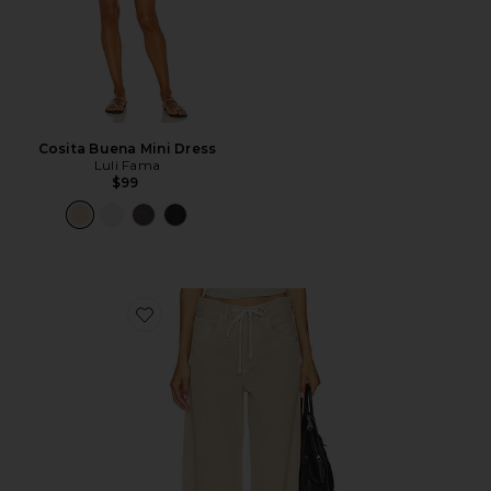
Cosita Buena Mini Dress
Luli Fama
$99
Favorite Brynn Drawstring Trouser Jeans