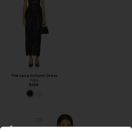
The Lace Column Dress
Helsa
$458
Favorite Alisia Top
CLOSE MODAL