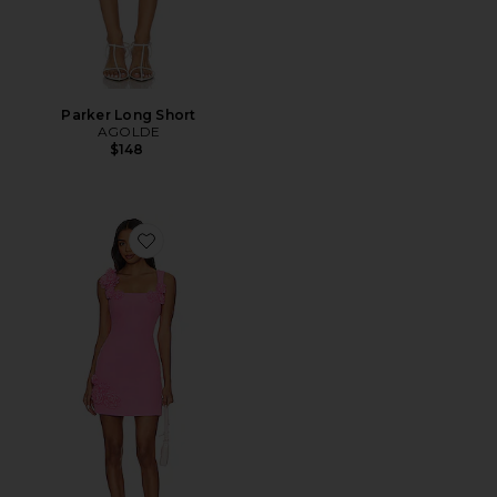
Parker Long Short
AGOLDE
$148
Favorite Trompe Dress