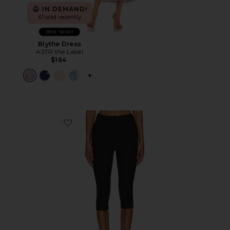
IN DEMAND!
61 sold recently
Best Seller
Blythe Dress
ASTR the Label
$164
PLUS ICON TO SEE MORE OPTIONS F
Favorite Chaya Capri