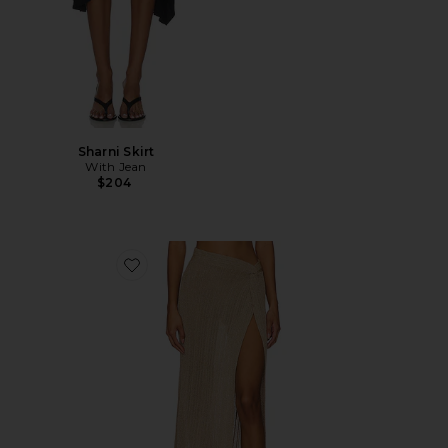
Sharni Skirt
With Jean
$204
Favorite Heart Of Gold Skirt