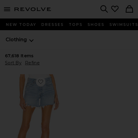
menu - shows more content
Revolve, Apparel & Fashion
Search
NEW TODAY
DRESSES
TOPS
SHOES
SWIMSUIT
Clothing
67,618
Items
Sort By
Refine
Favorite Parker Long Short