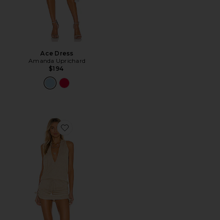
Ace Dress
Amanda Uprichard
$194
Favorite Cosita Buena Mini Dress