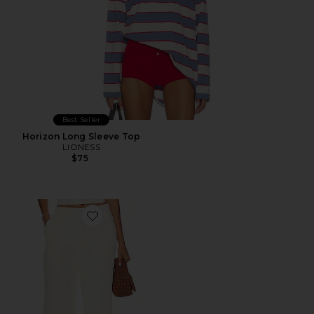
Best Seller
Horizon Long Sleeve Top
LIONESS
$75
Favorite Roma Pant