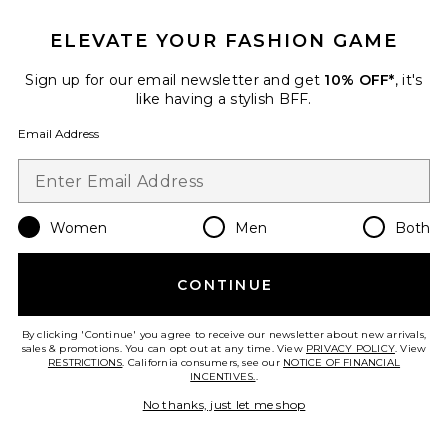
ELEVATE YOUR FASHION GAME
Sign up for our email newsletter and get
10% OFF*
, it's
like having a stylish BFF.
Email Address
Women
Men
Both
Best Seller
Alisia Top
CONTINUE
MORE TO COME
$68
By clicking 'Continue' you agree to receive our newsletter about new arrivals,
PLUS ICON TO SEE MORE OPTIONS F
sales & promotions. You can opt out at any time. View
PRIVACY POLICY
. View
RESTRICTIONS
. California consumers, see our
NOTICE OF FINANCIAL
INCENTIVES.
.
No thanks, just let me shop