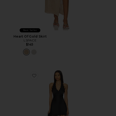
Best Seller
Heart Of Gold Skirt
LSPACE
$145
Favorite Stars Align Mini Dress