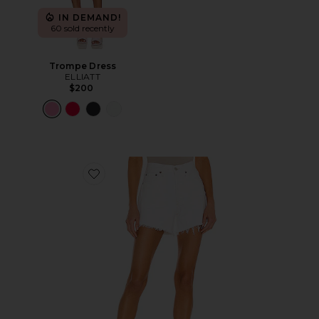
IN DEMAND!
60 sold recently
Trompe Dress
ELLIATT
$200
Favorite Parker Long Short