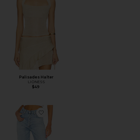
Palisades Halter
LIONESS
$49
Favorite Annina Jeans