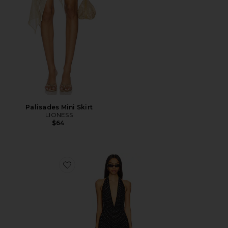
Palisades Mini Skirt
LIONESS
$64
Favorite District Maxi Dress