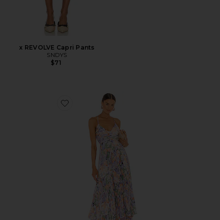
x REVOLVE Capri Pants
SNDYS
$71
Favorite Blythe Dress