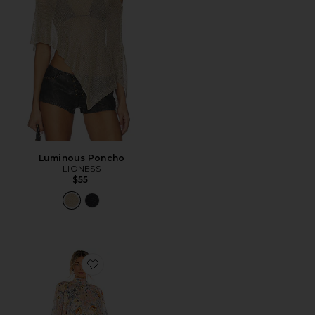
Luminous Poncho
LIONESS
$55
Favorite Astrid Dress