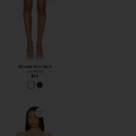
Rhode Mini Skirt
LIONESS
$59
Favorite Palisades Halter