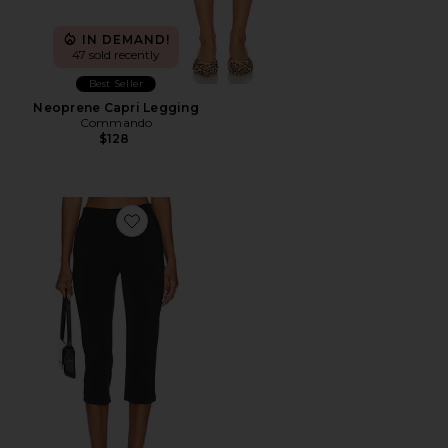
IN DEMAND!
47 sold recently
Best Seller
Neoprene Capri Legging
Commando
$128
Favorite x REVOLVE Capri Pants