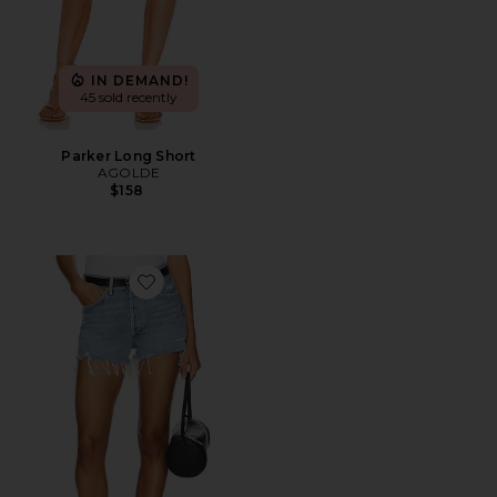
IN DEMAND!
45 sold recently
Parker Long Short
AGOLDE
$158
Favorite Parker Vintage Cut Off Short