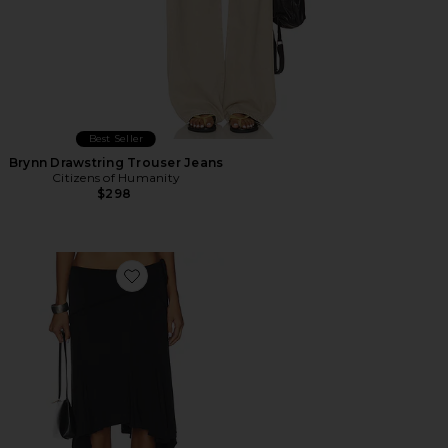
Best Seller
Brynn Drawstring Trouser Jeans
Citizens of Humanity
$298
Favorite Sharni Skirt