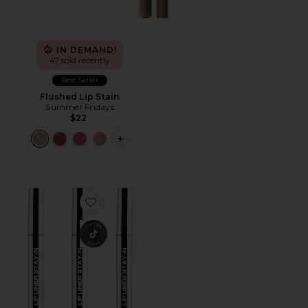
IN DEMAND!
47 sold recently
Best Seller
Flushed Lip Stain
Summer Fridays
$22
PLUS ICON TO SEE MORE OPTIONS F
Favorite Lip Liner STAY-N Bestseller Bundle