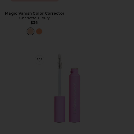
Magic Vanish Color Corrector
Charlotte Tilbury
$36
Favorite Brow Peptide