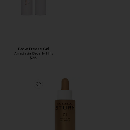
Brow Freeze Gel
Anastasia Beverly Hills
$26
Favorite Everything Bronzing Drops