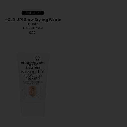
Best Seller
HOLD UP! Brow Styling Wax In
Clear
BAEBROW
$22
Favorite Broad Spectrum SPF 50 Sunscreen Invisible UV