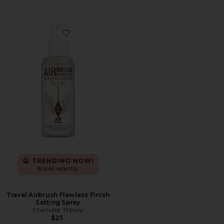
Favorite Travel Airbrush Flawless Finish Setting Spray
TRENDING NOW!
8 sold recently
Travel Airbrush Flawless Finish
Setting Spray
Charlotte Tilbury
$25