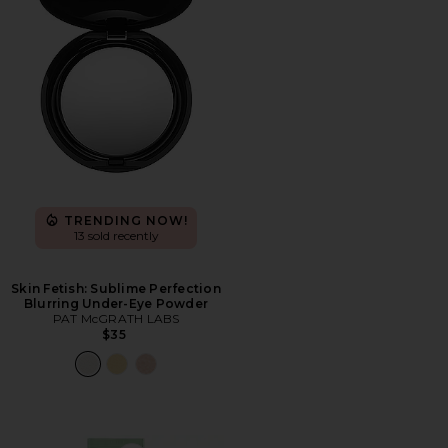
TRENDING NOW!
13 sold recently
Skin Fetish: Sublime Perfection
Blurring Under-Eye Powder
PAT McGRATH LABS
$35