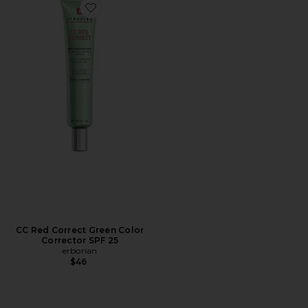
Favorite CC Red Correct Green Color Corrector SPF 25
CC Red Correct Green Color
Corrector SPF 25
erborian
$46