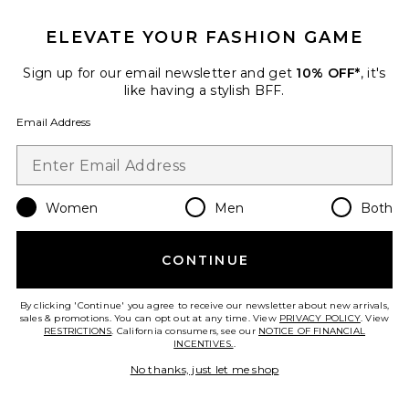
ELEVATE YOUR FASHION GAME
Sign up for our email newsletter and get
10% OFF*
, it's
like having a stylish BFF.
Email Address
Makewaves Mascara
Tower 28
$20
Women
Men
Both
CONTINUE
Favorite Revealer Extra Bright Color Corrector
By clicking 'Continue' you agree to receive our newsletter about new arrivals,
sales & promotions. You can opt out at any time. View
PRIVACY POLICY
. View
RESTRICTIONS
. California consumers, see our
NOTICE OF FINANCIAL
INCENTIVES.
.
No thanks, just let me shop