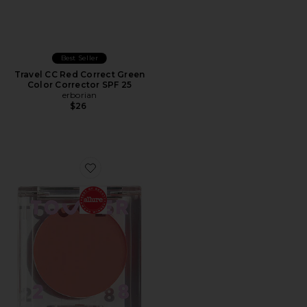
Best Seller
Travel CC Red Correct Green
Color Corrector SPF 25
erborian
$26
Favorite BeachPlease Luminous Tinted Balm