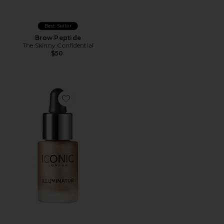
Best Seller
Brow Peptide
The Skinny Confidential
$50
Favorite Mini Illuminator