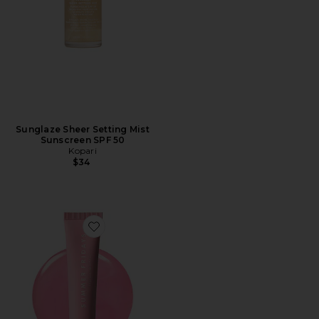
Sunglaze Sheer Setting Mist
Sunscreen SPF 50
Kopari
$34
Favorite Limited Edition Lip Butter Balm