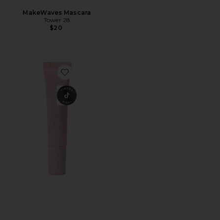
MakeWaves Mascara
Tower 28
$20
Favorite AN-GLOSS Ceramide Lip Tint