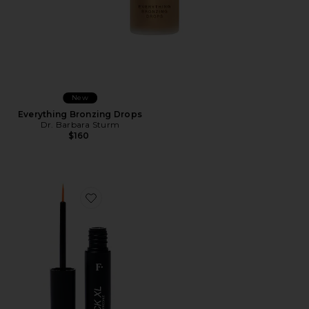
New
Everything Bronzing Drops
Dr. Barbara Sturm
$160
Favorite Freck XL