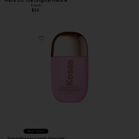
Freck OG The Original Freckle
Freck
$22
Favorite Dreambeam Comfy Smooth Sunscreen Broa
Best Seller
Dreambeam Comfy Smooth