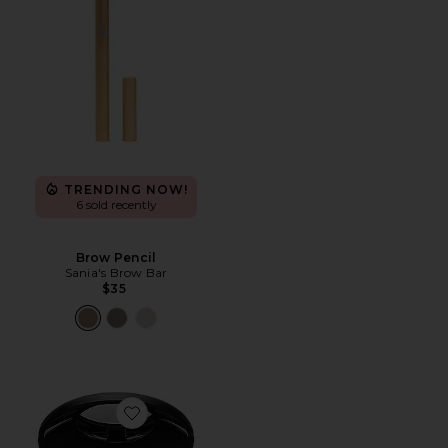
TRENDING NOW!
6 sold recently
Brow Pencil
Sania's Brow Bar
$35
Favorite Skin Fetish: Sublime Perfection Blurring Und