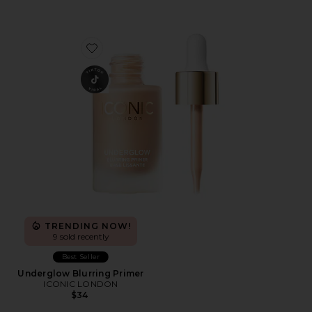
Favorite Underglow Blurring Primer
TRENDING NOW!
9 sold recently
Best Seller
Underglow Blurring Primer
ICONIC LONDON
$34