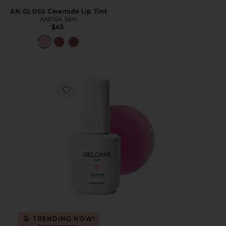
AN-GLOSS Ceramide Lip Tint
ANFISA Skin
$45
Favorite Rose Water Gel Nail Polish
TRENDING NOW!