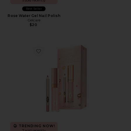
5 sold recently
Best Seller
Rose Water Gel Nail Polish
Gelcare
$20
Favorite Glossy Fresh Pink Lip Duo
TRENDING NOW!
7 sold recently