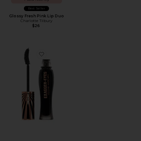
Best Seller
Glossy Fresh Pink Lip Duo
Charlotte Tilbury
$26
Favorite Exagger-Eyes Volume Mascara