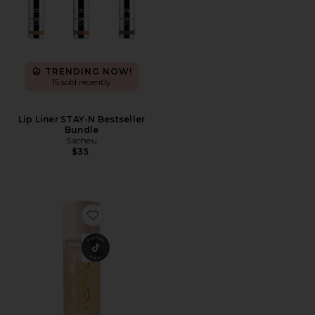
TRENDING NOW!
15 sold recently
Lip Liner STAY-N Bestseller
Bundle
Sacheu
$35
Favorite Sunglaze Sheer Setting Mist Sunscreen SPF 50