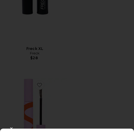
Freck XL
Freck
$28
Favorite Makewaves Mascara
CLOSE MODAL