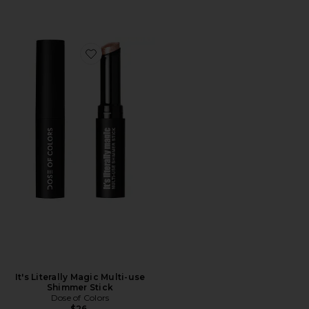
Favorite It's Literally Magic Multi-use Shimmer Stick
It's Literally Magic Multi-use
Shimmer Stick
Dose of Colors
$26