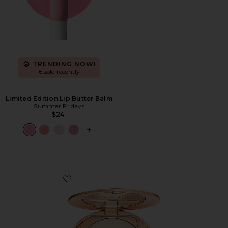
TRENDING NOW!
6 sold recently
Limited Edition Lip Butter Balm
Summer Fridays
$24
PLUS ICON TO SEE MORE OPTIONS F
Favorite Airbrush Flawless Finish