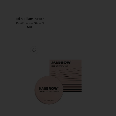
Mini Illuminator
ICONIC LONDON
$15
Favorite HOLD UP! Brow Styling Wax In Clear