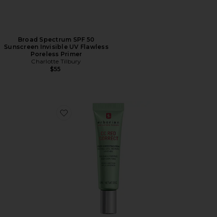
Broad Spectrum SPF 50
Sunscreen Invisible UV Flawless
Poreless Primer
Charlotte Tilbury
$55
Favorite Travel CC Red Correct Green Color Corrector 