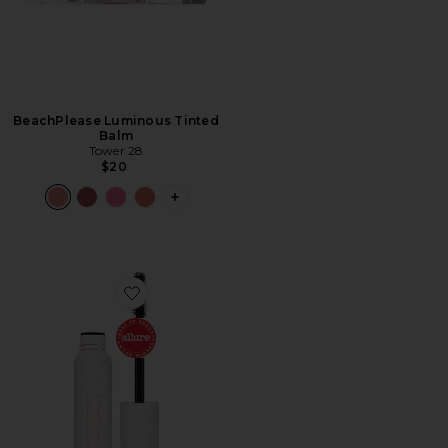
BeachPlease Luminous Tinted
Balm
Tower 28
$20
PLUS ICON TO SEE MORE OPTIONS F
Favorite Brow Freeze Gel