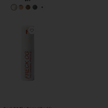
PLUS ICON TO SEE MORE OPTIONS FO
Favorite Freck OG The Original Freckle