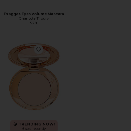
Exagger-Eyes Volume Mascara
Charlotte Tilbury
$29
Favorite Magic Vanish Color Corrector
TRENDING NOW!
6 sold recently