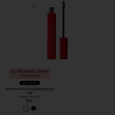
Favorite Infinite Hold Sculpting Brow Gel
TRENDING NOW!
7 sold recently
Best Seller
Infinite Hold Sculpting Brow
Gel
MAKE Beauty
$25