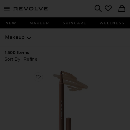
menu - shows more content
Revolve, Apparel & Fashion
Search
NEW
MAKEUP
SKINCARE
WELLNESS
Makeup
1,500
Items
Sort By
Refine
Favorite Flushed Lip Stain