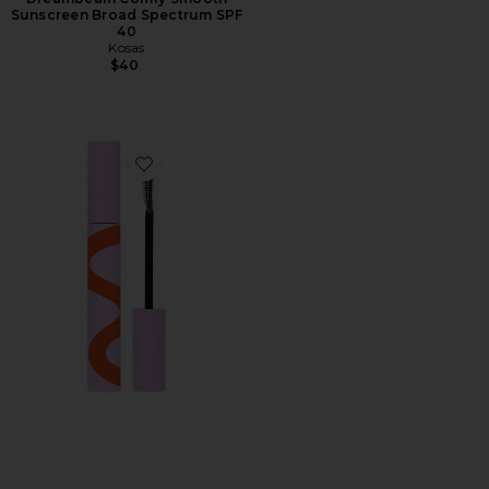
Sunscreen Broad Spectrum SPF
40
Kosas
$40
Favorite MakeWaves Mascara