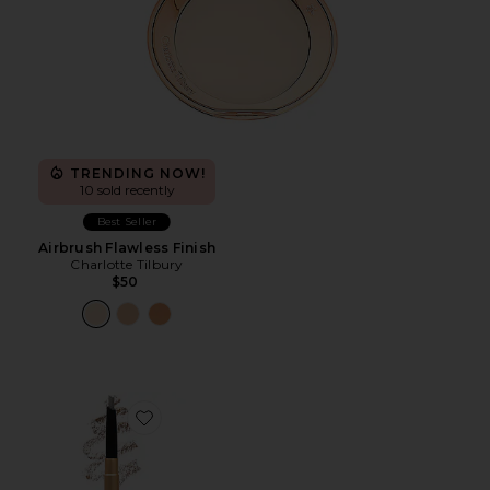
TRENDING NOW!
10 sold recently
Best Seller
Airbrush Flawless Finish
Charlotte Tilbury
$50
Favorite Brow Pencil