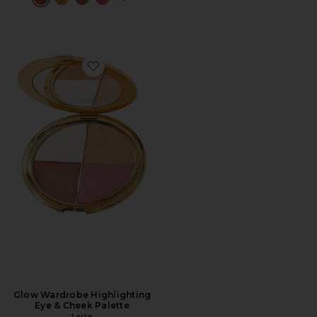
PLUS ICON TO SEE MORE OPTIONS 
Favorite Glow Wardrobe Highlighting Eye & Cheek Pal
Glow Wardrobe Highlighting
Eye & Cheek Palette
tarte