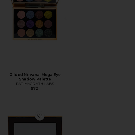
Gilded Nirvana: Mega Eye
Shadow Palette
PAT McGRATH LABS
$72
Favorite Mini Soft Glam II