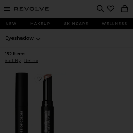
menu - shows more content
Revolve, Apparel & Fashion
Search
NEW
MAKEUP
SKINCARE
WELLNESS
Eyeshadow
152
Items
Sort By
Refine
Favorite It's Literally Magic Multi-use Shimmer Stick