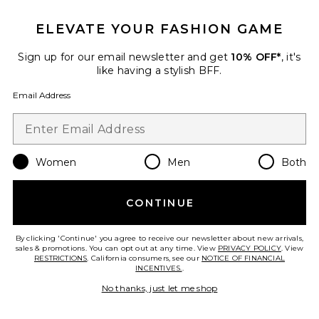
The Necessary Eyeshadow
ELEVATE YOUR FASHION GAME
Palette
ILIA
$41
Sign up for our email newsletter and get
10% OFF*
, it's
like having a stylish BFF.
Email Address
Favorite Mothership VIII: Divine Rose II Eyeshadow Pale
Women
Men
Both
CONTINUE
By clicking 'Continue' you agree to receive our newsletter about new arrivals,
sales & promotions. You can opt out at any time. View
PRIVACY POLICY
. View
RESTRICTIONS
. California consumers, see our
NOTICE OF FINANCIAL
INCENTIVES.
.
No thanks, just let me shop