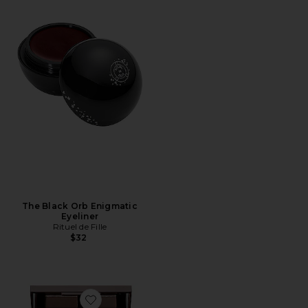
The Black Orb Enigmatic
Eyeliner
Rituel de Fille
$32
Favorite Luxury Eyeshadow Palette