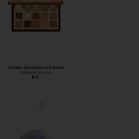
Golden Eyeshadow Palette
Natasha Denona
$72
Favorite Spacepaste