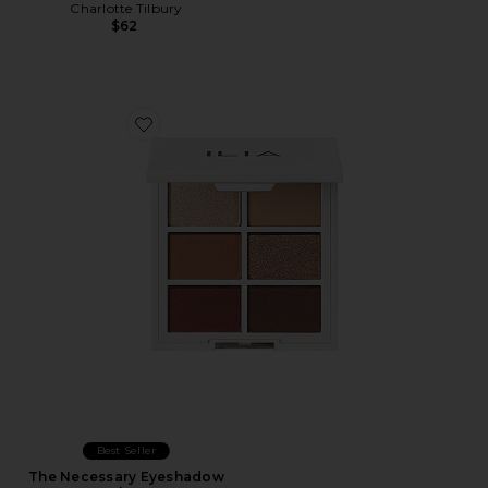
Charlotte Tilbury
$62
Favorite The Necessary Eyeshadow Palette
Best Seller
The Necessary Eyeshadow