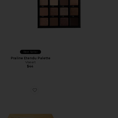
Best Seller
Praline Etendu Palette
Viseart
$44
Favorite Golden Eyeshadow Palette