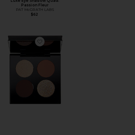
Luxe Eye Shadow Quad:
Passion Fleur
PAT McGRATH LABS
$62
Favorite Divine Bronze Luxe Quad: Venusian Sunrise