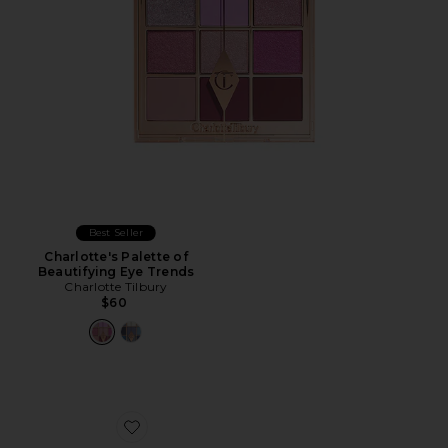
Best Seller
Charlotte's Palette of
Beautifying Eye Trends
Charlotte Tilbury
$60
Favorite Lilas Lumiere Étendu Palette