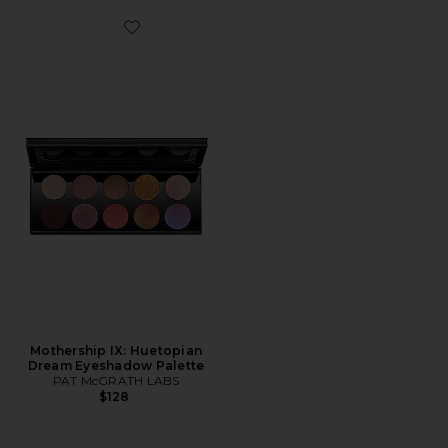
Favorite Mothership IX: Huetopian Dream Eyeshadow P
Mothership IX: Huetopian
Dream Eyeshadow Palette
PAT McGRATH LABS
$128