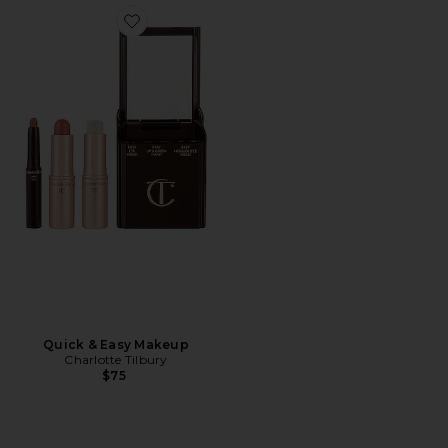
Favorite Quick & Easy Makeup
Quick & Easy Makeup
Charlotte Tilbury
$75