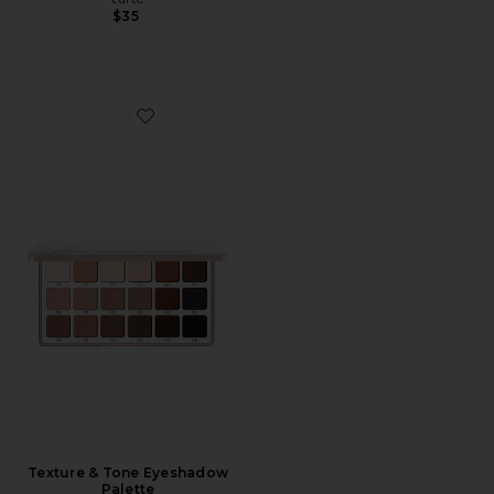
$35
Favorite Texture & Tone Eyeshadow Palette
Texture & Tone Eyeshadow
Palette