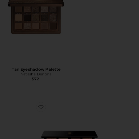
Tan Eyeshadow Palette
Natasha Denona
$72
Favorite Praline Etendu Palette