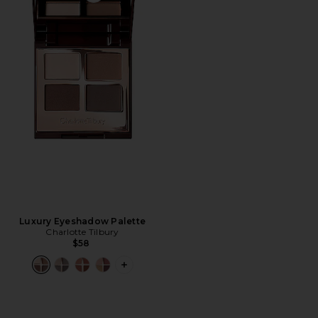
Luxury Eyeshadow Palette
Charlotte Tilbury
$58
PLUS ICON TO SEE MORE OPTIONS 