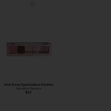
Favorite Mini Rose Eyeshadow Palette
Mini Rose Eyeshadow Palette
Natasha Denona
$29