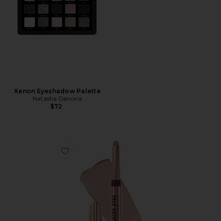
Xenon Eyeshadow Palette
Natasha Denona
$72
Favorite Exagger-Eyes Easy Eyeshadow Stick