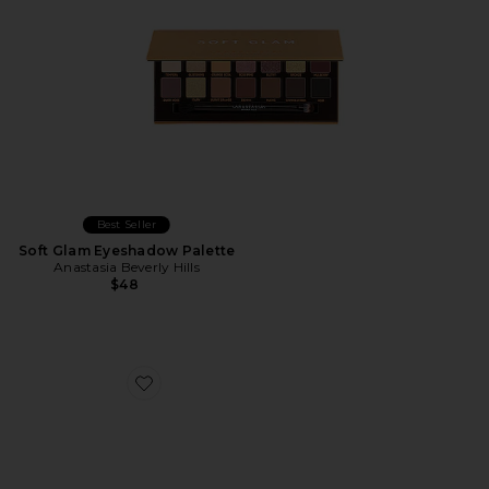
Best Seller
Soft Glam Eyeshadow Palette
Anastasia Beverly Hills
$48
Favorite Mini Bloom Eyeshadow Palette