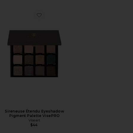
Favorite Sireneuse Étendu Eyeshadow Pigment Palett
Sireneuse Étendu Eyeshadow
Pigment Palette VisePRO
Viseart
$44