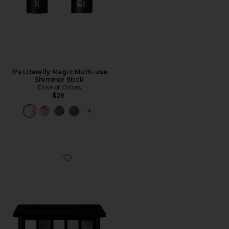
It's Literally Magic Multi-use
Shimmer Stick
Dose of Colors
$26
PLUS ICON TO SEE MORE OPTIONS FO
Favorite Xenon Eyeshadow Palette