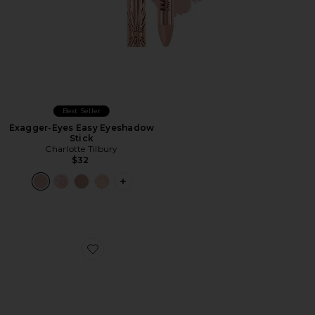
Best Seller
Exagger-Eyes Easy Eyeshadow
Stick
Charlotte Tilbury
$32
PLUS ICON TO SEE MORE OPTIONS F
Favorite Soft Glam Eyeshadow Palette