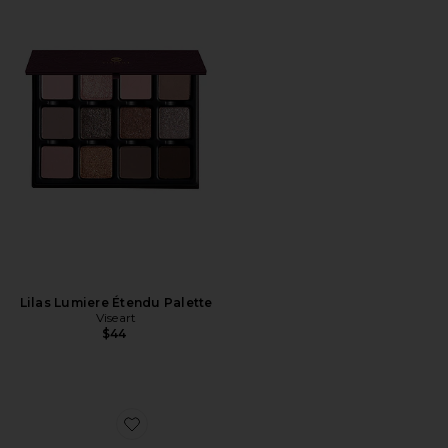
Lilas Lumiere Étendu Palette
Viseart
$44
Favorite The Black Orb Enigmatic Eyeliner