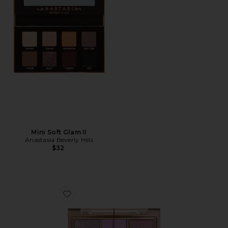
Mini Soft Glam II
Anastasia Beverly Hills
$32
Favorite Charlotte's Palette of Beautifying Eye Trends