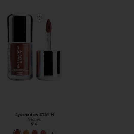
Favorite Eyeshadow STAY-N
Eyeshadow STAY-N
Sacheu
$16