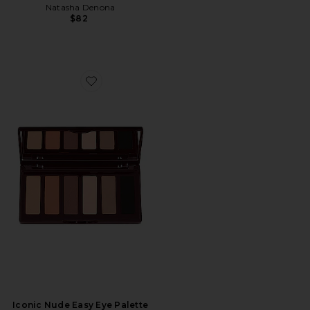
Natasha Denona
$82
Favorite Iconic Nude Easy Eye Palette
Iconic Nude Easy Eye Palette