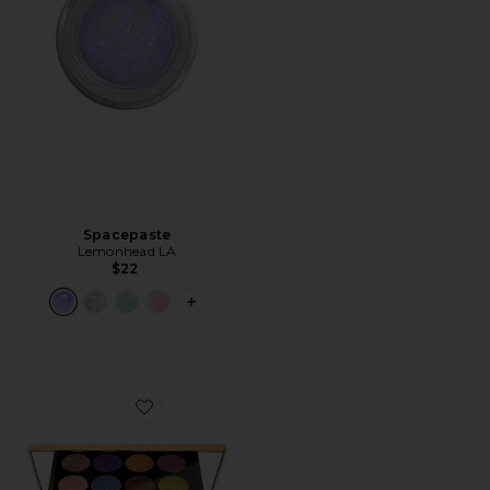
Spacepaste
Lemonhead LA
$22
PLUS ICON TO SEE MORE OPTIONS F
Favorite Gilded Nirvana: Mega Eye Shadow Palette