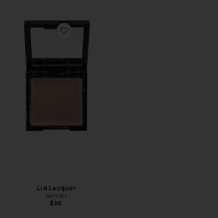
Favorite Lid Lacquer
Lid Lacquer
Surratt
$36