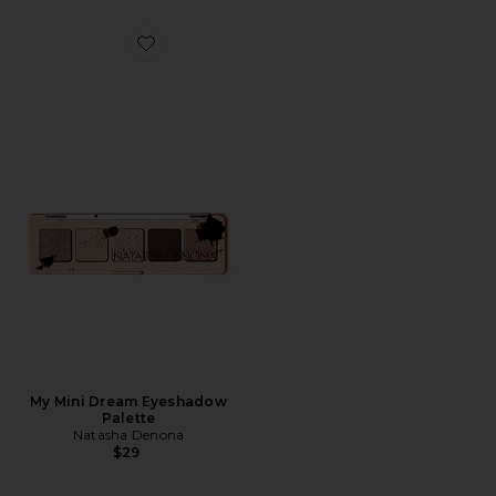
Favorite My Mini Dream Eyeshadow Palette
My Mini Dream Eyeshadow
Palette
Natasha Denona
$29