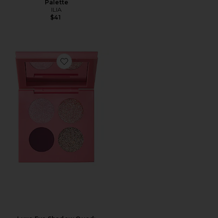
Palette
ILIA
$41
Favorite Luxe Eye Shadow Quad: Passion Fleur