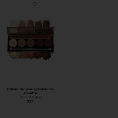
Favorite Baked Browns Eyeshadow Palette
Baked Browns Eyeshadow
Palette
Dose of Colors
$35