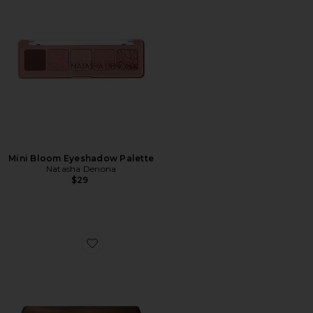
Mini Bloom Eyeshadow Palette
Natasha Denona
$29
Favorite Tan Eyeshadow Palette