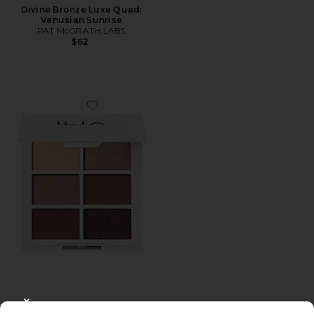
Divine Bronze Luxe Quad:
Venusian Sunrise
PAT McGRATH LABS
$62
Favorite The Necessary Eyeshadow Palette
CLOSE MODAL