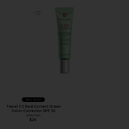
Favorite Travel CC Red Correct Green Color Corrector 
Best Seller
Travel CC Red Correct Green
Color Corrector SPF 25
erborian
$26