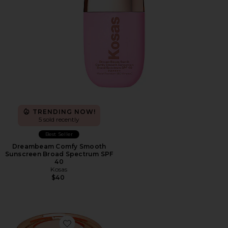
TRENDING NOW!
5 sold recently
Best Seller
Dreambeam Comfy Smooth
Sunscreen Broad Spectrum SPF
40
Kosas
$40