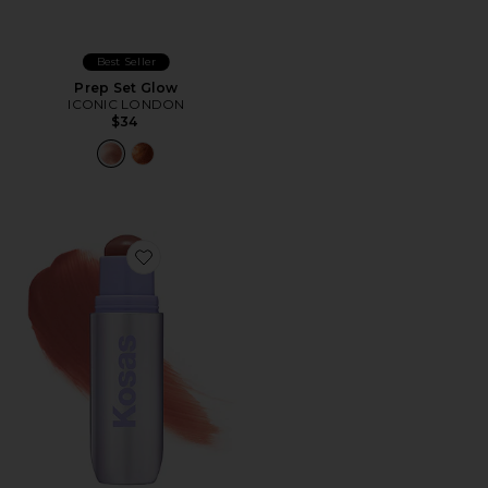
Best Seller
Prep Set Glow
ICONIC LONDON
$34
Favorite Impressionist Multistick Cream Cheek + Lip Co