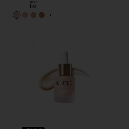
Kosas
$32
PLUS ICON TO SEE MORE OPTIONS 
Favorite Mini Underglow Blurring Primer
Best Seller