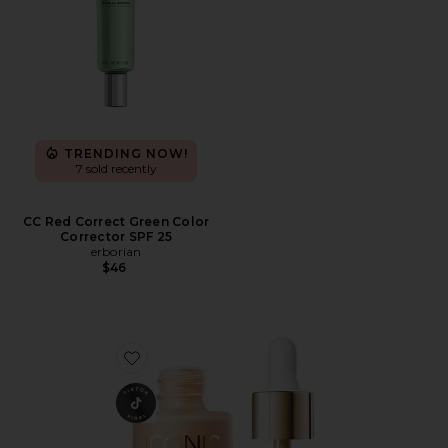
TRENDING NOW!
7 sold recently
CC Red Correct Green Color
Corrector SPF 25
erborian
$46
Favorite Underglow Blurring Primer