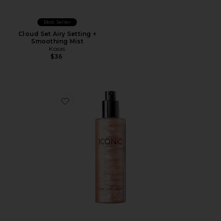
Best Seller
Cloud Set Airy Setting +
Smoothing Mist
Kosas
$36
Favorite Prep Set Glow