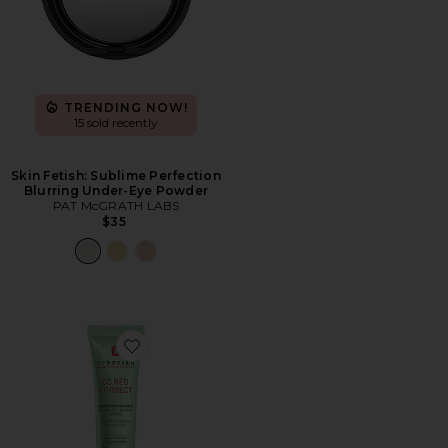
TRENDING NOW!
15 sold recently
Skin Fetish: Sublime Perfection
Blurring Under-Eye Powder
PAT McGRATH LABS
$35
Favorite CC Red Correct Green Color Corrector SPF 25