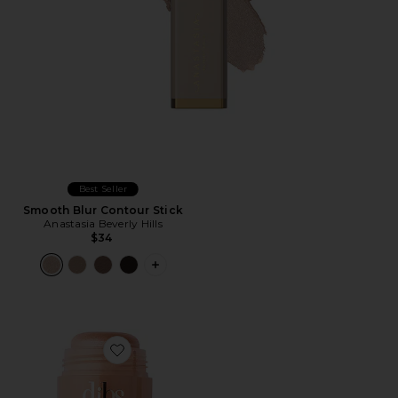
Best Seller
Smooth Blur Contour Stick
Anastasia Beverly Hills
$34
PLUS ICON TO SEE MORE OPTIONS 
Favorite Status Stick