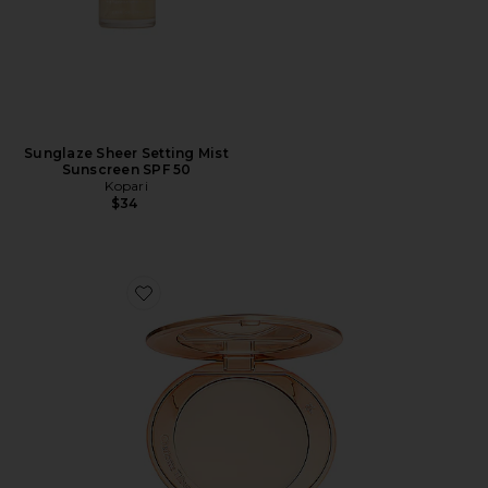
Sunglaze Sheer Setting Mist
Sunscreen SPF 50
Kopari
$34
Favorite Airbrush Flawless Finish