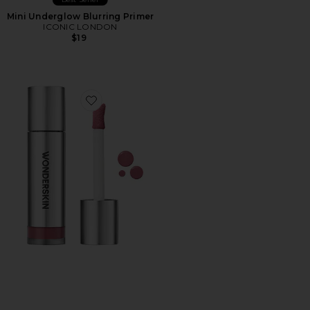
Mini Underglow Blurring Primer
ICONIC LONDON
$19
Favorite Wonder Blading All-Day Blush Stain