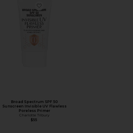
Favorite Broad Spectrum SPF 50 Sunscreen Invisible UV
Broad Spectrum SPF 50
Sunscreen Invisible UV Flawless
Poreless Primer
Charlotte Tilbury
$55