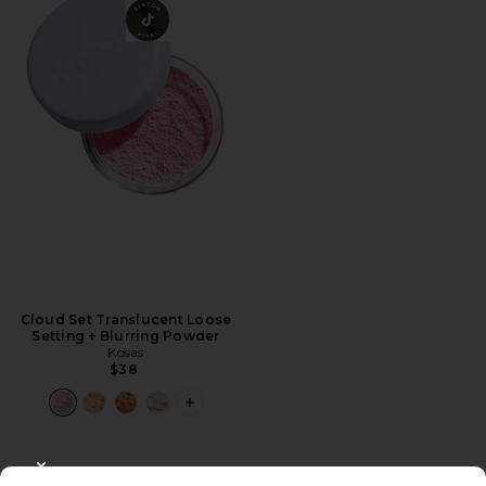
Cloud Set Translucent Loose
Setting + Blurring Powder
Kosas
$38
PLUS ICON TO SEE MORE OPTIONS 
CLOSE MODAL