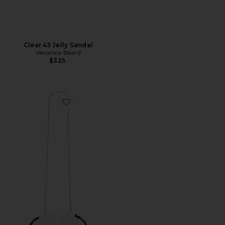
Clear 45 Jelly Sandal
Veronica Beard
$325
Favorite Small Stash Bag