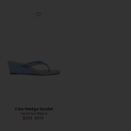
Favorite Clea Wedge Sandal
Clea Wedge Sandal
Veronica Beard
Previous price:
$225
$375