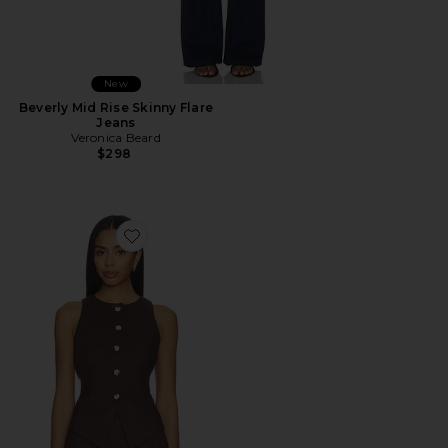
New
Beverly Mid Rise Skinny Flare
Jeans
Veronica Beard
$298
Favorite Hartwell Vest