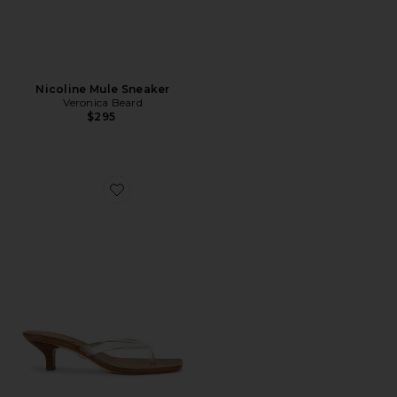
Nicoline Mule Sneaker
Veronica Beard
$295
Favorite Clear 45 Jelly Sandal