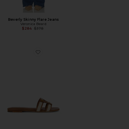
Beverly Skinny Flare Jeans
Veronica Beard
Previous price:
$284
$378
Favorite Via Slide