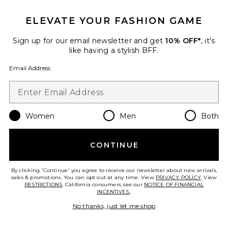
ELEVATE YOUR FASHION GAME
Sign up for our email newsletter and get
10% OFF*
, it's
like having a stylish BFF.
Email Address
Women
Men
Both
Asha 75 Sandal
CONTINUE
Veronica Beard
Previous price:
$298
$350
By clicking 'Continue' you agree to receive our newsletter about new arrivals,
sales & promotions. You can opt out at any time. View
PRIVACY POLICY
. View
RESTRICTIONS
. California consumers, see our
NOTICE OF FINANCIAL
INCENTIVES.
.
Favorite Corbette Pant
No thanks, just let me shop