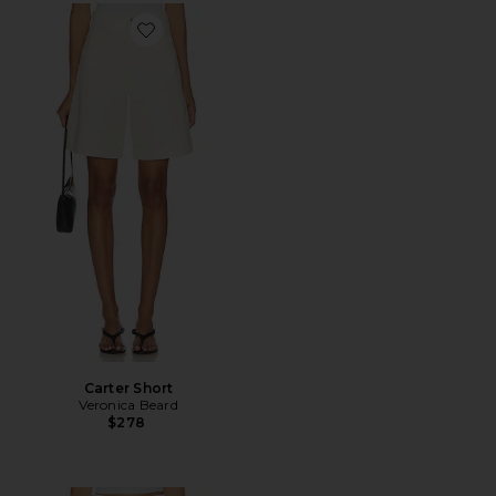
Favorite Carter Short
Carter Short
Veronica Beard
$278