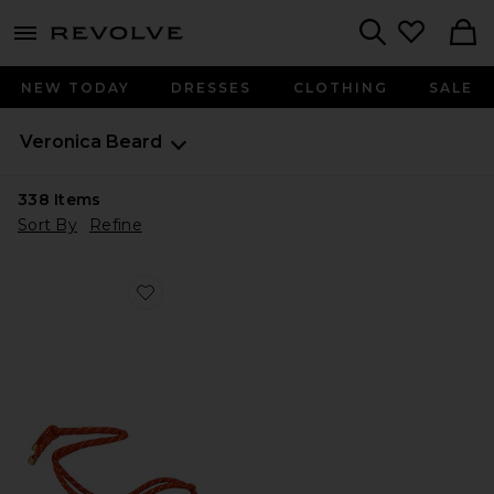
menu - shows more content
Revolve, Apparel & Fashion
Search
NEW TODAY
DRESSES
CLOTHING
SALE
Veronica Beard
338
Items
Sort By
Refine
Favorite Carmina Cord Sandal