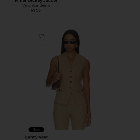
Miller Dickey Jacket
Veronica Beard
$795
Favorite Benny Vest
New
Benny Vest