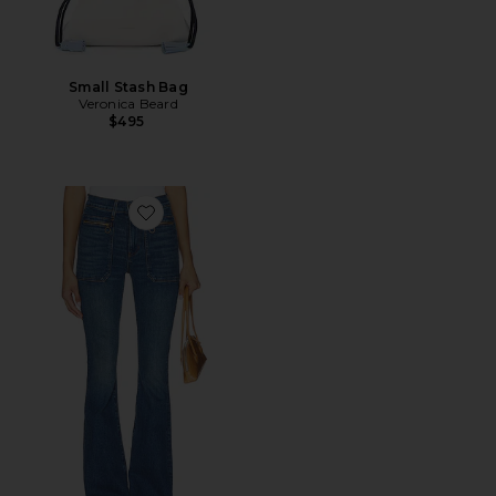
Small Stash Bag
Veronica Beard
$495
Favorite Beverly Skinny Flare Jeans