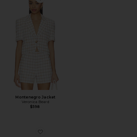
Favorite Montenegro Jacket
Montenegro Jacket
Veronica Beard
$598
Favorite Clea Wedge Sandal