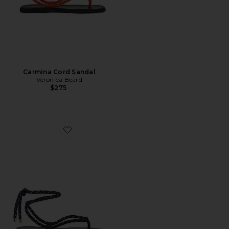
Carmina Cord Sandal
Veronica Beard
$275
Favorite Carmina Cord Sandal