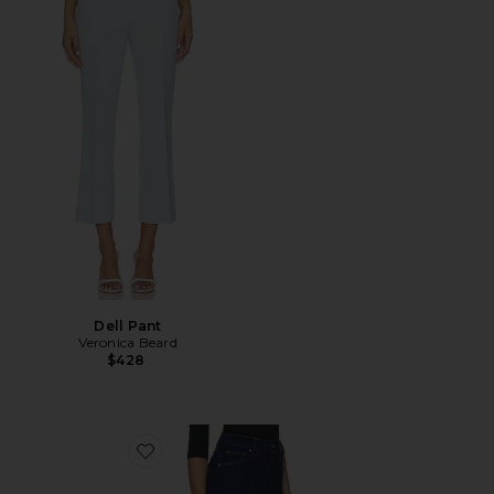
Dell Pant
Veronica Beard
$428
Favorite Crosbie High Rise Wide Leg Jeans