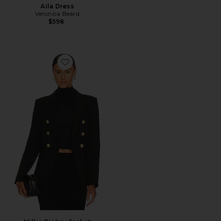
Aila Dress
Veronica Beard
$598
Favorite Miller Dickey Jacket