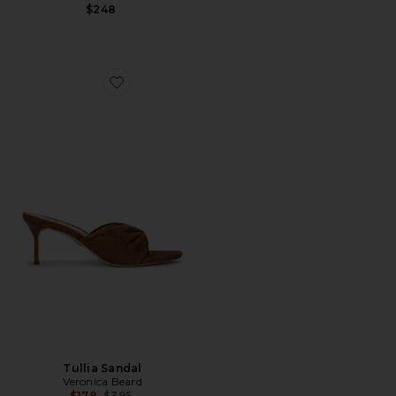
$248
Favorite Tullia Sandal
Tullia Sandal
Veronica Beard
Previous price:
$178
$395