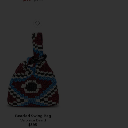
Favorite Beaded Swing Bag
Beaded Swing Bag
Veronica Beard
$595