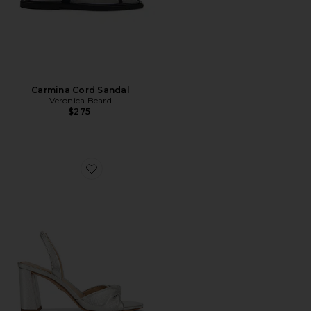
Carmina Cord Sandal
Veronica Beard
$275
Favorite Tullia Block Heel