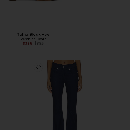
Tullia Block Heel
Veronica Beard
Previous price:
$336
$395
Favorite Beverly Mid Rise Skinny Flare Jeans