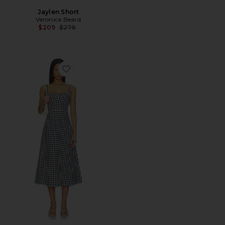
Jaylen Short
Veronica Beard
Previous price:
$209
$278
Favorite Aila Dress