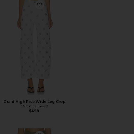
Favorite Grant High Rise Wide Leg Crop
Grant High Rise Wide Leg Crop
Veronica Beard
$498