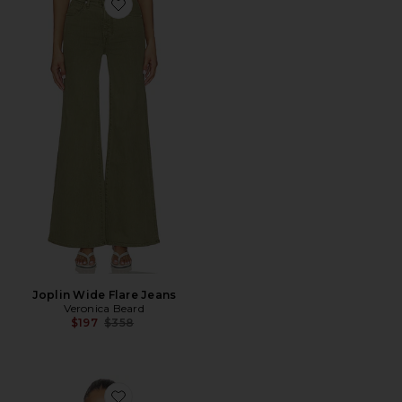
Favorite Joplin Wide Flare Jeans
Joplin Wide Flare Jeans
Veronica Beard
Previous price:
$197
$358