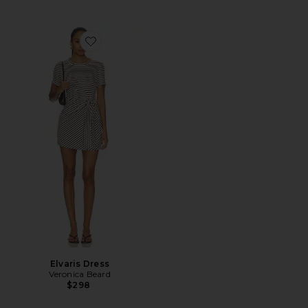
Favorite Elvaris Dress
Elvaris Dress
Veronica Beard
$298