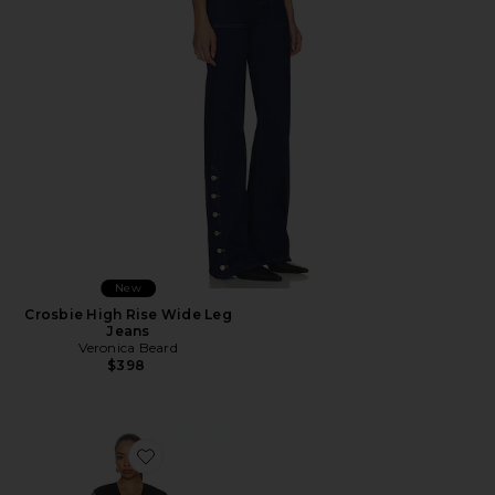
New
Crosbie High Rise Wide Leg
Jeans
Veronica Beard
$398
Favorite Marisabel Dress