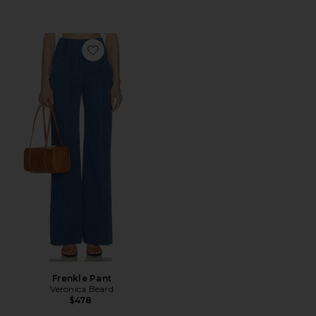
Favorite Frenkle Pant
Frenkle Pant
Veronica Beard
$478