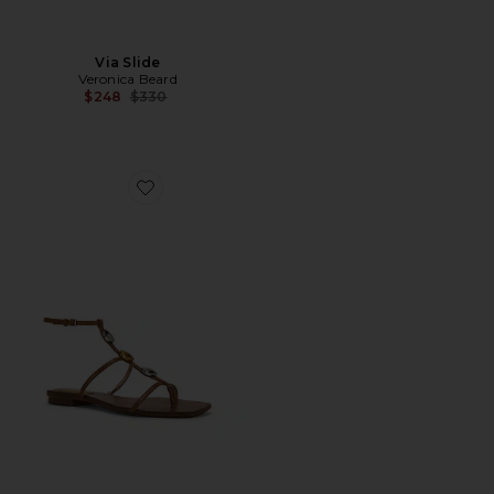
Via Slide
Veronica Beard
Previous price:
$248
$330
Favorite Alba 2 Sandal