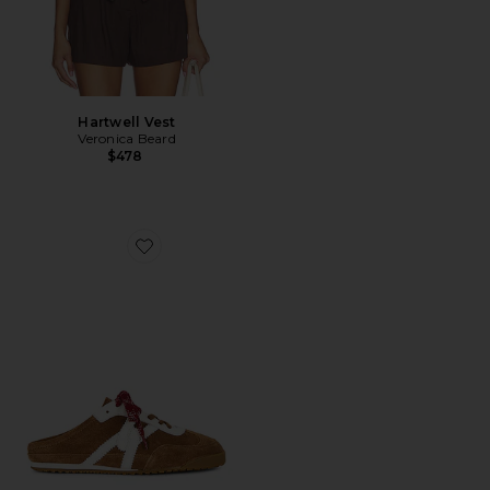
Hartwell Vest
Veronica Beard
$478
Favorite Nicoline Mule Sneaker