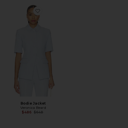
Favorite Bodie Jacket
Bodie Jacket
Veronica Beard
Previous price:
$486
$648