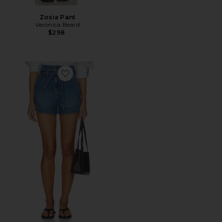
Zosia Pant
Veronica Beard
$298
Favorite Jaylen Short