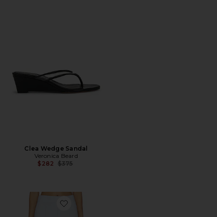
Clea Wedge Sandal
Veronica Beard
Previous price:
$282
$375
Favorite Dell Pant