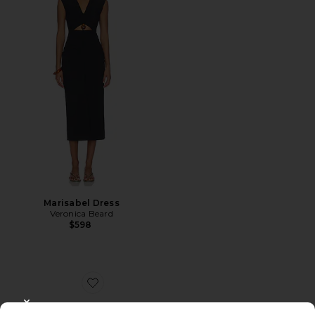
Marisabel Dress
Veronica Beard
$598
Favorite Asha 75 Sandal
CLOSE MODAL