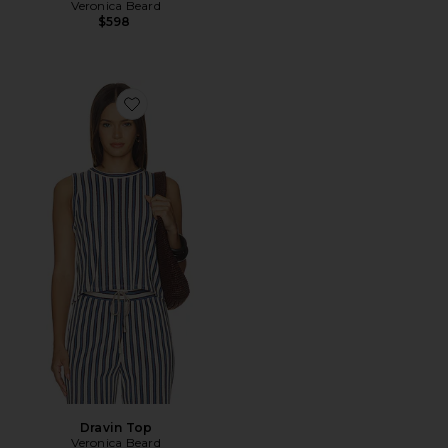
Veronica Beard
$598
Favorite Dravin Top
Dravin Top
Veronica Beard