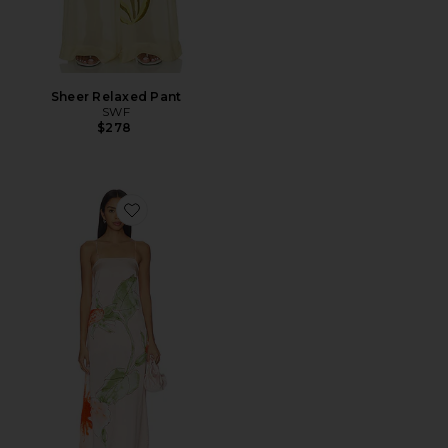
Sheer Relaxed Pant
SWF
$278
Favorite Spaghetti Strap Midi Dress