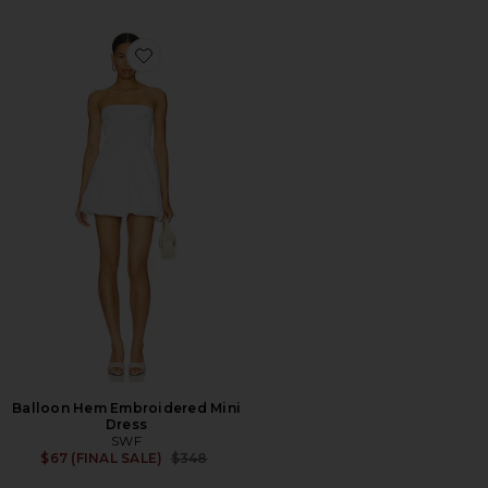
Favorite Balloon Hem Embroidered Mini Dress
Balloon Hem Embroidered Mini
Dress
SWF
Previous price:
$67 (FINAL SALE)
$348