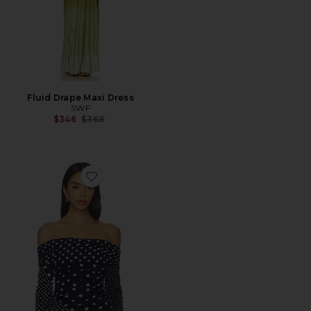
Fluid Drape Maxi Dress
SWF
Previous price:
$346
$368
Favorite Off Shoulder Wrap Top