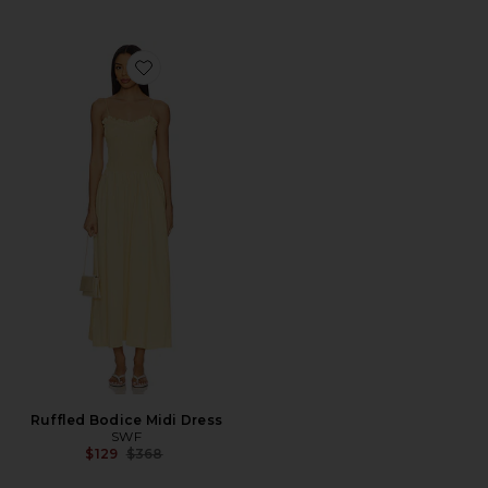
Favorite Ruffled Bodice Midi Dress
Ruffled Bodice Midi Dress
SWF
Previous price:
$129
$368