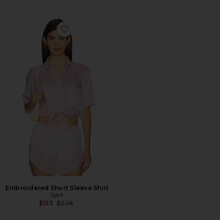
Favorite Embroidered Short Sleeve Shirt
Embroidered Short Sleeve Shirt
SWF
Previous price:
$153
$228