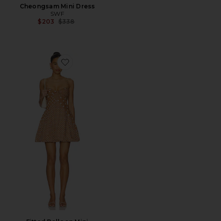
Cheongsam Mini Dress
SWF
Previous price:
$203
$338
Favorite Fitted Balloon Mini