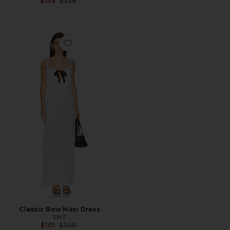
Previous price:
$149
$228
Favorite Classic Bow Maxi Dress
Classic Bow Maxi Dress
SWF
Previous price:
$101
$348