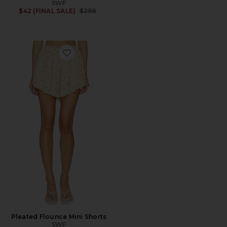
SWF
Previous price:
$42 (FINAL SALE)
$298
Favorite Pleated Flounce Mini Shorts
Pleated Flounce Mini Shorts
SWF