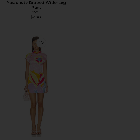
Parachute Draped Wide-Leg
Pant
SWF
$288
Favorite Cheongsam Mini Dress