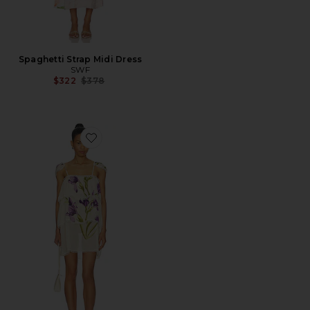
Spaghetti Strap Midi Dress
SWF
Previous price:
$322
$378
Favorite Tiered Sheer Mini Dress