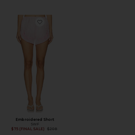
Favorite Embroidered Short
Embroidered Short
SWF
Previous price:
$75 (FINAL SALE)
$208