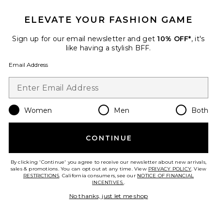
ELEVATE YOUR FASHION GAME
Favorite Asymmetric Split Maxi Dress
Sign up for our email newsletter and get
10% OFF*
, it's
like having a stylish BFF.
Email Address
Women
Men
Both
CONTINUE
By clicking 'Continue' you agree to receive our newsletter about new arrivals,
sales & promotions. You can opt out at any time. View
PRIVACY POLICY
. View
Asymmetric Split Maxi Dress
RESTRICTIONS
. California consumers, see our
NOTICE OF FINANCIAL
SWF
INCENTIVES.
.
Previous price:
$94
$348
No thanks, just let me shop