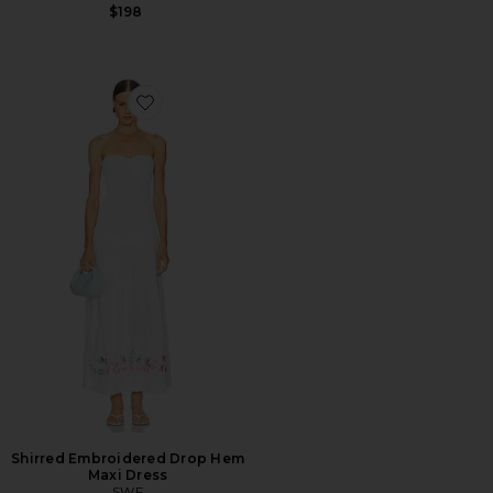
$198
Favorite Shirred Embroidered Drop Hem Maxi Dress
Shirred Embroidered Drop Hem
Maxi Dress
SWF