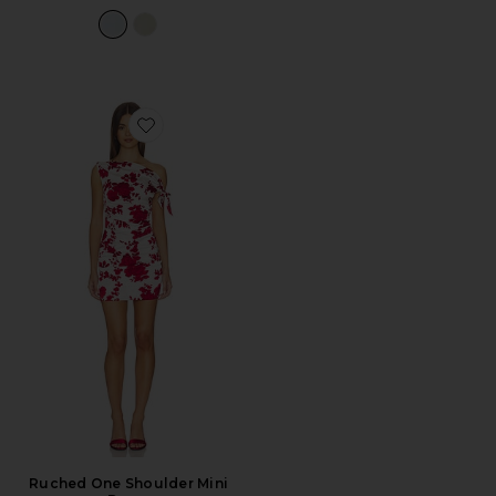
Favorite Ruched One Shoulder Mini Dress
Ruched One Shoulder Mini