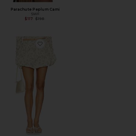
Parachute Peplum Cami
SWF
Previous price:
$117
$198
Favorite Balloon Mini Skirt