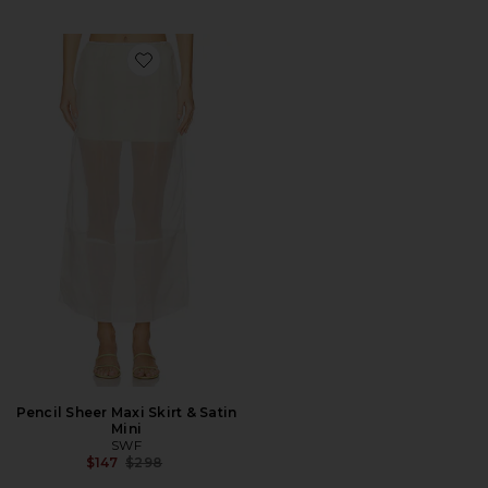
Favorite Pencil Sheer Maxi Skirt & Satin Mini
Pencil Sheer Maxi Skirt & Satin
Mini
SWF
Previous price:
$147
$298