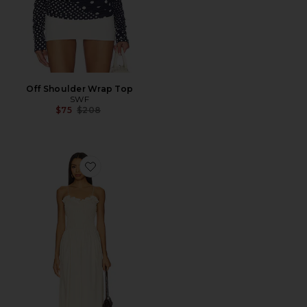
Off Shoulder Wrap Top
SWF
Previous price:
$75
$208
Favorite Ruffled Bodice Midi Dress