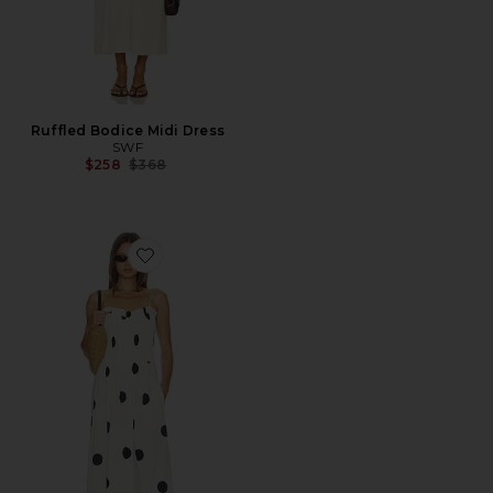
Ruffled Bodice Midi Dress
SWF
Previous price:
$258
$368
Favorite Ruffled Bodice Maxi Dress