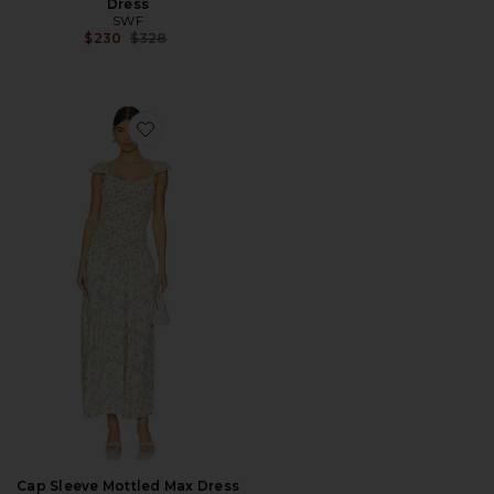
Dress
SWF
Previous price:
$230
$328
Favorite Cap Sleeve Mottled Max Dress
Cap Sleeve Mottled Max Dress