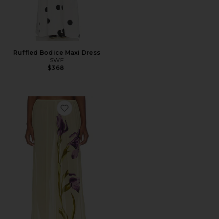
Ruffled Bodice Maxi Dress
SWF
$368
Favorite Sheer Relaxed Pant