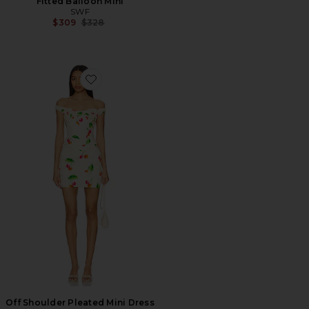
Fitted Balloon Mini
SWF
Previous price:
$309
$328
Favorite Off Shoulder Pleated Mini Dress
Off Shoulder Pleated Mini Dress