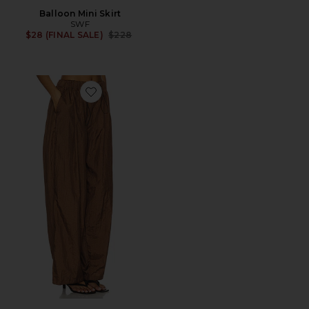
Balloon Mini Skirt
SWF
Previous price:
$28 (FINAL SALE)
$228
Favorite Parachute Draped Wide-Leg Pant