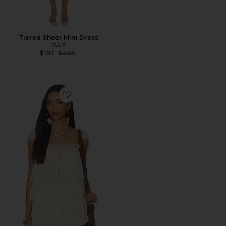
Tiered Sheer Mini Dress
SWF
Previous price:
$197
$328
Favorite Lace Trim Babydoll Top