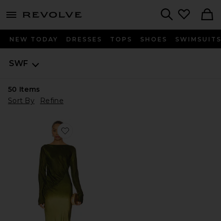
menu - shows more content
Revolve, Apparel & Fashion
Search
NEW TODAY
DRESSES
TOPS
SHOES
SWIMSUIT
SWF
50
Items
Sort By
Refine
Favorite Fluid Drape Maxi Dress