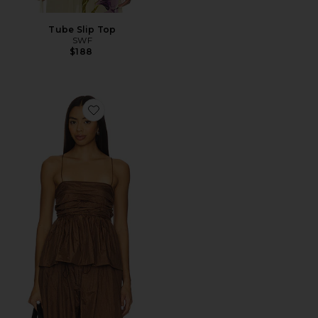
Tube Slip Top
SWF
$188
Favorite Parachute Peplum Cami