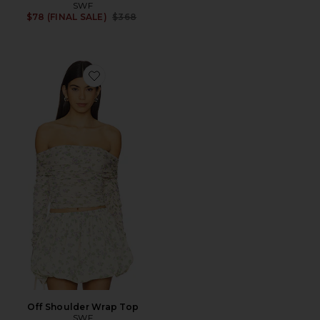
SWF
Previous price:
$78 (FINAL SALE)
$368
Favorite Off Shoulder Wrap Top
Off Shoulder Wrap Top
SWF