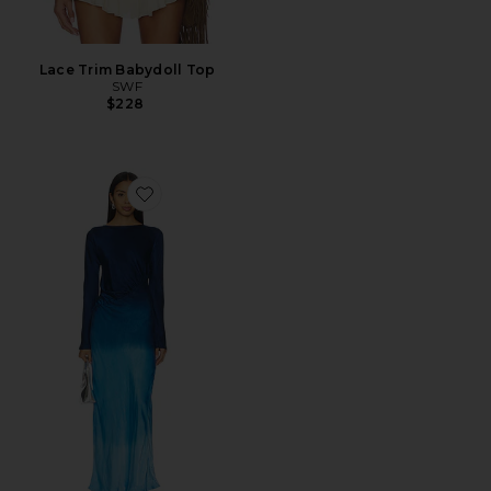
Lace Trim Babydoll Top
SWF
$228
Favorite Fluid Drape Maxi Dress