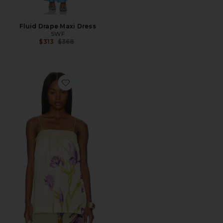
Fluid Drape Maxi Dress
SWF
Previous price:
$313
$368
Favorite Tube Slip Top