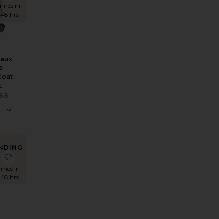
times in
 48 hrs
Faux
e
Coat
S
Sale price:
188
Previous price:
NDING
OW!
rt
 Crochet Hot Shorts
favorite Cantarios Dress
times in
 48 hrs