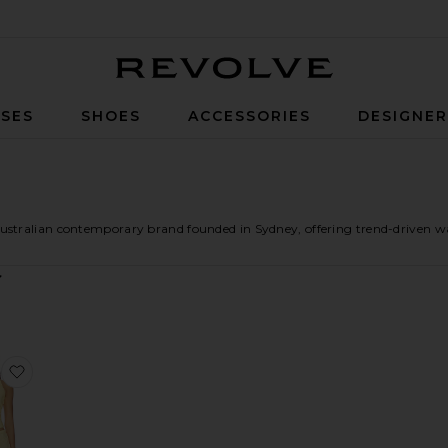
Revolve
SES
SHOES
ACCESSORIES
DESIGNE
stralian contemporary brand founded in Sydney, offering trend-driven ward
 Cattleya Wrap
favorite Lexie Twist Halter Tank Top