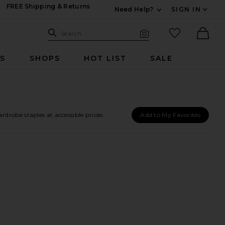
FREE Shipping & Returns
Need Help?
SIGN IN
Expand For Contac
Search Site
favorited it
Search
Visual Search
Ther
RS
SHOPS
HOT LIST
SALE
robe staples at accessible prices.
Add to My Favorites