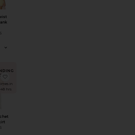
wist
Tank
S
NDING
OW!
ress
llie Dress
Calena Micro Mini Skirt
favorite Tala Crochet Maxi Skirt
times in
 48 hrs
chet
irt
S