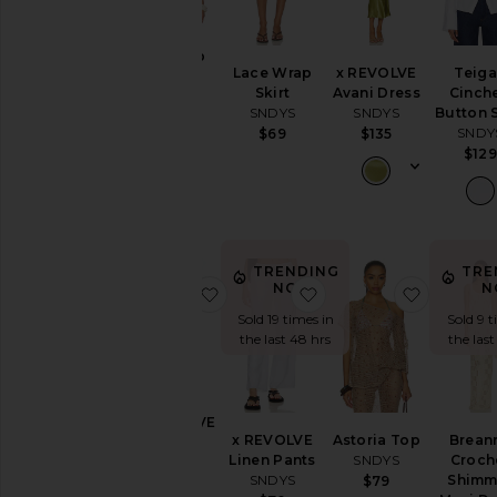
Alia Top
Lace Wrap
x REVOLVE
Teig
SNDYS
Skirt
Avani Dress
Cinch
$89
SNDYS
SNDYS
Button S
SNDY
$69
$135
$129
TRENDING
TRE
NOW!
N
favorite X REVOLVE August Butto
favorite x REVOLVE L
favorite 
Sold 19 times in
Sold 9 t
the last 48 hrs
the last
X REVOLVE
x REVOLVE
Astoria Top
Brean
August
Linen Pants
SNDYS
Croch
Button
SNDYS
Shimm
$79
Pants