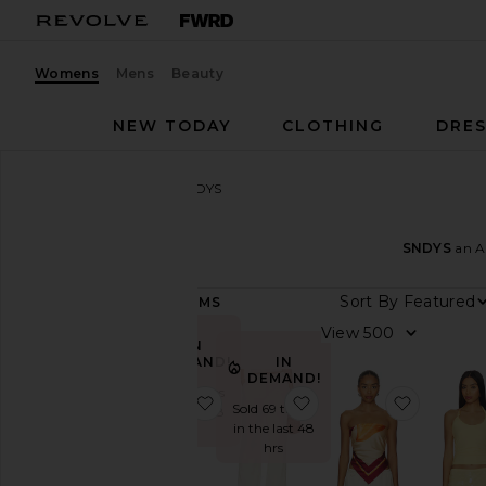
Womens
Mens
Beauty
NEW TODAY
CLOTHING
DRES
Women
Designers
SNDYS
SNDYS
SNDYS
an Au
Sort By
661
ITEMS
Category
View
IN
Activewear
DEMAND!
IN
DEMAND!
Denim
Sold 66 times
favorite x REVOLVE Capri Pants
favorite Roma Pant
favorite
Sold 69 times
in the last 48
Dresses
in the last 48
hrs
hrs
Jackets
&