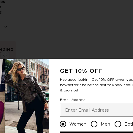
ios
s
S
NDING
OW!
xi Dress
Nesa Strapless Top
favorite x REVOLVE Halter Maxi Dress
times in
 48 hrs
GET 10% OFF
Hey good lookin'! Get
10% OFF
when you 
newsletter and be the first to know about
& promos!
LVE
Email Address
Maxi
s
S
Women
Men
Bot