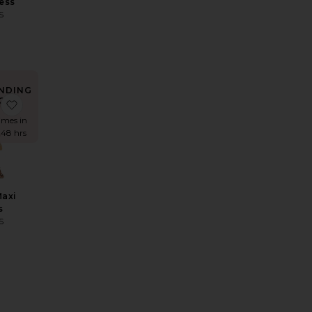
ess
S
9
NDING
OW!
Top
 x REVOLVE Fate Mini Dress
favorite Shona Maxi Dress
imes in
 48 hrs
Maxi
s
S