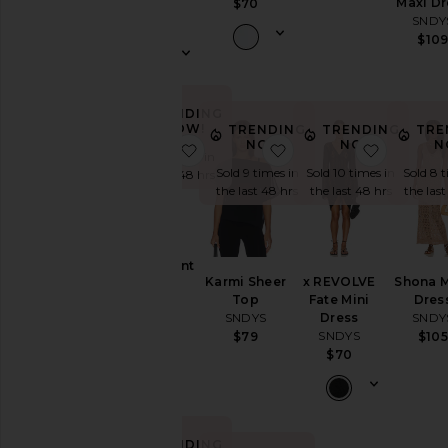
Maxi Dr
$70
SNDYS
SNDY
$98
$10
TRENDING
NOW!
TRENDING
TRENDING
TRE
NOW!
NOW!
N
favorite Zadie Pant
favorite Karmi Sheer 
favorite
Sold 5 times in
Sold 9 times in
Sold 10 times in
Sold 8 t
the last 48 hrs
the last 48 hrs
the last 48 hrs
the last
Zadie Pant
Karmi Sheer
x REVOLVE
Shona 
SNDYS
Top
Fate Mini
Dres
$86
SNDYS
Dress
SNDY
SNDYS
$79
$105
$70
TRENDING