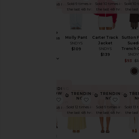
Sold 9 times in
Sold 10 times in
Sold 10 
the last 48 hrs
the last 48 hrs
the last 48 hrs
the last
Olividae
Molly Pant
Carter Track
Sutton 
Maxi Dress
SNDYS
Jacket
Sued
SNDYS
SNDYS
Trench 
$109
$115
SNDY
$139
$93
$
TRENDING
NOW!
TRENDING
TRENDING
TRE
NOW!
NOW!
N
favorite Crochet Cardigan
favorite Nesa Maxi Ski
favorite
Sold 10 times in
Sold 12 times in
Sold 9 times in
Sold 13 
the last 48 hrs
the last 48 hrs
the last 48 hrs
the last
Crochet