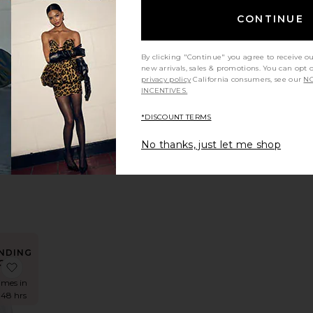
CONTINUE
NDING
OW!
 Reyna Maxi Dress
favorite Nesa Maxi Skirt
By clicking "Continue" you agree to receive o
times in
new arrivals, sales & promotions. You can opt 
 48 hrs
privacy policy
California consumers, see our
NO
INCENTIVES.
*DISCOUNT TERMS
axi
No thanks, just let me shop
t
S
NDING
OW!
rt
 x REVOLVE Avani Dress
favorite Teigan Cinched Button Shirt
times in
 48 hrs