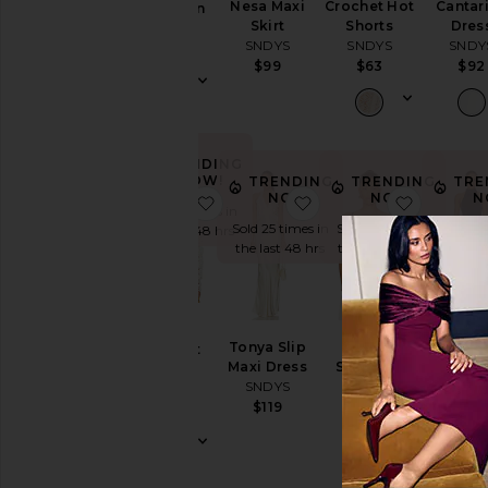
Nesa Maxi
Crochet Hot
Cantar
Cardigan
Skirt
Shorts
Dres
SNDYS
SNDYS
SNDYS
SNDY
$70
$99
$63
$92
TRENDING
NOW!
TRENDING
TRENDING
TRE
NOW!
NOW!
N
favorite Tala Crochet Top
favorite Tonya Slip Ma
favorite 
Sold 13 times in
Sold 25 times in
Sold 7 times in
Sold 24 
the last 48 hrs
the last 48 hrs
the last 48 hrs
the last
Tala
Tonya Slip
Nesa
x REVO
Crochet
Maxi Dress
Strapless
Halter 
Top
SNDYS
Top
Dres
SNDYS
SNDYS
SNDY
$119
$89
$79
$101