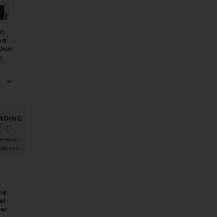
an
ed
hirt
S
NDING
OW!
n Pants
inen Pants
Astoria Top
favorite Breanna Crochet Shimmer Maxi Dress
imes in
 48 hrs
na
et
er