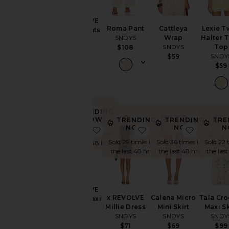
Coats
Jumpsuits
x REVOLVE
Roma Pant
Cattleya
Lexie T
Capri Pants
Leather
SNDYS
Wrap
Halter 
SNDYS
Loungewear
SNDYS
Top
$108
$71
SNDY
$59
Pants
$59
Rompers
Shorts
Skirts
TRENDING
Sweaters
NOW!
TRENDING
TRENDING
TRE
& Knits
NOW!
NOW!
N
favorite x REVOLVE Lorelai Maxi D
favorite x REVOLVE Mi
favorite 
Sold 30 times in
Swimsuits
Sold 29 times in
Sold 36 times in
Sold 22 
the last 48 hrs
& Cover-
the last 48 hrs
the last 48 hrs
the last
Ups
Tops
x REVOLVE
x REVOLVE
Calena Micro
Tala Cro
Lorelai Maxi
Size
Millie Dress
Mini Skirt
Maxi Sk
Dress
SNDYS
SNDYS
SNDY
SNDYS
$71
$69
$99
$98