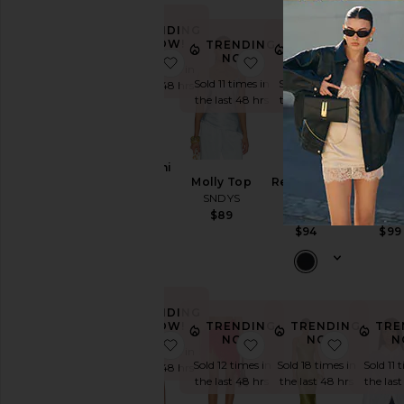
TRENDING
NOW!
TRENDING
TRENDING
TRE
NOW!
NOW!
N
favorite Baha Mini Dress
favorite Molly Top
favorite
Sold 8 times in
Sold 11 times in
Sold 8 times in
Sold 10 
the last 48 hrs
the last 48 hrs
the last 48 hrs
the last
Baha Mini
Molly Top
Reyna Maxi
Nesa M
Dress
SNDYS
Dress
Skir
SNDYS
SNDYS
SNDY
$89
$74
$94
$99
TRENDING
NOW!
TRENDING
TRENDING
TRE
NOW!
NOW!
N
favorite Alia Top
favorite Lace Wrap Ski
favorite
Sold 9 times in
Sold 12 times in
Sold 18 times in
Sold 11 
the last 48 hrs
the last 48 hrs
the last 48 hrs
the last