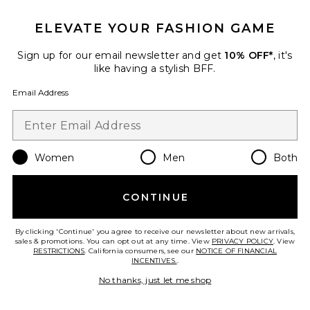
Troyes Skort
GUIZIO
ELEVATE YOUR FASHION GAME
$148
Sign up for our email newsletter and get
10% OFF*
, it's
like having a stylish BFF.
Email Address
Favorite Remini Skort
Women
Men
Both
CONTINUE
By clicking 'Continue' you agree to receive our newsletter about new arrivals,
sales & promotions. You can opt out at any time. View
PRIVACY POLICY
. View
RESTRICTIONS
. California consumers, see our
NOTICE OF FINANCIAL
INCENTIVES.
.
No thanks, just let me shop