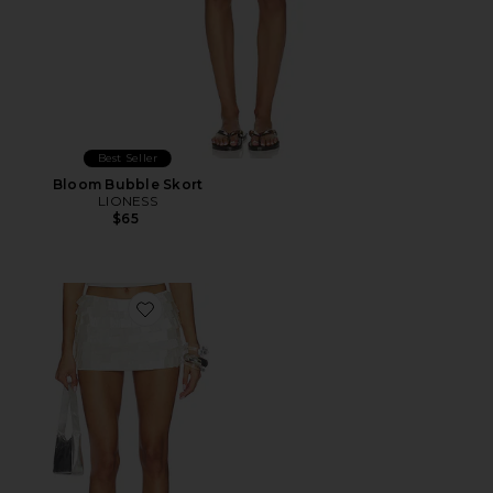
Best Seller
Bloom Bubble Skort
LIONESS
$65
Favorite Parveen Skort