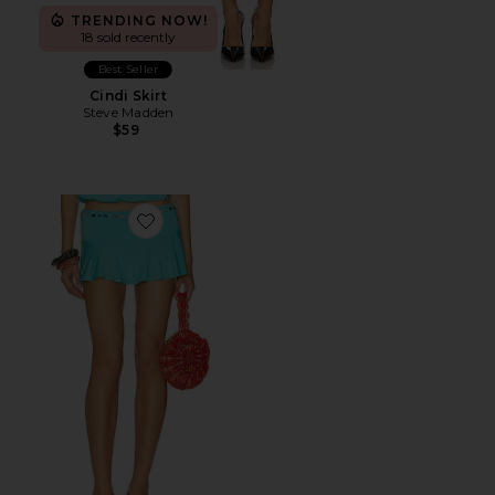
TRENDING NOW!
18 sold recently
Best Seller
Cindi Skirt
Steve Madden
$59
Favorite Stud Mini Skort