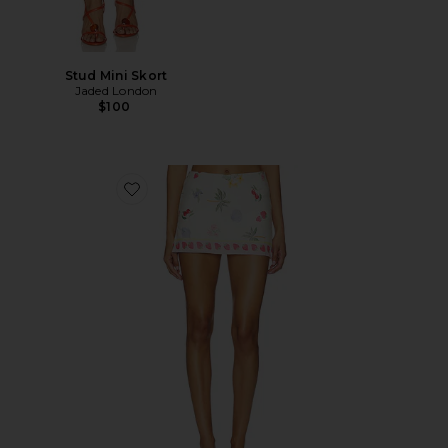
Stud Mini Skort
Jaded London
$100
Favorite Jace Skort