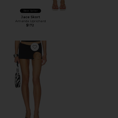
Best Seller
Jace Skort
Amanda Uprichard
$172
Favorite Spiral Skort