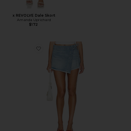
x REVOLVE Dale Skort
Amanda Uprichard
$172
Favorite x We The Free Emmy Denim Skort