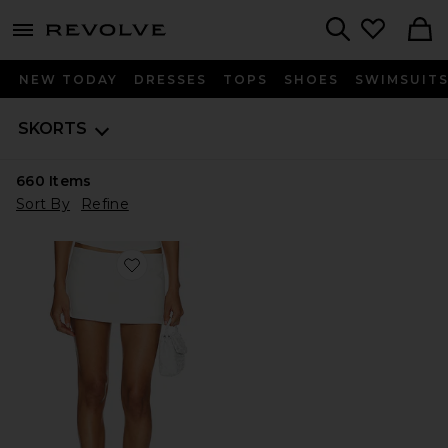
menu - shows more content
Revolve, Apparel & Fashion
Search
NEW TODAY
DRESSES
TOPS
SHOES
SWIMSUIT
SKORTS
660
Items
Sort By
Refine
Favorite Rhode Mini Skirt