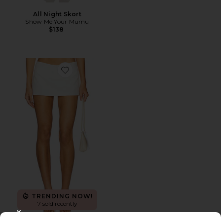
All Night Skort
Show Me Your Mumu
$138
Favorite Troyes Skort
TRENDING NOW!
7 sold recently
CLOSE MODAL