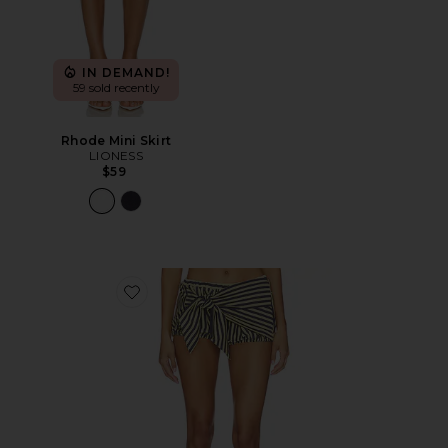
IN DEMAND!
59 sold recently
Rhode Mini Skirt
LIONESS
$59
Favorite Bloom Bubble Skort