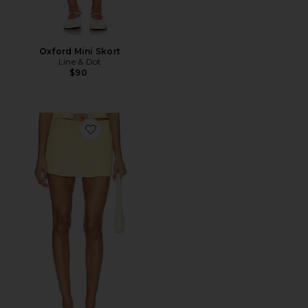
Oxford Mini Skort
Line & Dot
$90
Favorite The Keepsake Skort