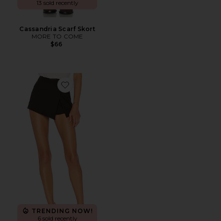
13 sold recently
Cassandria Scarf Skort
MORE TO COME
$66
Favorite Alyssa Wrap Skort
TRENDING NOW!
6 sold recently