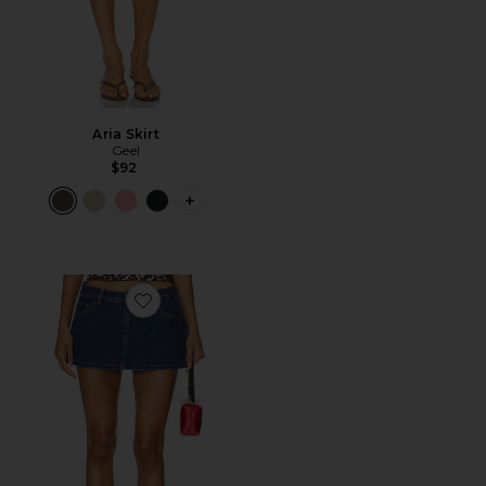
Aria Skirt
Geel
$92
PLUS ICON TO SEE MORE OPTIONS F
Favorite Tayler Skort