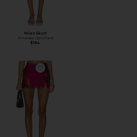
Miles Skort
Amanda Uprichard
$184
Favorite Dale Skort