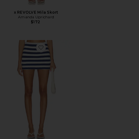
x REVOLVE Mila Skort
Amanda Uprichard
$172
Favorite All Night Skort