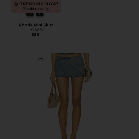
TRENDING NOW!
19 sold recently
Rhode Mini Skirt
LIONESS
$59
Favorite Fauna Skort