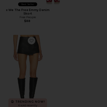
Best Seller
x We The Free Emmy Denim
Skort
Free People
$88
Favorite Sonya Faux Leather Skort
TRENDING NOW!
6 sold recently