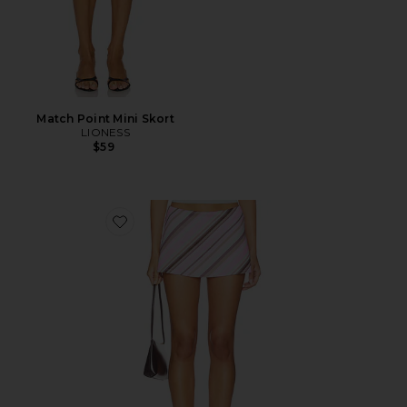
Match Point Mini Skort
LIONESS
$59
Favorite Striped Aria Skirt