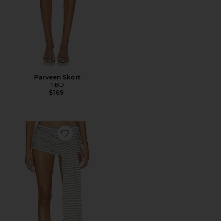
Parveen Skort
NBD
$169
Favorite Bloom Skort