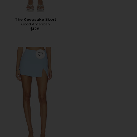
The Keepsake Skort
Good American
$128
Favorite x REVOLVE Dale Skort