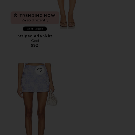
TRENDING NOW!
24 sold recently
Best Seller
Striped Aria Skirt
Geel
$92
Favorite Miles Skort