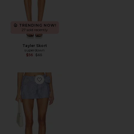
TRENDING NOW!
27 sold recently
Tayler Skort
superdown
Previous price:
$56
$65
Favorite Grace Mini Skort