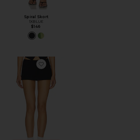
Spiral Skort
1XBLUE
$146
Favorite Rhode Mini Skirt