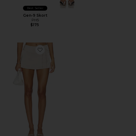
Best Seller
Gen-9 Skort
PH5
$175
Favorite x REVOLVE Mila Skort