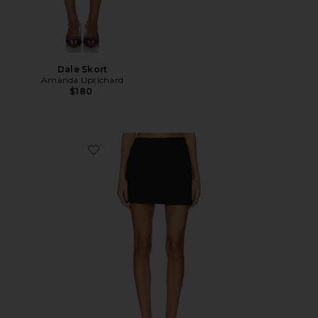
Dale Skort
Amanda Uprichard
$180
Favorite Cindi Skirt