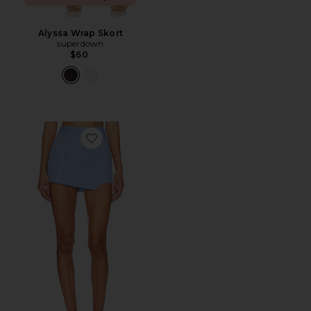
Alyssa Wrap Skort
superdown
$60
Favorite Oxford Mini Skort