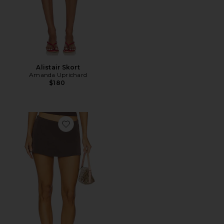
Alistair Skort
Amanda Uprichard
$180
Favorite Aria Skirt