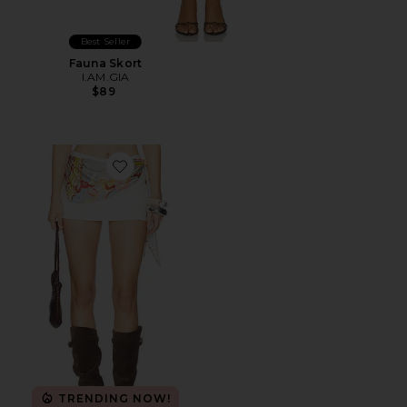
Best Seller
Fauna Skort
I.AM.GIA
$89
Favorite Cassandria Scarf Skort
TRENDING NOW!