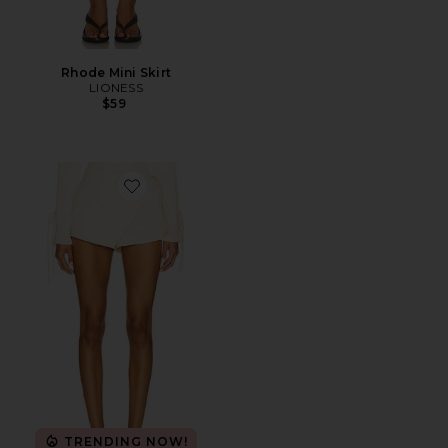
Rhode Mini Skirt
LIONESS
$59
Favorite West End Girl Skort
TRENDING NOW!