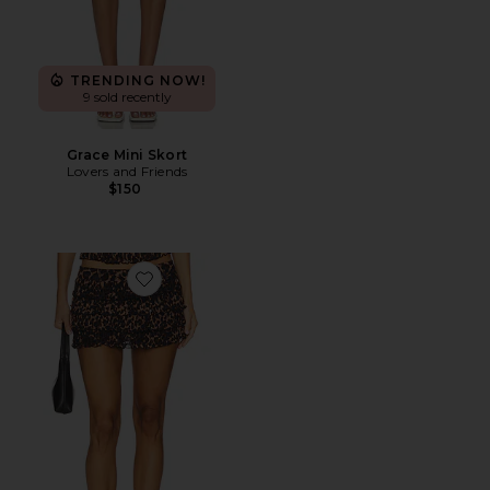
TRENDING NOW!
9 sold recently
Grace Mini Skort
Lovers and Friends
$150
Favorite Match Point Mini Skort