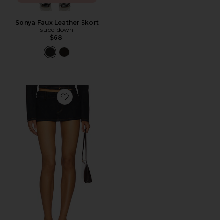
Sonya Faux Leather Skort
superdown
$68
Favorite Rhode Mini Skirt