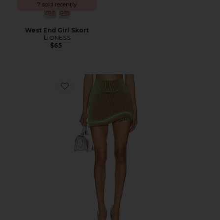
7 sold recently
West End Girl Skort
LIONESS
$65
Favorite Gen-9 Skort