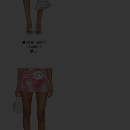
Bloom Skort
LIONESS
$65
Favorite Alistair Skort