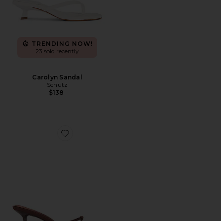
TRENDING NOW!
23 sold recently
Carolyn Sandal
Schutz
$138
Favorite Maeve Slipper