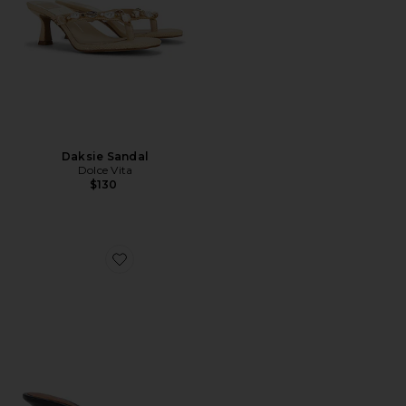
Daksie Sandal
Dolce Vita
$130
Favorite Daisy Sandal