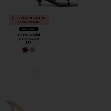
TRENDING NOW!
33 sold recently
Best Seller
Tracie Sandal
Steve Madden
$59
Favorite Marcel Mule