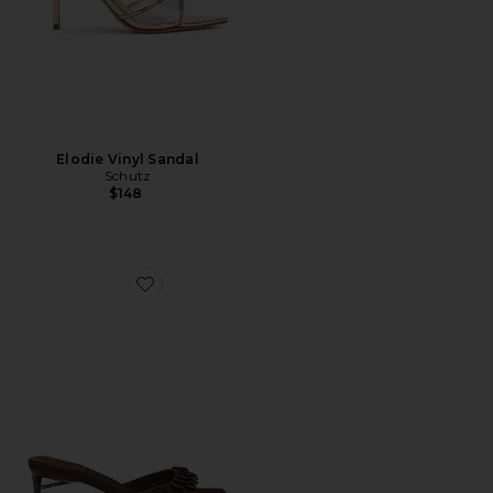
Elodie Vinyl Sandal
Schutz
$148
Favorite Islara Sandal