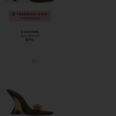
TRENDING NOW!
7 sold recently
Dana Heel
Tony Bianco
$170
Favorite x REVOLVE Azucar Wedge Sandal