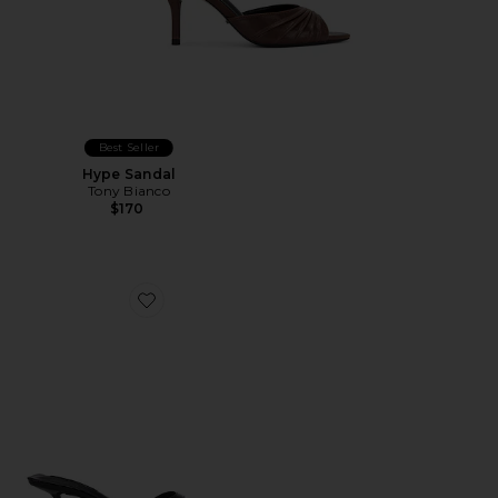
Best Seller
Hype Sandal
Tony Bianco
$170
Favorite Fiesta Heel