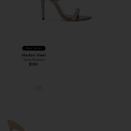
Best Seller
Madori Heel
Tony Bianco
$190
Favorite Malibu Mule