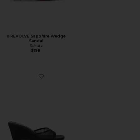
x REVOLVE Sapphire Wedge
Sandal
Schutz
$198
Favorite Seleste Sandal