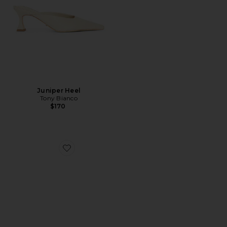
Juniper Heel
Tony Bianco
$170
Favorite Nola Mule