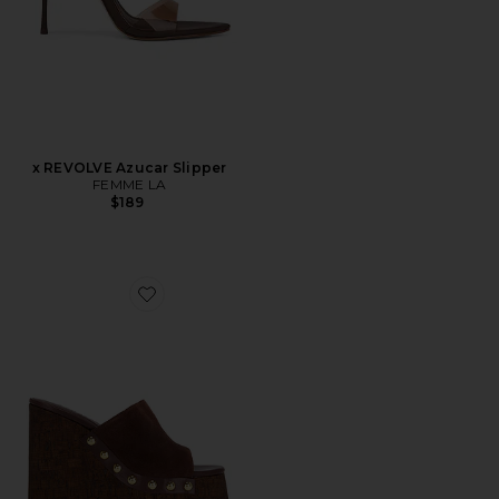
x REVOLVE Azucar Slipper
FEMME LA
$189
Favorite Dalle Studs Sandal