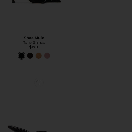
Shae Mule
Tony Bianco
$170
Favorite Rialto Mule