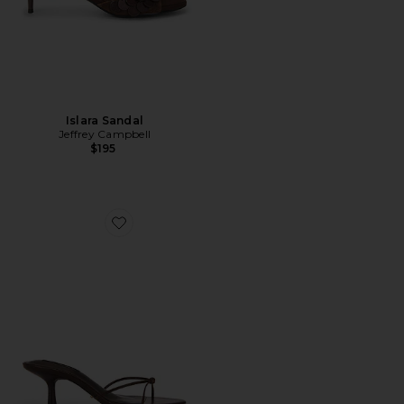
Islara Sandal
Jeffrey Campbell
$195
Favorite Dana Heel