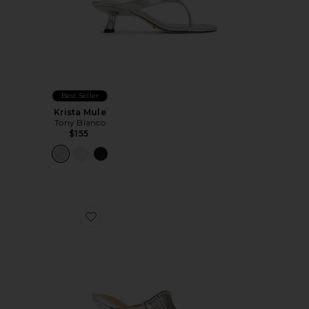
Best Seller
Krista Mule
Tony Bianco
$155
Favorite Demure Heel