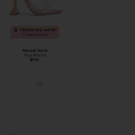
TRENDING NOW!
10 sold recently
Marcel Mule
Tony Bianco
$170
Favorite Carolyn Sandal