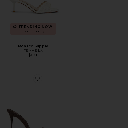
TRENDING NOW!
5 sold recently
Monaco Slipper
FEMME LA
$199
Favorite x REVOLVE Azucar Slipper