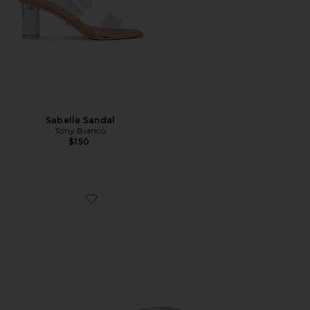
Sabelle Sandal
Tony Bianco
$150
Favorite Krista Mule