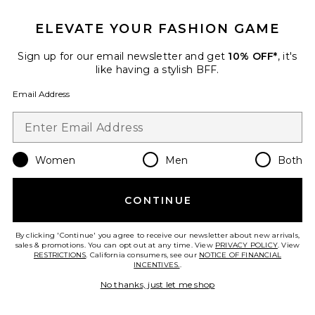
ELEVATE YOUR FASHION GAME
Sign up for our email newsletter and get
10% OFF*
, it's
like having a stylish BFF.
Email Address
Magde Sandal
RAYE
$148
Women
Men
Both
CONTINUE
Favorite Pluto Sandal
By clicking 'Continue' you agree to receive our newsletter about new arrivals,
sales & promotions. You can opt out at any time. View
PRIVACY POLICY
. View
RESTRICTIONS
. California consumers, see our
NOTICE OF FINANCIAL
INCENTIVES.
.
No thanks, just let me shop