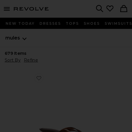
menu - shows more content
Revolve, Apparel & Fashion
Search
NEW TODAY
DRESSES
TOPS
SHOES
SWIMSUIT
mules
679
Items
Sort By
Refine
Favorite Tracie Sandal