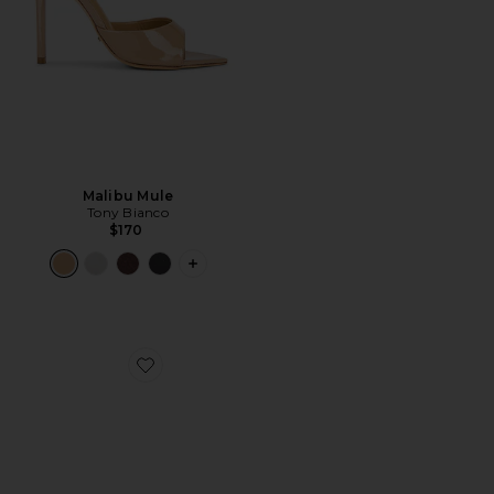
Malibu Mule
Tony Bianco
$170
PLUS ICON TO SEE MORE OPTIONS F
Favorite Elodie Sandal