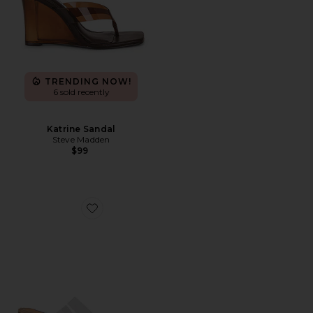
TRENDING NOW!
6 sold recently
Katrine Sandal
Steve Madden
$99
Favorite Sabelle Sandal