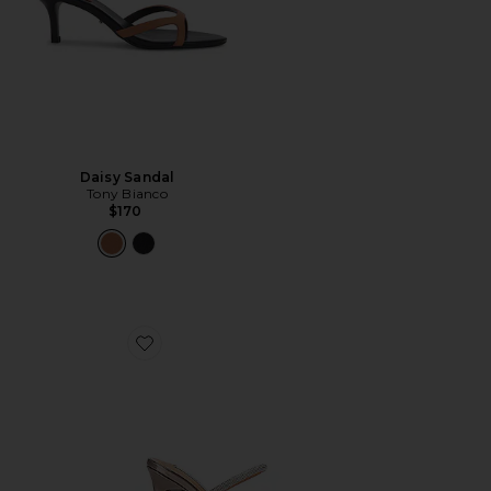
Daisy Sandal
Tony Bianco
$170
Favorite Madori Heel