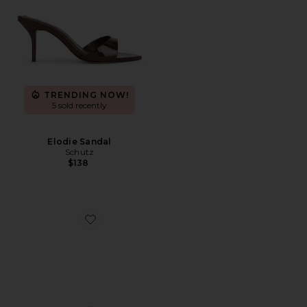
TRENDING NOW!
5 sold recently
Elodie Sandal
Schutz
$138
Favorite Icelyn Heel