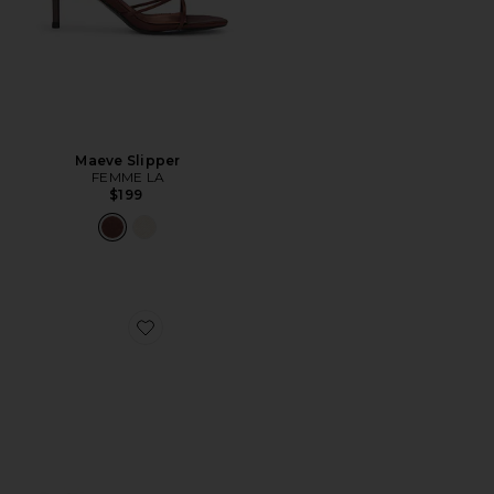
Maeve Slipper
FEMME LA
$199
Favorite Daksie Sandal