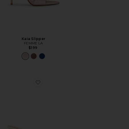
Kaia Slipper
FEMME LA
$199
Favorite Monaco Slipper