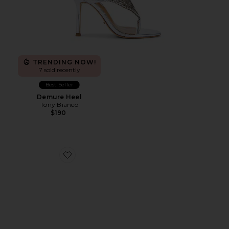
TRENDING NOW!
7 sold recently
Best Seller
Demure Heel
Tony Bianco
$190
Favorite Juniper Heel