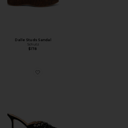
Dalle Studs Sandal
Schutz
$178
Favorite Shae Mule