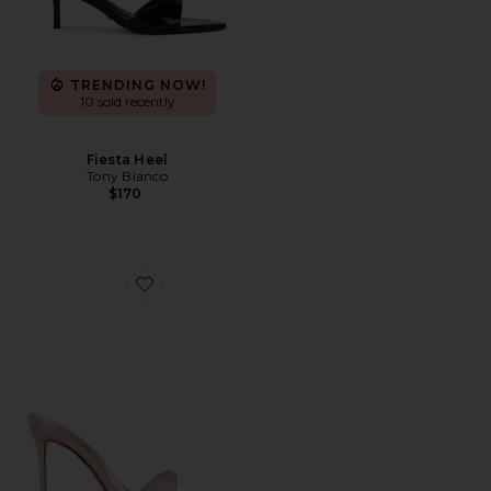
TRENDING NOW!
10 sold recently
Fiesta Heel
Tony Bianco
$170
Favorite Kaia Slipper