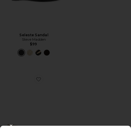
Seleste Sandal
Steve Madden
$99
Favorite Magde Sandal
CLOSE MODAL