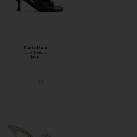
Rialto Mule
Tony Bianco
$170
Favorite Elodie Vinyl Sandal