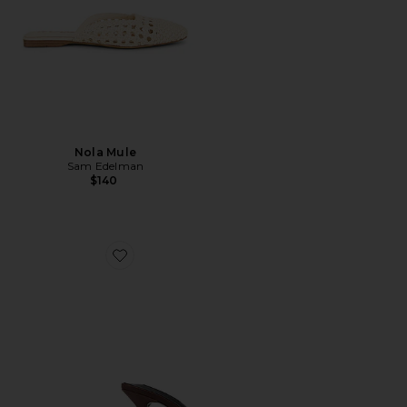
Nola Mule
Sam Edelman
$140
Favorite Hype Sandal