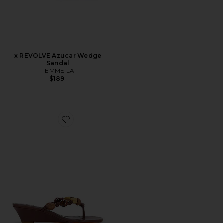
x REVOLVE Azucar Wedge
Sandal
FEMME LA
$189
Favorite x REVOLVE Sapphire Wedge Sandal