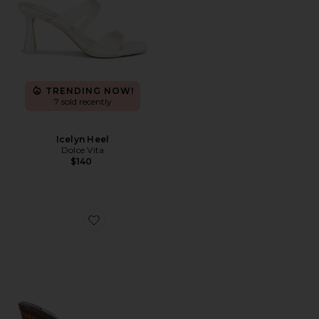
TRENDING NOW!
7 sold recently
Icelyn Heel
Dolce Vita
$140
Favorite Katrine Sandal