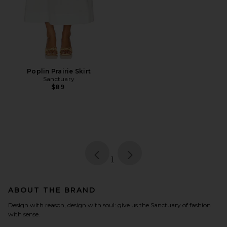
Poplin Prairie Skirt
Sanctuary
$89
page
of 1, currently selected
1
ABOUT THE BRAND
Design with reason, design with soul: give us the Sanctuary of fashion
with sense.