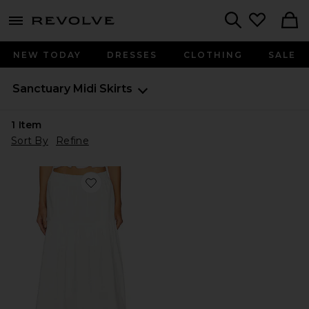
menu - shows more content
Revolve, Apparel & Fashion
Search
NEW TODAY
DRESSES
CLOTHING
SALE
Sanctuary
Midi Skirts
1
Item
Sort By
Refine
Favorite Poplin Prairie Skirt