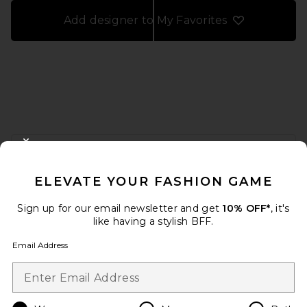
Add designer to My Favorites
FOOTER
CLOSE MODAL
GET 10% OFF
ELEVATE YOUR FASHION GAME
When you sign up for our newsletter by submitting your email.
Opt out at any time.
privacy policy
Sign up for our email newsletter and get
10% OFF*
, it's
Email Address
like having a stylish BFF.
Email Address
Sign Up