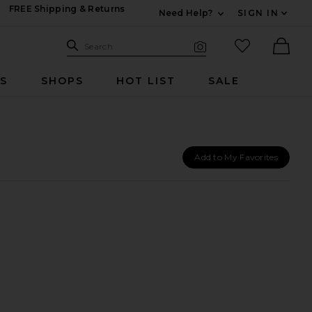
FREE Shipping & Returns
Need Help?
SIGN IN
Expand For Contac
Search Site
favorited it
Search
Visual Search
Ther
RS
SHOPS
HOT LIST
SALE
Add to My Favorites