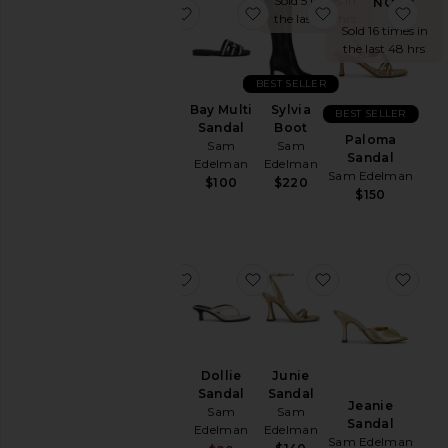
Sold 5 times in
NOW!
favorite Bay Sandal
favorite Bay Multi Sandal
favorite Sylvia 
favo
the last 48 hrs
Sold 16 times in
the last 48 hrs
BEST SELLER
Bay
Bay Multi
Sylvia
BEST SELLER
Sandal
Sandal
Boot
Paloma
Sam
Sam
Sam
Sandal
Edelman
Edelman
Edelman
Sam Edelman
$100
$100
$220
$150
favorite Bianka Sling
favorite Dollie Sandal
favorite Junie S
favo
Bianka
Dollie
Junie
Sling
Sandal
Sandal
Jeanie
Sam
Sam
Sam
Sandal
Edelman
Edelman
Edelman
Sam Edelman
$150