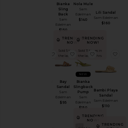
Heel
Bianka
Bianka
Nola Mule
Sling
Sling
Sam
Lili Sandal
Sam
Back
Edelman
Sam Edelman
Edelman
Sam
$140
$160
$150
Edelman
$150
TRENDING
TRENDING
NOW!
NOW!
Sold 5 times in
Sold 11 times in
favorite Shira Flat
favorite Bay Sandal
favorite Biank
favo
the last 48 hrs
the last 48 hrs
NEW
Shira Flat
Bay
Bianka
Sam
Sandal
Slingback
Bambi Playa
Edelman
Sam
Pump
Sandal
$160
Edelman
Sam
Sam Edelman
Edelman
$95
$110
$150
TRENDING
NOW!
TRENDING