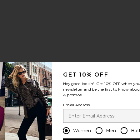
a Slingback Pump
rite Amie Sandal
GET 10% OFF
Hey good lookin'! Get
10% OFF
when you 
newsletter and be the first to know about
& promos!
Email Address
Women
Men
Bot
 Heel
Sandal
rite Ruthie Ballet