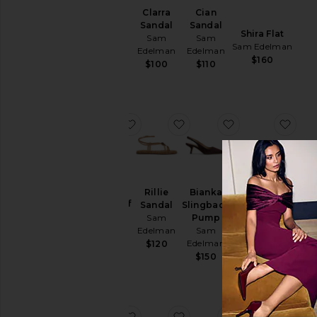
Imani
Clarra
Cian
Sandal
Sandal
Sandal
Shira Flat
Sam
Sam
Sam
Sam Edelman
Edelman
Edelman
Edelman
$160
$160
$100
$110
favorite Wyatt Wide Calf Boot
favorite Rillie Sandal
favorite Biank
favo
NEW
Wyatt
Rillie
Bianka
Wide Calf
Sandal
Slingback
Amie Sandal
Boot
Sam
Pump
Sam Edelman
Sam
Edelman
Sam
$130
Edelman
Edelman
$120
$220
$150
favorite Sylvia Wide Calf Boot
favorite Bianka Slingback
favorite Jeanie 
favo