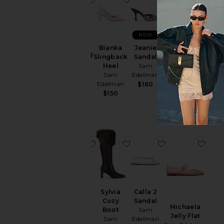
NEW
Sylvia
Bianka
Jeanie
Wide Calf
Slingback
Sandal
Ruthie Ballet
Boot
Heel
Sam
Sam Edelman
Sam
Sam
Edelman
$150
Edelman
Edelman
$160
Sale price:
$150
$106
Previous price:
$220
favorite Marcie Flat
favorite Sylvia Cozy Boot
favorite Calla 2
favo
Marcie
Sylvia
Calla 2
Flat
Cozy
Sandal
Michaela
Sam
Boot
Sam
Jelly Flat
Edelman
Sam
Edelman