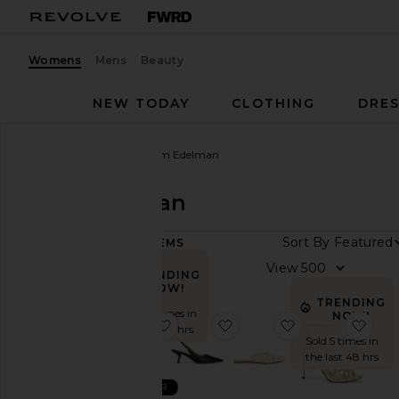
Womens
Mens
Beauty
NEW TODAY
CLOTHING
DRES
Women
Designers
Sam Edelman
Sam Edelman
Sort By
120
ITEMS
Size
View
TRENDING
NOW!
TRENDING
Color
Sold 10 times in
NOW!
favorite Bianka Sling
favorite Bianka Sling Bac
favorite Nola M
favor
the last 48 hrs
Sold 5 times in
Price
the last 48 hrs
BEST SELLER