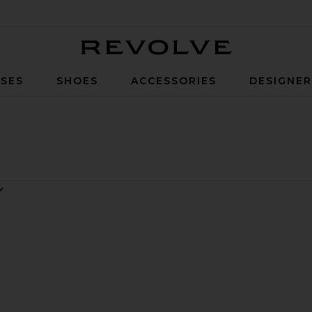
Revolve
SES
SHOES
ACCESSORIES
DESIGNE
k
ule
ite Lili Sandal