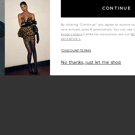
CONTINUE
By clicking "Continue" you agree to receive o
new arrivals, sales & promotions. You can opt 
privacy policy
California consumers, see our
NO
INCENTIVES.
*DISCOUNT TERMS
No thanks, just let me shop
 Sandal
rite Michaela Jelly Flat