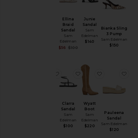
Linnie
Ellina
Junie
Mule
Braid
Sandal
Bianka Sling
Loafer
Sandal
Sam
3 Pump
Sam
Sam
Edelman
Sam Edelman
Edelman
Edelman
$140
$150
$150
Sale price:
$56
$100
Previous price:
favorite Sylvia Boot
favorite Clarra Sandal
favorite Wyatt 
favo
Sylvia
Clarra
Wyatt
Boot
Sandal
Boot
Pauleena
Sam
Sam
Sam
Sandal
Edelman
Edelman
Edelman
Sam Edelman
$200
$100
$220
$120