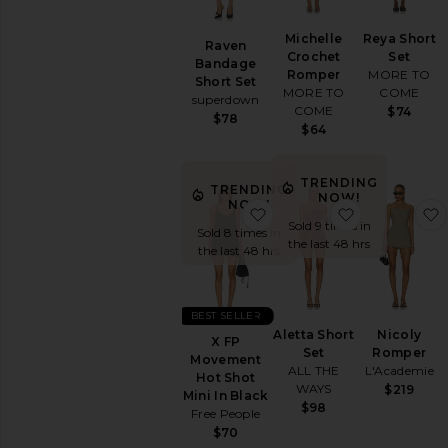
Michelle
Reya Short
Raven
Crochet
Set
Bandage
Romper
MORE TO
Short Set
MORE TO
COME
superdown
COME
$74
$78
$64
TRENDING
TRENDING
NOW!
NOW!
favorite X FP Movement 
favorite Alet
Sold 9 times in
Sold 8 times in
the last 48 hrs
the last 48 hrs
BEST SELLER
Aletta Short
Nicoly
X FP
Set
Romper
Movement
ALL THE
L'Academie
Hot Shot
WAYS
$219
Mini In Black
$98
Free People
$70