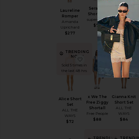
BEST SELLER
Serafina
X FP
Laureline
Short Set
Movement
Romper
superdown
Hot Shot Set
Amanda
Free People
$76
Uprichard
$70
$277
TRENDI
TRENDING
NOW!
NOW!
favorite Alice Short Set
favorite x W
Sold 5 times 
Sold 5 times in
the last 48 h
the last 48 hrs
x We The
Gianna Knit
Alice Short
Free Ziggy
Short Set
Set
Shortall
ALL THE
ALL THE
Free People
WAYS
WAYS
$88
$84
$72
TRENDING
TRENDI