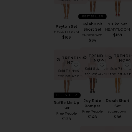
Printed
Short
Sleeve
BEST SELLER
Sleeveless
Kylah Knit
Yuiko Set
Peyton Set
Strapless
Short Set
HEARTLOOM
HEARTLOOM
superdown
$169
White
$169
$94
AVAILABILITY
TRENDING
TRENDI
In-Stock
TRENDING
NOW!
NOW!
NOW!
items
favorite Ruffle Me Up Se
favorite Jo
Sold 6 times in
Sold 7 times 
Preorder
Sold 11 times in
the last 48 hrs
the last 48 h
items
the last 48 hrs
BEST SELLER
Joy Ride
Dorah Short
Ruffle Me Up
Romper
Set
Set
Free People
superdown
Free People
$148
$86
$128