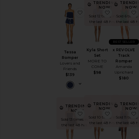
TRENDING
TRENDI
NOW!
NOW!
favorite Tessa Romper
favorite Kyla
Sold 12 times in
Sold 6 times 
the last 48 hrs
the last 48 h
BEST SELLER
Kyla Short
x REVOLVE
Tessa
Set
Track
Romper
MORE TO
Romper
Lovers and
COME
Amanda
Friends
Uprichard
$98
$139
$180
TRENDING
TRENDI
TRENDING
NOW!
NOW!
NOW!
favorite Raven Bandage 
favorite Mi
Sold 10 times in
Sold 11 times 
Sold 13 times in
the last 48 hrs
the last 48 h
the last 48 hrs