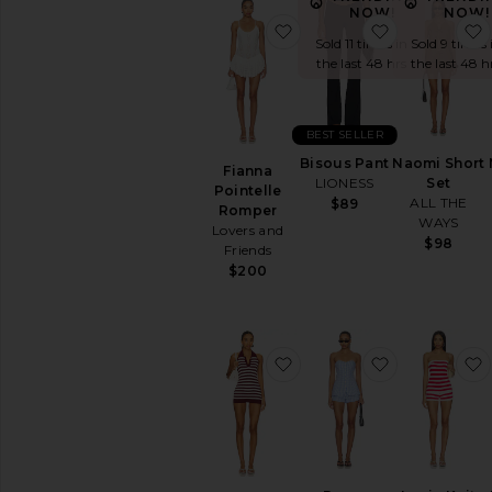
NOW!
NOW!
favorite Fianna Pointell
favorite Bis
Sold 11 times in
Sold 9 times 
the last 48 hrs
the last 48 h
BEST SELLER
Bisous Pant
Naomi Short
Fianna
LIONESS
Set
Pointelle
ALL THE
$89
Romper
WAYS
Lovers and
$98
Friends
$200
favorite x REVOLVE Fin
favorite R