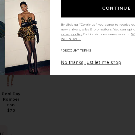
BEST SELLER
CONTINUE
Vivi Romper
Sister NY
$230
By clicking "Continue" you agree to receive o
new arrivals, sales & promotions. You can opt 
privacy policy
California consumers, see our
NO
INCENTIVES.
NG
*DISCOUNT TERMS
e The Free Ziggy Shortall
favorite Gianna Knit Short Set
favorite Pool Day Romper
in
No thanks, just let me shop
rs
Pool Day
Romper
Bobi
$70
NG