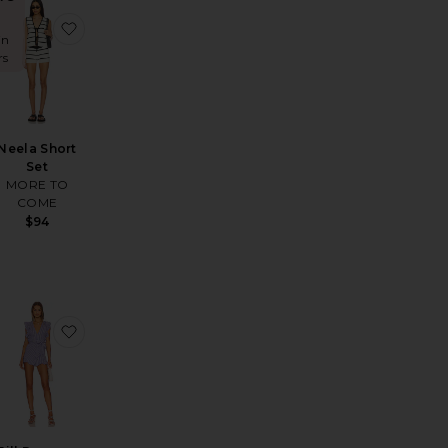
e Romper
ous Pant
favorite Naomi Short Set
favorite Neela Short Set
in
rs
Neela Short
Set
MORE TO
COME
$94
ley Romper
oma Romper
favorite Lucia Knit Short Set
favorite Jill Romper