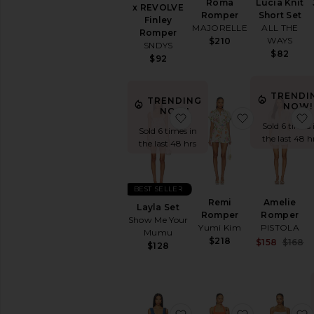
Roma
Lucia Knit
x REVOLVE
Romper
Short Set
Finley
MAJORELLE
ALL THE
Romper
WAYS
$210
SNDYS
$82
$92
TRENDI
TRENDING
NOW!
NOW!
favorite Layla Set
favorite Re
Sold 6 times 
Sold 6 times in
the last 48 h
the last 48 hrs
BEST SELLER
Remi
Amelie
Layla Set
Romper
Romper
Show Me Your
Yumi Kim
PISTOLA
Mumu
$218
S
$158
$168
$128
P
favorite x We The Free Ju
favorite Wir