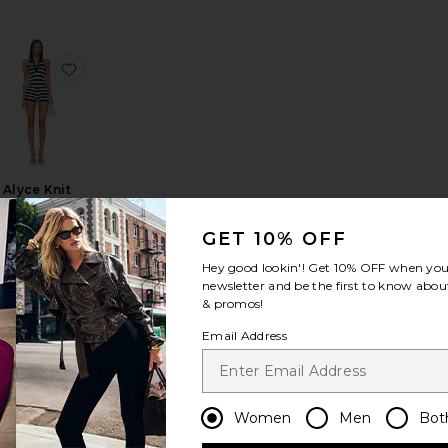
t Set
aped Romper
favorite Flora Set
favorite Alyce Knit Romper
Alyce Knit
Romper
ALL THE
GET 10% OFF
WAYS
$68
Hey good lookin'! Get
10% OFF
when you 
newsletter and be the first to know about
& promos!
Email Address
r
fina Short Set
favorite X FP Movement Hot Shot Set
favorite Vivi Romper
Women
Men
Bot