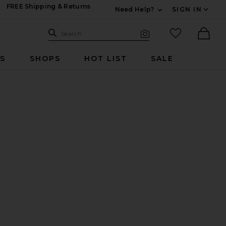
FREE Shipping & Returns
Need Help?
SIGN IN
Expand For Contac
Search Site
favorited it
Search
Visual Search
Ther
RS
SHOPS
HOT LIST
SALE