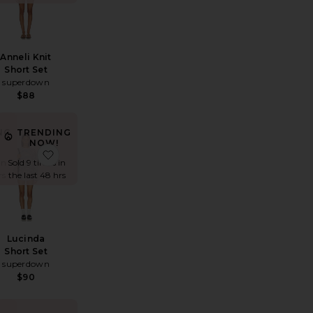
Anneli Knit
Short Set
superdown
$88
NG
TRENDING
NOW!
t
y Ride Romper
favorite Dorah Short Set
favorite Lucinda Short Set
in
Sold 9 times in
rs
the last 48 hrs
Lucinda
Short Set
superdown
$90