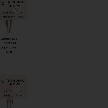
NG
TRENDING
NOW!
 Short Set
favorite x REVOLVE Track Romper
favorite Genevieve Short Set
in
Sold 13 times in
rs
the last 48 hrs
Genevieve
Short Set
superdown
$78
NG
TRENDING
NOW!
Short Set
chelle Crochet Romper
favorite Reya Short Set
favorite X Emma Rose Tillee Short Set
in
Sold 7 times in
rs
the last 48 hrs