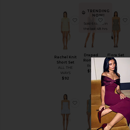
TRENDING
NOW!
favorite Rachel Knit Shor
favorite Dr
Sold 6 times in
the last 48 hrs
Draped
Flora Set
Rachel Knit
Romper
HEARTLOOM
Short Set
Bobi
$149
ALL THE
$70
WAYS
$92
favorite Laureline Rompe
favorite Sera