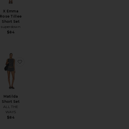
X Emma
Rose Tillee
Short Set
superdown
$84
Hot Shot Mini In Black
ta Short Set
favorite Nicoly Romper
favorite Matilda Short Set
Matilda
Short Set
ALL THE
WAYS
$84