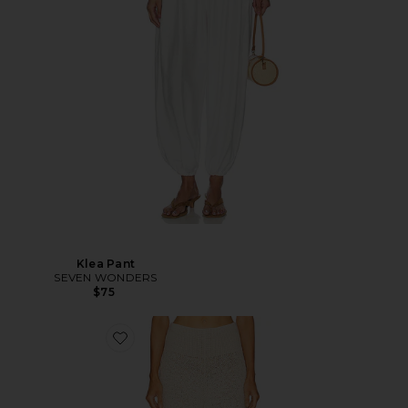
Klea Pant
SEVEN WONDERS
$75