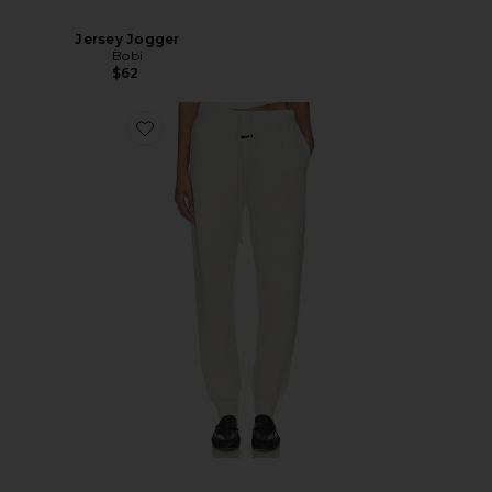
Jersey Jogger
Bobi
$62