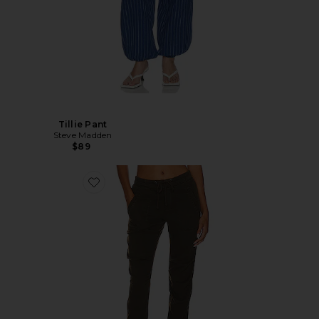
Tillie Pant
Steve Madden
$89