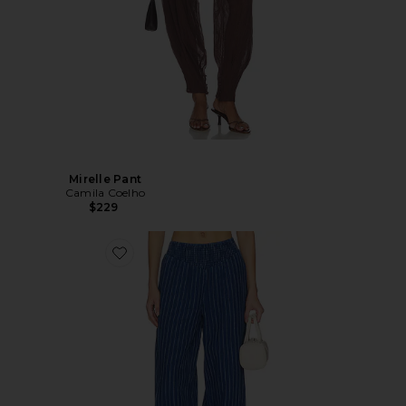
Mirelle Pant
Camila Coelho
$229