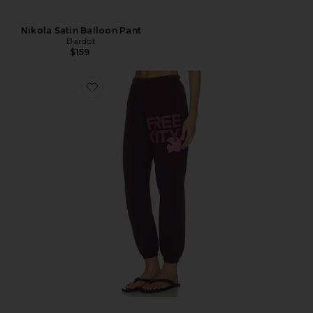
Nikola Satin Balloon Pant
Bardot
$159