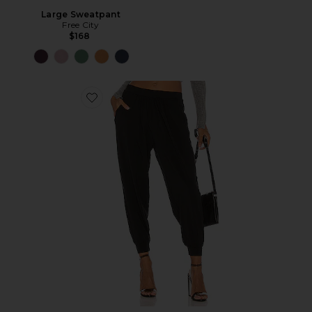
Large Sweatpant
Free City
$168