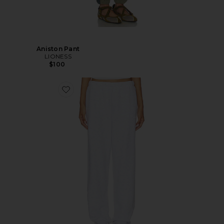
Aniston Pant
LIONESS
$100