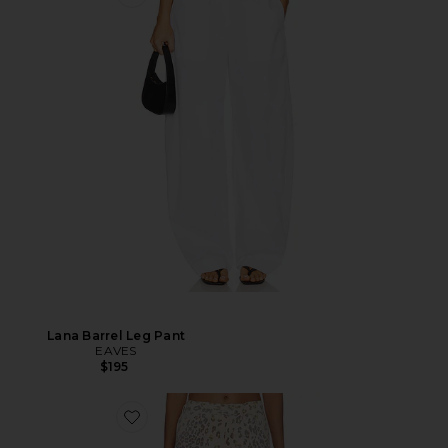
Lana Barrel Leg Pant
EAVES
$195