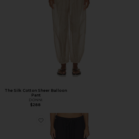
The Silk Cotton Sheer Balloon
Pant
DONNI.
$288