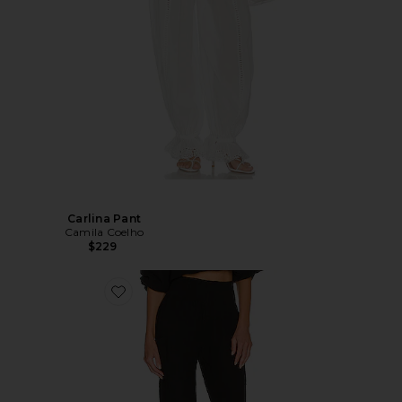
Carlina Pant
Camila Coelho
$229