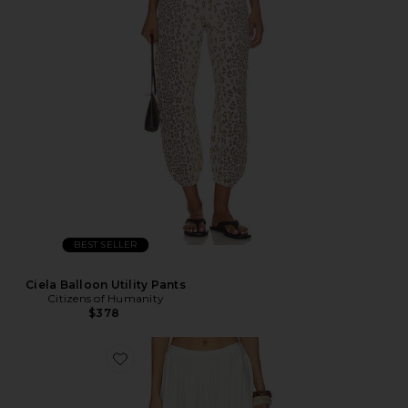
BEST SELLER
Ciela Balloon Utility Pants
Citizens of Humanity
$378