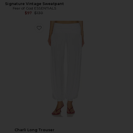
Signature Vintage Sweatpant
Fear of God ESSENTIALS
Previous price:
$97
$130
Charli Long Trouser