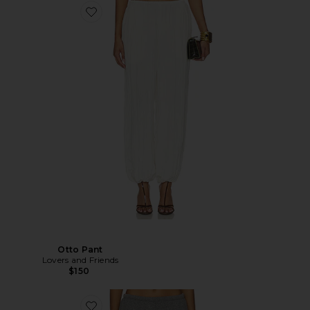
Otto Pant
Lovers and Friends
$150