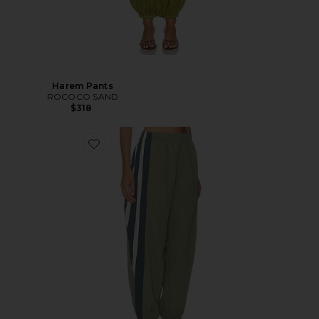
Harem Pants
ROCOCO SAND
$318