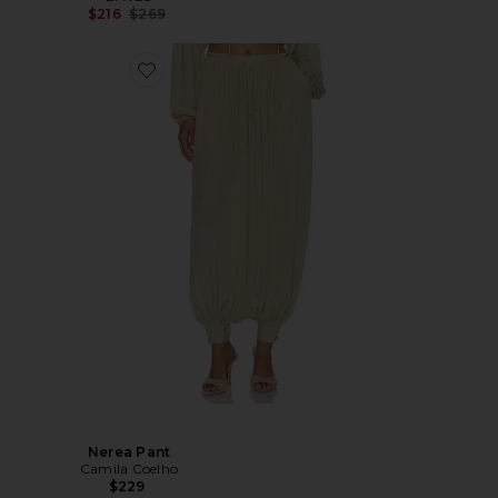
Previous price:
$216
$269
Nerea Pant
Camila Coelho
$229