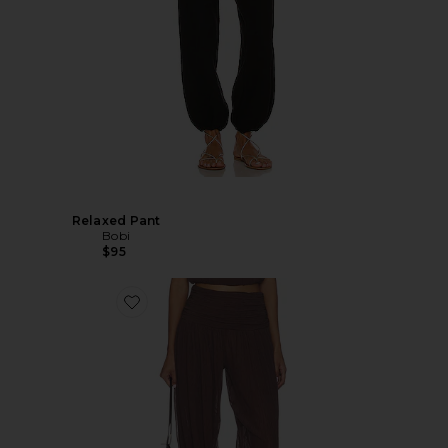
Relaxed Pant
Bobi
$95