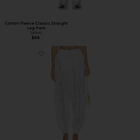
Cotton Fleece Classic Straight
Leg Pant
SKIMS
$88