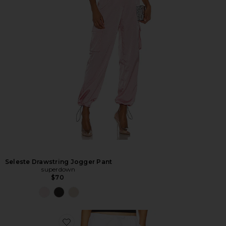
Seleste Drawstring Jogger Pant
superdown
$70