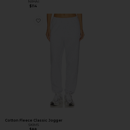
NIIHAI
$114
Cotton Fleece Classic Jogger
SKIMS
$88