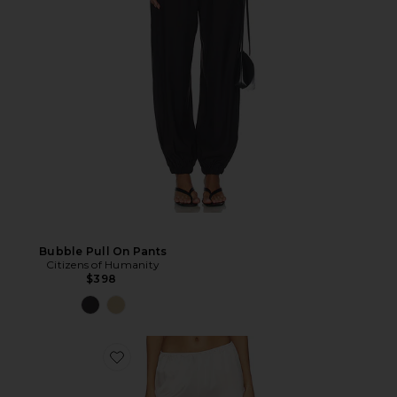
Bubble Pull On Pants
Citizens of Humanity
$398