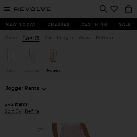
menu - shows more content
Revolve, Apparel & Fashion
Search
NEW TODAY
DRESSES
CLOTHING
SALE
Color
Type
(1)
Cut
Length
Waist
Pattern
Cargo
Leggings
Joggers
Jogger Pants
242
Items
Sort By
Refine