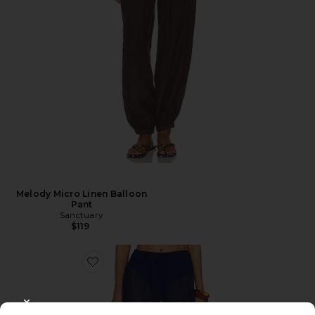
Melody Micro Linen Balloon
Pant
Sanctuary
$119
CLOSE MODAL