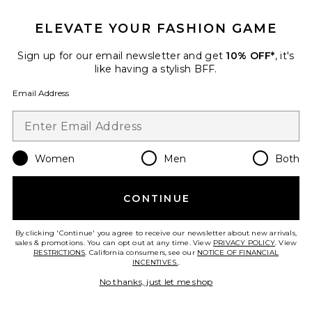
ELEVATE YOUR FASHION GAME
Sign up for our email newsletter and get
10% OFF*
, it's
like having a stylish BFF.
Email Address
Women
Men
Both
Marlie Pants
Shani Shemer
CONTINUE
Previous price:
$224
$279
By clicking 'Continue' you agree to receive our newsletter about new arrivals,
sales & promotions. You can opt out at any time. View
PRIVACY POLICY
. View
RESTRICTIONS
. California consumers, see our
NOTICE OF FINANCIAL
INCENTIVES.
.
No thanks, just let me shop