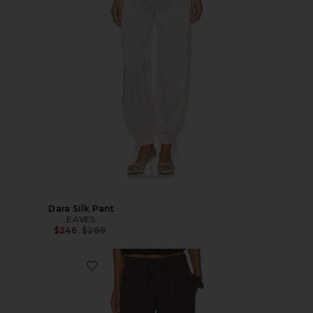
Dara Silk Pant
EAVES
Previous price:
$246
$289