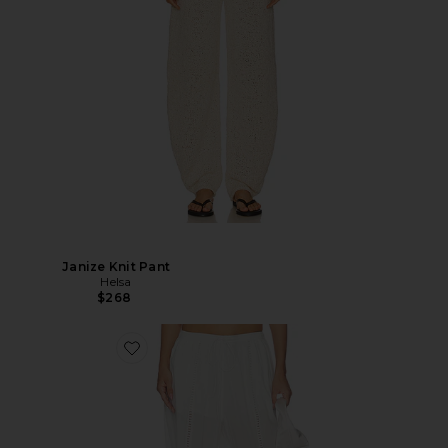
Janize Knit Pant
Helsa
$268