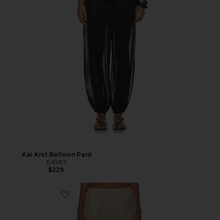
Kai Knit Balloon Pant
EAVES
$229