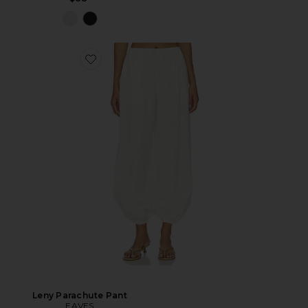
Leny Parachute Pant
EAVES