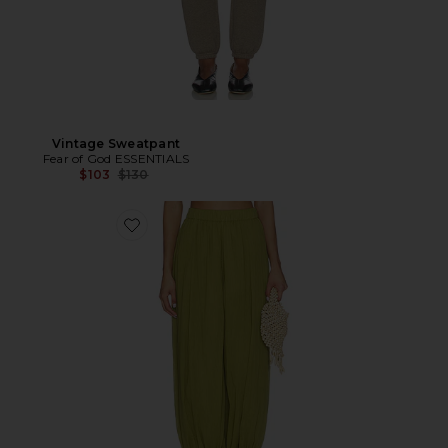
Vintage Sweatpant
Fear of God ESSENTIALS
Previous price:
$103
$130