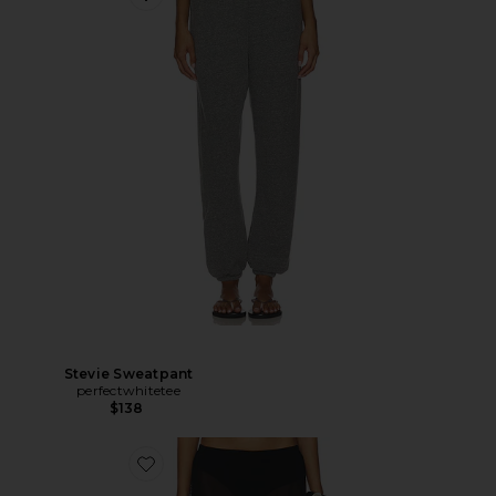
Stevie Sweatpant
perfectwhitetee
$138