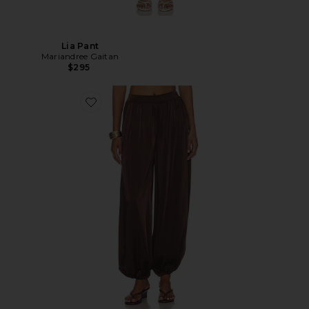
Lia Pant
Mariandree Gaitan
$295