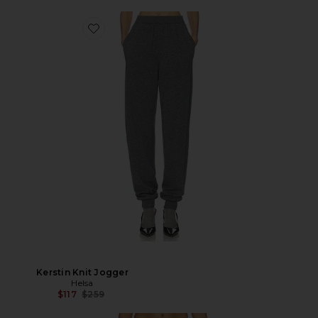
Kerstin Knit Jogger
Helsa
Previous price:
$117
$259