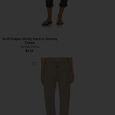
Soft Drape Utility Pant in Smoky
Green
James Perse
$225