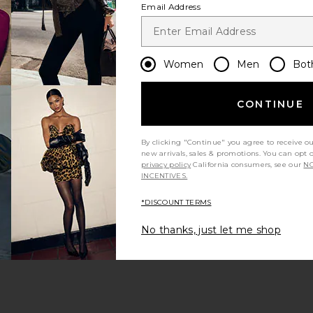
Email Address
Women
Men
Bot
CONTINUE
s page
By clicking "Continue" you agree to receive o
new arrivals, sales & promotions. You can opt 
privacy policy
California consumers, see our
NO
INCENTIVES.
*DISCOUNT TERMS
ge
No thanks, just let me shop