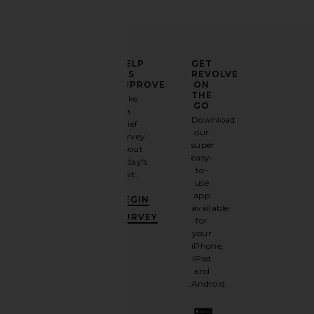
ELEVATE
HELP
GET
YOUR
US
REVOLVE
FASHION
IMPROVE
ON
GAME
THE
Take
GO
a
Sign
Download
brief
up for
our
survey
our
super
about
email
easy-
today's
newsletter
to-
visit.
and
use
GET
app
BEGIN
10%
available
OFF
.
SURVEY
for
It's
your
like
iPhone,
having
iPad
a
and
stylish
Android.
BFF.
Opt