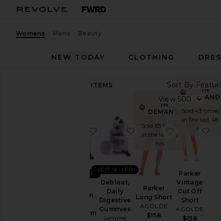
Womens
Mens
Beauty
NEW TODAY
CLOTHING
DRES
Sort By
89,247
ITEMS
IN
Category
DEMAND
View
IN
Accessories
Sold 43 times
DEMAND!
in the last 48
Activewear
Sold 63 times
hrs
favorite Sleep, Melatonin & Mag
favorite Debloat, Daily
favorite Par
fa
in the last 48
Bags
hrs
Beauty
BlackOwned
BEST SELLER
Parker
BEST SELLER
Denim
Vintage
Debloat,
Sleep,
Parker
Cut Off
Daily
Dresses
Melatonin
Long Short
Short
Digestive
&
AGOLDE
Home
AGOLDE
Gummies
Magnesium
$158
Lemme
$158