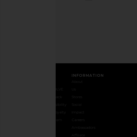
out
any
time.
Privacy Policy
Email
Address
SIGN UP
CUSTOMER CARE
INFORMATION
Contact
Shipping
Why
About
Us
& Delivery
REVOLVE
Us
1-888-
Returns &
Feedback
Stores
442-
Exchanges
Accessibility
Social
5830
Size Guide
The Loyalty
Impact
Payment
Gifting
Program
Careers
Options
REVOLVE
Ambassadors
FAQs
Affiliate