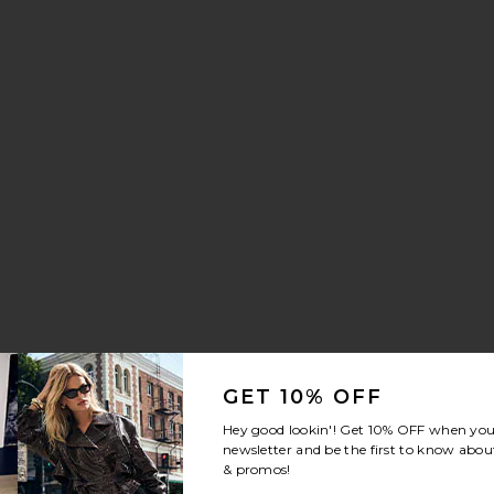
ng Trouser Jeans
stal Signature Soft Tabby 26 Shoulder Bag
vorite The Mermaid Brush Essential Boar Bristle Brush
GET 10% OFF
Hey good lookin'! Get
10% OFF
when you 
newsletter and be the first to know about
& promos!