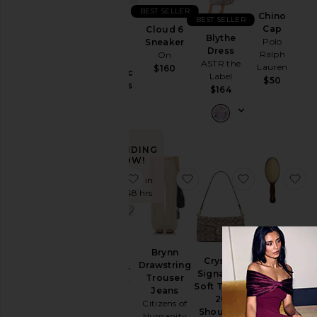
BEST SELLER
Ski
Chino
BEST SELLER
Cap
Cloud 6
Purr,
Skirts
Blythe
Polo
Sneaker
Vaginal
Dress
Ralph
On
Sweaters
Health
ASTR the
Lauren
$160
& Knits
Probiotic
Label
$50
Gummies
Sweatshirts
$164
Lemme
& Hoodies
$30
Swimsuits
& Cover-
Ups
TRENDING
NOW!
Swimwear
favorite XT-Whisper Sneaker
favorite Brynn Drawstri
favorite Cry
fa
Sold 8 times in
T-
the last 48 hrs
Shirts
Tops
The
Mermaid
Brynn
XT-
Size
Crystal
Brush
Drawstring
Whisper
Signature
Essential
Trouser
Sneaker
Soft Tabby
Boar
Jeans
Salomon
26
Color
Bristle
Citizens of
$145
Shoulder
Brush
Humanity