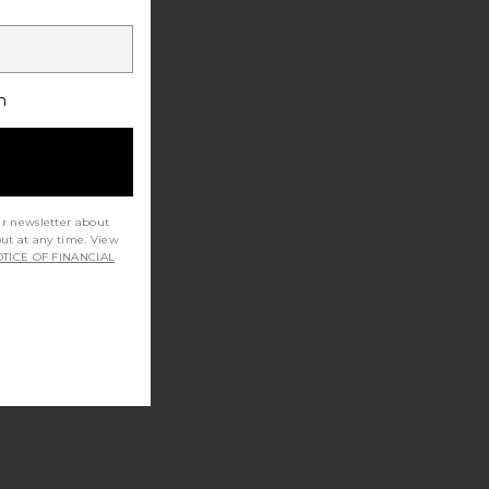
h
ur newsletter about
out at any time. View
TICE OF FINANCIAL