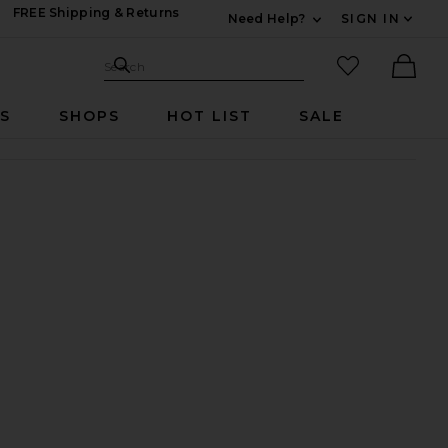
FREE Shipping & Returns
Need Help?
SIGN IN
Expand For Contac
Search Site
favorited it
Search
Ther
RS
SHOPS
HOT LIST
SALE