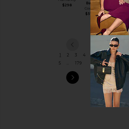
Bag
Bur Bur
$298
Coach
Price
$78
$575
previou
1
2
3
4
5
...
179
next pa