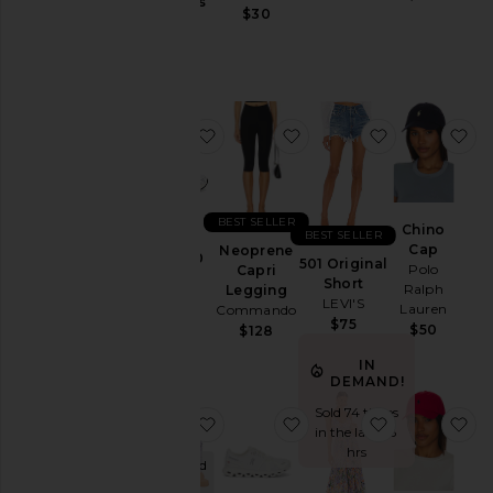
Jackets
Gummies
$30
Lemme
&
$30
Coats
Jewelry
Jumpsuits
favorite GEL-1130
favorite Neoprene Capr
favorite 501 
fa
Leather
Lingerie &
Sleepwear
Lounge
BEST SELLER
Chino
BEST SELLER
Loungewear
Cap
Neoprene
GEL-1130
501 Original
Polo
Capri
Asics
Pants
Short
Ralph
Legging
$100
LEVI'S
Lauren
Commando
Polos
$75
$50
$128
Pre-
Owned
IN
DEMAND!
Rompers
Sold 74 times
favorite Purr, Vaginal Health Prob
favorite Cloud 6 Sneake
favorite Bly
fa
Shirts
in the last 48
hrs
Shoes
Purchased
Dec 1969
Shorts