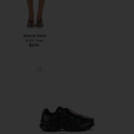
Sharni Skirt
With Jean
$204
Favorite Xt-6 Sneakers