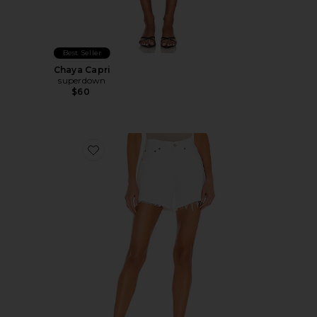
Best Seller
Chaya Capri
superdown
$60
Favorite Parker Long Short