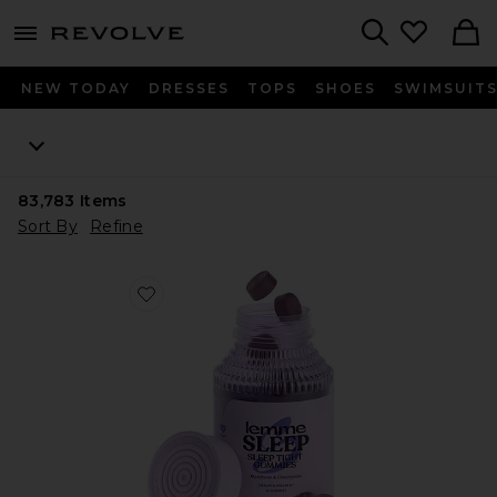
menu - shows more content
Revolve, Apparel & Fashion
Search
NEW TODAY
DRESSES
TOPS
SHOES
SWIMSUIT
83,783
Items
Sort By
Refine
Favorite Sleep, Melatonin & Magnesium Gummies