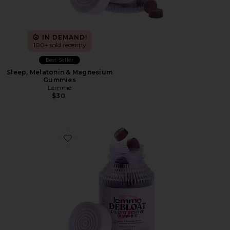
IN DEMAND!
100+ sold recently
Best Seller
Sleep, Melatonin & Magnesium
Gummies
Lemme
$30
Favorite Debloat, Daily Digestive Gummies