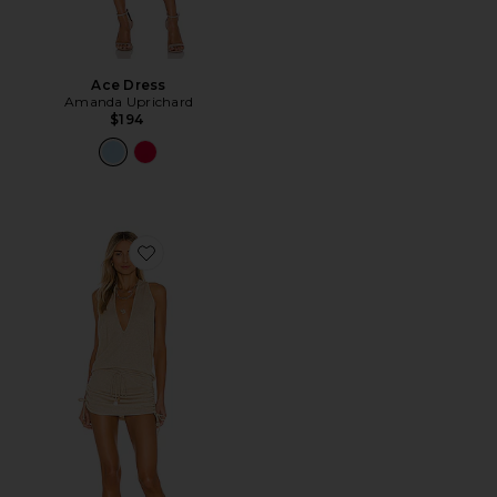
Ace Dress
Amanda Uprichard
$194
Favorite Cosita Buena Mini Dress