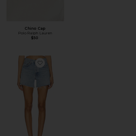
Chino Cap
Polo Ralph Lauren
$50
Favorite Parker Long Short