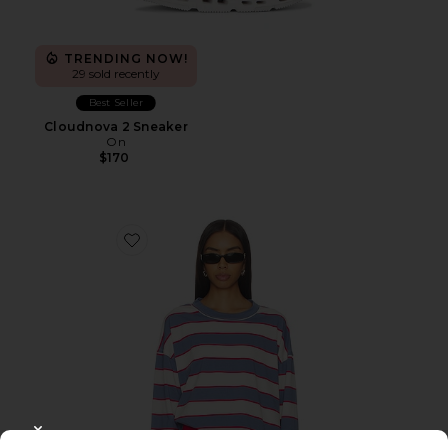
TRENDING NOW!
29 sold recently
Best Seller
Cloudnova 2 Sneaker
On
$170
Favorite Horizon Long Sleeve Top
CLOSE MODAL