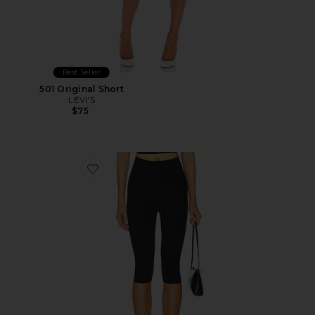
Best Seller
501 Original Short
LEVI'S
$75
Favorite Neoprene Capri Legging