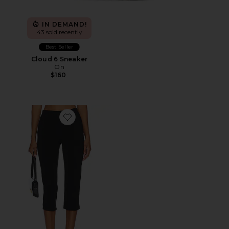
IN DEMAND!
43 sold recently
Best Seller
Cloud 6 Sneaker
On
$160
Favorite x REVOLVE Capri Pants