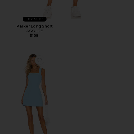
Best Seller
Parker Long Short
AGOLDE
$158
Favorite Ace Dress