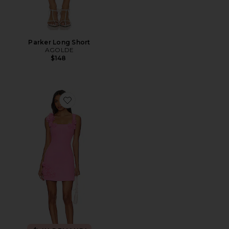
Parker Long Short
AGOLDE
$148
Favorite Trompe Dress