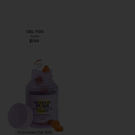
GEL-1130
Asics
$100
Favorite Purr, Vaginal Health Probiotic Gummies
Purchased Dec 1969