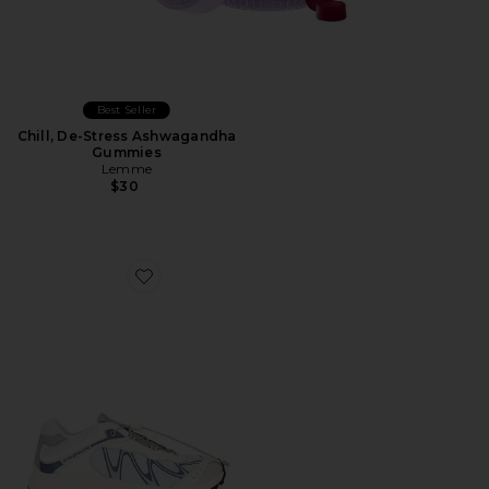
Best Seller
Chill, De-Stress Ashwagandha
Gummies
Lemme
$30
Favorite XT-Whisper Sneaker