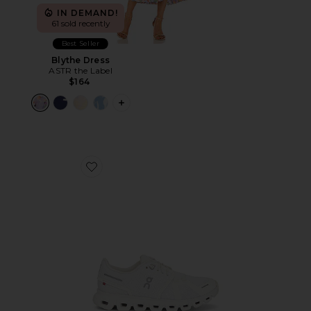
IN DEMAND!
61 sold recently
Best Seller
Blythe Dress
ASTR the Label
$164
PLUS ICON TO SEE MORE OPTIONS F
Favorite Cloud 6 Sneaker