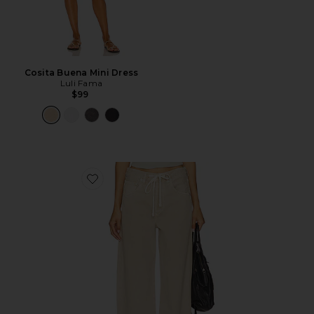
Cosita Buena Mini Dress
Luli Fama
$99
Favorite Brynn Drawstring Trouser Jeans