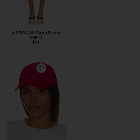
x REVOLVE Capri Pants
SNDYS
$71
Favorite Chino Cap