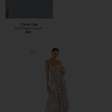
Chino Cap
Polo Ralph Lauren
$50
Favorite Blythe Dress