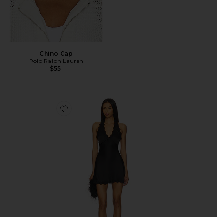
Chino Cap
Polo Ralph Lauren
$55
Favorite Stars Align Mini Dress