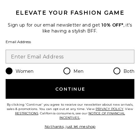
ELEVATE YOUR FASHION GAME
Sign up for our email newsletter and get
10% OFF*
, it's
Best Seller
like having a stylish BFF.
Horizon Long Sleeve Top
LIONESS
Email Address
$75
Women
Men
Both
Favorite Crystal Signature Soft Tabby 26 Shoulder Bag
CONTINUE
By clicking 'Continue' you agree to receive our newsletter about new arrivals,
sales & promotions. You can opt out at any time. View
PRIVACY POLICY
. View
RESTRICTIONS
. California consumers, see our
NOTICE OF FINANCIAL
INCENTIVES.
.
No thanks, just let me shop