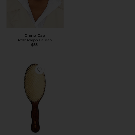
Chino Cap
Polo Ralph Lauren
$55
Favorite The Mermaid Brush Essential Boar Bristle Bru