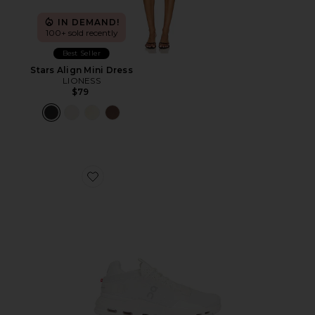
IN DEMAND!
100+ sold recently
Best Seller
Stars Align Mini Dress
LIONESS
$79
Favorite Cloudnova 2 Sneaker