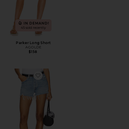
IN DEMAND!
45 sold recently
Parker Long Short
AGOLDE
$158
Favorite Parker Vintage Cut Off Short