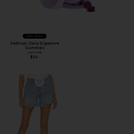
Best Seller
Debloat, Daily Digestive
Gummies
Lemme
$30
Favorite Parker Long Short