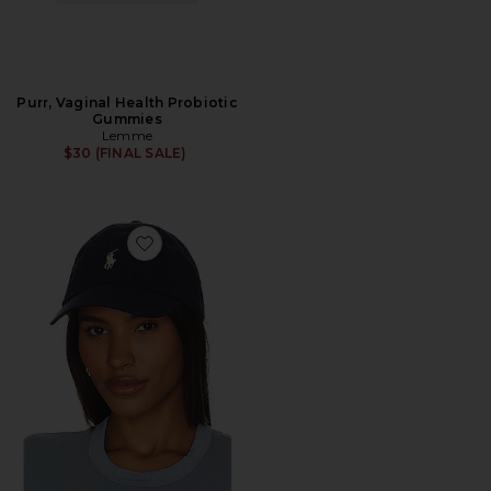
Purr, Vaginal Health Probiotic
Gummies
Lemme
$30 (FINAL SALE)
Favorite Chino Cap