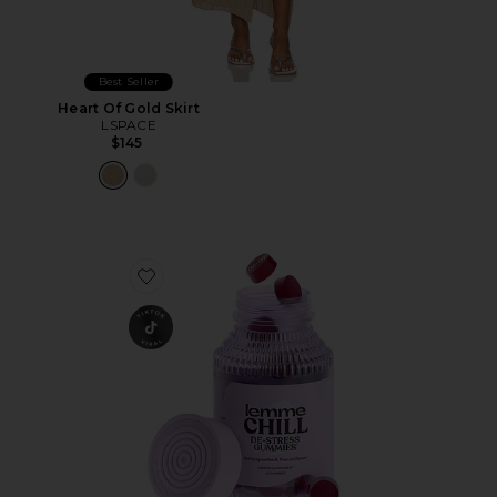
Best Seller
Heart Of Gold Skirt
LSPACE
$145
Favorite Chill, De-Stress Ashwagandha Gummies