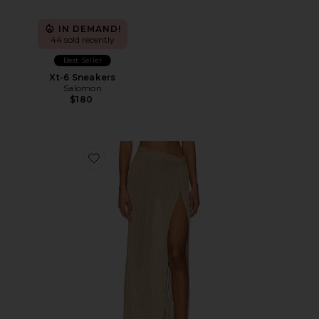
IN DEMAND!
44 sold recently
Best Seller
Xt-6 Sneakers
Salomon
$180
Favorite Heart Of Gold Skirt