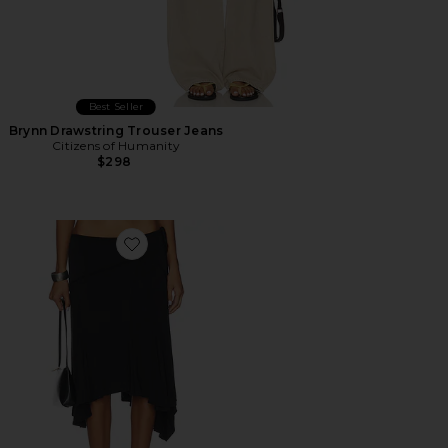
Best Seller
Brynn Drawstring Trouser Jeans
Citizens of Humanity
$298
Favorite Sharni Skirt