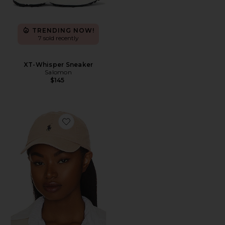
TRENDING NOW!
7 sold recently
XT-Whisper Sneaker
Salomon
$145
Favorite Chino Cap