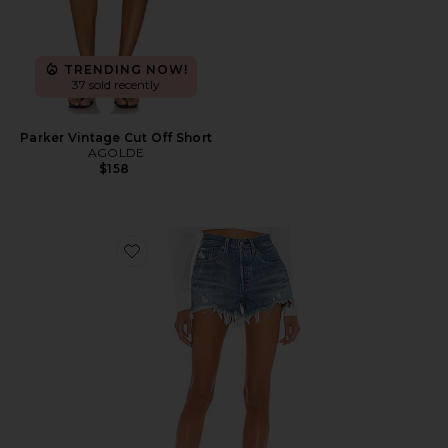
TRENDING NOW!
37 sold recently
Parker Vintage Cut Off Short
AGOLDE
$158
Favorite 501 Original Short