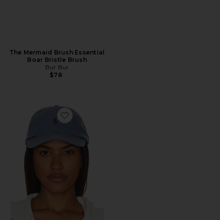
The Mermaid Brush Essential
Boar Bristle Brush
Bur Bur
$78
Favorite Chino Cap