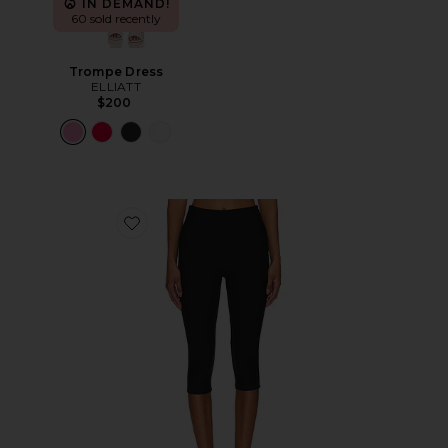
IN DEMAND!
60 sold recently
Trompe Dress
ELLIATT
$200
Favorite Chaya Capri