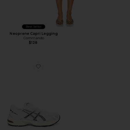
Best Seller
Neoprene Capri Legging
Commando
$128
Favorite GEL-1130