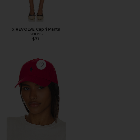
x REVOLVE Capri Pants
SNDYS
$71
Favorite Chino Cap