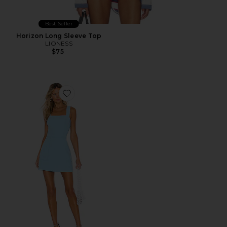
Best Seller
Horizon Long Sleeve Top
LIONESS
$75
Favorite Ace Dress