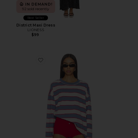
IN DEMAND!
92 sold recently
Best Seller
District Maxi Dress
LIONESS
$99
Favorite Horizon Long Sleeve Top