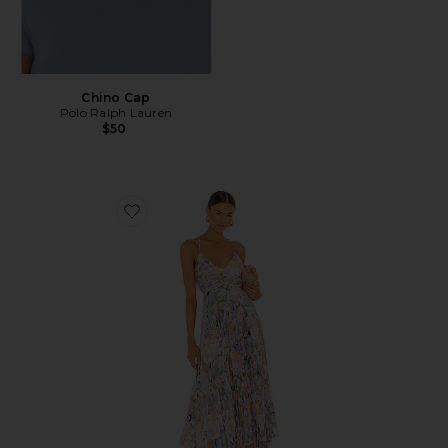
Chino Cap
Polo Ralph Lauren
$50
Favorite Blythe Dress