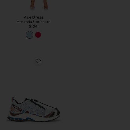
Ace Dress
Amanda Uprichard
$194
Favorite XA Pro 3D Sneaker