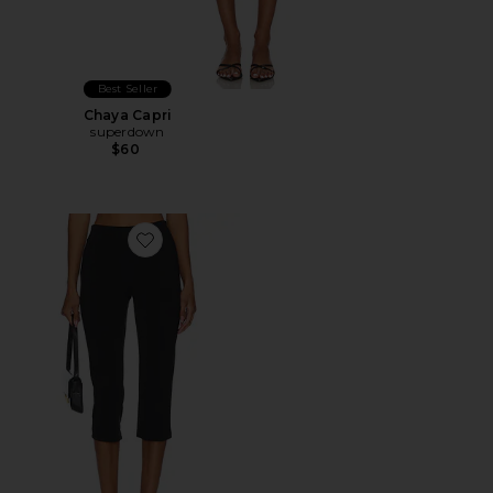
Best Seller
Chaya Capri
superdown
$60
Favorite x REVOLVE Capri Pants