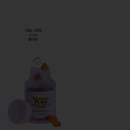
GEL-1130
Asics
$100
Favorite Purr, Vaginal Health Probiotic Gummies