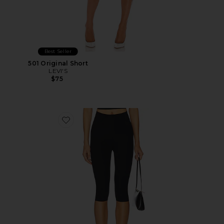
Best Seller
501 Original Short
LEVI'S
$75
Favorite Neoprene Capri Legging