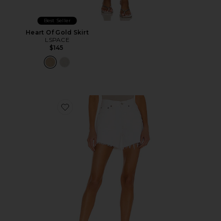
Best Seller
Heart Of Gold Skirt
LSPACE
$145
Favorite Parker Long Short