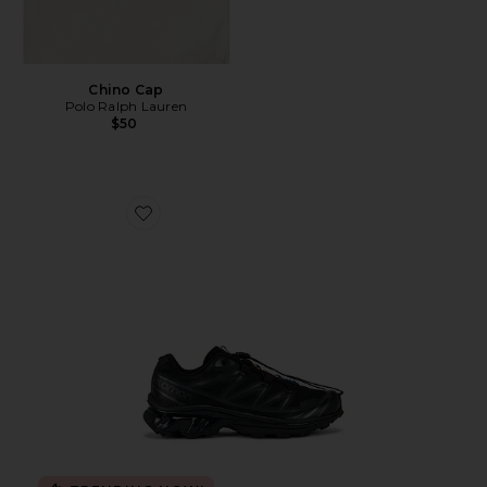
Chino Cap
Polo Ralph Lauren
$50
Favorite Xt-6 Sneakers