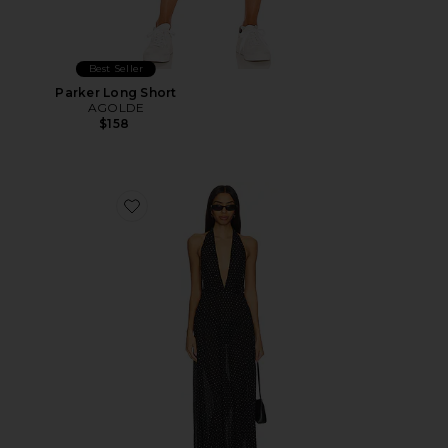
Best Seller
Parker Long Short
AGOLDE
$158
Favorite District Maxi Dress