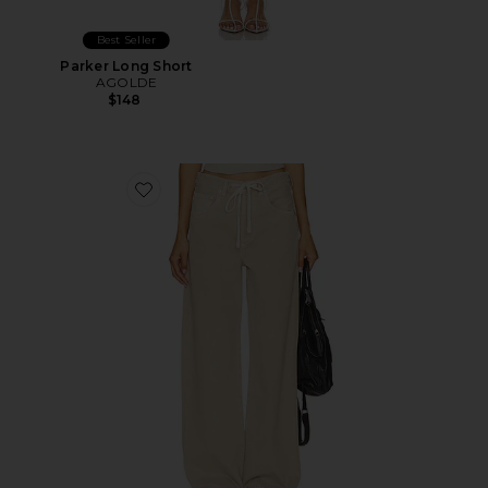
Best Seller
Parker Long Short
AGOLDE
$148
Favorite Brynn Drawstring Trouser Jeans