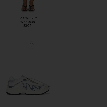
Sharni Skirt
With Jean
$204
Favorite XT-Whisper Sneaker