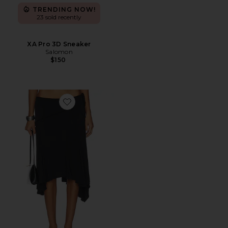
TRENDING NOW!
23 sold recently
XA Pro 3D Sneaker
Salomon
$150
Favorite Sharni Skirt