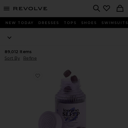
menu - shows more content
Revolve, Apparel & Fashion
Search
NEW TODAY
DRESSES
TOPS
SHOES
SWIMSUIT
89,012
Items
Sort By
Refine
Favorite Sleep, Melatonin & Magnesium Gummies