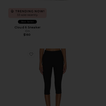
TRENDING NOW!
33 sold recently
Best Seller
Cloud 6 Sneaker
On
$160
Favorite Chaya Capri