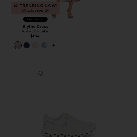
TRENDING NOW!
30 sold recently
Best Seller
Blythe Dress
ASTR the Label
$164
PLUS ICON TO SEE MORE OPTIONS F
Favorite Cloud 6 Sneaker