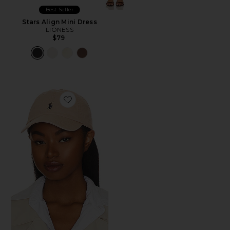
Best Seller
Stars Align Mini Dress
LIONESS
$79
Favorite Chino Cap