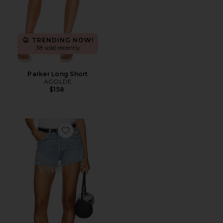
TRENDING NOW!
38 sold recently
Parker Long Short
AGOLDE
$158
Favorite Parker Vintage Cut Off Short