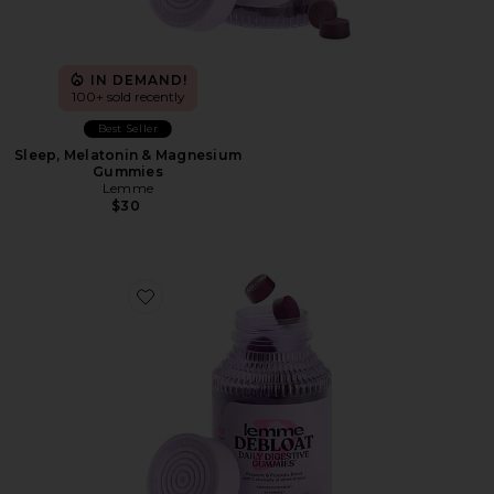
IN DEMAND!
100+ sold recently
Best Seller
Sleep, Melatonin & Magnesium
Gummies
Lemme
$30
Favorite Debloat, Daily Digestive Gummies