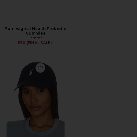
Purr, Vaginal Health Probiotic
Gummies
Lemme
$30 (FINAL SALE)
Favorite Chino Cap