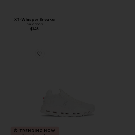
XT-Whisper Sneaker
Salomon
$145
Favorite Cloudnova 2 Sneaker
TRENDING NOW!