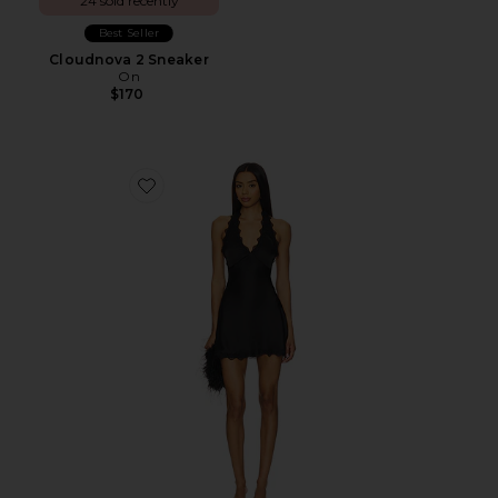
24 sold recently
Best Seller
Cloudnova 2 Sneaker
On
$170
Favorite Stars Align Mini Dress