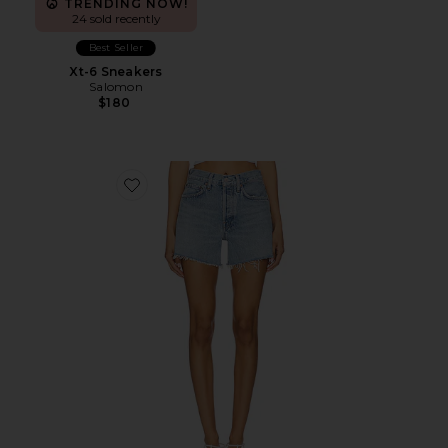
TRENDING NOW!
24 sold recently
Best Seller
Xt-6 Sneakers
Salomon
$180
Favorite Parker Long Short