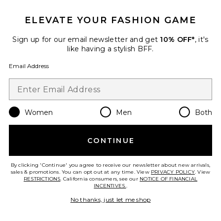
ELEVATE YOUR FASHION GAME
Roma Pant
SNDYS
Sign up for our email newsletter and get
10% OFF*
, it's
$108
like having a stylish BFF.
Email Address
Favorite Chill, De-Stress Ashwagandha Gummies
Women
Men
Both
CONTINUE
By clicking 'Continue' you agree to receive our newsletter about new arrivals,
sales & promotions. You can opt out at any time. View
PRIVACY POLICY
. View
RESTRICTIONS
. California consumers, see our
NOTICE OF FINANCIAL
INCENTIVES.
.
No thanks, just let me shop