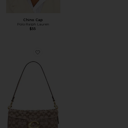
Chino Cap
Polo Ralph Lauren
$55
Favorite Crystal Signature Soft Tabby 26 Shoulder Bag