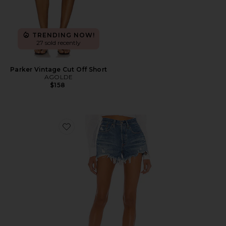
TRENDING NOW!
27 sold recently
Parker Vintage Cut Off Short
AGOLDE
$158
Favorite 501 Original Short