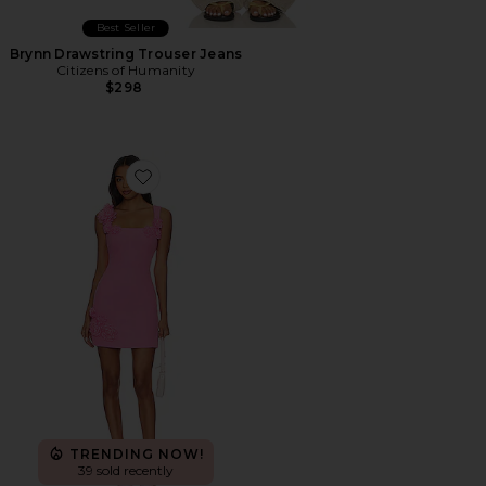
Best Seller
Brynn Drawstring Trouser Jeans
Citizens of Humanity
$298
Favorite Trompe Dress
TRENDING NOW!
39 sold recently