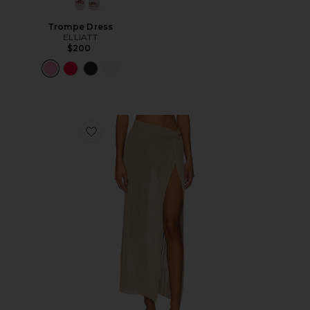
Trompe Dress
ELLIATT
$200
Favorite Heart Of Gold Skirt