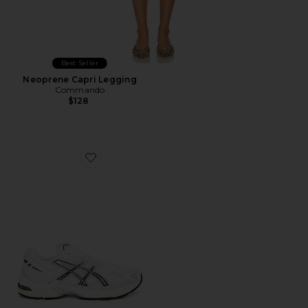
Best Seller
Neoprene Capri Legging
Commando
$128
Favorite GEL-1130