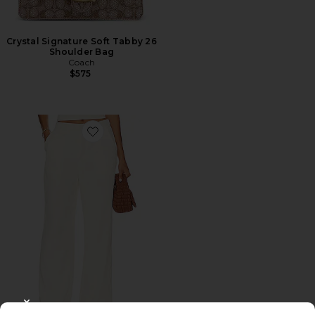
Crystal Signature Soft Tabby 26
Shoulder Bag
Coach
$575
Favorite Roma Pant
CLOSE MODAL