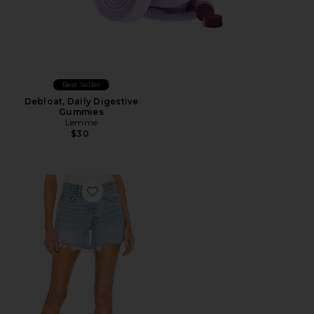
Best Seller
Debloat, Daily Digestive
Gummies
Lemme
$30
Favorite Parker Long Short