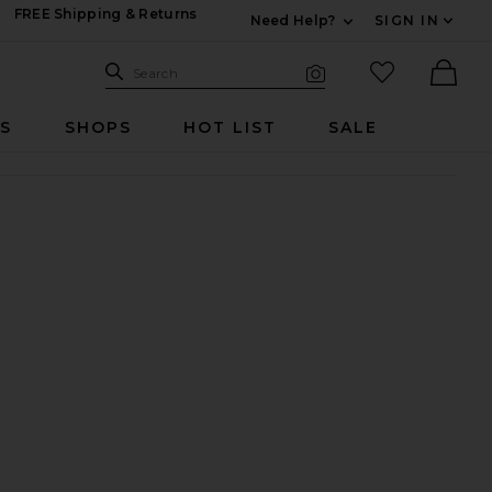
FREE Shipping & Returns
Need Help?
SIGN IN
Expand For Contac
Search Site
favorited it
Search
Visual Search
Ther
RS
SHOPS
HOT LIST
SALE