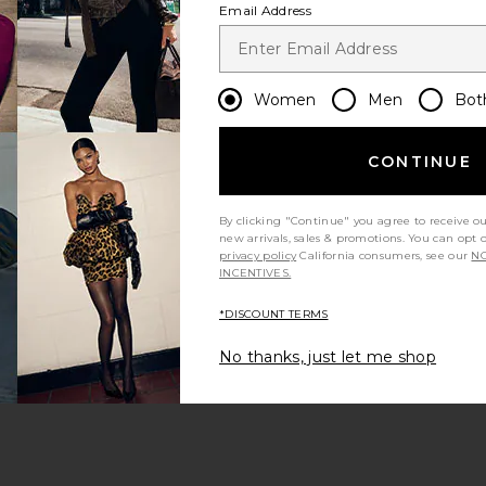
Email Address
Women
Men
Bot
CONTINUE
s page
By clicking "Continue" you agree to receive o
new arrivals, sales & promotions. You can opt 
privacy policy
California consumers, see our
NO
INCENTIVES.
*DISCOUNT TERMS
ge
No thanks, just let me shop