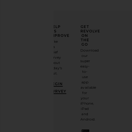
ELEVATE
HELP
GET
YOUR
US
REVOLVE
FASHION
IMPROVE
ON
GAME
THE
Take
GO
a
Sign
Download
brief
up for
our
survey
our
super
about
email
easy-
today's
newsletter
to-
visit.
and
use
GET
app
BEGIN
10%
available
OFF
.
SURVEY
for
It's
your
like
iPhone,
having
iPad
a
and
stylish
Android.
BFF.
Opt