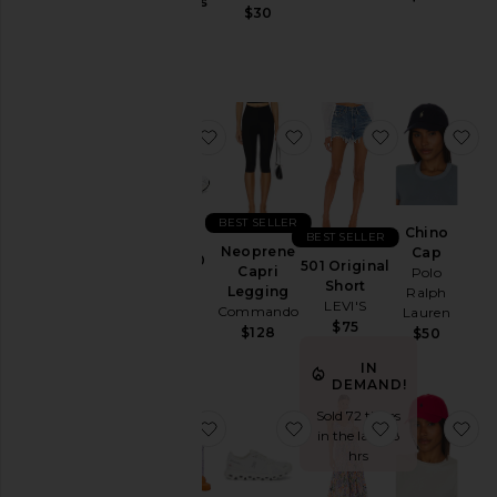
Jackets
Gummies
$30
Lemme
&
$30
Coats
Jewelry
Jumpsuits
favorite GEL-1130
favorite Neoprene Capr
favorite 501 
fa
Leather
Lingerie &
Sleepwear
Lounge
BEST SELLER
Chino
BEST SELLER
Loungewear
Neoprene
Cap
GEL-1130
501 Original
Capri
Polo
Asics
Pants
Short
Legging
Ralph
$100
LEVI'S
Commando
Polos
Lauren
$75
$128
$50
Pre-
Owned
IN
DEMAND!
Rompers
Sold 72 times
favorite Purr, Vaginal Health Prob
favorite Cloud 6 Sneake
favorite Bly
fa
Shirts
in the last 48
hrs
Shoes
Shorts