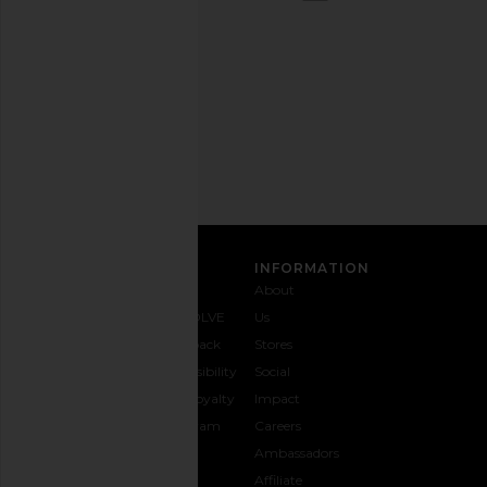
out
any
time.
Privacy Policy
Email
Address
SIGN UP
CUSTOMER CARE
INFORMATION
Contact
Shipping
Why
About
Us
& Delivery
REVOLVE
Us
1-888-
Returns &
Feedback
Stores
442-
Exchanges
Accessibility
Social
5830
Size Guide
The Loyalty
Impact
Payment
Gifting
Program
Careers
Options
REVOLVE
Ambassadors
FAQs
Affiliate