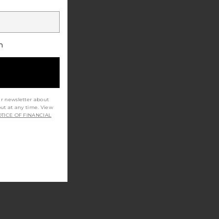
h
ur newsletter about
out at any time. View
TICE OF FINANCIAL