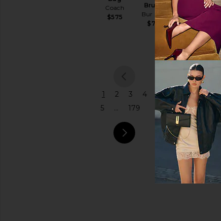
Brush
Coach
Bur Bur
Price
$575
$78
previou
1
2
3
4
5
...
179
next pa