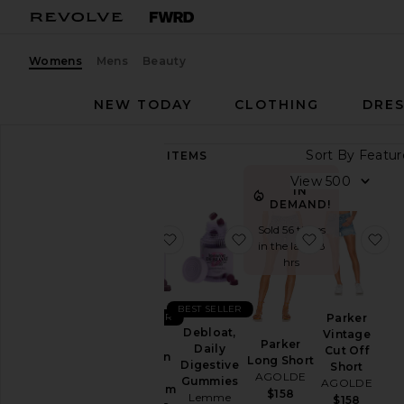
Womens
Mens
Beauty
NEW TODAY
CLOTHING
DRES
Sort By
89,427
ITEMS
Category
View
IN
Accessories
DEMAND!
Activewear
Sold 56 times
favorite Sleep, Melatonin & Mag
favorite Debloat, Daily
favorite Par
fa
in the last 48
Bags
hrs
Beauty
BlackOwned
BEST SELLER
Parker
BEST SELLER
Denim
Debloat,
Vintage
Sleep,
Parker
Daily
Cut Off
Dresses
Melatonin
Long Short
Digestive
Short
&
AGOLDE
Home
Gummies
AGOLDE
Magnesium
$158
Lemme
$158