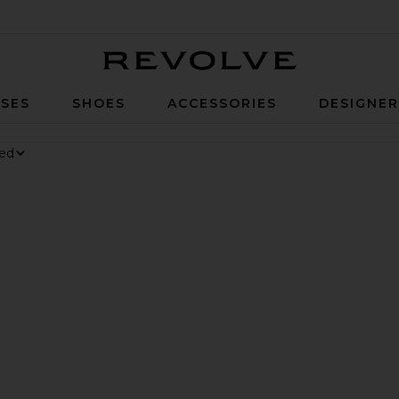
Revolve
SES
SHOES
ACCESSORIES
DESIGNE
nesium Gummies
 Digestive Gummies
ker Long Short
vorite Parker Vintage Cut Off Short