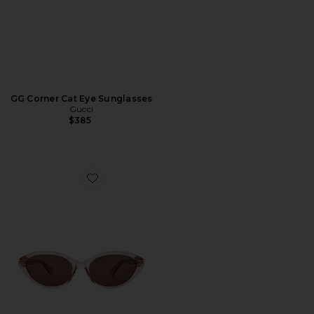
GG Corner Cat Eye Sunglasses
Gucci
$385
Favorite Cat Eye Sunglasses