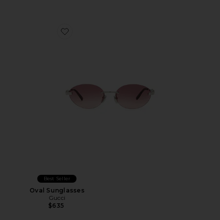
Favorite Oval Sunglasses
Best Seller
Oval Sunglasses
Gucci
$635