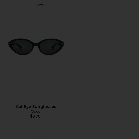
Favorite Cat Eye Sunglasses
Cat Eye Sunglasses
Gucci
$370