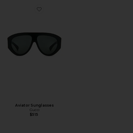
Favorite Aviator Sunglasses
Aviator Sunglasses
Gucci
$515