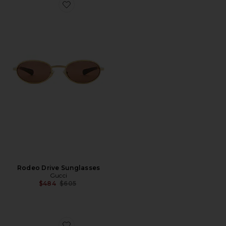
Favorite Rodeo Drive Sunglasses
Rodeo Drive Sunglasses
Gucci
Previous price:
$484
$605