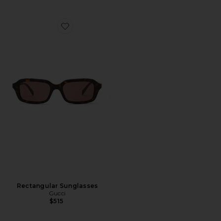
Favorite Rectangular Sunglasses
Rectangular Sunglasses
Gucci
$515