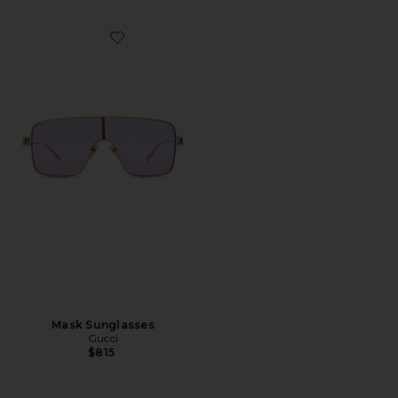
Favorite Mask Sunglasses
Mask Sunglasses
Gucci
$815