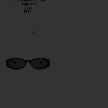
Light Acetate Cat Eye
Sunglasses
Gucci
$370
Favorite Hailey Oval Sunglasses