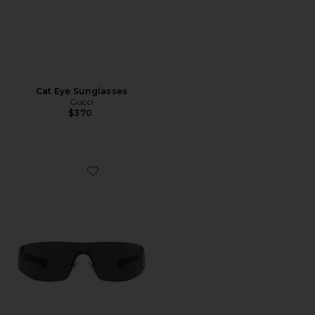
Cat Eye Sunglasses
Gucci
$370
Favorite Leonie Sunglasses