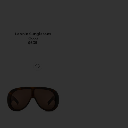
Leonie Sunglasses
Gucci
$635
Favorite Aviator Sunglasses