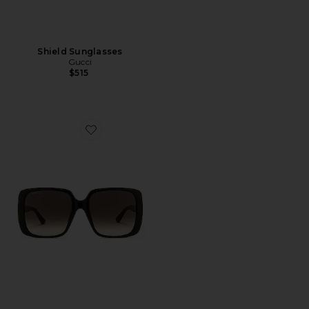
Shield Sunglasses
Gucci
$515
Favorite Lines Square Sunglasses