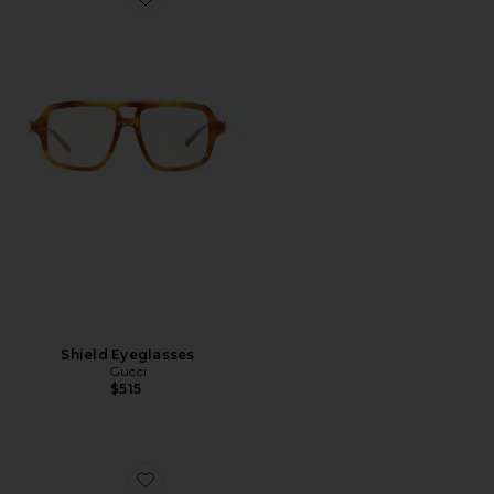
Favorite Shield Eyeglasses
Shield Eyeglasses
Gucci
$515
Favorite Generation Cat Eye Sunglasses