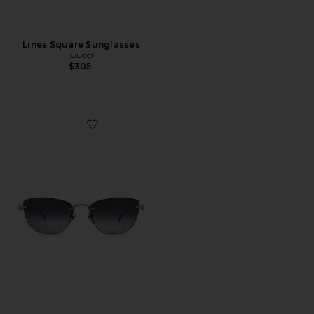
Lines Square Sunglasses
Gucci
$305
Favorite Cat Eye Sunglasses