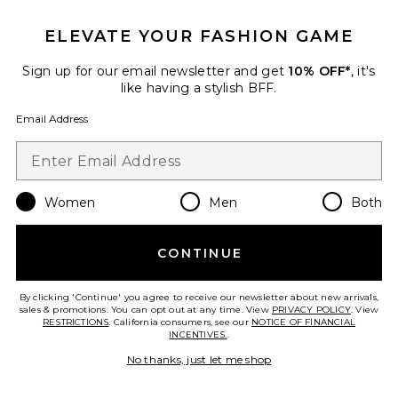
ELEVATE YOUR FASHION GAME
Sign up for our email newsletter and get
10% OFF*
, it's
like having a stylish BFF.
Email Address
Women
Men
Both
Oval Sunglasses
CONTINUE
Gucci
Previous price:
$432
$575
By clicking 'Continue' you agree to receive our newsletter about new arrivals,
sales & promotions. You can opt out at any time. View
PRIVACY POLICY
. View
RESTRICTIONS
. California consumers, see our
NOTICE OF FINANCIAL
INCENTIVES.
.
Favorite Geometrical
No thanks, just let me shop