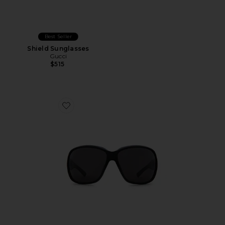
Best Seller
Shield Sunglasses
Gucci
$515
Favorite La Famiglia Square Sunglasses