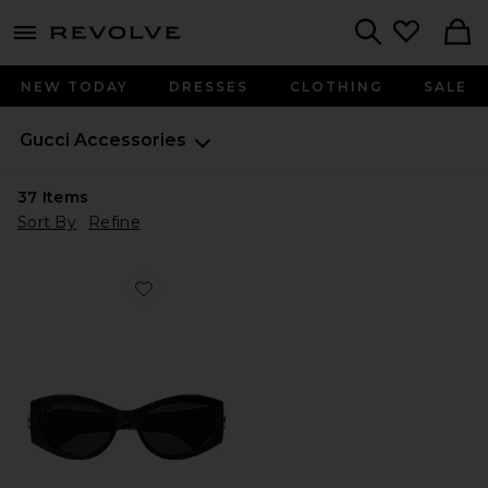
menu - shows more content
Revolve, Apparel & Fashion
Search
NEW TODAY
DRESSES
CLOTHING
SALE
Gucci
Accessories
37
Items
Sort By
Refine
Favorite GG Corner Cat Eye Sunglasses