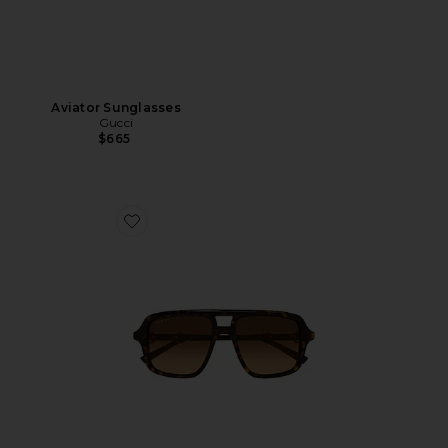
Aviator Sunglasses
Gucci
$665
Favorite Shield Sunglasses