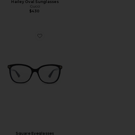
Hailey Oval Sunglasses
Gucci
$430
Favorite Square Eyeglasses
Square Eyeglasses