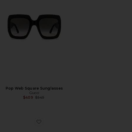
Pop Web Square Sunglasses
Gucci
Previous price:
$409
$545
Favorite Rectangular Sunglasses