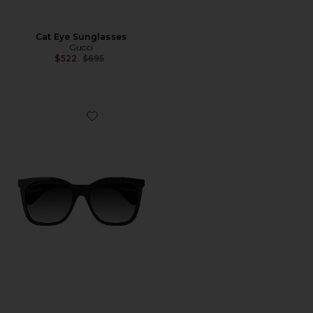
Cat Eye Sunglasses
Gucci
Previous price:
$522
$695
Favorite Mini Running Cat Eye Sunglasses