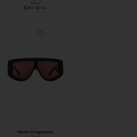
Gucci
Previous price:
$259
$370
Favorite Mask Sunglasses
Mask Sunglasses
Gucci