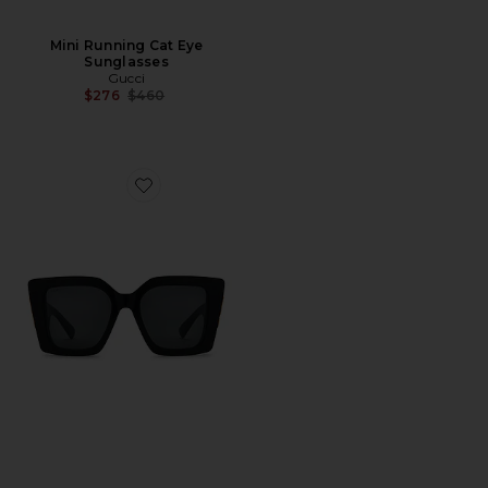
Mini Running Cat Eye
Sunglasses
Gucci
Previous price:
$276
$460
Favorite Butterfly Square Sunglasses