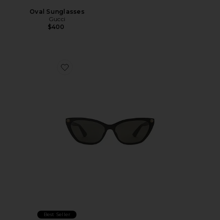
Oval Sunglasses
Gucci
$400
Favorite Cat Eye Sunglasses
Best Seller