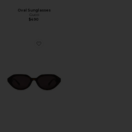
Oval Sunglasses
Gucci
$490
Favorite Oval Sunglasses