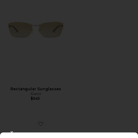
Rectangular Sunglasses
Gucci
$545
Favorite Oval Sunglasses
CLOSE MODAL