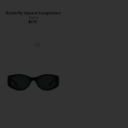
Butterfly Square Sunglasses
Gucci
$575
Favorite Oval Sunglasses