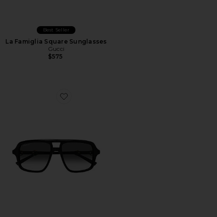
Best Seller
La Famiglia Square Sunglasses
Gucci
$575
Favorite Shield Sunglasses