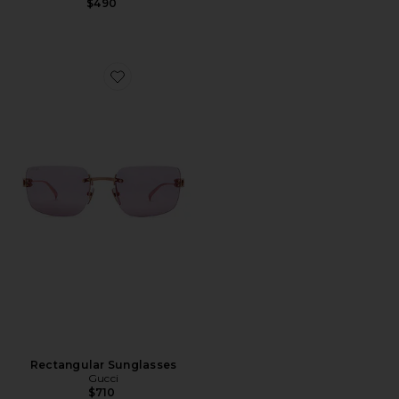
$490
Favorite Rectangular Sunglasses
Rectangular Sunglasses
Gucci
$710