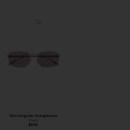
Favorite Rectangular Sunglasses
Rectangular Sunglasses
Gucci
$665