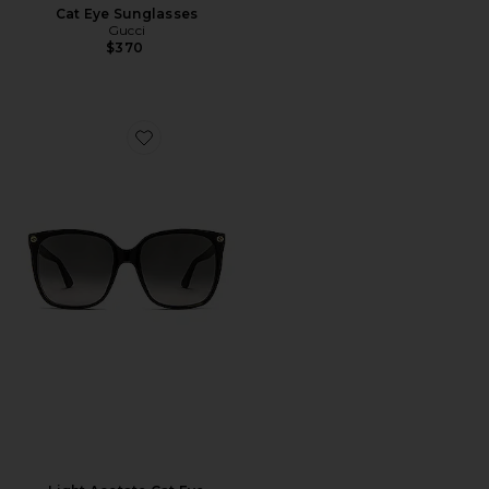
Cat Eye Sunglasses
Gucci
$370
Favorite Light Acetate Cat Eye Sunglasses