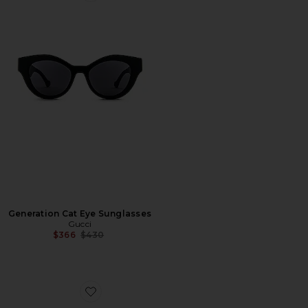
Generation Cat Eye Sunglasses
Gucci
Previous price:
$366
$430
Favorite Pop Web Square Sunglasses