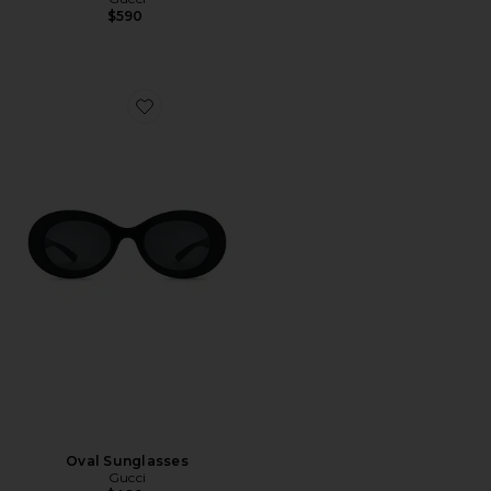
$590
Favorite Oval Sunglasses
Oval Sunglasses
Gucci