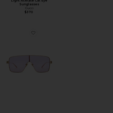
Light Acetate Cat Eye
Sunglasses
Gucci
$370
Favorite Mask Sunglasses