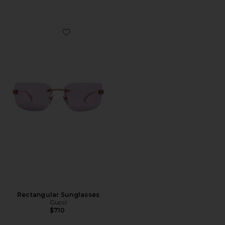
Favorite Rectangular Sunglasses
Rectangular Sunglasses
Gucci
$710