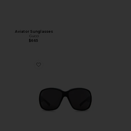
Aviator Sunglasses
Gucci
$665
Favorite La Famiglia Square Sunglasses