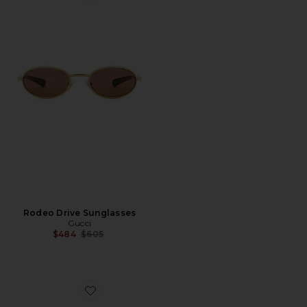
Rodeo Drive Sunglasses
Gucci
Previous price:
$484
$605
Favorite Shield Eyeglasses