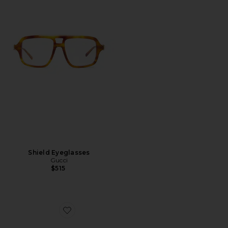
Shield Eyeglasses
Gucci
$515
Favorite Pop Web Square Sunglasses