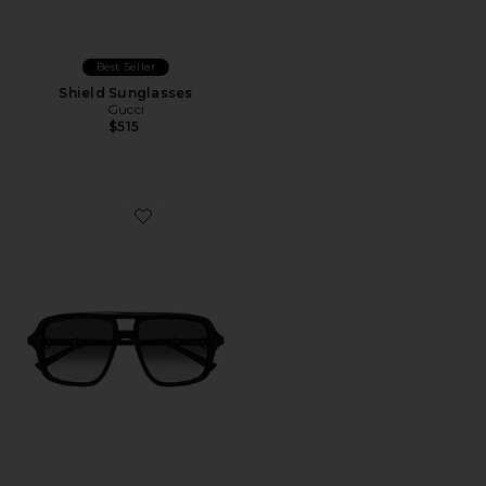
Best Seller
Shield Sunglasses
Gucci
$515
Favorite Shield Sunglasses