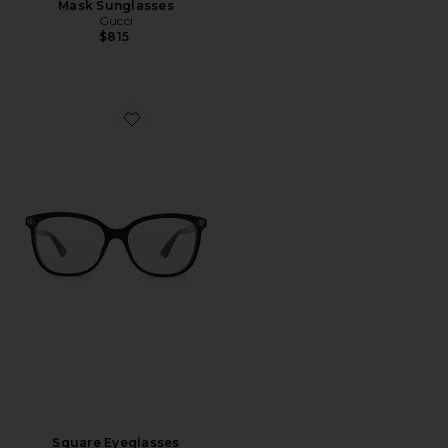
Mask Sunglasses
Gucci
$815
Favorite Square Eyeglasses
Square Eyeglasses