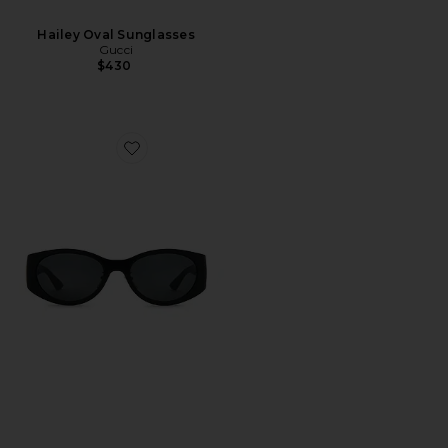
Hailey Oval Sunglasses
Gucci
$430
Favorite Oval Sunglasses