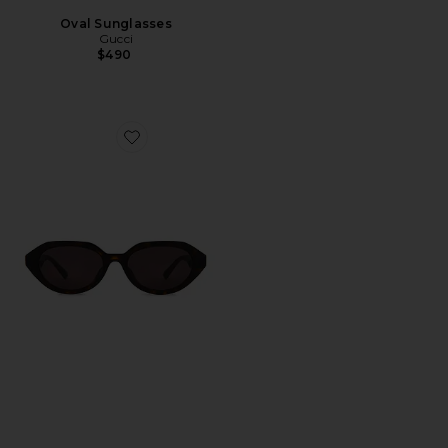
Oval Sunglasses
Gucci
$490
Favorite Oval Sunglasses