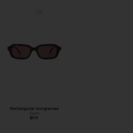
Favorite Rectangular Sunglasses
Rectangular Sunglasses
Gucci
$515