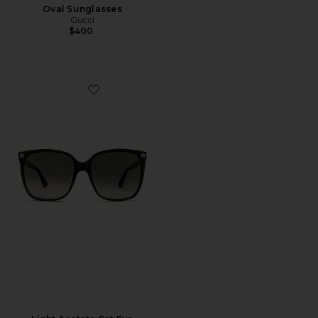
Oval Sunglasses
Gucci
$400
Favorite Light Acetate Cat Eye Sunglasses