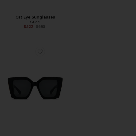
Cat Eye Sunglasses
Gucci
Previous price:
$522
$695
Favorite Butterfly Square Sunglasses