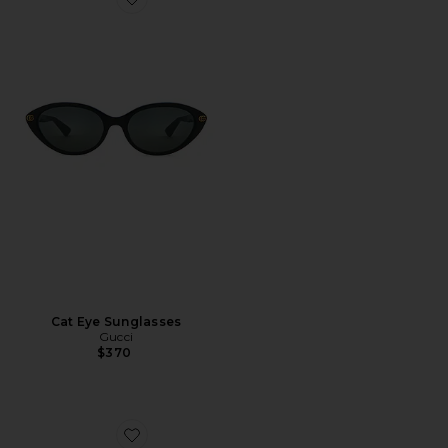
Favorite Cat Eye Sunglasses
Cat Eye Sunglasses
Gucci
$370
Favorite Rodeo Drive Sunglasses