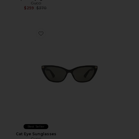
Gucci
Previous price:
$259
$370
Favorite Cat Eye Sunglasses
Best Seller
Cat Eye Sunglasses
Gucci