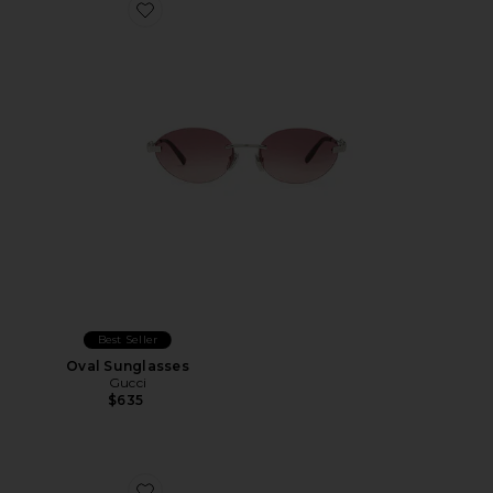
Favorite Oval Sunglasses
Best Seller
Oval Sunglasses
Gucci
$635