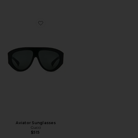
Favorite Aviator Sunglasses
Aviator Sunglasses
Gucci
$515