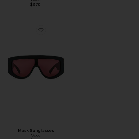
$370
Favorite Mask Sunglasses
Mask Sunglasses
Gucci