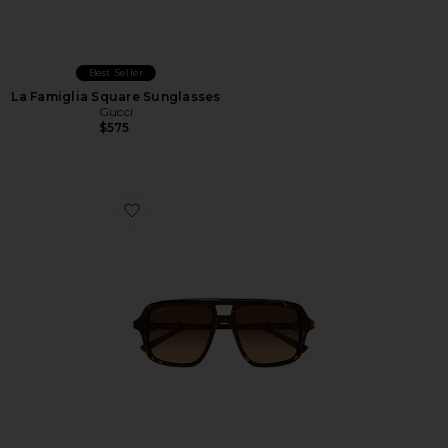
Best Seller
La Famiglia Square Sunglasses
Gucci
$575
Favorite Shield Sunglasses