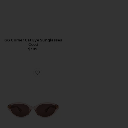
GG Corner Cat Eye Sunglasses
Gucci
$385
Favorite Cat Eye Sunglasses