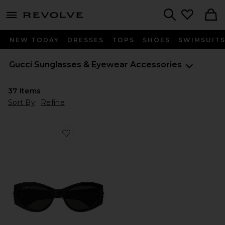
menu - shows more content
Revolve, Apparel & Fashion
Search
NEW TODAY
DRESSES
TOPS
SHOES
SWIMSUIT
Gucci
Sunglasses & Eyewear Accessories
37
Items
Sort By
Refine
Favorite GG Corner Cat Eye Sunglasses