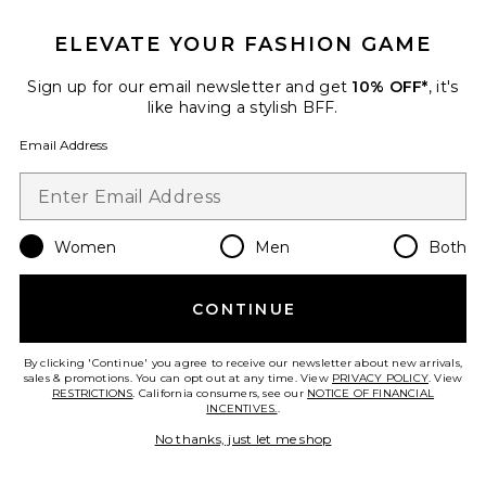
ELEVATE YOUR FASHION GAME
Sign up for our email newsletter and get
10% OFF*
, it's
like having a stylish BFF.
Email Address
Women
Men
Both
Square Sunglasses
CONTINUE
Gucci
$490
By clicking 'Continue' you agree to receive our newsletter about new arrivals,
sales & promotions. You can opt out at any time. View
PRIVACY POLICY
. View
RESTRICTIONS
. California consumers, see our
NOTICE OF FINANCIAL
INCENTIVES.
.
Favorite Oval Sunglasses
No thanks, just let me shop