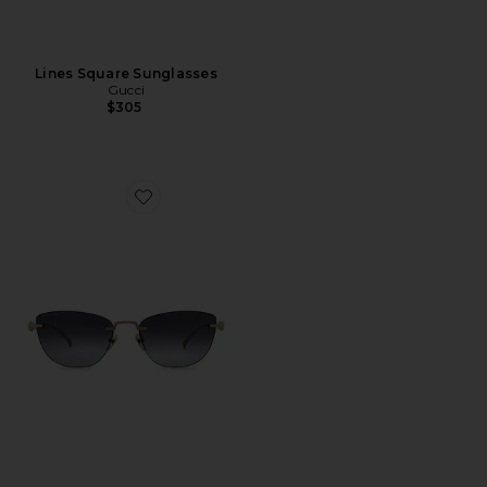
Lines Square Sunglasses
Gucci
$305
Favorite Cat Eye Sunglasses