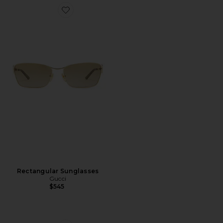
Favorite Rectangular Sunglasses
Rectangular Sunglasses
Gucci
$545