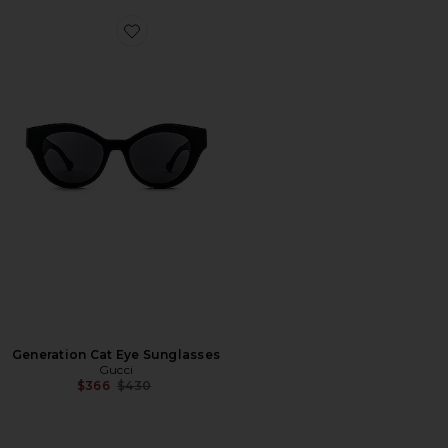
Favorite Generation Cat Eye Sunglasses
Generation Cat Eye Sunglasses
Gucci
Previous price:
$366
$430