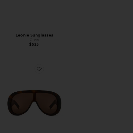
Leonie Sunglasses
Gucci
$635
Favorite Aviator Sunglasses