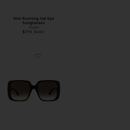
Mini Running Cat Eye
Sunglasses
Gucci
Previous price:
$276
$460
Favorite Lines Square Sunglasses