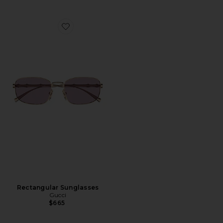
Favorite Rectangular Sunglasses
Rectangular Sunglasses
Gucci
$665