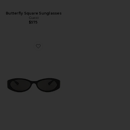
Butterfly Square Sunglasses
Gucci
$575
Favorite Hailey Oval Sunglasses