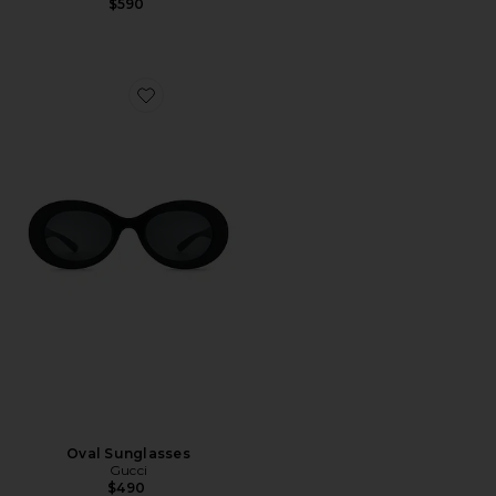
$590
Favorite Oval Sunglasses
Oval Sunglasses
Gucci
$490