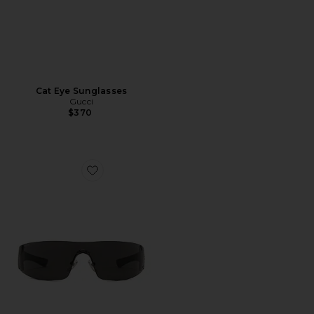
Cat Eye Sunglasses
Gucci
$370
Favorite Leonie Sunglasses