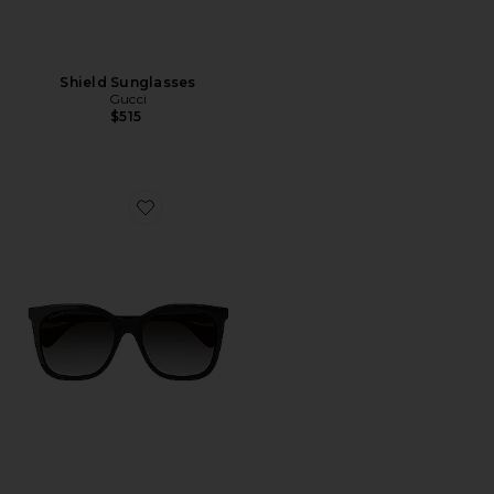
Shield Sunglasses
Gucci
$515
Favorite Mini Running Cat Eye Sunglasses