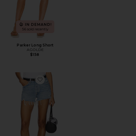
IN DEMAND!
56 sold recently
Parker Long Short
AGOLDE
$158
Favorite Parker Vintage Cut Off Short