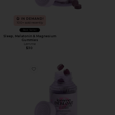
IN DEMAND!
100+ sold recently
Best Seller
Sleep, Melatonin & Magnesium
Gummies
Lemme
$30
Favorite Debloat, Daily Digestive Gummies