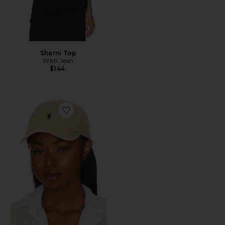
Sharni Top
With Jean
$144
Favorite Chino Cap