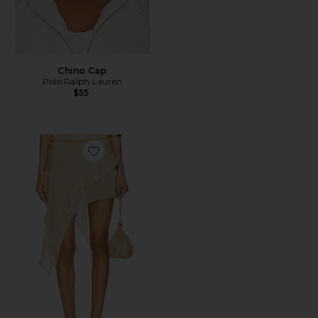
Chino Cap
Polo Ralph Lauren
$55
Favorite Palisades Mini Skirt