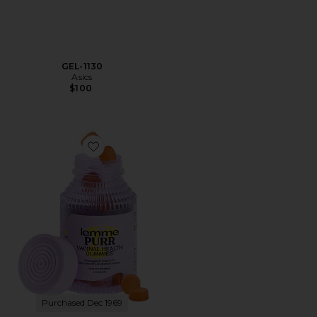
GEL-1130
Asics
$100
Favorite Purr, Vaginal Health Probiotic Gummies
Purchased Dec 1969