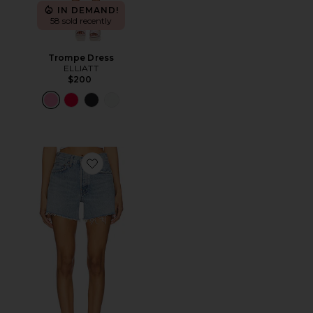
IN DEMAND!
58 sold recently
Trompe Dress
ELLIATT
$200
Favorite Parker Long Short