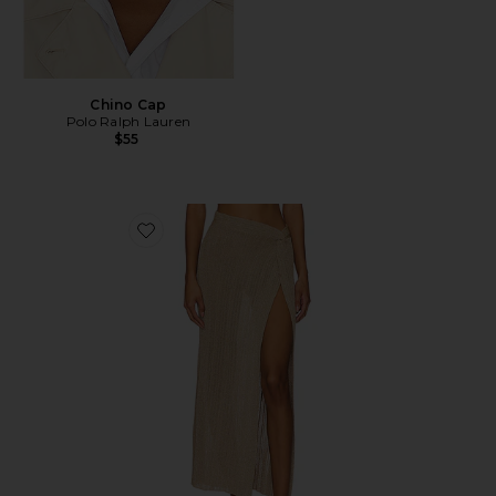
Chino Cap
Polo Ralph Lauren
$55
Favorite Heart Of Gold Skirt