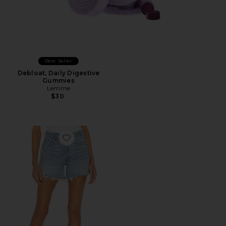
Best Seller
Debloat, Daily Digestive
Gummies
Lemme
$30
Favorite Parker Long Short