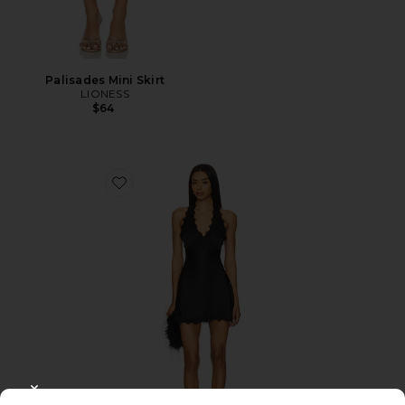
Palisades Mini Skirt
LIONESS
$64
Favorite Stars Align Mini Dress
CLOSE MODAL