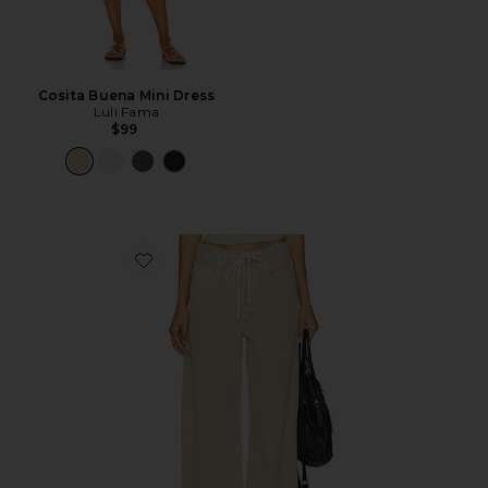
Cosita Buena Mini Dress
Luli Fama
$99
Favorite Brynn Drawstring Trouser Jeans