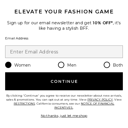
IN DEMAND!
100+ sold recently
ELEVATE YOUR FASHION GAME
Best Seller
Stars Align Mini Dress
Sign up for our email newsletter and get
10% OFF*
, it's
LIONESS
like having a stylish BFF.
$79
Email Address
Women
Men
Both
Favorite Liners Flip Flop
CONTINUE
By clicking 'Continue' you agree to receive our newsletter about new arrivals,
sales & promotions. You can opt out at any time. View
PRIVACY POLICY
. View
RESTRICTIONS
. California consumers, see our
NOTICE OF FINANCIAL
INCENTIVES.
.
No thanks, just let me shop