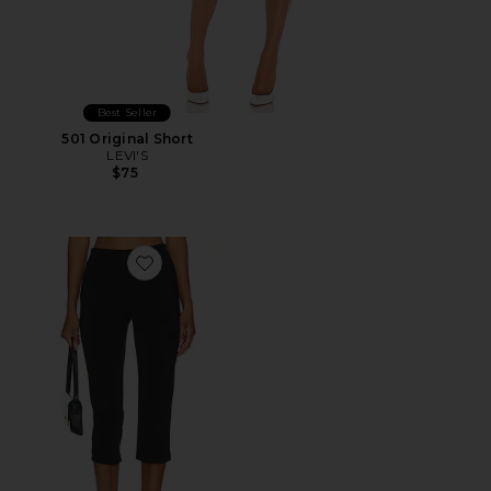
Best Seller
501 Original Short
LEVI'S
$75
Favorite x REVOLVE Capri Pants