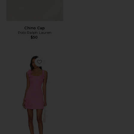
Chino Cap
Polo Ralph Lauren
$50
Favorite Trompe Dress