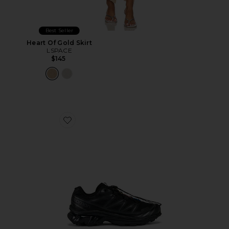
Best Seller
Heart Of Gold Skirt
LSPACE
$145
Favorite Xt-6 Sneakers