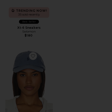
TRENDING NOW!
35 sold recently
Best Seller
Xt-6 Sneakers
Salomon
$180
Favorite Chino Cap