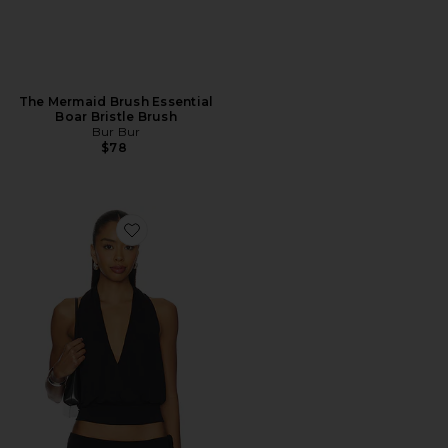
The Mermaid Brush Essential
Boar Bristle Brush
Bur Bur
$78
Favorite Sharni Top