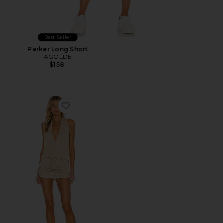
Best Seller
Parker Long Short
AGOLDE
$158
Favorite Cosita Buena Mini Dress