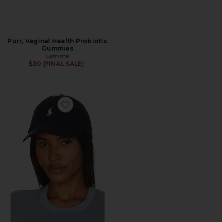
Purr, Vaginal Health Probiotic
Gummies
Lemme
$30 (FINAL SALE)
Favorite Chino Cap