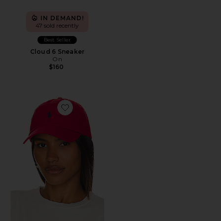
IN DEMAND!
47 sold recently
Best Seller
Cloud 6 Sneaker
On
$160
Favorite Chino Cap