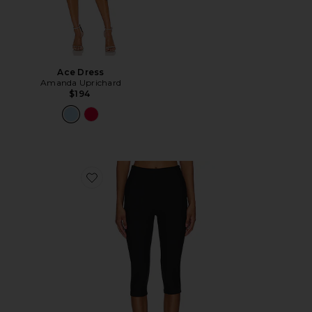
Ace Dress
Amanda Uprichard
$194
Favorite Chaya Capri