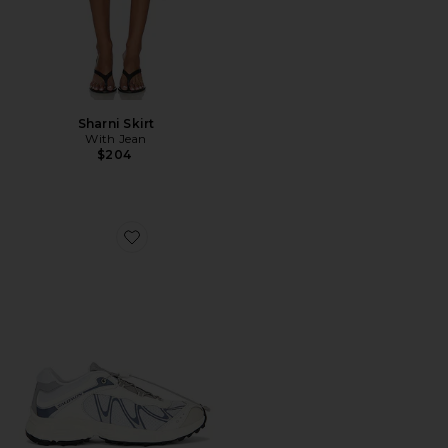
Sharni Skirt
With Jean
$204
Favorite XT-Whisper Sneaker