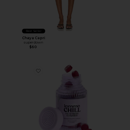
Best Seller
Chaya Capri
superdown
$60
Favorite Chill, De-Stress Ashwagandha Gummies