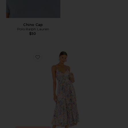
Chino Cap
Polo Ralph Lauren
$50
Favorite Blythe Dress