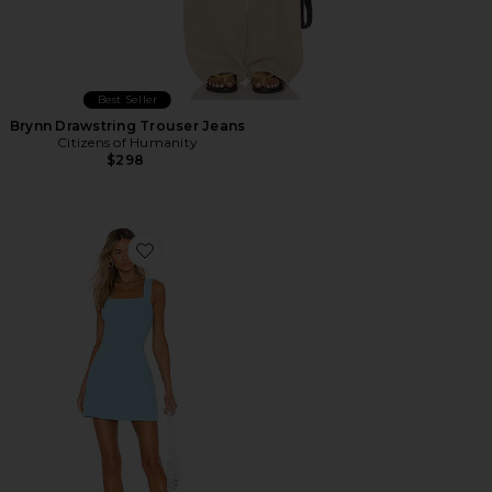
Best Seller
Brynn Drawstring Trouser Jeans
Citizens of Humanity
$298
Favorite Ace Dress