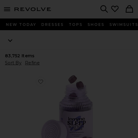
menu - shows more content
Revolve, Apparel & Fashion
Search
NEW TODAY
DRESSES
TOPS
SHOES
SWIMSUIT
83,752
Items
Sort By
Refine
Favorite Sleep, Melatonin & Magnesium Gummies