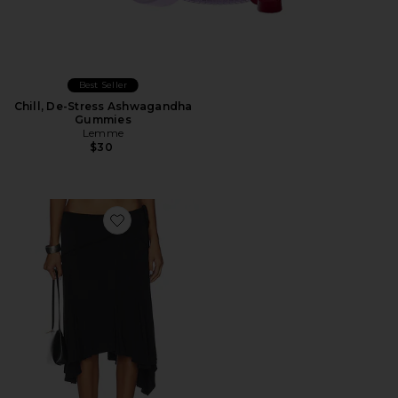
Best Seller
Chill, De-Stress Ashwagandha
Gummies
Lemme
$30
Favorite Sharni Skirt