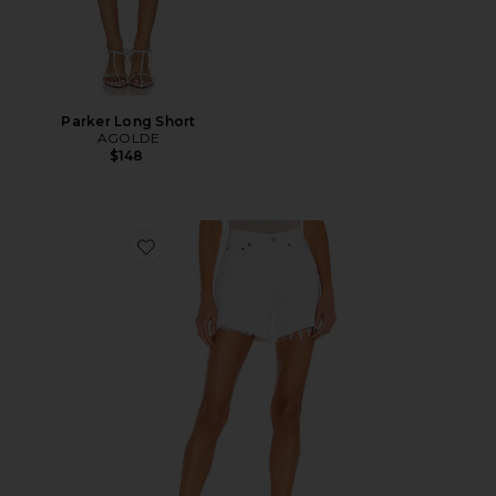
Parker Long Short
AGOLDE
$148
Favorite Parker Long Short