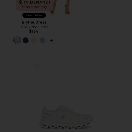
IN DEMAND!
72 sold recently
Best Seller
Blythe Dress
ASTR the Label
$164
PLUS ICON TO SEE MORE OPTIONS F
Favorite Cloud 6 Sneaker