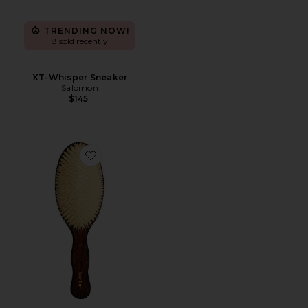
TRENDING NOW!
8 sold recently
XT-Whisper Sneaker
Salomon
$145
Favorite The Mermaid Brush Essential Boar Bristle Bru