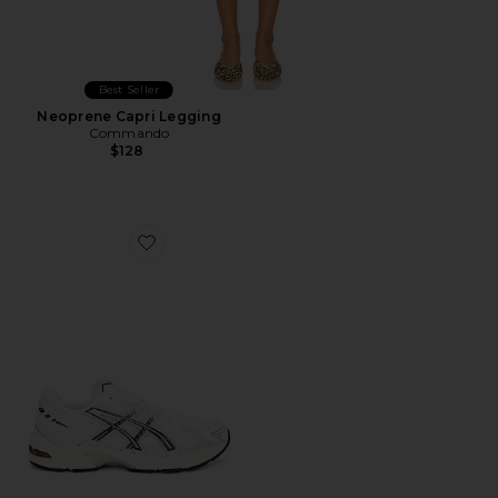
Best Seller
Neoprene Capri Legging
Commando
$128
Favorite GEL-1130