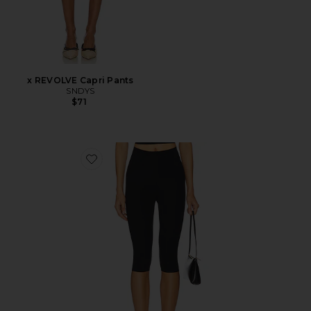
x REVOLVE Capri Pants
SNDYS
$71
Favorite Neoprene Capri Legging