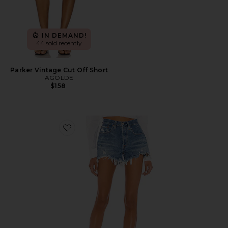
IN DEMAND!
44 sold recently
Parker Vintage Cut Off Short
AGOLDE
$158
Favorite 501 Original Short