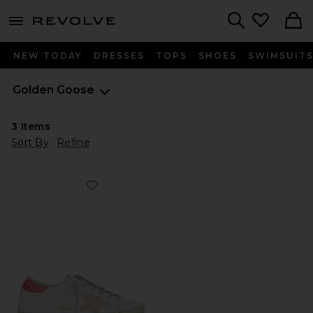
menu - shows more content
Revolve, Apparel & Fashion
Search
NEW TODAY
DRESSES
TOPS
SHOES
SWIMSUIT
Golden Goose
3
Items
Sort By
Refine
Favorite Hi Star Sneaker