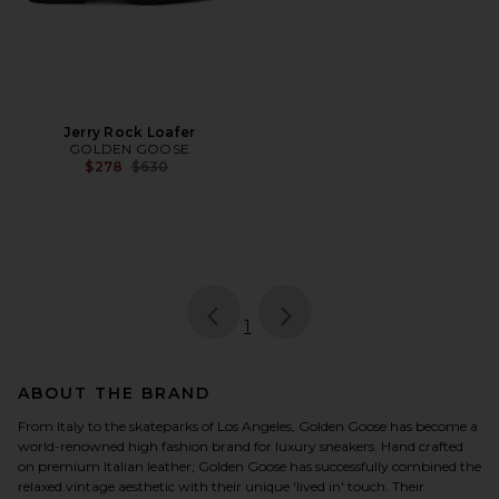
Jerry Rock Loafer
GOLDEN GOOSE
Previous price:
$278
$630
page
of 1, currently selected
1
ABOUT THE BRAND
From Italy to the skateparks of Los Angeles, Golden Goose has become a
world-renowned high fashion brand for luxury sneakers. Hand crafted
on premium Italian leather; Golden Goose has successfully combined the
relaxed vintage aesthetic with their unique 'lived in' touch. Their