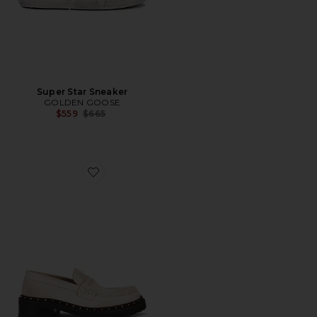
Super Star Sneaker
GOLDEN GOOSE
Previous price:
$559
$665
Favorite Jerry Rock Loafer