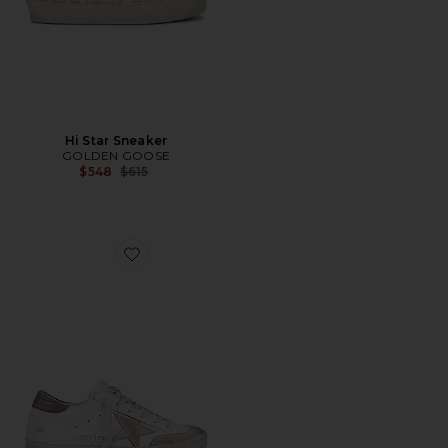
Hi Star Sneaker
GOLDEN GOOSE
Previous price:
$548
$615
Favorite Super Star Sneaker