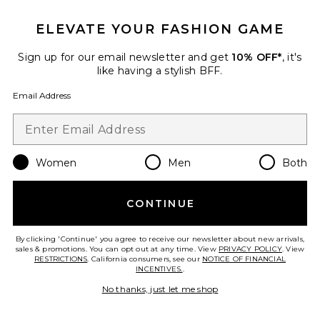
ELEVATE YOUR FASHION GAME
TRENDING NOW!
26 sold recently
Sign up for our email newsletter and get
10% OFF*
, it's
Best Seller
like having a stylish BFF.
Cloudnova 2 Sneaker
On
Email Address
$170
Women
Men
Both
Favorite Horizon Long Sleeve Top
CONTINUE
By clicking 'Continue' you agree to receive our newsletter about new arrivals,
sales & promotions. You can opt out at any time. View
PRIVACY POLICY
. View
RESTRICTIONS
. California consumers, see our
NOTICE OF FINANCIAL
INCENTIVES.
.
No thanks, just let me shop