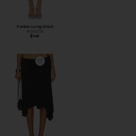
Parker Long Short
AGOLDE
$148
Favorite Sharni Skirt