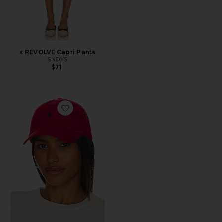
x REVOLVE Capri Pants
SNDYS
$71
Favorite Chino Cap