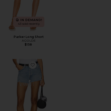
IN DEMAND!
43 sold recently
Parker Long Short
AGOLDE
$158
Favorite Parker Vintage Cut Off Short