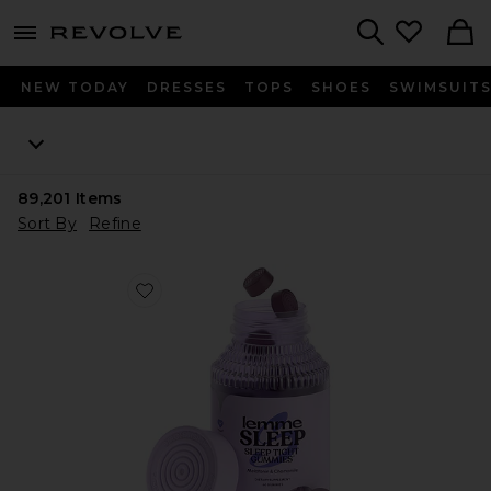
menu - shows more content
Revolve, Apparel & Fashion
Search
NEW TODAY
DRESSES
TOPS
SHOES
SWIMSUIT
89,201
Items
Sort By
Refine
Favorite Sleep, Melatonin & Magnesium Gummies