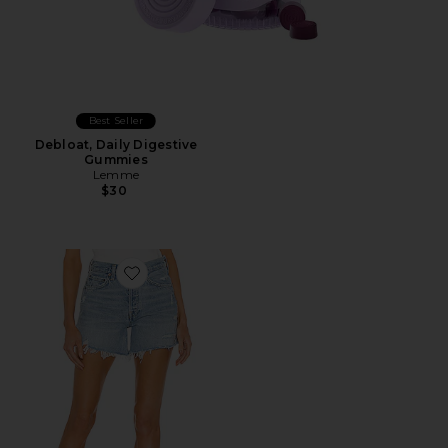
Best Seller
Debloat, Daily Digestive
Gummies
Lemme
$30
Favorite Parker Long Short