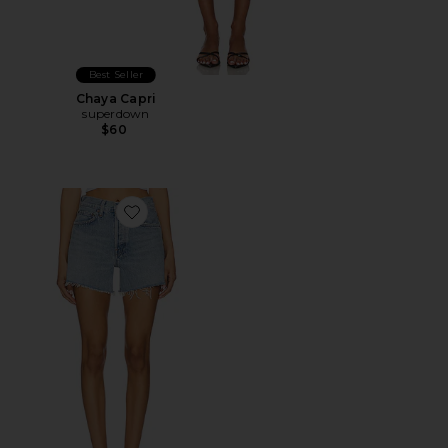
Best Seller
Chaya Capri
superdown
$60
Favorite Parker Long Short