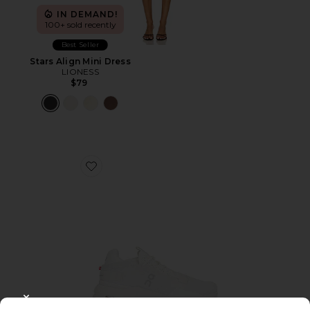
IN DEMAND!
100+ sold recently
Best Seller
Stars Align Mini Dress
LIONESS
$79
Favorite Cloudnova 2 Sneaker
CLOSE MODAL