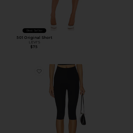
Best Seller
501 Original Short
LEVI'S
$75
Favorite Neoprene Capri Legging