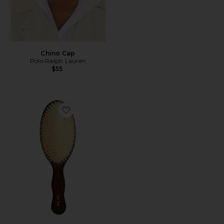
Chino Cap
Polo Ralph Lauren
$55
Favorite The Mermaid Brush Essential Boar Bristle Bru