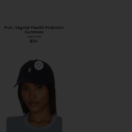
Purr, Vaginal Health Probiotic
Gummies
Lemme
$30
Favorite Chino Cap