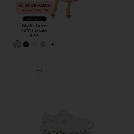
IN DEMAND!
68 sold recently
Best Seller
Blythe Dress
ASTR the Label
$164
PLUS ICON TO SEE MORE OPTIONS F
Favorite Cloud 6 Sneaker