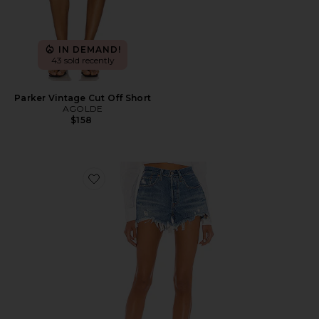
IN DEMAND!
43 sold recently
Parker Vintage Cut Off Short
AGOLDE
$158
Favorite 501 Original Short