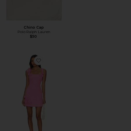
Chino Cap
Polo Ralph Lauren
$50
Favorite Trompe Dress