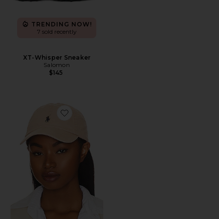
TRENDING NOW!
7 sold recently
XT-Whisper Sneaker
Salomon
$145
Favorite Chino Cap