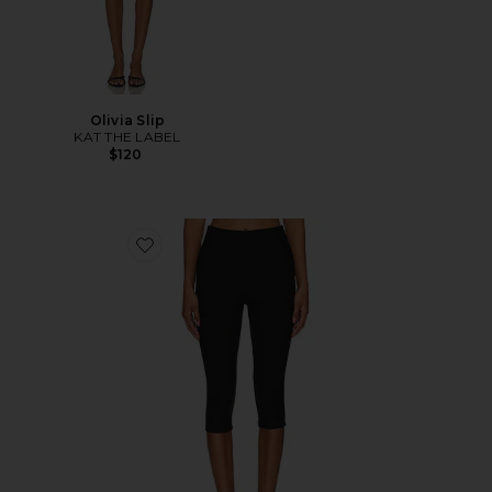
Olivia Slip
KAT THE LABEL
$120
Favorite Chaya Capri