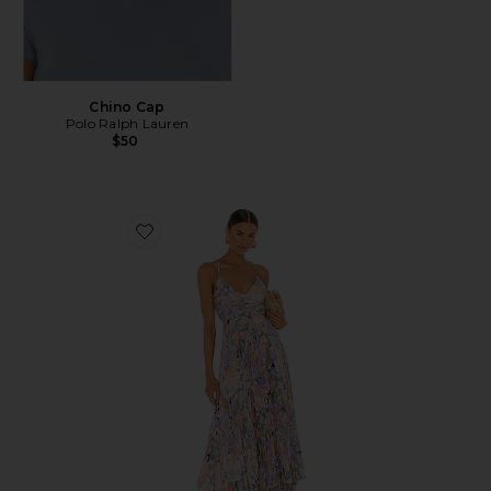
Chino Cap
Polo Ralph Lauren
$50
Favorite Blythe Dress