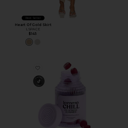
Best Seller
Heart Of Gold Skirt
LSPACE
$145
Favorite Chill, De-Stress Ashwagandha Gummies