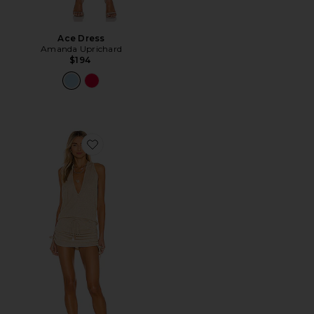
Ace Dress
Amanda Uprichard
$194
Favorite Cosita Buena Mini Dress