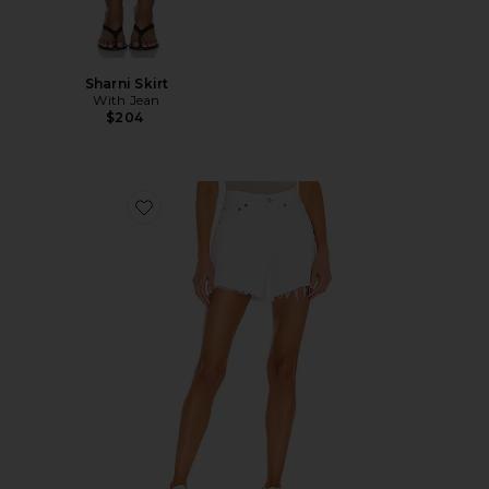
Sharni Skirt
With Jean
$204
Favorite Parker Long Short