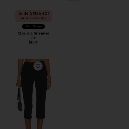
IN DEMAND!
46 sold recently
Best Seller
Cloud 6 Sneaker
On
$160
Favorite x REVOLVE Capri Pants