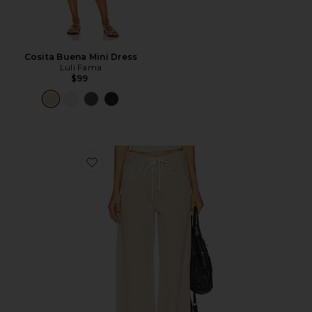
Cosita Buena Mini Dress
Luli Fama
$99
Favorite Brynn Drawstring Trouser Jeans