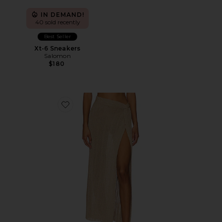
IN DEMAND!
40 sold recently
Best Seller
Xt-6 Sneakers
Salomon
$180
Favorite Heart Of Gold Skirt