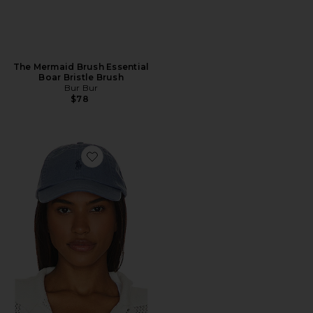
The Mermaid Brush Essential
Boar Bristle Brush
Bur Bur
$78
Favorite Chino Cap