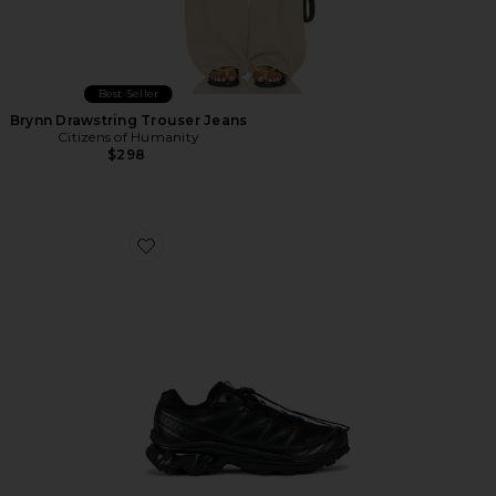
Best Seller
Brynn Drawstring Trouser Jeans
Citizens of Humanity
$298
Favorite Xt-6 Sneakers