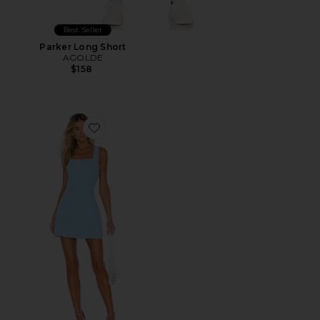
Best Seller
Parker Long Short
AGOLDE
$158
Favorite Ace Dress