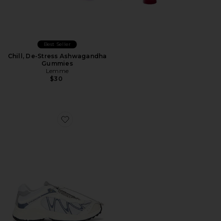
Best Seller
Chill, De-Stress Ashwagandha
Gummies
Lemme
$30
Favorite XT-Whisper Sneaker