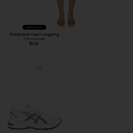
Best Seller
Neoprene Capri Legging
Commando
$128
Favorite GEL-1130