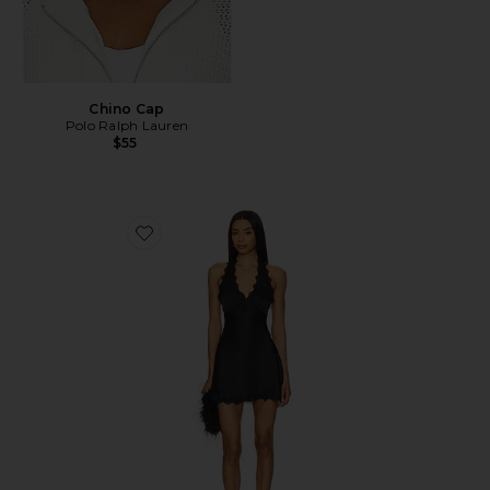
Chino Cap
Polo Ralph Lauren
$55
Favorite Stars Align Mini Dress