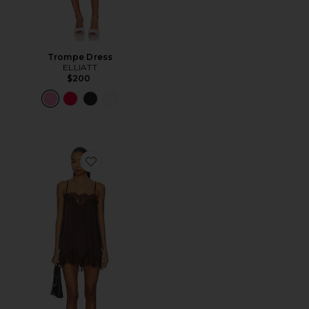
Trompe Dress
ELLIATT
$200
Favorite Olivia Slip