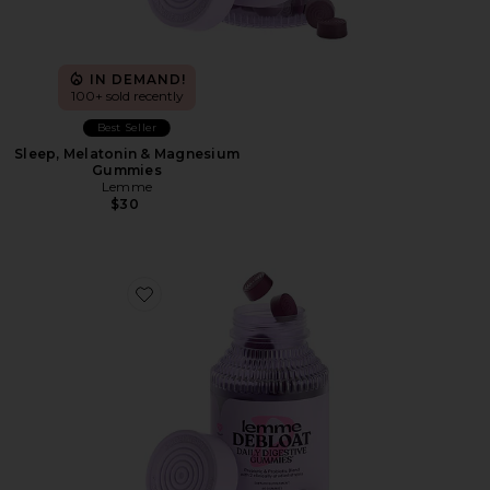
IN DEMAND!
100+ sold recently
Best Seller
Sleep, Melatonin & Magnesium
Gummies
Lemme
$30
Favorite Debloat, Daily Digestive Gummies