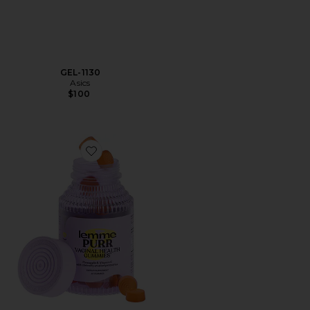
GEL-1130
Asics
$100
Favorite Purr, Vaginal Health Probiotic Gummies