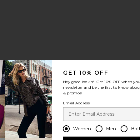
GET 10% OFF
e
Hey good lookin'! Get
10% OFF
when you 
newsletter and be the first to know about
& promos!
Email Address
Women
Men
Bot