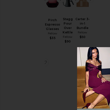
Stagg
Carter 3-
Carter 3-
Pirch
Pour
in-1
in-1
Espresso
Over
Bundle
Bundle
Glasses
Kettle
Fellow
Fellow
Fellow
Fellow
$50
$49
$35
$90
favorite Stagg Double Walled Caraf
Stagg
Double
Walled
Carafe
Fellow
$60