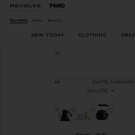
Womens
Mens
Beauty
NEW TODAY
CLOTHING
DRES
Women
Designers
Fellow
Fellow
Sort By
13
ITEMS
Color
View
Price
favorite Atmos Vacuum Canister 0.7
favorite Stagg EKG Pro Ele
favorite Matcha S
favorite 
Matcha
Clyde