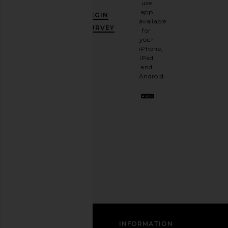
use
GET
app
BEGIN
10%
available
OFF
.
SURVEY
for
It's
your
like
iPhone,
having
iPad
a
and
stylish
Android.
BFF.
Opt
out
any
time.
Privacy Policy
Email
Address
SIGN UP
CUSTOMER CARE
INFORMATION