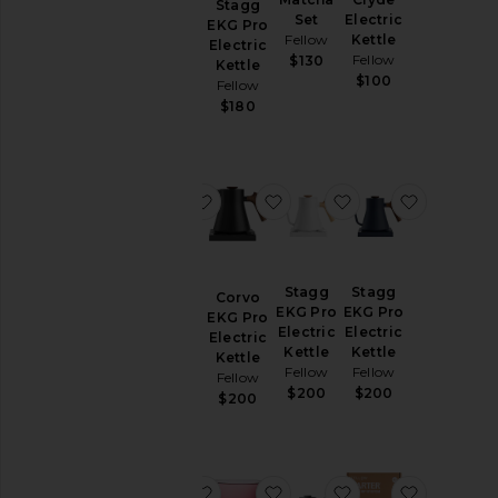
Stagg
Atmos
Set
Electric
EKG Pro
Vacuum
Fellow
Kettle
Electric
Canister
Fellow
$130
Kettle
0.7 L
$100
Fellow
Fellow
$180
$35
favorite Pirch Espresso Glasses
favorite Corvo EKG Pro Elec
favorite Stagg EKG
favorite 
Stagg
Stagg
Pirch
Corvo
EKG Pro
EKG Pro
Espresso
EKG Pro
Electric
Electric
Glasses
Electric
Kettle
Kettle
Fellow
Kettle
Fellow
Fellow
Fellow
$35
$200
$200
$200
favorite Carter 3-in-1 Bundle
favorite Pirch Espresso Gl
favorite Stagg Po
favorite 