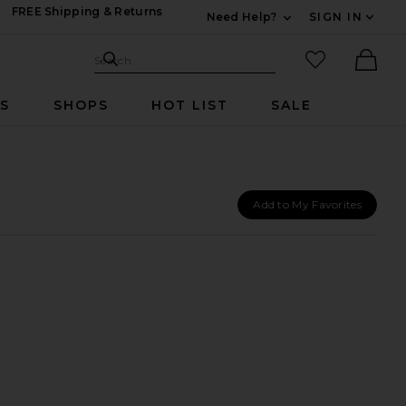
FREE Shipping & Returns
Need Help?
SIGN IN
Expand For Contac
Search Site
favorited it
Search
Ther
RS
SHOPS
HOT LIST
SALE
Add to My Favorites