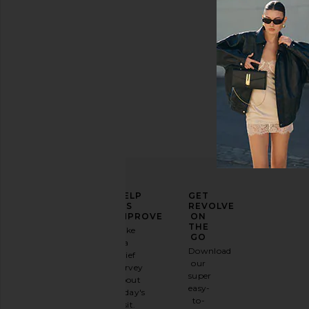
ELEVATE
HELP
GET
YOUR
US
REVOLVE
FASHION
IMPROVE
ON
GAME
THE
Take
GO
a
Sign
Download
brief
up for
our
survey
our
super
about
email
easy-
today's
newsletter
to-
visit.
and