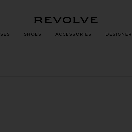
Revolve
SES
SHOES
ACCESSORIES
DESIGNE
 L
ctric Kettle
et
Clyde Electric Kettle