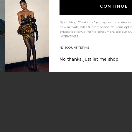
CONTINUE
By clicking "Continue" you agree to receive o
new arrivals, sales & promotions. You can opt 
privacy policy
California consumers, see our
NO
INCENTIVES.
*DISCOUNT TERMS
No thanks, just let me shop