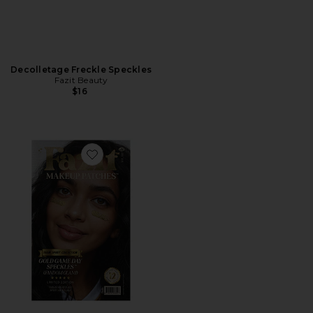
Decolletage Freckle Speckles
Fazit Beauty
$16
Favorite Game Day Speckles