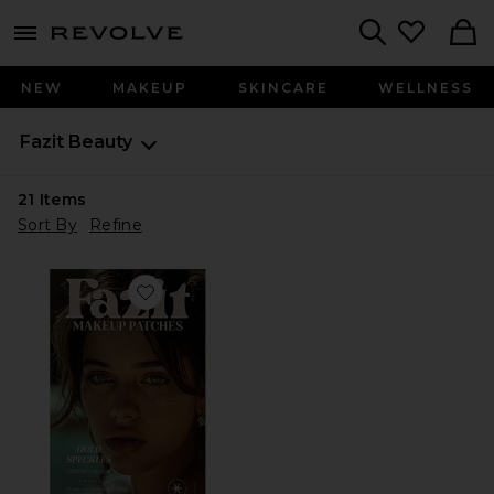
menu - shows more content
Revolve, Apparel & Fashion
Search
NEW
MAKEUP
SKINCARE
WELLNESS
Fazit Beauty
21
Items
Sort By
Refine
Favorite Glitter Freckle Makeup Patches