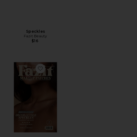
Speckles
Fazit Beauty
$16
Favorite Decolletage Freckle Speckles