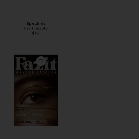
Speckles
Fazit Beauty
$16
Favorite Wing Eyes