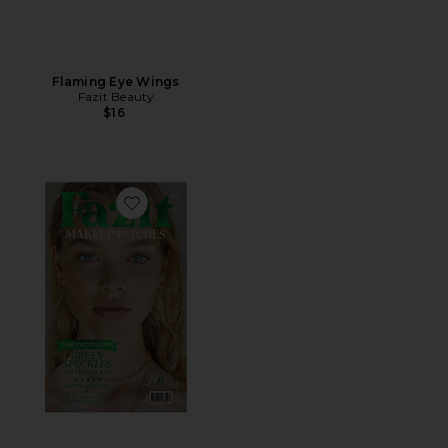
Flaming Eye Wings
Fazit Beauty
$16
Favorite Speckles