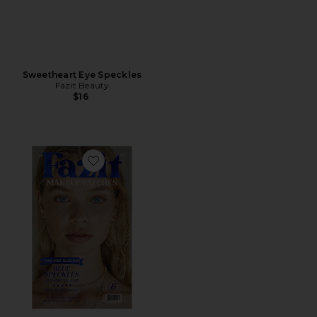
Sweetheart Eye Speckles
Fazit Beauty
$16
Favorite Speckles