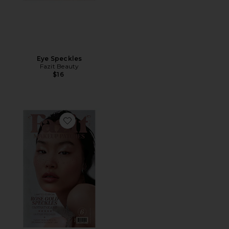
Eye Speckles
Fazit Beauty
$16
Favorite Glitter Freckle Makeup Patches