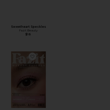
Sweetheart Speckles
Fazit Beauty
$16
Favorite Sweetheart Eye Speckles