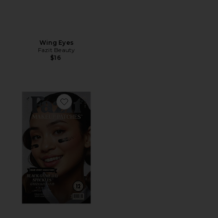
Wing Eyes
Fazit Beauty
$16
Favorite Game Day Speckles