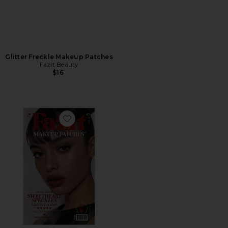
Glitter Freckle Makeup Patches
Fazit Beauty
$16
Favorite Sweetheart Speckles