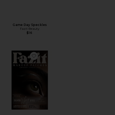
Game Day Speckles
Fazit Beauty
$16
Favorite Wing Eyes