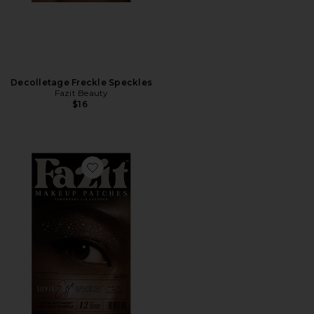
Decolletage Freckle Speckles
Fazit Beauty
$16
Favorite Eye Speckles