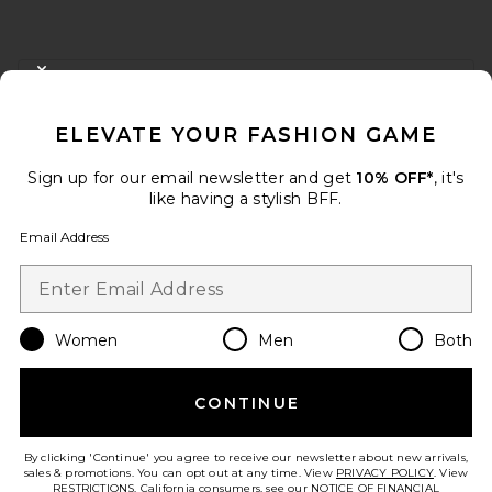
FOOTER
CLOSE MODAL
GET 10% OFF
ELEVATE YOUR FASHION GAME
When you sign up for our newsletter by submitting your email.
Opt out at any time.
privacy policy
Sign up for our email newsletter and get
10% OFF*
, it's
Email Address
like having a stylish BFF.
Email Address
Sign Up
Women
Men
Both
en
USD
Change Country Regions Preferences
CONTINUE
HELP US IMPROVE!
Take a brief survey about today's visit.
Let's Go!
By clicking 'Continue' you agree to receive our newsletter about new arrivals,
sales & promotions. You can opt out at any time. View
PRIVACY POLICY
. View
RESTRICTIONS
. California consumers, see our
NOTICE OF FINANCIAL