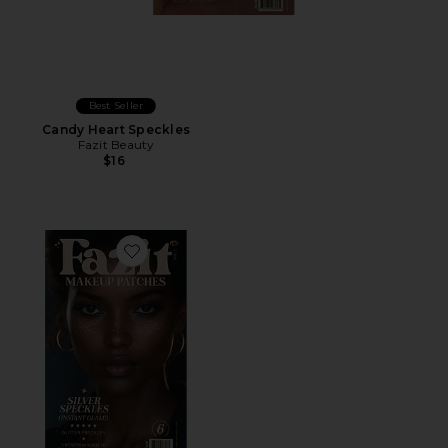
Best Seller
Candy Heart Speckles
Fazit Beauty
$16
Favorite Glitter Freckle Makeup Patches