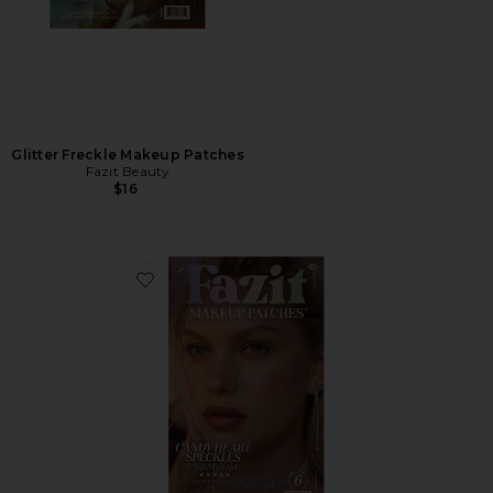
Glitter Freckle Makeup Patches
Fazit Beauty
$16
Favorite Candy Heart Speckles