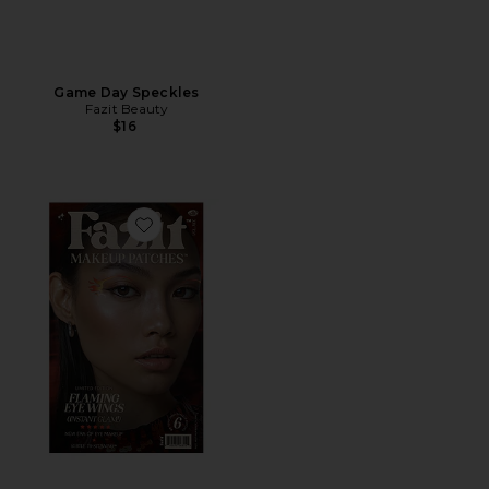
Game Day Speckles
Fazit Beauty
$16
Favorite Flaming Eye Wings