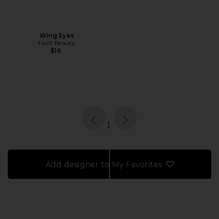
Wing Eyes
Fazit Beauty
$16
page
of 1, currently selected
1
Add designer to My Favorites