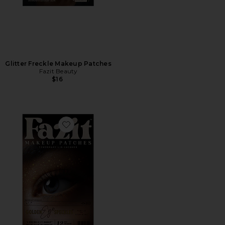
Glitter Freckle Makeup Patches
Fazit Beauty
$16
Favorite Eye Speckles