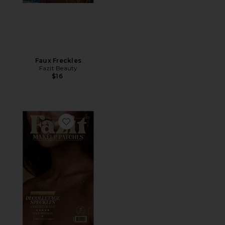
Faux Freckles
Fazit Beauty
$16
Favorite Decolletage Freckle Speckles