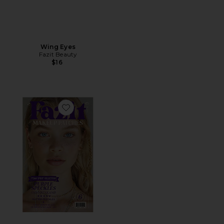
Wing Eyes
Fazit Beauty
$16
Favorite Speckles