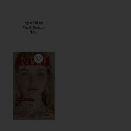
Speckles
Fazit Beauty
$16
Favorite Speckles