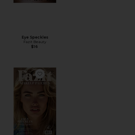
Eye Speckles
Fazit Beauty
$16
Favorite Faux Freckles