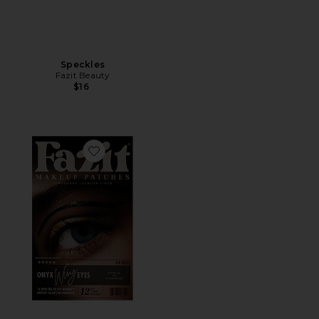
Speckles
Fazit Beauty
$16
Favorite Wing Eyes