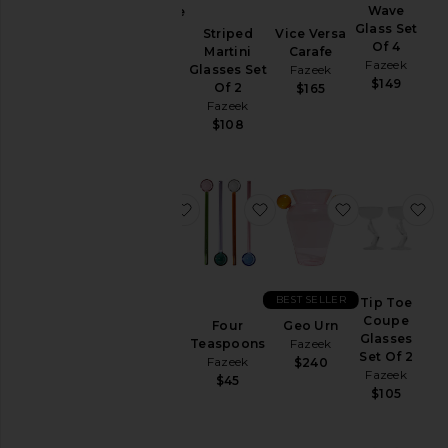
Wave
Geo Cake
Price
Glass Set
Stand
Striped
Vice Versa
Of 4
Fazeek
Martini
Carafe
Fazeek
$198
Glasses Set
Fazeek
$149
Of 2
$165
Fazeek
$108
favorite Wave Vase
favorite Four Teaspoons
favorite Geo
fa
BEST SELLER
Wave
Tip Toe
Vase
Coupe
Four
Geo Urn
Fazeek
Glasses
Teaspoons
Fazeek
Set Of 2
$125
Fazeek
$240
Fazeek
$45
$105