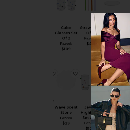
4 Pack
Ceramic
Opaque
Wave
Cube
Straws Set
Straws
Platter
Glasses Set
Of 4
Fazeek
Fazeek
Of 2
Fazeek
$45
$129
Fazeek
$49
$109
favorite Fragrance Oil
favorite Wave Scent Sto
favorite Jewe
fa
Fragrance
Jewel
Oil
Coupes
Wave Scent
Jewel
Fazeek
Set Of 2
Stone
Highballs
Fazeek
$39
Fazeek
Set Of 2
$118
Fazeek
$29
$108