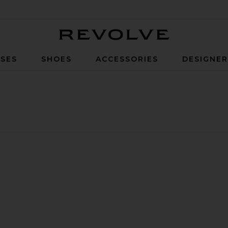
Revolve
SES
SHOES
ACCESSORIES
DESIGNE
Glasses Set Of 2
 Versa Carafe
vorite Wave Glass Set Of 4