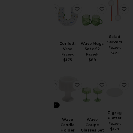
favorite Balance Vase
favorite Confetti Vase
favorite Wav
fa
Balance
Salad
Vase
Servers
Confetti
Wave Mugs
Fazeek
Fazeek
Vase
Set of 2
$138
$89
Fazeek
Fazeek
$175
$89
favorite Wave Glasses Set of 2
favorite Wave Candle Ho
favorite Wav
fa
BEST SELLER
Wave
Zigzag
Glasses
Platter
Wave
Wave
Set of 2
Fazeek
Candle
Coupe
Fazeek
$129
Holder
Glasses Set