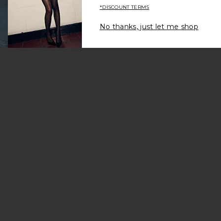
*DISCOUNT TERMS
No thanks, just let me shop
ers Set Of 2
 Flutes Set of 2
vorite Two Tone Pitcher
2
es Set of 2
amic Bowl Set of 2
vorite Fragrance Oil