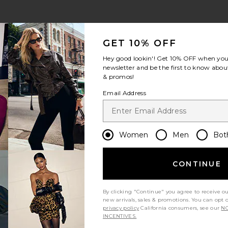
GET 10% OFF
Hey good lookin'! Get
10% OFF
when you 
newsletter and be the first to know about
& promos!
Email Address
ne
l Highballs Set Of 2
vorite Jewel Coupes Set Of 2
Women
Men
Bot
CONTINUE
By clicking "Continue" you agree to receive o
new arrivals, sales & promotions. You can opt 
privacy policy
California consumers, see our
NO
INCENTIVES.