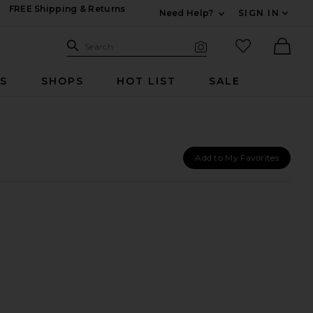
FREE Shipping & Returns
Need Help?
SIGN IN
Expand For Contac
Search Site
favorited it
Search
Visual Search
Ther
RS
SHOPS
HOT LIST
SALE
Add to My Favorites