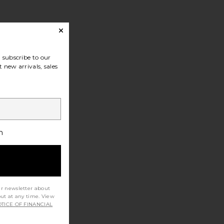
subscribe to our
 new arrivals, sales
h
ur newsletter about
out at any time. View
TICE OF FINANCIAL