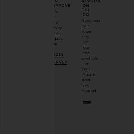
YOUR
US
REVOLVE
FASHION
IMPROVE
ON
GAME
THE
Take
GO
a
Sign
Download
brief
up for
our
survey
our
super
about
email
easy-
today's
newsletter
to-
visit.
and
use
GET
app
BEGIN
10%
available
OFF
.
SURVEY
for
It's
your
like
iPhone,
having
iPad
a
and
stylish
Android.
BFF.
Opt
out
any
time.
Privacy Policy
Email