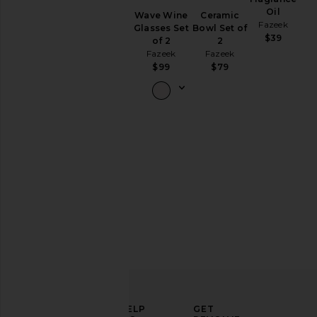
Salad
Oil
Wave Wine
Ceramic
Servers
Fazeek
Glasses Set
Bowl Set of
Set Of 2
$39
of 2
2
Fazeek
Fazeek
Fazeek
$109
$99
$79
ELEVATE
HELP
GET