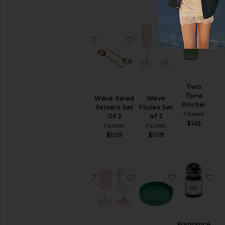
favorite Tip Toe Bowl
favorite Wave Salad Serv
favorite Wave
fa
Tip Toe
Two
Bowl
Tone
Wave Salad
Wave
Fazeek
Pitcher
Servers Set
Flutes Set
Fazeek
$108
Of 2
of 2
$145
Fazeek
Fazeek
$109
$109
favorite Wave Salad Servers Set Of 
favorite Wave Wine Glass
favorite Cer
fa
Wave
Fragrance