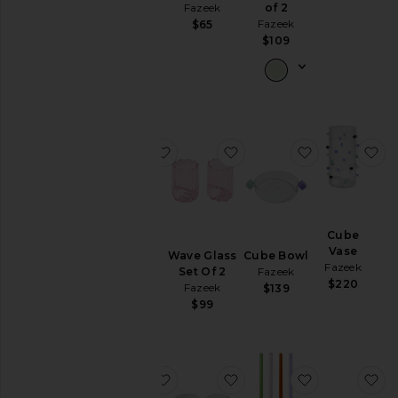
$79
Fazeek
of 2
Fazeek
$65
$109
favorite Confetti Carafe
favorite Wave Glass Set 
favorite Cub
fa
Confetti
Cube
Carafe
Vase
Wave Glass
Cube Bowl
Fazeek
Fazeek
Set Of 2
Fazeek
$175
$220
Fazeek
$139
$99
favorite 4 Pack Opaque Straws
favorite Cube Glasses Se
favorite Stra
fa