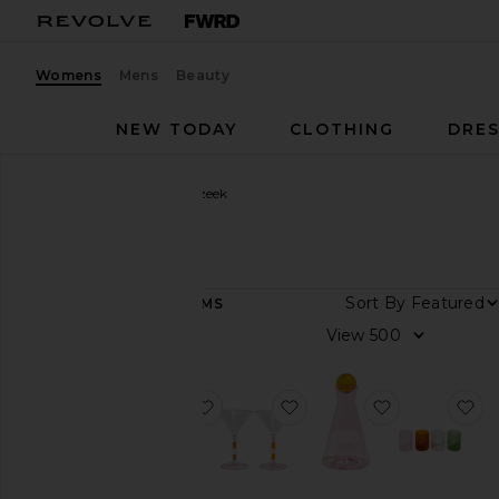
Womens
Mens
Beauty
NEW TODAY
CLOTHING
DRES
Women
Designers
Fazeek
Fazeek
Sort By
36
ITEMS
Category
View
Beauty
Home
favorite Geo Cake Stand
favorite Striped Martini 
favorite Vice
fa
Color