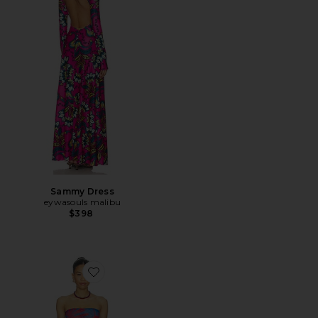
Sammy Dress
eywasouls malibu
$398
Favorite Soleil Bandeau One Piece