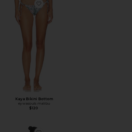
Favorite Kaya Bikini Bottom
Kaya Bikini Bottom
eywasouls malibu
$120