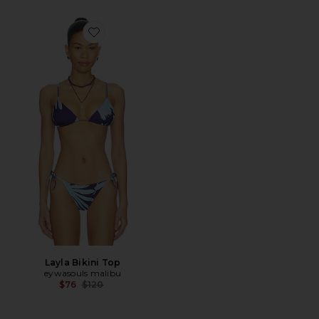
Favorite Layla Bikini Top
Layla Bikini Top
eywasouls malibu
Previous price:
$76
$120