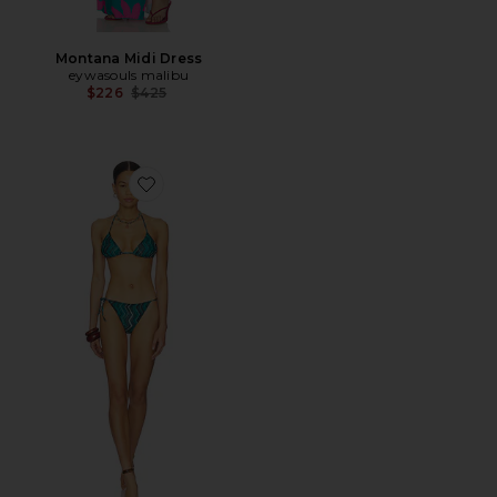
Montana Midi Dress
eywasouls malibu
Previous price:
$226
$425
Favorite Layla Two Piece