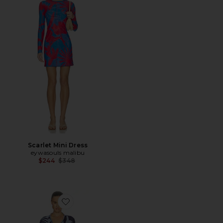
Scarlet Mini Dress
eywasouls malibu
Previous price:
$244
$348
Favorite Jaya Dress