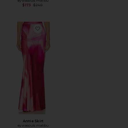
eywasouls malibu
Previous price:
$173
$240
Favorite Annie Skirt
Annie Skirt
eywasouls malibu