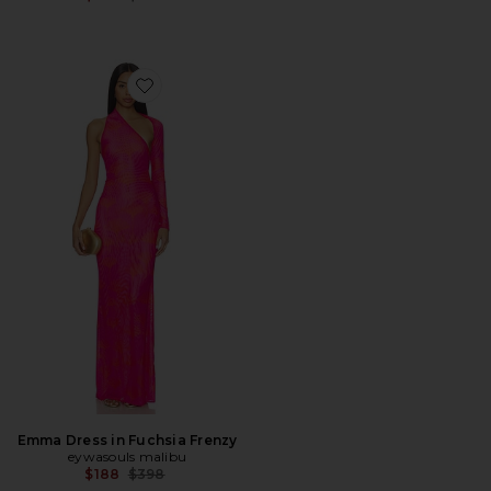
Favorite Emma Dress in Fuchsia Frenzy
Emma Dress in Fuchsia Frenzy
eywasouls malibu
Previous price:
$188
$398