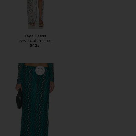
Jaya Dress
eywasouls malibu
$425
Favorite Jerry Skirt