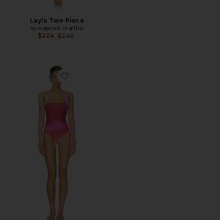
Layla Two Piece
eywasouls malibu
Previous price:
$224
$240
Favorite Aurora One Piece