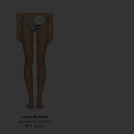
Favorite Layla Bottom
Layla Bottom
eywasouls malibu
Previous price:
$77
$120