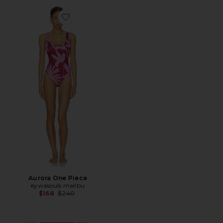
Favorite Aurora One Piece
Aurora One Piece
eywasouls malibu
Previous price:
$168
$240