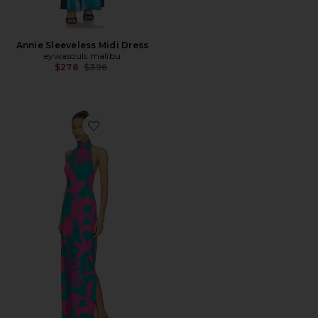
Annie Sleeveless Midi Dress
eywasouls malibu
Previous price:
$278
$396
Favorite Montana Midi Dress