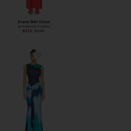
Diana Bell Dress
eywasouls malibu
Previous price:
$339
$398
Favorite Annie Sleeveless Midi Dress