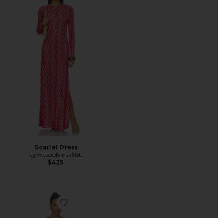
Scarlet Dress
eywasouls malibu
$425
Favorite Scarlet Mini Dress