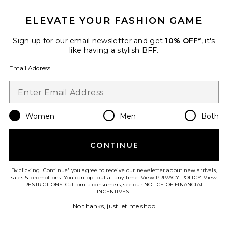
ELEVATE YOUR FASHION GAME
Sign up for our email newsletter and get
10% OFF*
, it's
like having a stylish BFF.
Email Address
Women
Men
Both
Scarlet Mini Dress
eywasouls malibu
$348
CONTINUE
By clicking 'Continue' you agree to receive our newsletter about new arrivals,
sales & promotions. You can opt out at any time. View
PRIVACY POLICY
. View
RESTRICTIONS
. California consumers, see our
NOTICE OF FINANCIAL
Favorite Layla Bikini Bottom
INCENTIVES.
.
No thanks, just let me shop