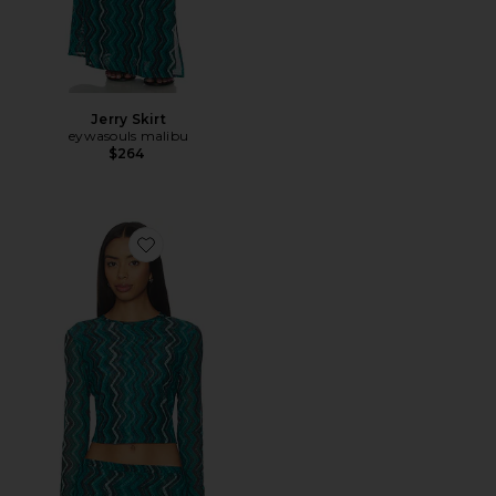
Jerry Skirt
eywasouls malibu
$264
Favorite Sunny Top