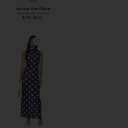
Aurora One Piece
eywasouls malibu
Previous price:
$176
$240
Favorite Jemima Dress