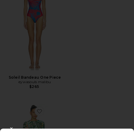
Soleil Bandeau One Piece
eywasouls malibu
$265
Favorite Scarlet Mini Dress
CLOSE MODAL