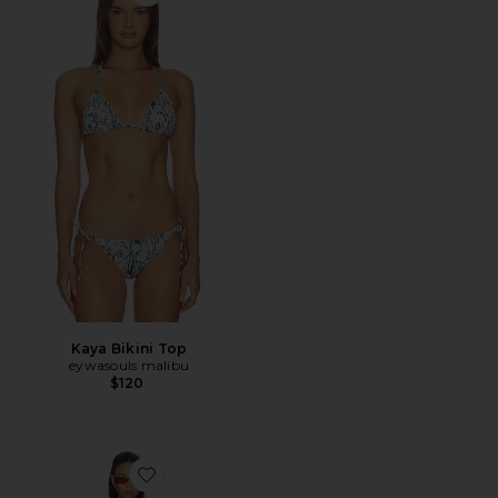
Favorite Kaya Bikini Top
Kaya Bikini Top
eywasouls malibu
$120
Favorite Scarlet Dress