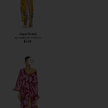
Jaya Dress
eywasouls malibu
$425
Favorite Jaya Dress