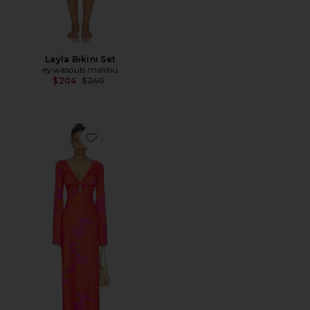
Layla Bikini Set
eywasouls malibu
Previous price:
$204
$240
Favorite Diana Bell Dress