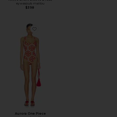
eywasouls malibu
$398
Favorite Aurora One Piece
Aurora One Piece