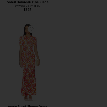
Soleil Bandeau One Piece
eywasouls malibu
$265
Favorite Annie Short Sleeve Dress
Annie Short Sleeve Dress