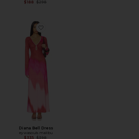
Previous price:
$188
$298
Favorite Diana Bell Dress
Diana Bell Dress
eywasouls malibu
Previous price:
$335
$398