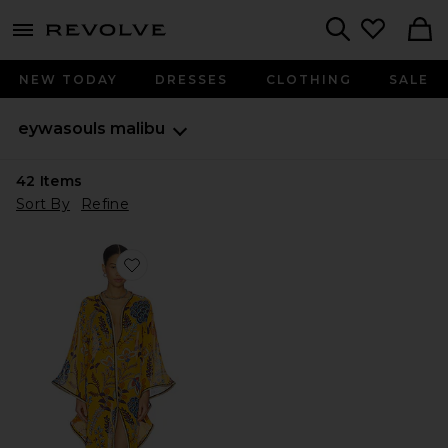
menu - shows more content
Revolve, Apparel & Fashion
Search
NEW TODAY
DRESSES
CLOTHING
SALE
eywasouls malibu
42
Items
Sort By
Refine
Favorite Jaya Dress