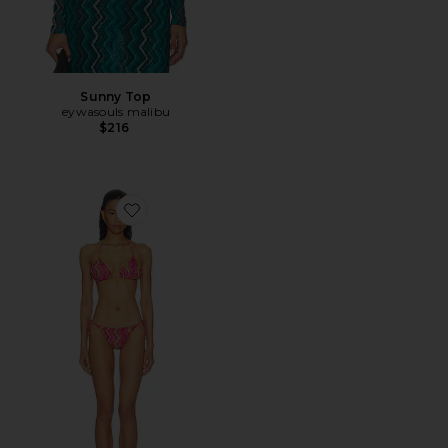
Sunny Top
eywasouls malibu
$216
Favorite Layla Bikini Set