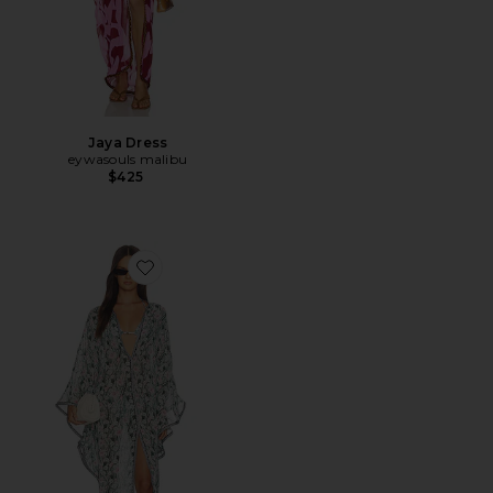
Jaya Dress
eywasouls malibu
$425
Favorite Jaya Dress