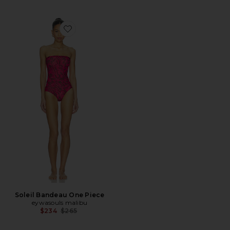
Favorite Soleil Bandeau One Piece
Soleil Bandeau One Piece
eywasouls malibu
Previous price:
$234
$265