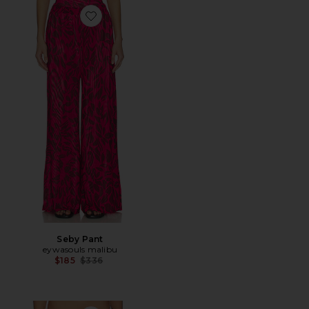
Favorite Seby Pant
Seby Pant
eywasouls malibu
Previous price:
$185
$336