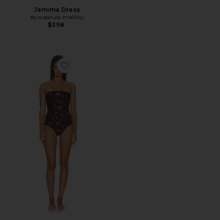
Jemima Dress
eywasouls malibu
$398
Favorite Soleil Bandeau One Piece