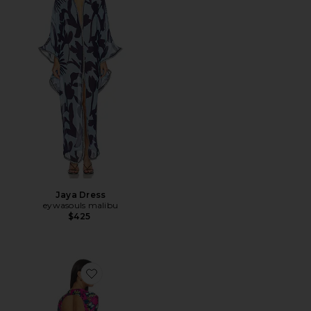
Jaya Dress
eywasouls malibu
$425
Favorite Sammy Dress