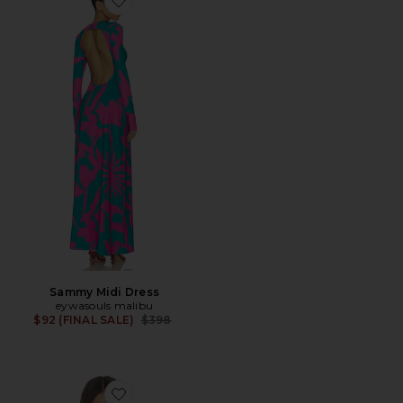
Favorite Sammy Midi Dress
Sammy Midi Dress
eywasouls malibu
Previous price:
$92 (FINAL SALE)
$398