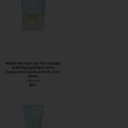
Matte Moisturizer For Instant
Mattifying Effect With
Hyaluronic Acid And 1% Zinc
20mL
erborian
$12
Favorite Matte Moisturizer For Instant Mattifying Eff