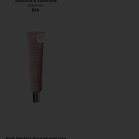
Asiatica & Squalane
erborian
$26
Favorite Pink Perfect Pore Minimizing Primer
Pink Perfect Pore Minimizing