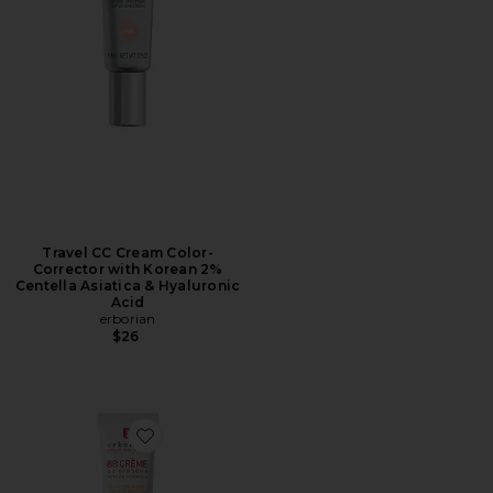
Travel CC Cream Color-
Corrector with Korean 2%
Centella Asiatica & Hyaluronic
Acid
erborian
$26
Favorite BB Cream Tinted Moisturizer Broad Spectru