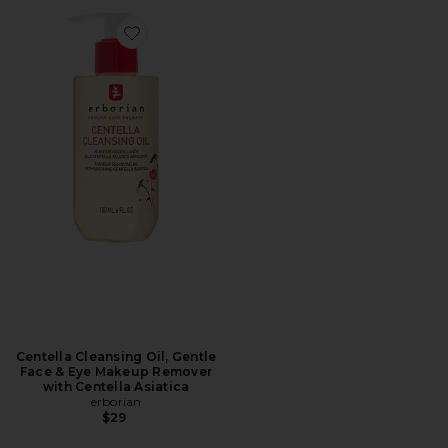
Favorite Centella Cleansing Oil, Gentle Face & Eye Ma
Centella Cleansing Oil, Gentle
Face & Eye Makeup Remover
with Centella Asiatica
erborian
$29