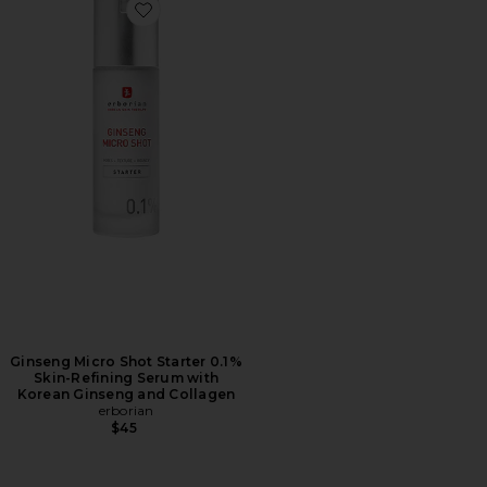
Favorite Ginseng Micro Shot Starter 0.1% Skin-Refini
Ginseng Micro Shot Starter 0.1%
Skin-Refining Serum with
Korean Ginseng and Collagen
erborian
$45