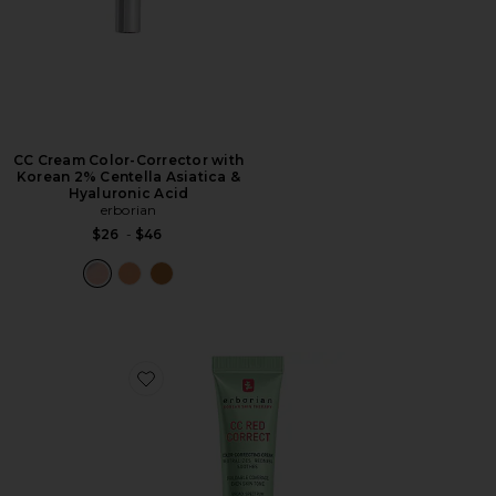
CC Cream Color-Corrector with
Korean 2% Centella Asiatica &
Hyaluronic Acid
erborian
$26
-
$46
Favorite Travel CC Red Correct Green Color Corrector 