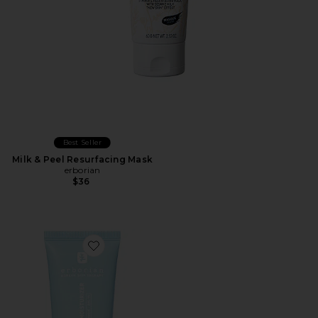
Best Seller
Milk & Peel Resurfacing Mask
erborian
$36
Favorite Matte Moisturizer For Instant Mattifying Eff