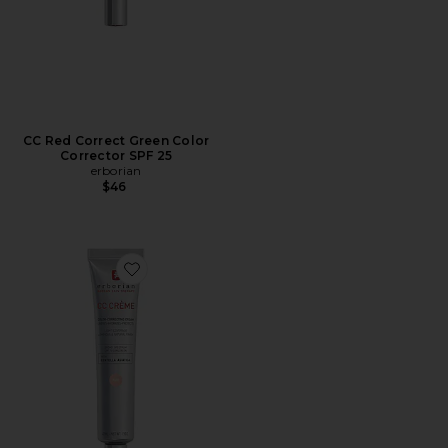
CC Red Correct Green Color
Corrector SPF 25
erborian
$46
Favorite CC Cream Color-Corrector with Korean 2% Cent