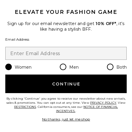
ELEVATE YOUR FASHION GAME
Favorite Skin Hero Glow No-Tinted Perfector with Hyal
Sign up for our email newsletter and get
10% OFF*
, it's
like having a stylish BFF.
Email Address
Women
Men
Both
CONTINUE
By clicking 'Continue' you agree to receive our newsletter about new arrivals,
sales & promotions. You can opt out at any time. View
PRIVACY POLICY
. View
RESTRICTIONS
. California consumers, see our
NOTICE OF FINANCIAL
INCENTIVES.
.
Skin Hero Glow No-Tinted
Perfector with Hyaluronic Acid
No thanks, just let me shop
erborian
$26