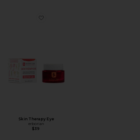
Favorite Skin Therapy Eye
Skin Therapy Eye
erborian
$39