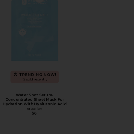
Favorite Water Shot Serum-Concentrated Sheet Mask F
TRENDING NOW!
12 sold recently
Water Shot Serum-
Concentrated Sheet Mask For
Hydration With Hyaluronic Acid
erborian
$6