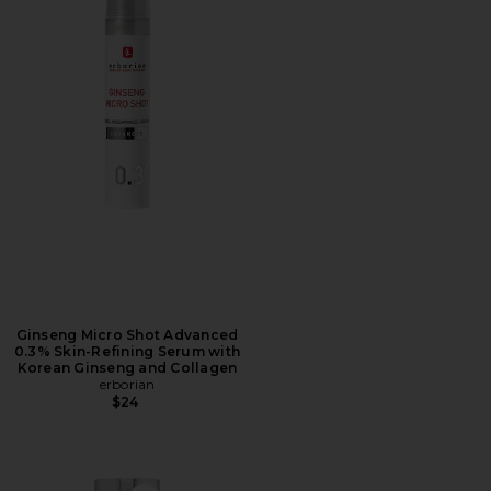
Ginseng Micro Shot Advanced
0.3% Skin-Refining Serum with
Korean Ginseng and Collagen
erborian
$24