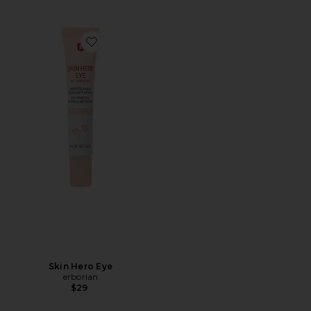
Favorite Skin Hero Eye
Skin Hero Eye
erborian
$29