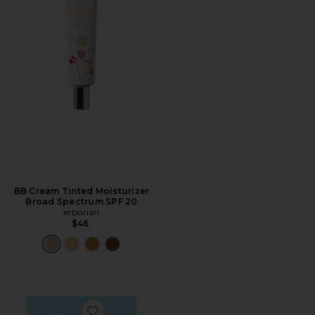
BB Cream Tinted Moisturizer
Broad Spectrum SPF 20
erborian
$46