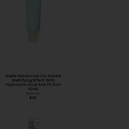
Matte Moisturizer For Instant
Mattifying Effect With
Hyaluronic Acid And 1% Zinc
50mL
erborian
$26
Favorite Ginseng Micro Shot Advanced 0.3% Skin-Refi