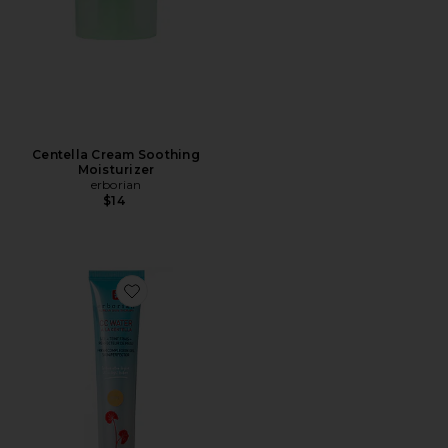
Centella Cream Soothing
Moisturizer
erborian
$14
Favorite CC Water with Hyaluronic Acid