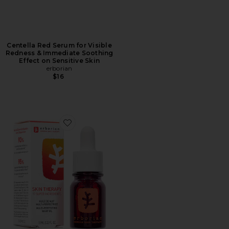
Centella Red Serum for Visible
Redness & Immediate Soothing
Effect on Sensitive Skin
erborian
$16
Favorite Travel Skin Therapy Multi-Perfecting Night O