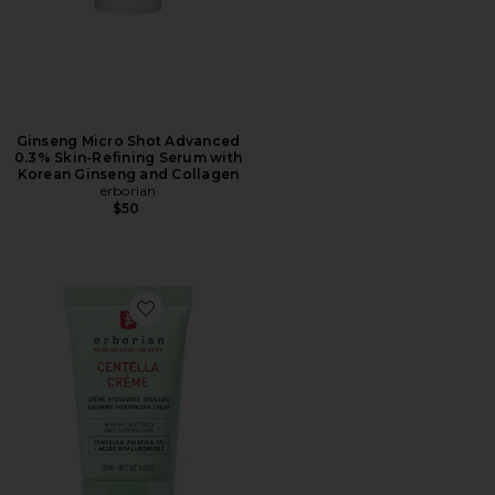
Ginseng Micro Shot Advanced
0.3% Skin-Refining Serum with
Korean Ginseng and Collagen
erborian
$50
Favorite Centella Cream Soothing Moisturizer