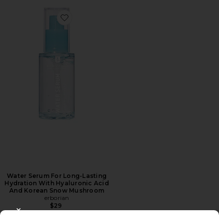
Favorite Water Serum For Long-Lasting Hydration W
Water Serum For Long-Lasting
Hydration With Hyaluronic Acid
And Korean Snow Mushroom
erborian
$29
CLOSE MODAL