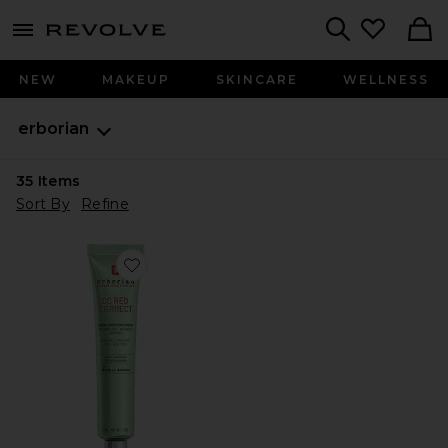
menu - shows more content
Revolve, Apparel & Fashion
Search
NEW
MAKEUP
SKINCARE
WELLNESS
erborian
35
Items
Sort By
Refine
Favorite CC Red Correct Green Color Corrector SPF 25