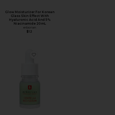
Glow Moisturizer For Korean
Glass Skin Effect With
Hyaluronic Acid And 5%
Niacinamide 20mL
erborian
$12
Favorite Centella Red Serum for Visible Redness & Imme