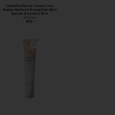
Centella Barrier Cream Cica
Repair Balm to Strengthen Skin
Barrier & Soothe Skin
erborian
$35
Favorite Skin Hero Bare Skin Perfector