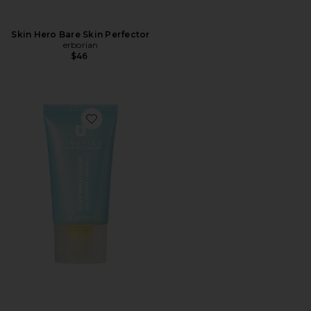
Skin Hero Bare Skin Perfector
erborian
$46
Favorite Glow Moisturizer For Korean Glass Skin Effe