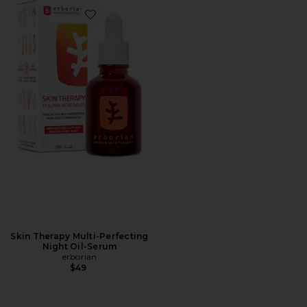
Favorite Skin Therapy Multi-Perfecting Night Oil-Ser
Skin Therapy Multi-Perfecting
Night Oil-Serum
erborian
$49