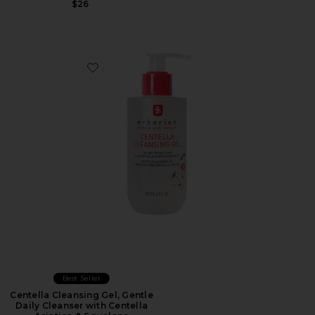
$26
Favorite Centella Cleansing Gel, Gentle Daily Cleanser 
Best Seller
Centella Cleansing Gel, Gentle
Daily Cleanser with Centella