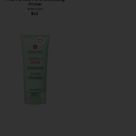
Primer
erborian
$42
Favorite Centella Cream Soothing Moisturizer