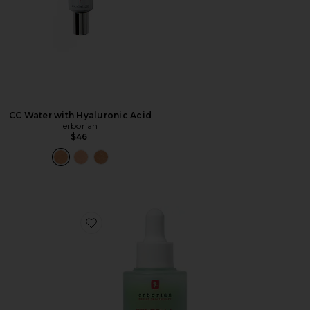
CC Water with Hyaluronic Acid
erborian
$46
Favorite Centella Red Serum for Visible Redness & Imme