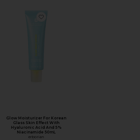
Favorite Glow Moisturizer For Korean Glass Skin Effe
Glow Moisturizer For Korean
Glass Skin Effect With
Hyaluronic Acid And 5%
Niacinamide 50mL
erborian