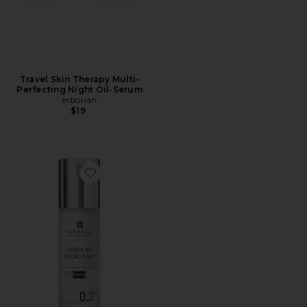
Travel Skin Therapy Multi-
Perfecting Night Oil-Serum
erborian
$19
Favorite Ginseng Micro Shot Advanced 0.3% Skin-Refi