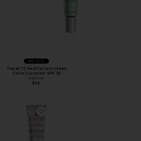
Best Seller
Travel CC Red Correct Green
Color Corrector SPF 25
erborian
$26
Favorite Travel CC Cream Color-Corrector with Korean 