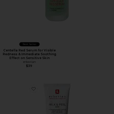
Best Seller
Centella Red Serum for Visible
Redness & Immediate Soothing
Effect on Sensitive Skin
erborian
$39
Favorite Milk & Peel Resurfacing Mask