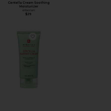
Centella Cream Soothing
Moisturizer
erborian
$29
Favorite Centella Barrier Cream Cica Repair Balm to S