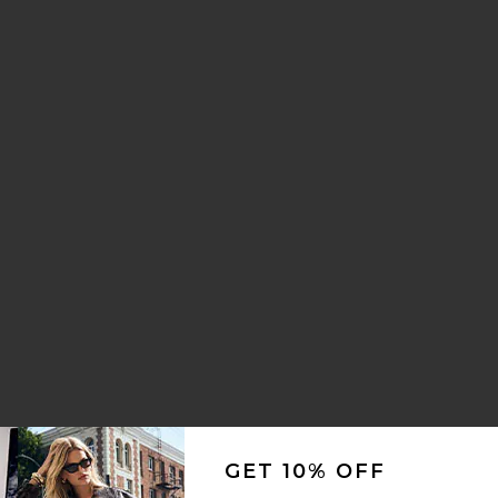
e Parfum
GET 10% OFF