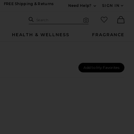
FREE Shipping & Returns
Need Help?
SIGN IN
Expand For Contac
Search Site
favorited it
Search
Visual Search
Ther
HEALTH & WELLNESS
FRAGRANCE
Add to My Favorites