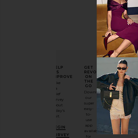
ELEVATE
HELP
GET
YOUR
US
REVOLVE
FASHION
IMPROVE
ON
GAME
THE
Take
GO
a
Sign
Download
brief
up for
our
survey
our
super
about
email
easy-
today's
newsletter
to-
visit.
and
use
GET
app
BEGIN
10%
available
OFF
.
SURVEY
for