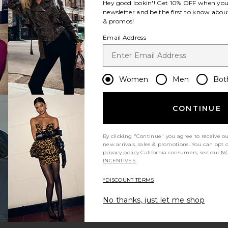
Hey good lookin'! Get
10% OFF
when you 
newsletter and be the first to know about
& promos!
Email Address
Women
Men
Bot
CONTINUE
By clicking "Continue" you agree to receive o
new arrivals, sales & promotions. You can opt 
privacy policy
California consumers, see our
NO
INCENTIVES.
*DISCOUNT TERMS
No thanks, just let me shop