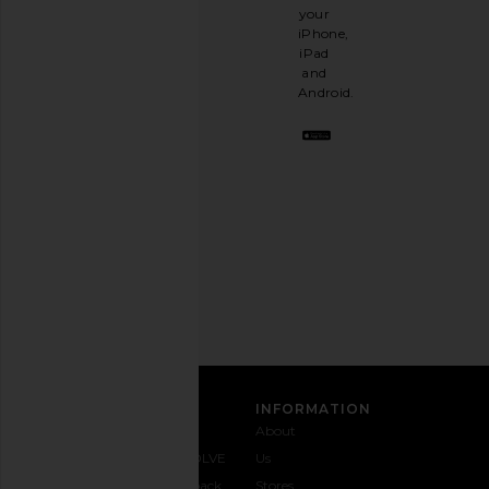
It's
your
like
iPhone,
having
iPad
a
and
stylish
Android.
BFF.
Opt
out
any
time.
Privacy Policy
Email
Address
SIGN UP
CUSTOMER CARE
INFORMATION
Contact
Shipping
Why
About
Us
& Delivery
REVOLVE
Us
1-888-
Returns &
Feedback
Stores