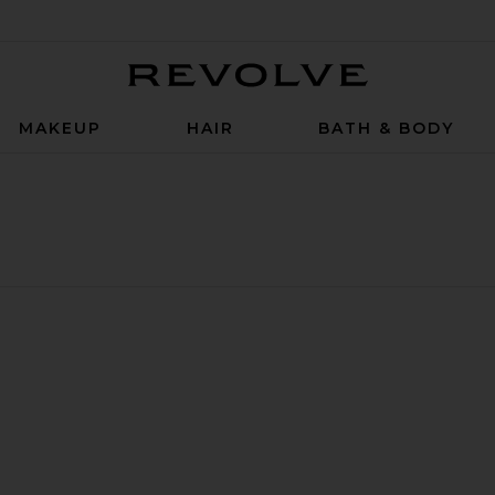
Revolve
MAKEUP
HAIR
BATH & BODY
Parfum
uile De Parfum
 New Moon Huile De Parfum