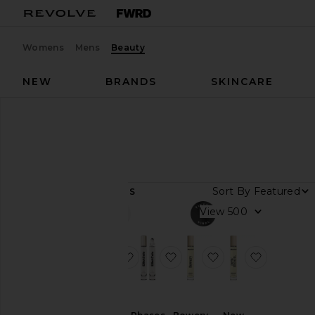
Womens
Mens
Beauty
NEW
BRANDS
SKINCARE
Designers
ElliotCole
ElliotCole
Sort By
6
ITEMS
View
View
all
Category
favorite Phases Eau De Parfum
favorite Phases Huile De 
favorite Bowery H
favorite
Fragrance