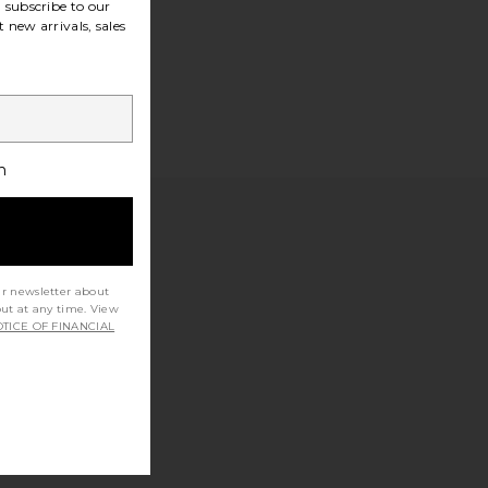
subscribe to our
 new arrivals, sales
h
ur newsletter about
out at any time. View
TICE OF FINANCIAL