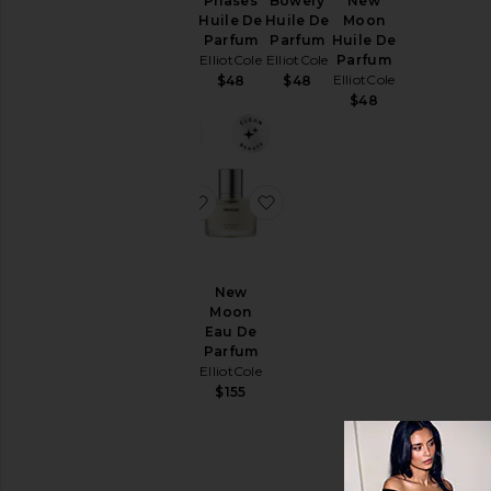
Phases
Bowery
New
Phases
Price
Huile De
Huile De
Moon
Eau De
Parfum
Parfum
Huile De
Parfum
ElliotCole
ElliotCole
Parfum
ElliotCole
ElliotCole
$48
$48
$155
$48
favorite Bowery Eau De Parfum
favorite New Moon Eau D
Bowery
New
Eau De
Moon
Parfum
Eau De
ElliotCole
Parfum
ElliotCole
$155
$155