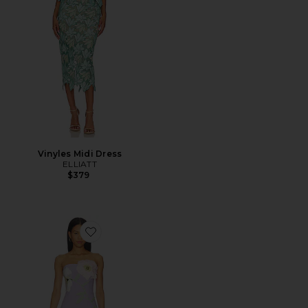
Vinyles Midi Dress
ELLIATT
$379
Favorite Hope Midi Dress