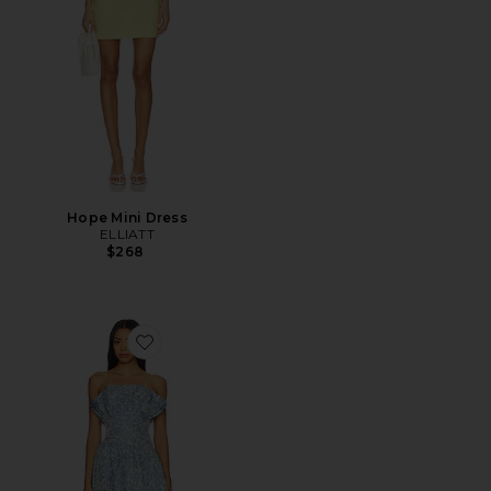
Hope Mini Dress
ELLIATT
$268
Favorite x REVOLVE Jacquard Asymmetric Gown