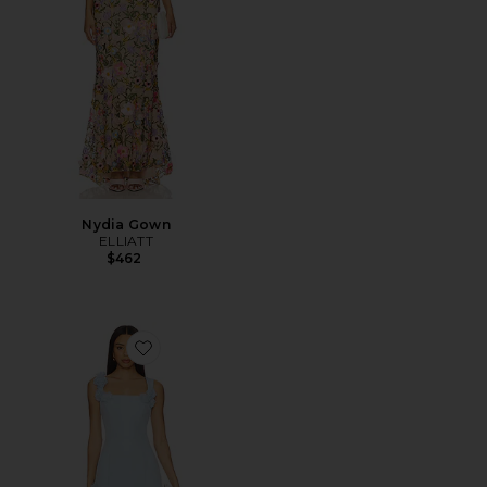
Nydia Gown
ELLIATT
$462
Favorite Trompe Dress