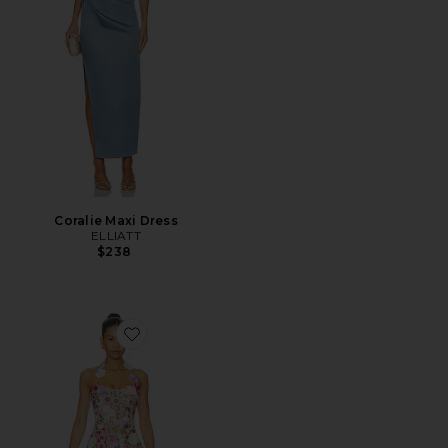
Coralie Maxi Dress
ELLIATT
$238
Favorite Neve A Line Mini Dress