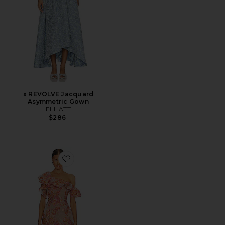
x REVOLVE Jacquard
Asymmetric Gown
ELLIATT
$286
Favorite Enchantment Dress