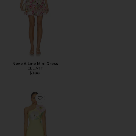
Neve A Line Mini Dress
ELLIATT
$388
Favorite Hope Mini Dress