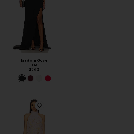
Isadora Gown
ELLIATT
$260
Favorite Tulsia Cape Maxi Dress