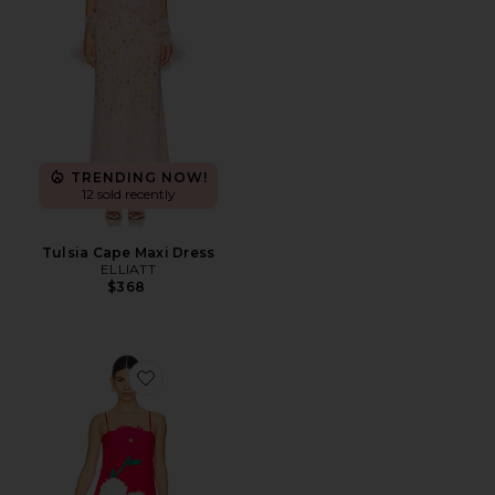
TRENDING NOW!
12 sold recently
Tulsia Cape Maxi Dress
ELLIATT
$368
Favorite Buttercup Maxi Dress