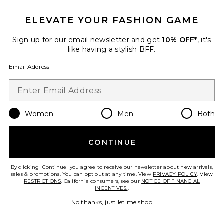
ELEVATE YOUR FASHION GAME
Sign up for our email newsletter and get
10% OFF*
, it's
like having a stylish BFF.
TRENDING NOW!
5 sold recently
Email Address
Kalissa A Line Mini Dress
ELLIATT
$258
Women
Men
Both
CONTINUE
Favorite x REVOLVE Clementine Maxi Dress
By clicking 'Continue' you agree to receive our newsletter about new arrivals,
sales & promotions. You can opt out at any time. View
PRIVACY POLICY
. View
RESTRICTIONS
. California consumers, see our
NOTICE OF FINANCIAL
INCENTIVES.
.
No thanks, just let me shop