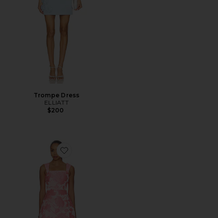
Trompe Dress
ELLIATT
$200
Favorite Dionne Tulip Mini Dress