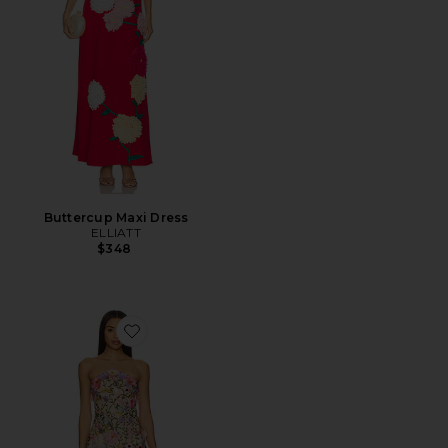
Buttercup Maxi Dress
ELLIATT
$348
Favorite Nydia Gown