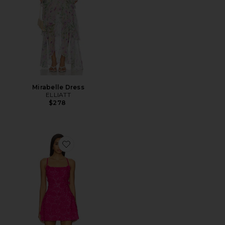
Mirabelle Dress
ELLIATT
$278
Favorite Claudia Party Mini Dress