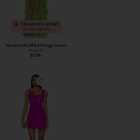
TRENDING NOW!
16 sold recently
Marison Ruffled Fringe Gown
ELLIATT
$238
Favorite Bethany Mini Dress