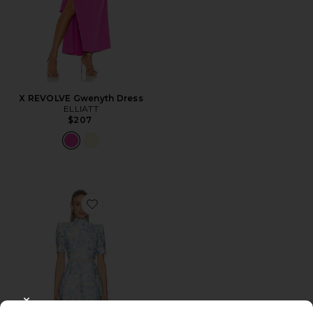
X REVOLVE Gwenyth Dress
ELLIATT
$207
Favorite Kalissa A Line Mini Dress
CLOSE MODAL