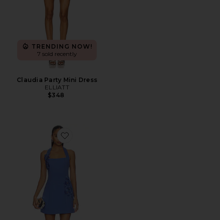
TRENDING NOW!
7 sold recently
Claudia Party Mini Dress
ELLIATT
$348
Favorite Talitha Halter Neck Mini Dress