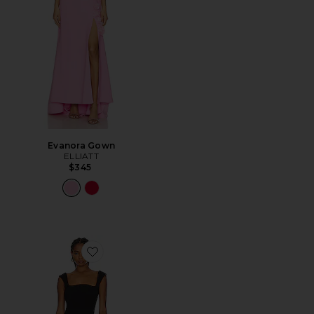
Evanora Gown
ELLIATT
$345
Favorite Perri Dress