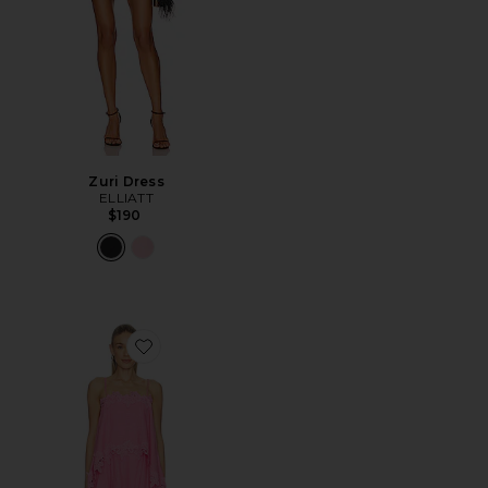
Zuri Dress
ELLIATT
$190
Favorite Miri Tiered Gown