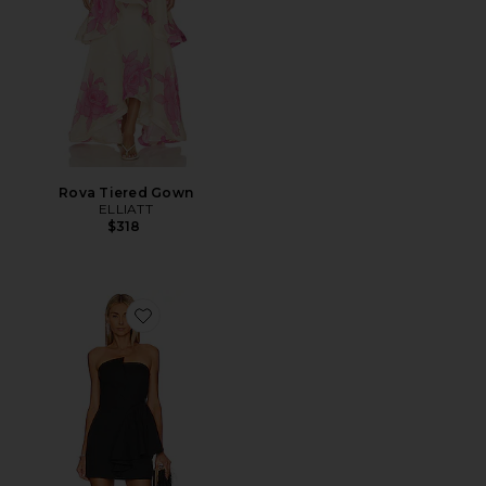
Rova Tiered Gown
ELLIATT
$318
Favorite Zuri Dress