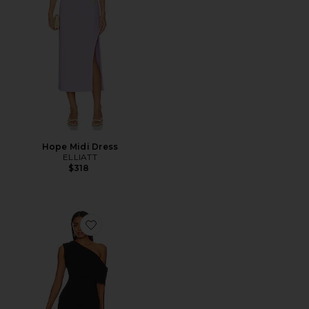
Hope Midi Dress
ELLIATT
$318
Favorite Isadora Gown