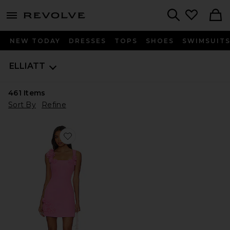
menu - shows more content
Revolve, Apparel & Fashion
Search
NEW TODAY
DRESSES
TOPS
SHOES
SWIMSUIT
ELLIATT
461
Items
Sort By
Refine
Favorite Trompe Dress