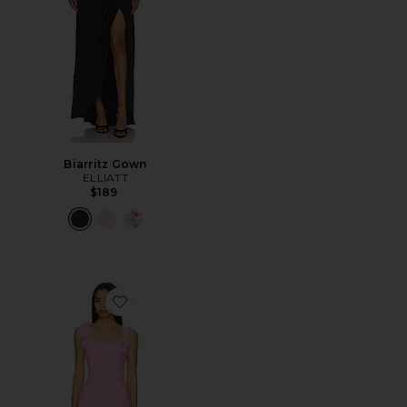
Biarritz Gown
ELLIATT
$189
Favorite Evanora Gown