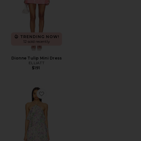
TRENDING NOW!
12 sold recently
Dionne Tulip Mini Dress
ELLIATT
$191
Favorite Mirabelle Dress