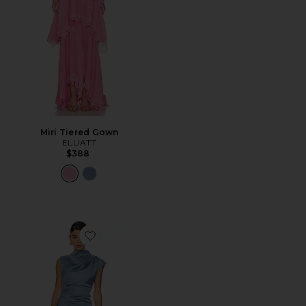
Miri Tiered Gown
ELLIATT
$388
Favorite Coralie Maxi Dress