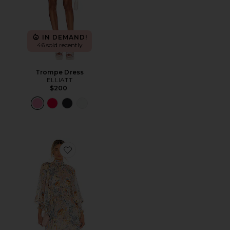
IN DEMAND!
46 sold recently
Trompe Dress
ELLIATT
$200
Favorite Astrid Dress