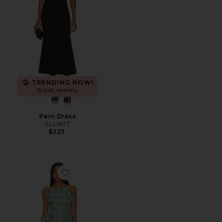
TRENDING NOW!
15 sold recently
Perri Dress
ELLIATT
$225
Favorite Vinyles Midi Dress