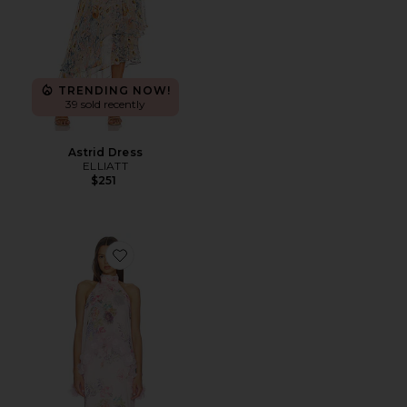
TRENDING NOW!
39 sold recently
Astrid Dress
ELLIATT
$251
Favorite Millie Tiered Gown