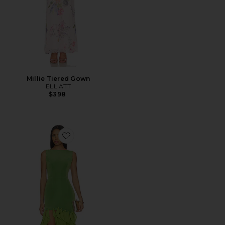
Millie Tiered Gown
ELLIATT
$398
Favorite Marison Ruffled Fringe Gown