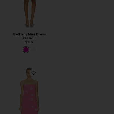
Bethany Mini Dress
ELLIATT
$218
Favorite Nolana Gown