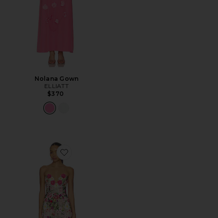
Nolana Gown
ELLIATT
$370
Favorite Flora Gown