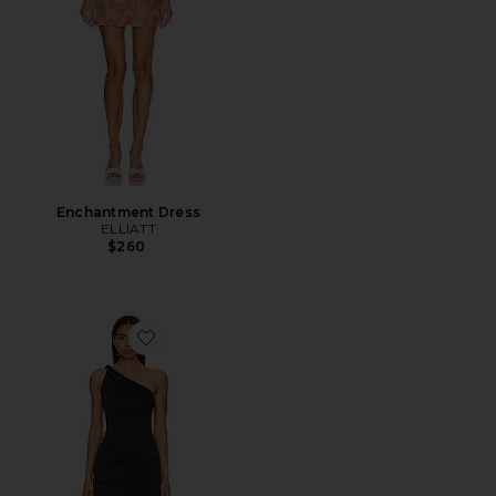
Enchantment Dress
ELLIATT
$260
Favorite Biarritz Gown