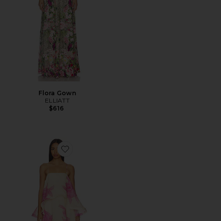
Flora Gown
ELLIATT
$616
Favorite Rova Tiered Gown