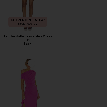
TRENDING NOW!
5 sold recently
Talitha Halter Neck Mini Dress
ELLIATT
$257
Favorite X REVOLVE Gwenyth Dress